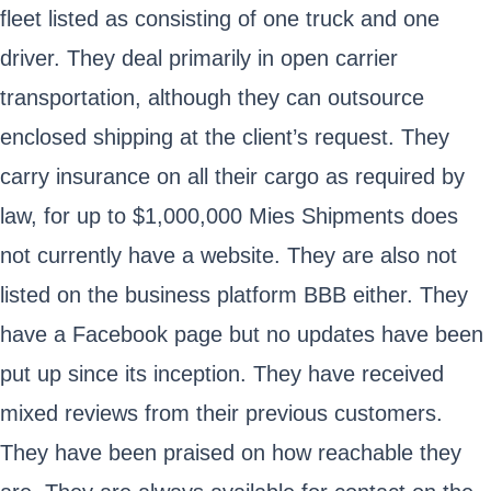
fleet listed as consisting of one truck and one
driver. They deal primarily in open carrier
transportation, although they can outsource
enclosed shipping at the client’s request. They
carry insurance on all their cargo as required by
law, for up to $1,000,000 Mies Shipments does
not currently have a website. They are also not
listed on the business platform BBB either. They
have a Facebook page but no updates have been
put up since its inception. They have received
mixed reviews from their previous customers.
They have been praised on how reachable they