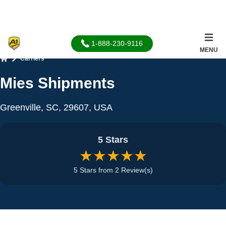
1-888-230-9116
MENU
Carriers
Home
Mies Shipments
Greenville, SC, 29607, USA
5 Stars
★★★★★
5 Stars from 2 Review(s)