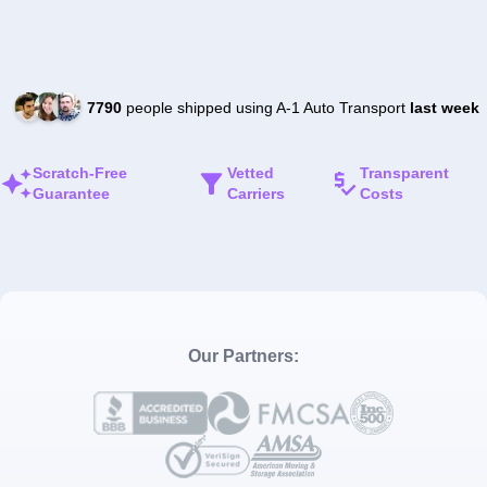
7790
people shipped using A-1 Auto Transport
last week
Scratch-Free
Vetted
Transparent
Guarantee
Carriers
Costs
Our Partners: