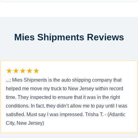
Mies Shipments Reviews
★★★★★
...: Mies Shipments is the auto shipping company that
helped me move my truck to New Jersey within record
time. They inspected to ensure that it was in the right
conditions. In fact, they didn’t allow me to pay until I was
satisfied. Must say I was impressed. Trisha T. - (Atlantic
City, New Jersey)