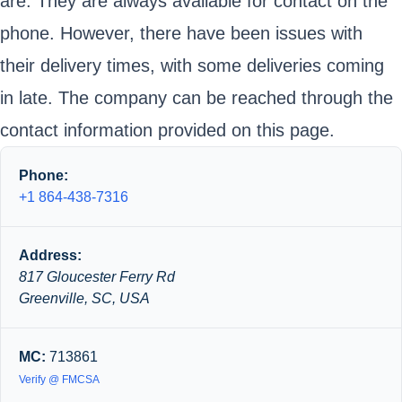
are. They are always available for contact on the
phone. However, there have been issues with
their delivery times, with some deliveries coming
in late. The company can be reached through the
contact information provided on this page.
Phone:
+1 864-438-7316
Address:
817 Gloucester Ferry Rd
Greenville, SC, USA
MC:
713861
Verify @ FMCSA