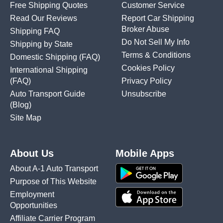
Free Shipping Quotes
Customer Service
Read Our Reviews
Report Car Shipping
Broker Abuse
Shipping FAQ
Do Not Sell My Info
Shipping by State
Terms & Conditions
Domestic Shipping
(FAQ)
Cookies Policy
International Shipping
(FAQ)
Privacy Policy
Auto Transport Guide
Unsubscribe
(Blog)
Site Map
About Us
Mobile Apps
About A-1 Auto Transport
Purpose of This Website
Employment
Opportunities
Affiliate Carrier Program