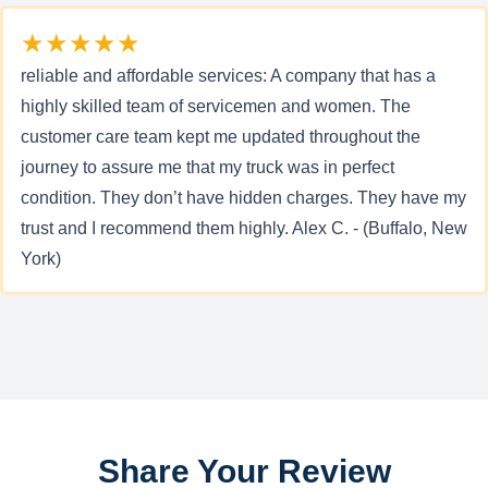
★★★★★
reliable and affordable services: A company that has a
highly skilled team of servicemen and women. The
customer care team kept me updated throughout the
journey to assure me that my truck was in perfect
condition. They don’t have hidden charges. They have my
trust and I recommend them highly. Alex C. - (Buffalo, New
York)
Share Your Review