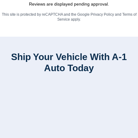
Reviews are displayed pending approval.
This site is protected by reCAPTCHA and the Google
Privacy Policy
and
Terms of
Service
apply.
Ship Your Vehicle With A-1
Auto Today