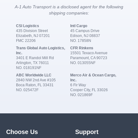
A-1 Auto Transport is a disclosed agent for the following
shipping companies:
CSI Logistics
Intl Cargo
435 Division Street
45 Campus Drive
Elizabeth, NJ 07201
Edison, NJ 08837
FMC 22206
NO. 17858N
Trans Global Auto Logistics,
CFR Rinkens
Inc.
15501 Texaco Avenue
3401 E Randol Mill Rd
Paramount, CA 90723
Arlington, TX 76011
NO. 013055NF
NO. 018191NF
ABC Worldwide LLC
Merco Air & Ocean Cargo,
2840 NW 2nd Ave #105
Inc.
Boca Raton, FL 33431
6 Fir Way
NO. 025472F
Cooper City, FL 33026
NO. 021869F
Choose Us
Support