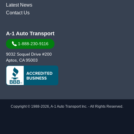
Latest News
Contact Us
A-1 Auto Transport
1-888-230-9116
9032 Soquel Drive #200
Aptos, CA 95003
Copyright © 1988-2026, A-1 Auto Transport Inc. - All Rights Reserved.