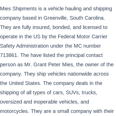
Mies Shipments is a vehicle hauling and shipping
company based in Greenville, South Carolina.
They are fully insured, bonded, and licensed to
operate in the US by the Federal Motor Carrier
Safety Administration under the MC number
713861. The have listed the principal contact
person as Mr. Grant Peter Mies, the owner of the
company. They ship vehicles nationwide across
the United States. The company deals in the
shipping of all types of cars, SUVs, trucks,
oversized and inoperable vehicles, and
motorcycles. They are a small company with their