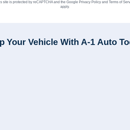
is site is protected by reCAPTCHA and the Google
Privacy Policy
and
Terms of Serv
apply.
p Your Vehicle With A-1 Auto T