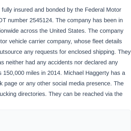
e fully insured and bonded by the Federal Motor
USDOT number 2545124. The company has been in
ationwide across the United States. The company
tor vehicle carrier company, whose fleet details
 outsource any requests for enclosed shipping. They
as neither had any accidents nor declared any
as 150,000 miles in 2014. Michael Haggerty has a
ok page or any other social media presence. The
rucking directories. They can be reached via the