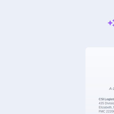
A-1
CSI Logist
435 Divisio
Elizabeth,
FMC 2220