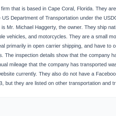
 firm that is based in Cape Coral, Florida. They ar
 the US Department of Transportation under the 
n is Mr. Michael Haggerty, the owner. They ship n
able vehicles, and motorcycles. They are a small mo
al primarily in open carrier shipping, and have to
s. The inspection details show that the company h
annual mileage that the company has transported w
website currently. They also do not have a Facebo
, but they are listed on other transportation and t