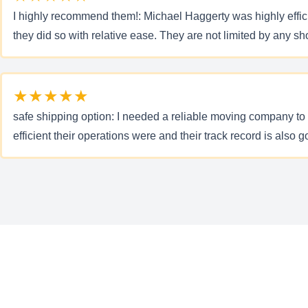
I highly recommend them!: Michael Haggerty was highly efficie
they did so with relative ease. They are not limited by any 
★★★★★
safe shipping option: I needed a reliable moving company to 
efficient their operations were and their track record is also