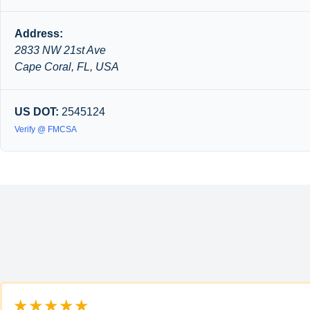
Address:
2833 NW 21st Ave
Cape Coral, FL, USA
US DOT:
2545124
Verify @ FMCSA
★★★★★