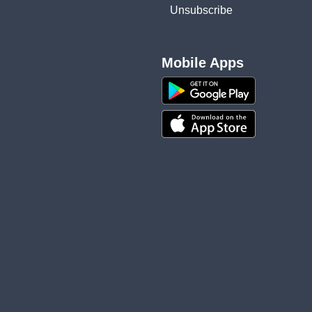
Unsubscribe
Mobile Apps