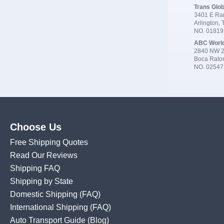
Trans Glob
3401 E Ran
Arlington,
NO. 0181
ABC Worl
2840 NW 2
Boca Rato
NO. 02547
Choose Us
Free Shipping Quotes
Read Our Reviews
Shipping FAQ
Shipping by State
Domestic Shipping
(FAQ)
International Shipping
(FAQ)
Auto Transport Guide (Blog)