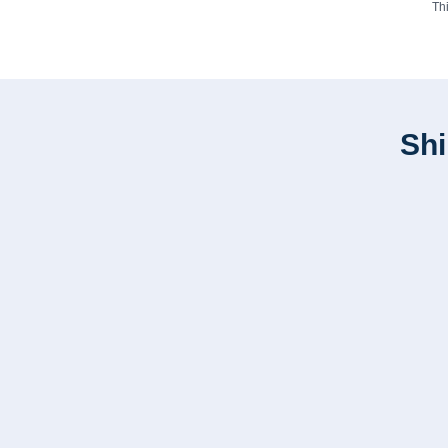
Th
Shi