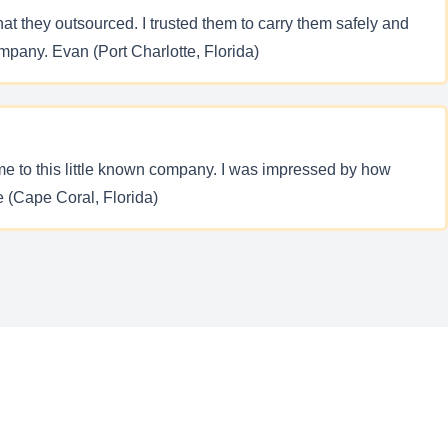
at they outsourced. I trusted them to carry them safely and
mpany. Evan (Port Charlotte, Florida)
me to this little known company. I was impressed by how
ne (Cape Coral, Florida)