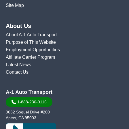
Site Map
About Us
About A-1 Auto Transport
Purpose of This Website
Employment Opportunities
Affiliate Carrier Program
Latest News
Contact Us
A-1 Auto Transport
1-888-230-9116
9032 Soquel Drive #200
Aptos, CA 95003