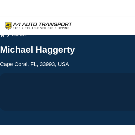
Carriers
Home
Michael Haggerty
Cape Coral, FL, 33993, USA