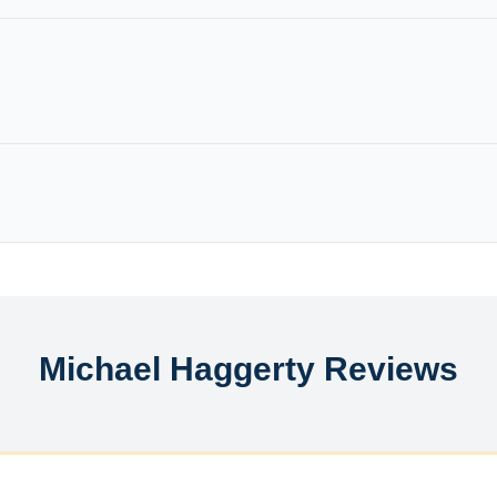
Michael Haggerty Reviews