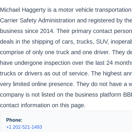
Michael Haggerty is a motor vehicle transportation
Carrier Safety Administration and registered by
business since 2014. Their primary contact perso
deals in the shipping of cars, trucks, SUV, inoper
comprise of only one truck and one driver. They de
have undergone inspection over the last 24 month
trucks or drivers as out of service. The highest 
very limited online presence. They do not have a 
company is not listed on the business platform BBB
contact information on this page.
Phone:
+1 202-521-1493