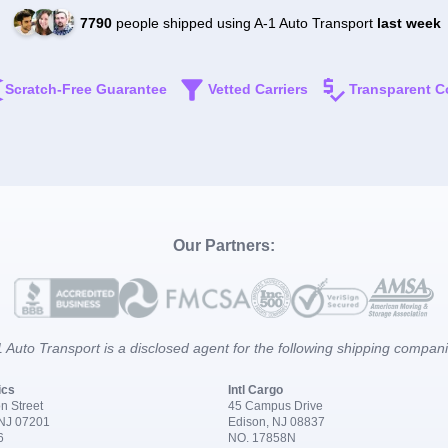
7790
people shipped using A-1 Auto Transport
last week
Scratch-Free Guarantee
Vetted Carriers
Transparent C
Our Partners:
 Auto Transport is a disclosed agent for the following shipping compan
ics
Intl Cargo
n Street
45 Campus Drive
 NJ 07201
Edison, NJ 08837
6
NO. 17858N