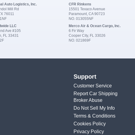
al Auto Logistics, Inc.
CFR Rinkens
dol Mill Rd
15501 Texaco Avenue
 TX 76011
Paramount, CA 90723
91NF
NO. 013055NF
dwide LLC
Merco Air & Ocean Cargo, Inc.
nd Ave #105
6 Fir Way
n, FL 33431
Cooper City, FL 33026
2F
NO. 021869F
Support
Customer Service
Report Car Shipping
Broker Abuse
Do Not Sell My Info
Terms & Conditions
Cookies Policy
Privacy Policy