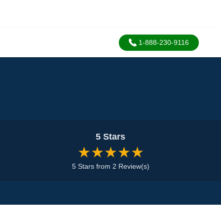
1-888-230-9116
5 Stars
★★★★★
5 Stars from 2 Review(s)