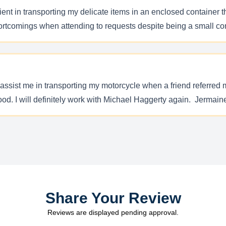
nt in transporting my delicate items in an enclosed container th
shortcomings when attending to requests despite being a small co
assist me in transporting my motorcycle when a friend referred 
 good. I will definitely work with Michael Haggerty again. Jermai
Share Your Review
Reviews are displayed pending approval.