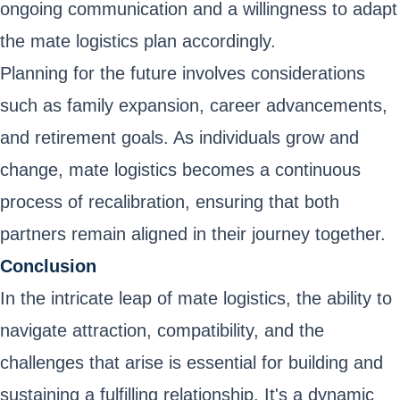
ongoing communication and a willingness to adapt
the mate logistics plan accordingly.
Planning for the future involves considerations
such as family expansion, career advancements,
and retirement goals. As individuals grow and
change, mate logistics becomes a continuous
process of recalibration, ensuring that both
partners remain aligned in their journey together.
Conclusion
In the intricate leap of mate logistics, the ability to
navigate attraction, compatibility, and the
challenges that arise is essential for building and
sustaining a fulfilling relationship. It's a dynamic