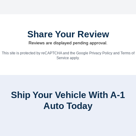
Share Your Review
Reviews are displayed pending approval.
This site is protected by reCAPTCHA and the Google
Privacy Policy
and
Terms of
Service
apply.
Ship Your Vehicle With A-1
Auto Today