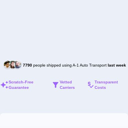
7790
people shipped using A-1 Auto Transport
last week
Scratch-Free
Vetted
Transparent
Guarantee
Carriers
Costs