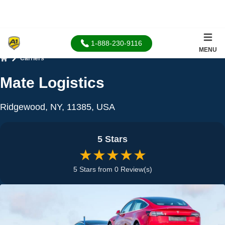
1-888-230-9116
MENU
Carriers
Home
Mate Logistics
Ridgewood, NY, 11385, USA
5 Stars
★★★★★
5 Stars from 0 Review(s)