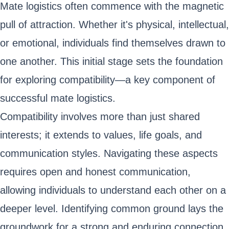
Mate logistics often commence with the magnetic
pull of attraction. Whether it's physical, intellectual,
or emotional, individuals find themselves drawn to
one another. This initial stage sets the foundation
for exploring compatibility—a key component of
successful mate logistics.
Compatibility involves more than just shared
interests; it extends to values, life goals, and
communication styles. Navigating these aspects
requires open and honest communication,
allowing individuals to understand each other on a
deeper level. Identifying common ground lays the
groundwork for a strong and enduring connection.