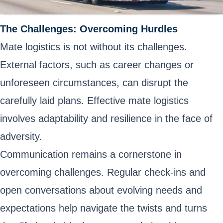
The Challenges: Overcoming Hurdles
Mate logistics is not without its challenges.
External factors, such as career changes or
unforeseen circumstances, can disrupt the
carefully laid plans. Effective mate logistics
involves adaptability and resilience in the face of
adversity.
Communication remains a cornerstone in
overcoming challenges. Regular check-ins and
open conversations about evolving needs and
expectations help navigate the twists and turns