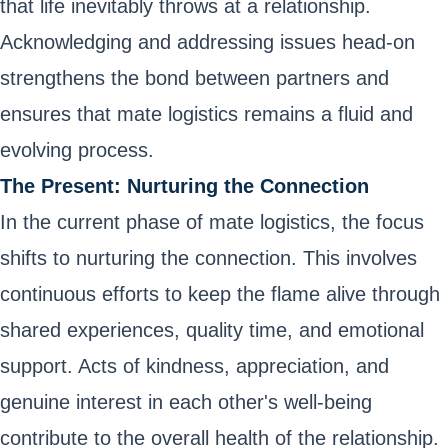
that life inevitably throws at a relationship.
Acknowledging and addressing issues head-on
strengthens the bond between partners and
ensures that mate logistics remains a fluid and
evolving process.
The Present: Nurturing the Connection
In the current phase of mate logistics, the focus
shifts to nurturing the connection. This involves
continuous efforts to keep the flame alive through
shared experiences, quality time, and emotional
support. Acts of kindness, appreciation, and
genuine interest in each other's well-being
contribute to the overall health of the relationship.