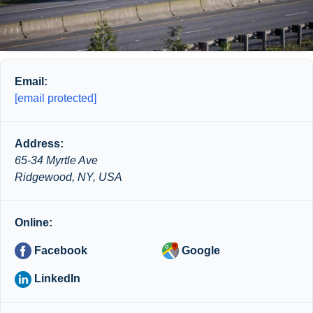
Email:
[email protected]
Address:
65-34 Myrtle Ave
Ridgewood, NY, USA
Online:
Facebook
Google
LinkedIn