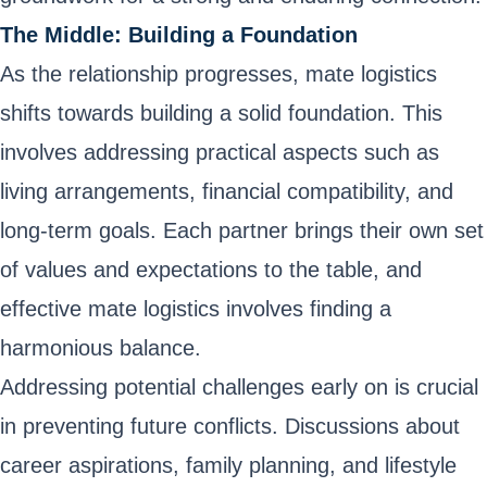
The Middle: Building a Foundation
As the relationship progresses, mate logistics
shifts towards building a solid foundation. This
involves addressing practical aspects such as
living arrangements, financial compatibility, and
long-term goals. Each partner brings their own set
of values and expectations to the table, and
effective mate logistics involves finding a
harmonious balance.
Addressing potential challenges early on is crucial
in preventing future conflicts. Discussions about
career aspirations, family planning, and lifestyle