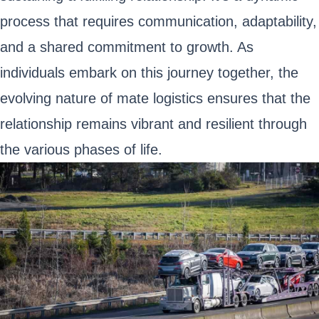
process that requires communication, adaptability,
and a shared commitment to growth. As
individuals embark on this journey together, the
evolving nature of mate logistics ensures that the
relationship remains vibrant and resilient through
the various phases of life.