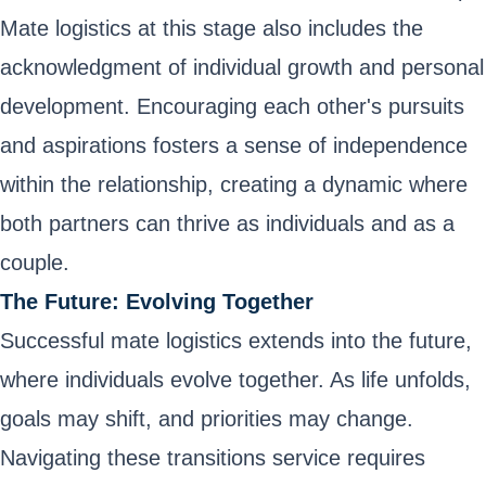
Mate logistics at this stage also includes the
acknowledgment of individual growth and personal
development. Encouraging each other's pursuits
and aspirations fosters a sense of independence
within the relationship, creating a dynamic where
both partners can thrive as individuals and as a
couple.
The Future: Evolving Together
Successful mate logistics extends into the future,
where individuals evolve together. As life unfolds,
goals may shift, and priorities may change.
Navigating these transitions service requires