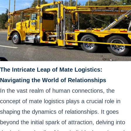
The Intricate Leap of Mate Logistics:
Navigating the World of Relationships
In the vast realm of human connections, the
concept of mate logistics plays a crucial role in
shaping the dynamics of relationships. It goes
beyond the initial spark of attraction, delving into