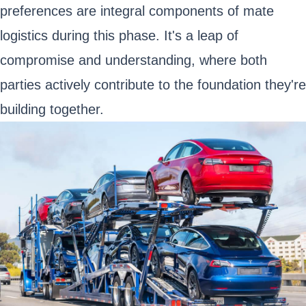
preferences are integral components of mate
logistics during this phase. It's a leap of
compromise and understanding, where both
parties actively contribute to the foundation they're
building together.