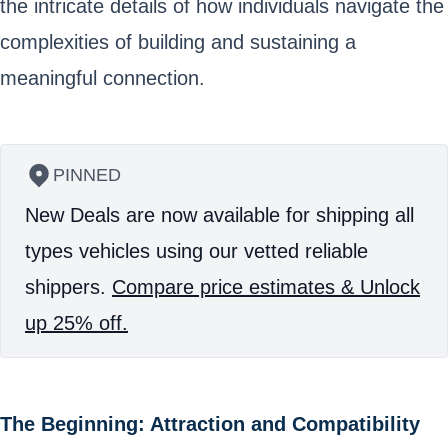
the intricate details of how individuals navigate the
complexities of building and sustaining a
meaningful connection.
PINNED
New Deals are now available for shipping all
types vehicles using our vetted reliable
shippers.
Compare price estimates & Unlock
up 25% off.
The Beginning: Attraction and Compatibility