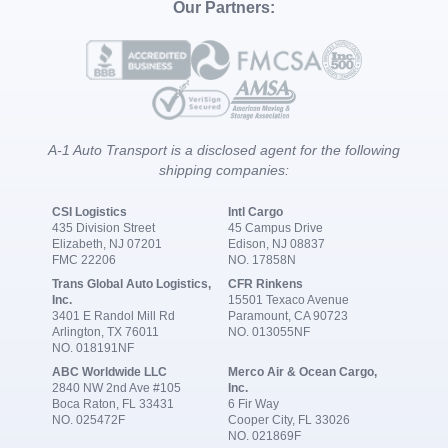
Our Partners:
A-1 Auto Transport is a disclosed agent for the following
shipping companies:
CSI Logistics
Intl Cargo
435 Division Street
45 Campus Drive
Elizabeth, NJ 07201
Edison, NJ 08837
FMC 22206
NO. 17858N
Trans Global Auto Logistics,
CFR Rinkens
Inc.
15501 Texaco Avenue
3401 E Randol Mill Rd
Paramount, CA 90723
Arlington, TX 76011
NO. 013055NF
NO. 018191NF
ABC Worldwide LLC
Merco Air & Ocean Cargo,
2840 NW 2nd Ave #105
Inc.
Boca Raton, FL 33431
6 Fir Way
NO. 025472F
Cooper City, FL 33026
NO. 021869F