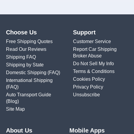
Choose Us
Support
Free Shipping Quotes
Customer Service
Read Our Reviews
Report Car Shipping
Broker Abuse
Shipping FAQ
Do Not Sell My Info
Shipping by State
Terms & Conditions
Domestic Shipping
(FAQ)
Cookies Policy
International Shipping
(FAQ)
Privacy Policy
Auto Transport Guide
Unsubscribe
(Blog)
Site Map
About Us
Mobile Apps