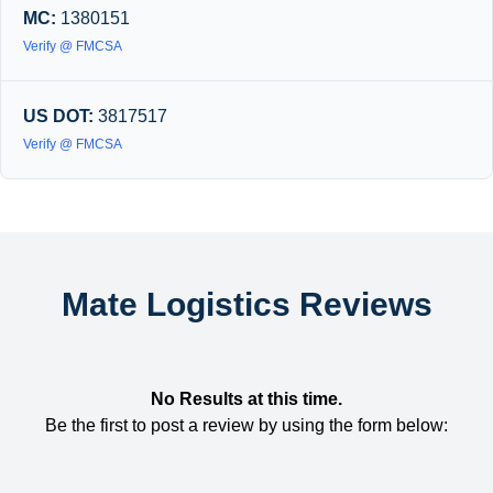
MC:
1380151
Verify @ FMCSA
US DOT:
3817517
Verify @ FMCSA
Mate Logistics Reviews
No Results at this time.
Be the first to post a review by using the form below: