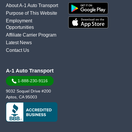
About A-1 Auto Transport
Purpose of This Website
Employment
Opportunities
Affiliate Carrier Program
Latest News
Contact Us
A-1 Auto Transport
1-888-230-9116
9032 Soquel Drive #200
Aptos, CA 95003