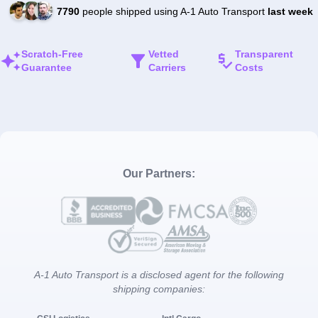
7790
people shipped using A-1 Auto Transport
last week
Scratch-Free
Vetted
Transparent
Guarantee
Carriers
Costs
Our Partners:
A-1 Auto Transport is a disclosed agent for the following
shipping companies: