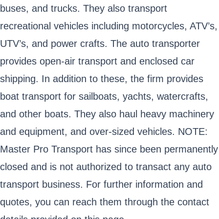
buses, and trucks. They also transport
recreational vehicles including motorcycles, ATV’s,
UTV’s, and power crafts. The auto transporter
provides open-air transport and enclosed car
shipping. In addition to these, the firm provides
boat transport for sailboats, yachts, watercrafts,
and other boats. They also haul heavy machinery
and equipment, and over-sized vehicles. NOTE:
Master Pro Transport has since been permanently
closed and is not authorized to transact any auto
transport business. For further information and
quotes, you can reach them through the contact