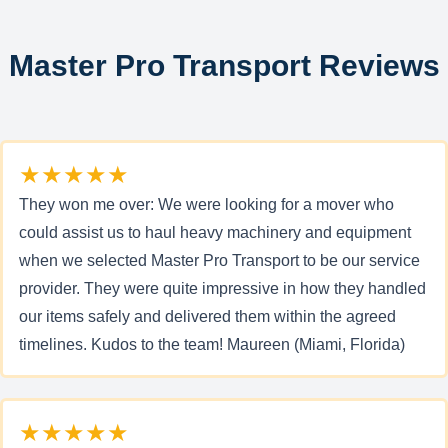
Master Pro Transport Reviews
★★★★★
They won me over: We were looking for a mover who
could assist us to haul heavy machinery and equipment
when we selected Master Pro Transport to be our service
provider. They were quite impressive in how they handled
our items safely and delivered them within the agreed
timelines. Kudos to the team! Maureen (Miami, Florida)
★★★★★