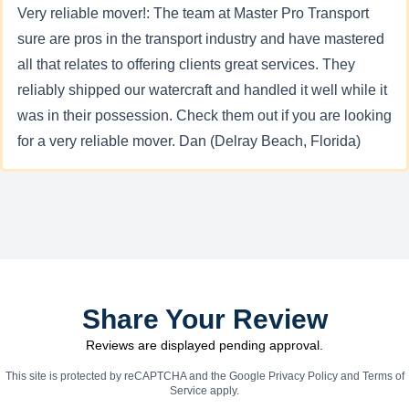
Very reliable mover!: The team at Master Pro Transport
sure are pros in the transport industry and have mastered
all that relates to offering clients great services. They
reliably shipped our watercraft and handled it well while it
was in their possession. Check them out if you are looking
for a very reliable mover. Dan (Delray Beach, Florida)
Share Your Review
Reviews are displayed pending approval.
This site is protected by reCAPTCHA and the Google
Privacy Policy
and
Terms of
Service
apply.