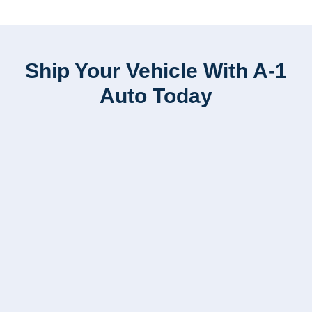
Ship Your Vehicle With A-1
Auto Today