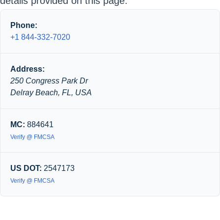
details provided on this page.
Phone:
+1 844-332-7020
Address:
250 Congress Park Dr
Delray Beach, FL, USA
MC:
884641
Verify @ FMCSA
US DOT:
2547173
Verify @ FMCSA