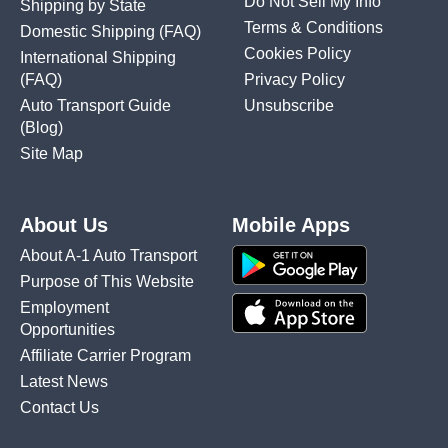
Do Not Sell My Info
Shipping by State
Terms & Conditions
Domestic Shipping
(FAQ)
Cookies Policy
International Shipping
(FAQ)
Privacy Policy
Auto Transport Guide
Unsubscribe
(Blog)
Site Map
About Us
Mobile Apps
About A-1 Auto Transport
Purpose of This Website
Employment
Opportunities
Affiliate Carrier Program
Latest News
Contact Us