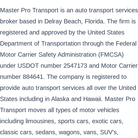
Master Pro Transport is an auto transport services
broker based in Delray Beach, Florida. The firm is
registered and approved by the United States
Department of Transportation through the Federal
Motor Carrier Safety Administration (FMCSA)
under USDOT number 2547173 and Motor Carrier
number 884641. The company is registered to
provide auto transport services all over the United
States including in Alaska and Hawaii. Master Pro
Transport moves all types of motor vehicles
including limousines, sports cars, exotic cars,
classic cars, sedans, wagons, vans, SUV’s,