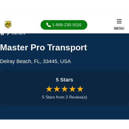
1-888-230-9116
MENU
Carriers
Home
Master Pro Transport
Delray Beach, FL, 33445, USA
5 Stars
★★★★★
5 Stars from 2 Review(s)