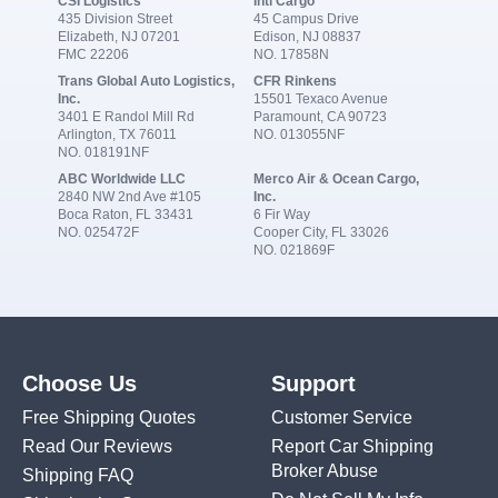
CSI Logistics
Intl Cargo
435 Division Street
45 Campus Drive
Elizabeth, NJ 07201
Edison, NJ 08837
FMC 22206
NO. 17858N
Trans Global Auto Logistics,
CFR Rinkens
Inc.
15501 Texaco Avenue
3401 E Randol Mill Rd
Paramount, CA 90723
Arlington, TX 76011
NO. 013055NF
NO. 018191NF
ABC Worldwide LLC
Merco Air & Ocean Cargo,
2840 NW 2nd Ave #105
Inc.
Boca Raton, FL 33431
6 Fir Way
NO. 025472F
Cooper City, FL 33026
NO. 021869F
Choose Us
Support
Free Shipping Quotes
Customer Service
Read Our Reviews
Report Car Shipping
Broker Abuse
Shipping FAQ