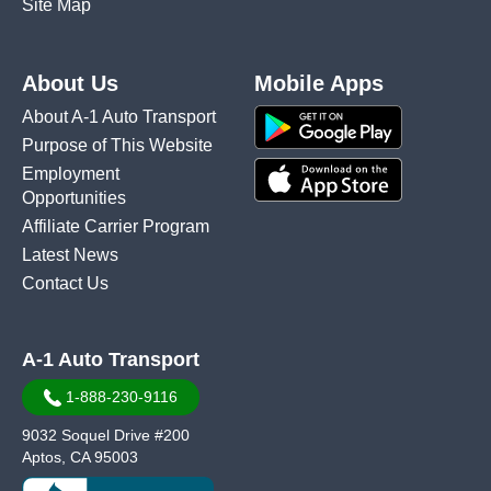
Site Map
About Us
Mobile Apps
About A-1 Auto Transport
Purpose of This Website
Employment
Opportunities
Affiliate Carrier Program
Latest News
Contact Us
A-1 Auto Transport
1-888-230-9116
9032 Soquel Drive #200
Aptos, CA 95003