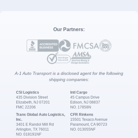
Our Partners:
A-1 Auto Transport is a disclosed agent for the following
shipping companies:
CSI Logistics
Intl Cargo
435 Division Street
45 Campus Drive
Elizabeth, NJ 07201
Edison, NJ 08837
FMC 22206
NO. 17858N
Trans Global Auto Logistics,
CFR Rinkens
Inc.
15501 Texaco Avenue
3401 E Randol Mill Rd
Paramount, CA 90723
Arlington, TX 76011
NO. 013055NF
NO. 018191NF