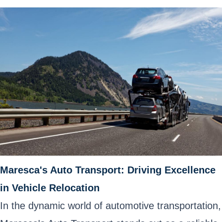
Maresca's Auto Transport: Driving Excellence
in Vehicle Relocation
In the dynamic world of automotive transportation,