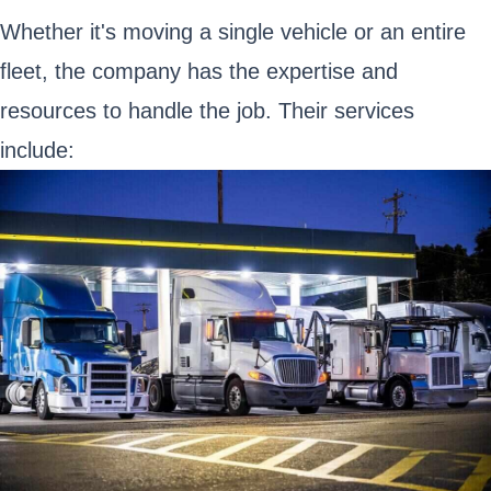
Whether it's moving a single vehicle or an entire
fleet, the company has the expertise and
resources to handle the job. Their services
include: