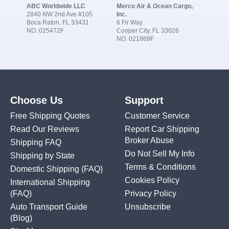
ABC Worldwide LLC
Merco Air & Ocean Cargo,
2840 NW 2nd Ave #105
Inc.
Boca Raton, FL 33431
6 Fir Way
NO. 025472F
Cooper City, FL 33026
NO. 021869F
Choose Us
Support
Free Shipping Quotes
Customer Service
Read Our Reviews
Report Car Shipping
Broker Abuse
Shipping FAQ
Do Not Sell My Info
Shipping by State
Terms & Conditions
Domestic Shipping
(FAQ)
Cookies Policy
International Shipping
(FAQ)
Privacy Policy
Auto Transport Guide
Unsubscribe
(Blog)