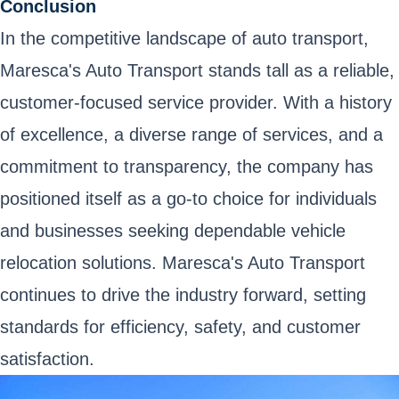
Conclusion
In the competitive landscape of auto transport,
Maresca's Auto Transport stands tall as a reliable,
customer-focused service provider. With a history
of excellence, a diverse range of services, and a
commitment to transparency, the company has
positioned itself as a go-to choice for individuals
and businesses seeking dependable vehicle
relocation solutions. Maresca's Auto Transport
continues to drive the industry forward, setting
standards for efficiency, safety, and customer
satisfaction.