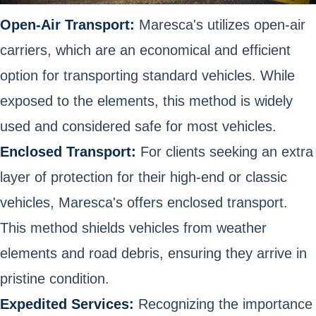
Open-Air Transport:
Maresca's utilizes open-air
carriers, which are an economical and efficient
option for transporting standard vehicles. While
exposed to the elements, this method is widely
used and considered safe for most vehicles.
Enclosed Transport:
For clients seeking an extra
layer of protection for their high-end or classic
vehicles, Maresca's offers enclosed transport.
This method shields vehicles from weather
elements and road debris, ensuring they arrive in
pristine condition.
Expedited Services:
Recognizing the importance