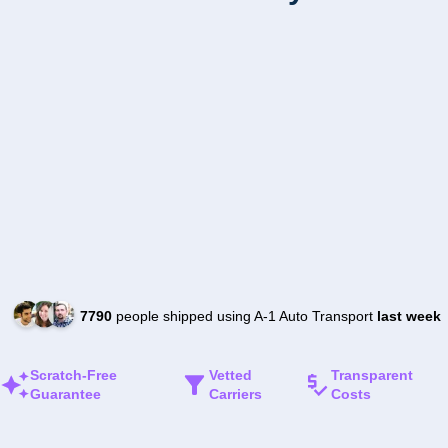
7790
people shipped using A-1 Auto Transport
last week
Scratch-Free
Vetted
Transparent
Guarantee
Carriers
Costs