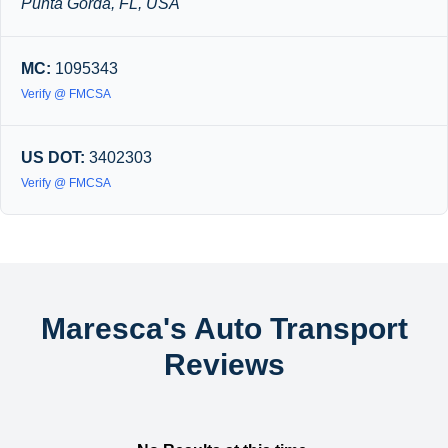
Punta Gorda, FL, USA
MC:
1095343
Verify @ FMCSA
US DOT:
3402303
Verify @ FMCSA
Maresca's Auto Transport
Reviews