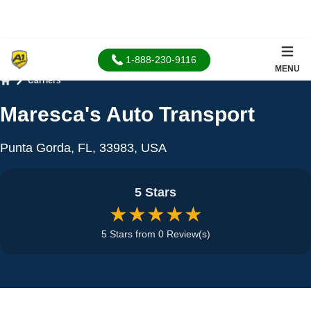
1-888-230-9116
MENU
Carriers
Home
Maresca's Auto Transport
Punta Gorda, FL, 33983, USA
5 Stars
★★★★★
5 Stars from 0 Review(s)