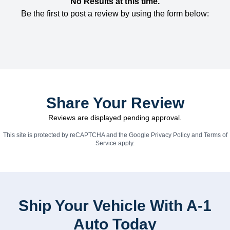
No Results at this time.
Be the first to post a review by using the form below:
Share Your Review
Reviews are displayed pending approval.
This site is protected by reCAPTCHA and the Google
Privacy Policy
and
Terms of
Service
apply.
Ship Your Vehicle With A-1
Auto Today