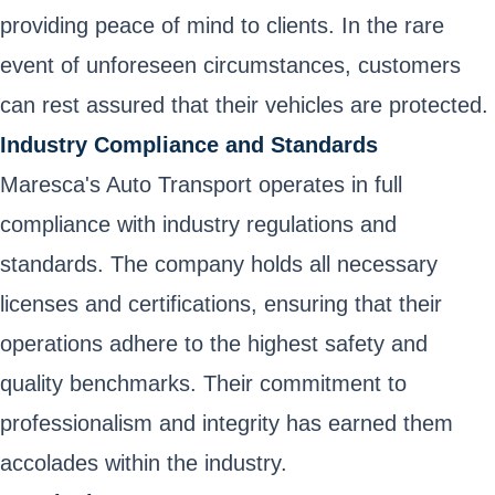
providing peace of mind to clients. In the rare
event of unforeseen circumstances, customers
can rest assured that their vehicles are protected.
Industry Compliance and Standards
Maresca's Auto Transport operates in full
compliance with industry regulations and
standards. The company holds all necessary
licenses and certifications, ensuring that their
operations adhere to the highest safety and
quality benchmarks. Their commitment to
professionalism and integrity has earned them
accolades within the industry.