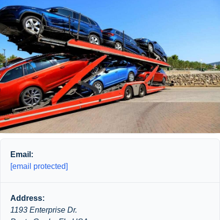
Email:
[email protected]
Address:
1193 Enterprise Dr.