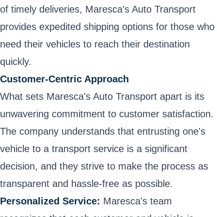
of timely deliveries, Maresca's Auto Transport
provides expedited shipping options for those who
need their vehicles to reach their destination
quickly.
Customer-Centric Approach
What sets Maresca's Auto Transport apart is its
unwavering commitment to customer satisfaction.
The company understands that entrusting one's
vehicle to a transport service is a significant
decision, and they strive to make the process as
transparent and hassle-free as possible.
Personalized Service:
Maresca's team