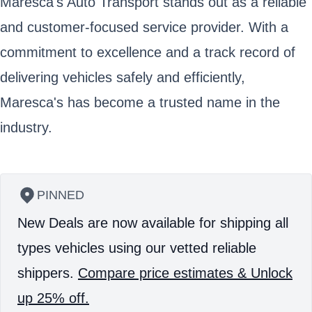
Maresca's Auto Transport stands out as a reliable
and customer-focused service provider. With a
commitment to excellence and a track record of
delivering vehicles safely and efficiently,
Maresca's has become a trusted name in the
industry.
PINNED
New Deals are now available for shipping all
types vehicles using our vetted reliable
shippers.
Compare price estimates & Unlock
up 25% off.