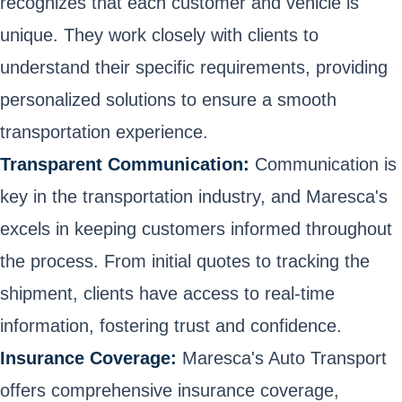
recognizes that each customer and vehicle is
unique. They work closely with clients to
understand their specific requirements, providing
personalized solutions to ensure a smooth
transportation experience.
Transparent Communication:
Communication is
key in the transportation industry, and Maresca's
excels in keeping customers informed throughout
the process. From initial quotes to tracking the
shipment, clients have access to real-time
information, fostering trust and confidence.
Insurance Coverage:
Maresca's Auto Transport
offers comprehensive insurance coverage,