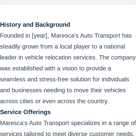
History and Background
Founded in [year], Maresca's Auto Transport has
steadily grown from a local player to a national
leader in vehicle relocation services. The company
was established with a vision to provide a
seamless and stress-free solution for individuals
and businesses needing to move their vehicles
across cities or even across the country.
Service Offerings
Maresca's Auto Transport specializes in a range of
services tailored to meet diverse customer needs.