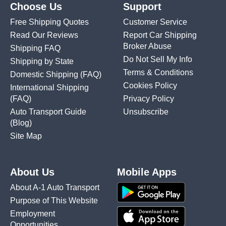
Choose Us
Support
Free Shipping Quotes
Customer Service
Read Our Reviews
Report Car Shipping
Broker Abuse
Shipping FAQ
Do Not Sell My Info
Shipping by State
Terms & Conditions
Domestic Shipping
(FAQ)
Cookies Policy
International Shipping
(FAQ)
Privacy Policy
Auto Transport Guide
Unsubscribe
(Blog)
Site Map
About Us
Mobile Apps
About A-1 Auto Transport
Purpose of This Website
Employment
Opportunities