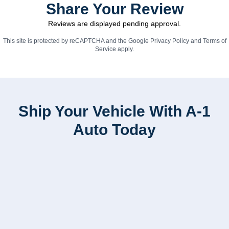
Share Your Review
Reviews are displayed pending approval.
This site is protected by reCAPTCHA and the Google
Privacy Policy
and
Terms of
Service
apply.
Ship Your Vehicle With A-1
Auto Today