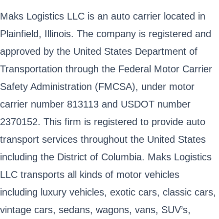
Maks Logistics LLC is an auto carrier located in
Plainfield, Illinois. The company is registered and
approved by the United States Department of
Transportation through the Federal Motor Carrier
Safety Administration (FMCSA), under motor
carrier number 813113 and USDOT number
2370152. This firm is registered to provide auto
transport services throughout the United States
including the District of Columbia. Maks Logistics
LLC transports all kinds of motor vehicles
including luxury vehicles, exotic cars, classic cars,
vintage cars, sedans, wagons, vans, SUV’s,