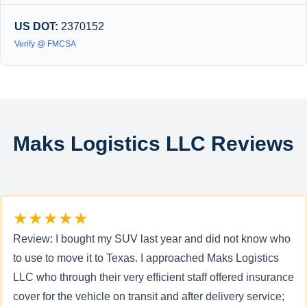
US DOT:
2370152
Verify @ FMCSA
Maks Logistics LLC Reviews
★★★★★
Review: I bought my SUV last year and did not know who
to use to move it to Texas. I approached Maks Logistics
LLC who through their very efficient staff offered insurance
cover for the vehicle on transit and after delivery service;