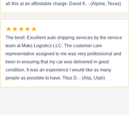
all this at an affordable charge. David K. - (Alpine, Texas)
★★★★★
The best!: Excellent auto shipping services by the service
team at Maks Logistics LLC. The customer care
representative assigned to me was very professional and
keen in ensuring that my car was delivered in good
condition. It was an experience I would like as many
people as possible to have. Titus D. - (Alta, Utah)