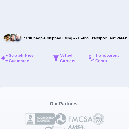
7790
people shipped using A-1 Auto Transport
last week
Scratch-Free
Vetted
Transparent
Guarantee
Carriers
Costs
Our Partners: