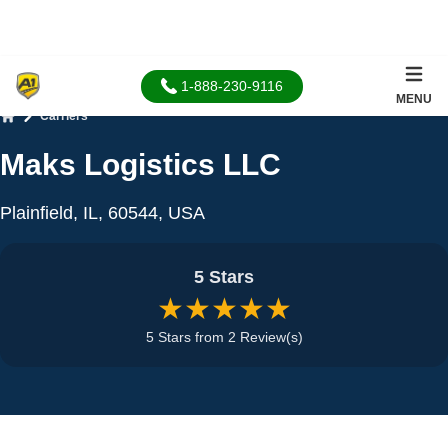
1-888-230-9116
MENU
Carriers
Home
Maks Logistics LLC
Plainfield, IL, 60544, USA
5 Stars
★★★★★
5 Stars from 2 Review(s)