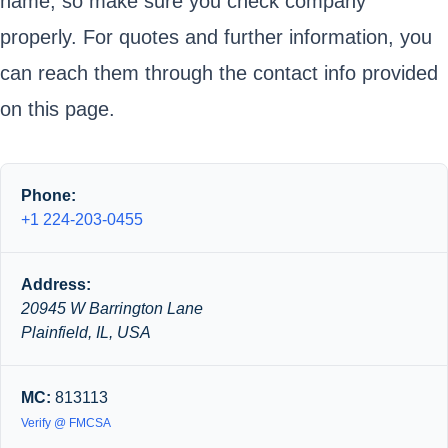
name, so make sure you check company
properly. For quotes and further information, you
can reach them through the contact info provided
on this page.
Phone:
+1 224-203-0455
Address:
20945 W Barrington Lane
Plainfield, IL, USA
MC:
813113
Verify @ FMCSA