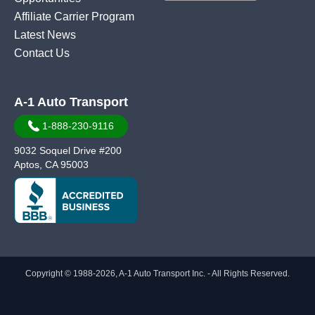
Affiliate Carrier Program
Latest News
Contact Us
A-1 Auto Transport
1-888-230-9116
9032 Soquel Drive #200
Aptos, CA 95003
Copyright © 1988-2026, A-1 Auto Transport Inc. - All Rights Reserved.