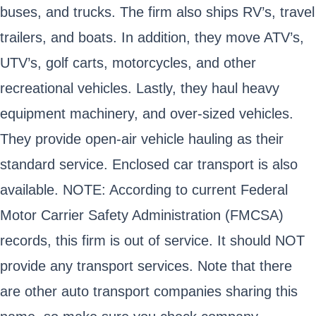
buses, and trucks. The firm also ships RV’s, travel
trailers, and boats. In addition, they move ATV’s,
UTV’s, golf carts, motorcycles, and other
recreational vehicles. Lastly, they haul heavy
equipment machinery, and over-sized vehicles.
They provide open-air vehicle hauling as their
standard service. Enclosed car transport is also
available. NOTE: According to current Federal
Motor Carrier Safety Administration (FMCSA)
records, this firm is out of service. It should NOT
provide any transport services. Note that there
are other auto transport companies sharing this