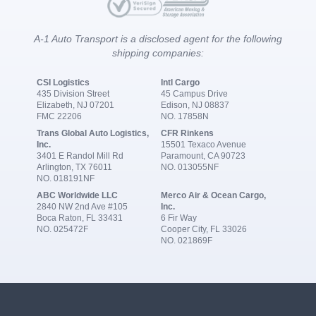
A-1 Auto Transport is a disclosed agent for the following
shipping companies:
CSI Logistics
Intl Cargo
435 Division Street
45 Campus Drive
Elizabeth, NJ 07201
Edison, NJ 08837
FMC 22206
NO. 17858N
Trans Global Auto Logistics,
CFR Rinkens
Inc.
15501 Texaco Avenue
3401 E Randol Mill Rd
Paramount, CA 90723
Arlington, TX 76011
NO. 013055NF
NO. 018191NF
ABC Worldwide LLC
Merco Air & Ocean Cargo,
2840 NW 2nd Ave #105
Inc.
Boca Raton, FL 33431
6 Fir Way
NO. 025472F
Cooper City, FL 33026
NO. 021869F