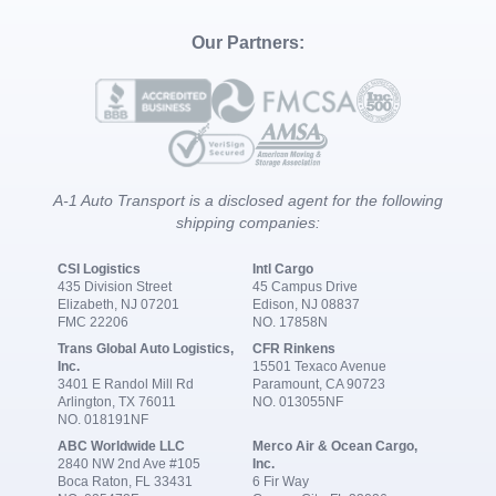
Our Partners:
A-1 Auto Transport is a disclosed agent for the following
shipping companies:
CSI Logistics
Intl Cargo
435 Division Street
45 Campus Drive
Elizabeth, NJ 07201
Edison, NJ 08837
FMC 22206
NO. 17858N
Trans Global Auto Logistics,
CFR Rinkens
Inc.
15501 Texaco Avenue
3401 E Randol Mill Rd
Paramount, CA 90723
Arlington, TX 76011
NO. 013055NF
NO. 018191NF
ABC Worldwide LLC
Merco Air & Ocean Cargo,
2840 NW 2nd Ave #105
Inc.
Boca Raton, FL 33431
6 Fir Way