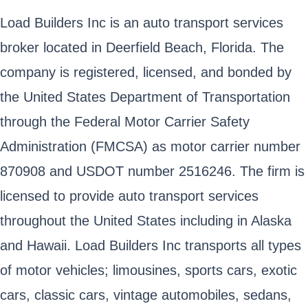
Load Builders Inc is an auto transport services
broker located in Deerfield Beach, Florida. The
company is registered, licensed, and bonded by
the United States Department of Transportation
through the Federal Motor Carrier Safety
Administration (FMCSA) as motor carrier number
870908 and USDOT number 2516246. The firm is
licensed to provide auto transport services
throughout the United States including in Alaska
and Hawaii. Load Builders Inc transports all types
of motor vehicles; limousines, sports cars, exotic
cars, classic cars, vintage automobiles, sedans,