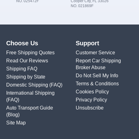
NO. 025472F
Cooper City, FL 33026
NO. 021869F
Choose Us
Support
Free Shipping Quotes
Customer Service
Read Our Reviews
Report Car Shipping
Broker Abuse
Shipping FAQ
Do Not Sell My Info
Shipping by State
Terms & Conditions
Domestic Shipping
(FAQ)
Cookies Policy
International Shipping
(FAQ)
Privacy Policy
Auto Transport Guide
Unsubscribe
(Blog)
Site Map