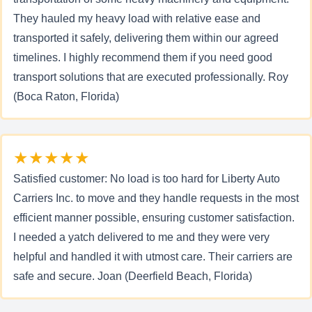
They hauled my heavy load with relative ease and
transported it safely, delivering them within our agreed
timelines. I highly recommend them if you need good
transport solutions that are executed professionally. Roy
(Boca Raton, Florida)
★★★★★
Satisfied customer: No load is too hard for Liberty Auto
Carriers Inc. to move and they handle requests in the most
efficient manner possible, ensuring customer satisfaction.
I needed a yatch delivered to me and they were very
helpful and handled it with utmost care. Their carriers are
safe and secure. Joan (Deerfield Beach, Florida)