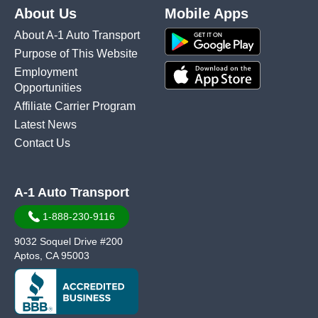
About Us
Mobile Apps
About A-1 Auto Transport
Purpose of This Website
Employment
Opportunities
Affiliate Carrier Program
Latest News
Contact Us
A-1 Auto Transport
1-888-230-9116
9032 Soquel Drive #200
Aptos, CA 95003