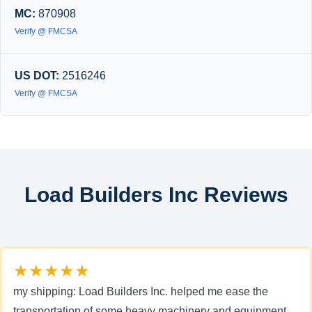
MC:
870908
Verify @ FMCSA
US DOT:
2516246
Verify @ FMCSA
Load Builders Inc Reviews
★★★★★
my shipping: Load Builders Inc. helped me ease the
transportation of some heavy machinery and equipment.