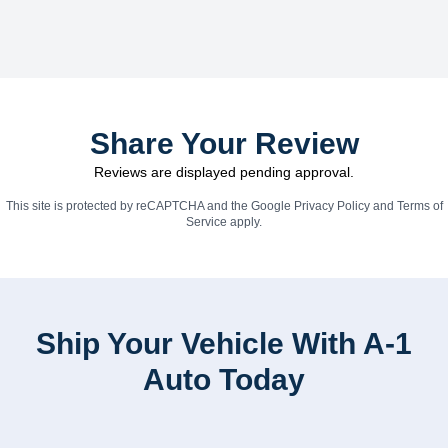
Share Your Review
Reviews are displayed pending approval.
This site is protected by reCAPTCHA and the Google
Privacy Policy
and
Terms of
Service
apply.
Ship Your Vehicle With A-1
Auto Today