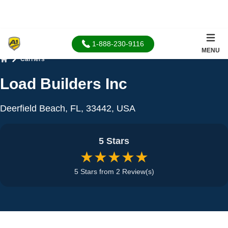
1-888-230-9116
MENU
Carriers
Home
Load Builders Inc
Deerfield Beach, FL, 33442, USA
5 Stars
★★★★★
5 Stars from 2 Review(s)