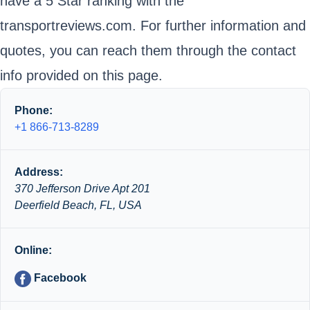
have a 5 Star ranking with the
transportreviews.com. For further information and
quotes, you can reach them through the contact
info provided on this page.
Phone:
+1 866-713-8289
Address:
370 Jefferson Drive Apt 201
Deerfield Beach, FL, USA
Online:
Facebook