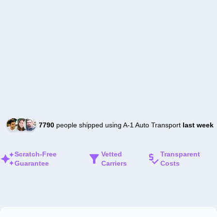
7790
people shipped using A-1 Auto Transport
last week
Scratch-Free
Vetted
Transparent
Guarantee
Carriers
Costs