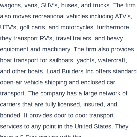
wagons, vans, SUV’s, buses, and trucks. The firm
also moves recreational vehicles including ATV’s,
UTV’s, golf carts, and motorcycles. furthermore,
they transport RV’s, travel trailers, and heavy
equipment and machinery. The firm also provides
boat transport for sailboats, yachts, watercraft,
and other boats. Load Builders Inc offers standard
open-air vehicle shipping and enclosed car
transport. The company has a large network of
carriers that are fully licensed, insured, and
bonded. It provides door to door transport
services to any point in the United States. They