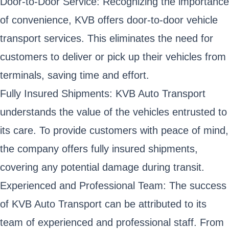
Door-to-Door Service: Recognizing the importance
of convenience, KVB offers door-to-door vehicle
transport services. This eliminates the need for
customers to deliver or pick up their vehicles from
terminals, saving time and effort.
Fully Insured Shipments: KVB Auto Transport
understands the value of the vehicles entrusted to
its care. To provide customers with peace of mind,
the company offers fully insured shipments,
covering any potential damage during transit.
Experienced and Professional Team: The success
of KVB Auto Transport can be attributed to its
team of experienced and professional staff. From