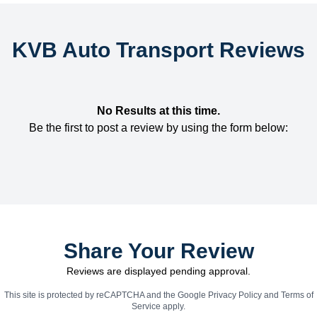
KVB Auto Transport Reviews
No Results at this time.
Be the first to post a review by using the form below:
Share Your Review
Reviews are displayed pending approval.
This site is protected by reCAPTCHA and the Google
Privacy Policy
and
Terms of
Service
apply.