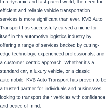
In a dynamic and fast-paced world, the need for
efficient and reliable vehicle transportation
services is more significant than ever. KVB Auto
Transport has successfully carved a niche for
itself in the automotive logistics industry by
offering a range of services backed by cutting-
edge technology, experienced professionals, and
a customer-centric approach. Whether it's a
standard car, a luxury vehicle, or a classic
automobile, KVB Auto Transport has proven to be
a trusted partner for individuals and businesses
looking to transport their vehicles with confidence
and peace of mind.