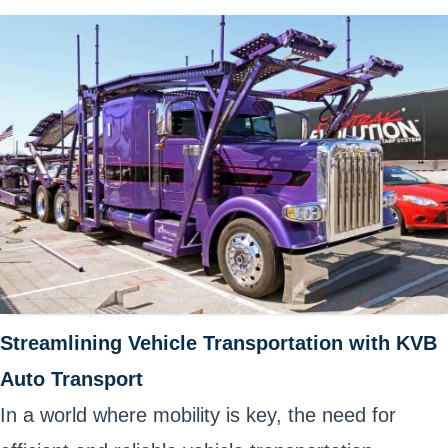
Streamlining Vehicle Transportation with KVB
Auto Transport
In a world where mobility is key, the need for