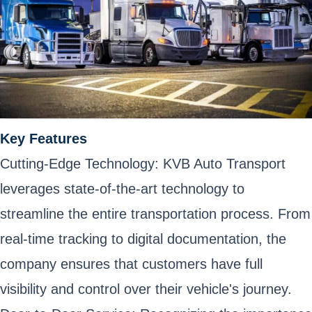
Key Features
Cutting-Edge Technology: KVB Auto Transport
leverages state-of-the-art technology to
streamline the entire transportation process. From
real-time tracking to digital documentation, the
company ensures that customers have full
visibility and control over their vehicle's journey.