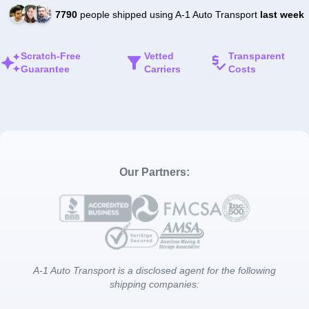
7790
people shipped using A-1 Auto Transport
last week
Scratch-Free
Vetted
Transparent
Guarantee
Carriers
Costs
Our Partners:
A-1 Auto Transport is a disclosed agent for the following
shipping companies: