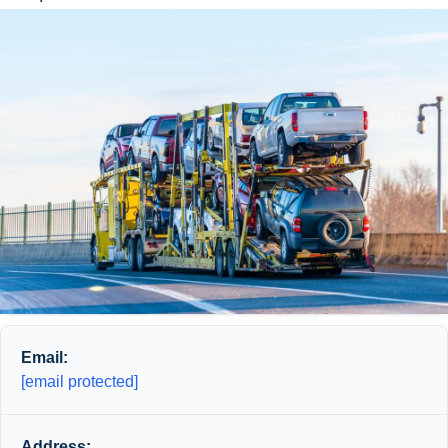
Email:
[email protected]
Address: