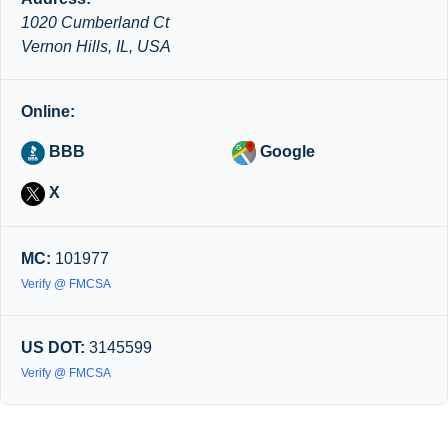
1020 Cumberland Ct
Vernon Hills, IL, USA
Online:
BBB
Google
X
MC:
101977
Verify @ FMCSA
US DOT:
3145599
Verify @ FMCSA