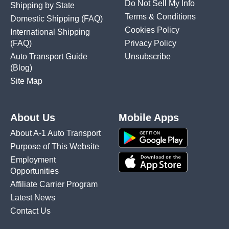
Do Not Sell My Info
Shipping by State
Terms & Conditions
Domestic Shipping
(FAQ)
Cookies Policy
International Shipping
(FAQ)
Privacy Policy
Auto Transport Guide
Unsubscribe
(Blog)
Site Map
About Us
Mobile Apps
About A-1 Auto Transport
Purpose of This Website
Employment
Opportunities
Affiliate Carrier Program
Latest News
Contact Us