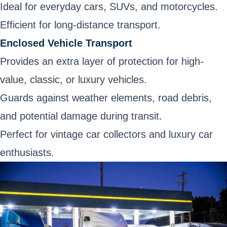
Ideal for everyday cars, SUVs, and motorcycles.
Efficient for long-distance transport.
Enclosed Vehicle Transport
Provides an extra layer of protection for high-
value, classic, or luxury vehicles.
Guards against weather elements, road debris,
and potential damage during transit.
Perfect for vintage car collectors and luxury car
enthusiasts.