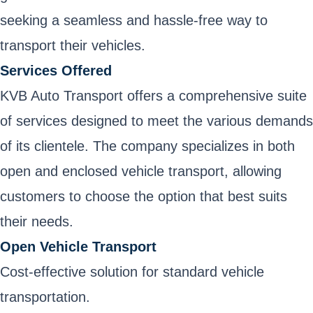
seeking a seamless and hassle-free way to
transport their vehicles.
Services Offered
KVB Auto Transport offers a comprehensive suite
of services designed to meet the various demands
of its clientele. The company specializes in both
open and enclosed vehicle transport, allowing
customers to choose the option that best suits
their needs.
Open Vehicle Transport
Cost-effective solution for standard vehicle
transportation.