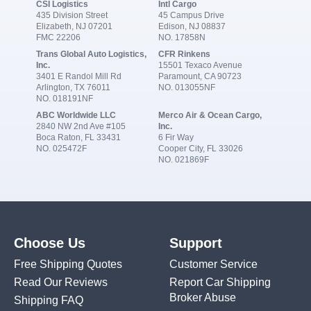
CSI Logistics
Intl Cargo
435 Division Street
45 Campus Drive
Elizabeth, NJ 07201
Edison, NJ 08837
FMC 22206
NO. 17858N
Trans Global Auto Logistics,
CFR Rinkens
Inc.
15501 Texaco Avenue
3401 E Randol Mill Rd
Paramount, CA 90723
Arlington, TX 76011
NO. 013055NF
NO. 018191NF
ABC Worldwide LLC
Merco Air & Ocean Cargo,
2840 NW 2nd Ave #105
Inc.
Boca Raton, FL 33431
6 Fir Way
NO. 025472F
Cooper City, FL 33026
NO. 021869F
Choose Us
Support
Free Shipping Quotes
Customer Service
Read Our Reviews
Report Car Shipping
Broker Abuse
Shipping FAQ