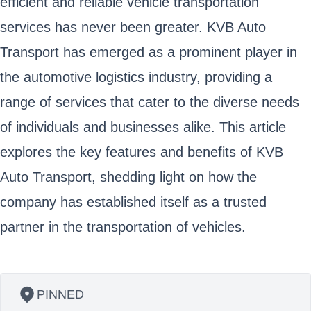
efficient and reliable vehicle transportation
services has never been greater. KVB Auto
Transport has emerged as a prominent player in
the automotive logistics industry, providing a
range of services that cater to the diverse needs
of individuals and businesses alike. This article
explores the key features and benefits of KVB
Auto Transport, shedding light on how the
company has established itself as a trusted
partner in the transportation of vehicles.
PINNED