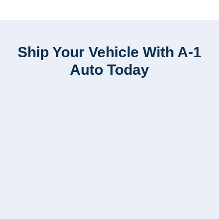
Ship Your Vehicle With A-1
Auto Today