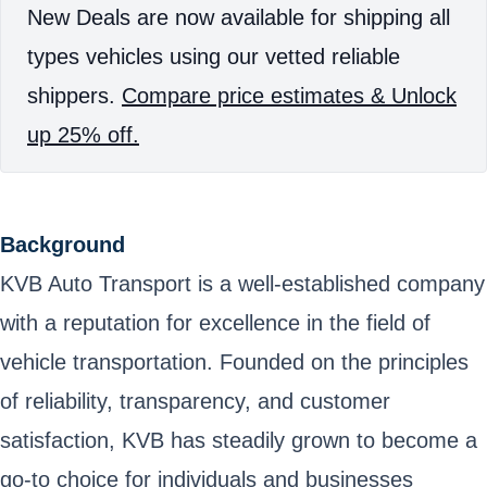
New Deals are now available for shipping all
types vehicles using our vetted reliable
shippers.
Compare price estimates & Unlock
up 25% off.
Background
KVB Auto Transport is a well-established company
with a reputation for excellence in the field of
vehicle transportation. Founded on the principles
of reliability, transparency, and customer
satisfaction, KVB has steadily grown to become a
go-to choice for individuals and businesses