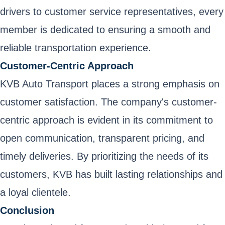
drivers to customer service representatives, every
member is dedicated to ensuring a smooth and
reliable transportation experience.
Customer-Centric Approach
KVB Auto Transport places a strong emphasis on
customer satisfaction. The company's customer-
centric approach is evident in its commitment to
open communication, transparent pricing, and
timely deliveries. By prioritizing the needs of its
customers, KVB has built lasting relationships and
a loyal clientele.
Conclusion