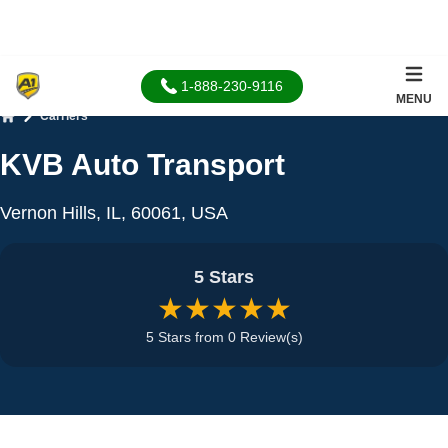
1-888-230-9116
MENU
Carriers
Home
KVB Auto Transport
Vernon Hills, IL, 60061, USA
5 Stars
★★★★★
5 Stars from 0 Review(s)