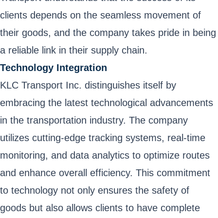
clients depends on the seamless movement of
their goods, and the company takes pride in being
a reliable link in their supply chain.
Technology Integration
KLC Transport Inc. distinguishes itself by
embracing the latest technological advancements
in the transportation industry. The company
utilizes cutting-edge tracking systems, real-time
monitoring, and data analytics to optimize routes
and enhance overall efficiency. This commitment
to technology not only ensures the safety of
goods but also allows clients to have complete