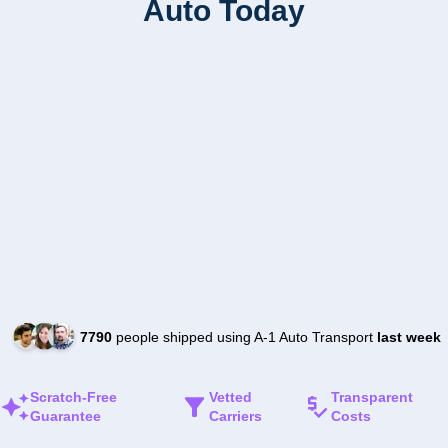
Auto Today
7790
people shipped using A-1 Auto Transport
last week
Scratch-Free
Vetted
Transparent
Guarantee
Carriers
Costs