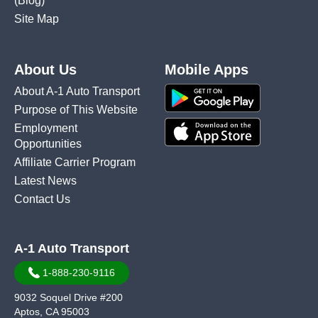
(Blog)
Site Map
About Us
Mobile Apps
About A-1 Auto Transport
Purpose of This Website
Employment
Opportunities
Affiliate Carrier Program
Latest News
Contact Us
A-1 Auto Transport
1-888-230-9116
9032 Soquel Drive #200
Aptos, CA 95003