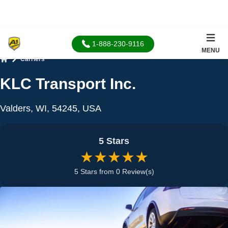
1-888-230-9116
MENU
Carriers
Home
KLC Transport Inc.
Valders, WI, 54245, USA
5 Stars
★★★★★
5 Stars from 0 Review(s)