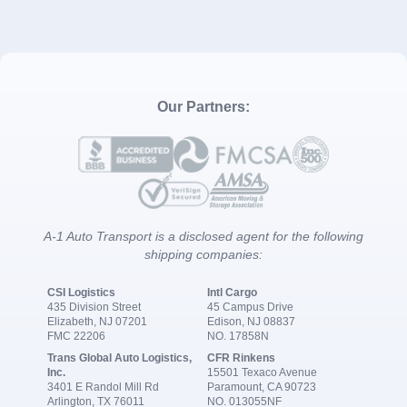
Our Partners:
A-1 Auto Transport is a disclosed agent for the following
shipping companies:
CSI Logistics
Intl Cargo
435 Division Street
45 Campus Drive
Elizabeth, NJ 07201
Edison, NJ 08837
FMC 22206
NO. 17858N
Trans Global Auto Logistics,
CFR Rinkens
Inc.
15501 Texaco Avenue
3401 E Randol Mill Rd
Paramount, CA 90723
Arlington, TX 76011
NO. 013055NF