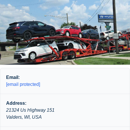
Email:
[email protected]
Address:
21324 Us Highway 151
Valders, WI, USA