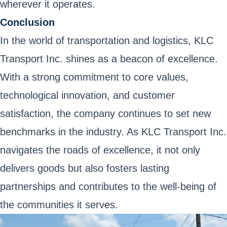
wherever it operates.
Conclusion
In the world of transportation and logistics, KLC
Transport Inc. shines as a beacon of excellence.
With a strong commitment to core values,
technological innovation, and customer
satisfaction, the company continues to set new
benchmarks in the industry. As KLC Transport Inc.
navigates the roads of excellence, it not only
delivers goods but also fosters lasting
partnerships and contributes to the well-being of
the communities it serves.