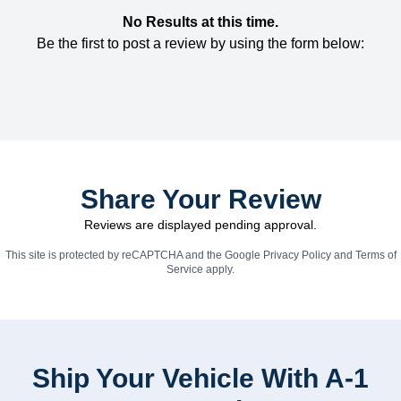
No Results at this time.
Be the first to post a review by using the form below:
Share Your Review
Reviews are displayed pending approval.
This site is protected by reCAPTCHA and the Google
Privacy Policy
and
Terms of
Service
apply.
Ship Your Vehicle With A-1