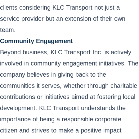
clients considering KLC Transport not just a
service provider but an extension of their own
team.
Community Engagement
Beyond business, KLC Transport Inc. is actively
involved in community engagement initiatives. The
company believes in giving back to the
communities it serves, whether through charitable
contributions or initiatives aimed at fostering local
development. KLC Transport understands the
importance of being a responsible corporate
citizen and strives to make a positive impact