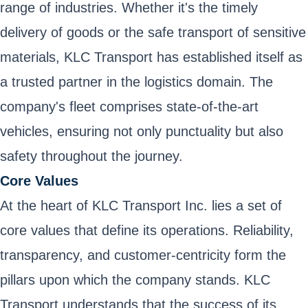
range of industries. Whether it's the timely
delivery of goods or the safe transport of sensitive
materials, KLC Transport has established itself as
a trusted partner in the logistics domain. The
company's fleet comprises state-of-the-art
vehicles, ensuring not only punctuality but also
safety throughout the journey.
Core Values
At the heart of KLC Transport Inc. lies a set of
core values that define its operations. Reliability,
transparency, and customer-centricity form the
pillars upon which the company stands. KLC
Transport understands that the success of its