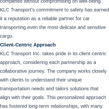
completed without compromising on well-being.
KLC Transport's commitment to safety has earned
it a reputation as a reliable partner for car
transporting even the most delicate and sensitive
cargo.
Client-Centric Approach
KLC Transport Inc. takes pride in its client-centric
approach, considering each partnership as a
collaborative journey. The company works closely
with clients to understand their unique
transportation needs and tailors solutions that
align with their goals. This personalized approach
has fostered long-term relationships, with many