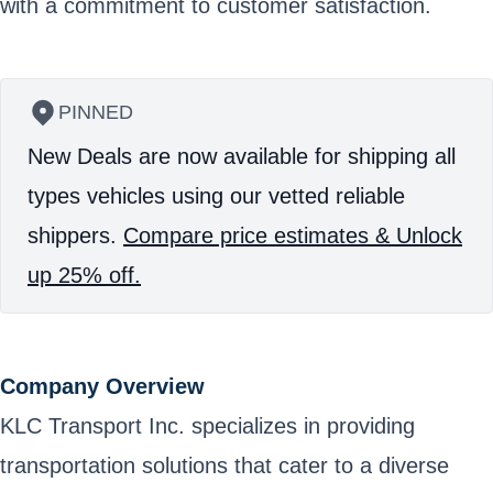
with a commitment to customer satisfaction.
PINNED
New Deals are now available for shipping all
types vehicles using our vetted reliable
shippers.
Compare price estimates & Unlock
up 25% off.
Company Overview
KLC Transport Inc. specializes in providing
transportation solutions that cater to a diverse