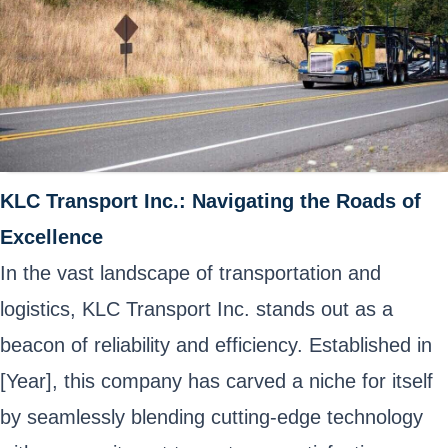
KLC Transport Inc.: Navigating the Roads of
Excellence
In the vast landscape of transportation and
logistics, KLC Transport Inc. stands out as a
beacon of reliability and efficiency. Established in
[Year], this company has carved a niche for itself
by seamlessly blending cutting-edge technology