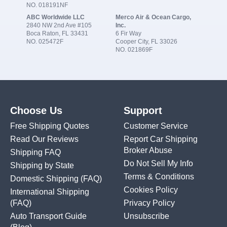
NO. 018191NF
ABC Worldwide LLC
Merco Air & Ocean Cargo,
2840 NW 2nd Ave #105
Inc.
Boca Raton, FL 33431
6 Fir Way
NO. 025472F
Cooper City, FL 33026
NO. 021869F
Choose Us
Support
Free Shipping Quotes
Customer Service
Read Our Reviews
Report Car Shipping
Broker Abuse
Shipping FAQ
Do Not Sell My Info
Shipping by State
Terms & Conditions
Domestic Shipping
(FAQ)
Cookies Policy
International Shipping
(FAQ)
Privacy Policy
Auto Transport Guide
Unsubscribe