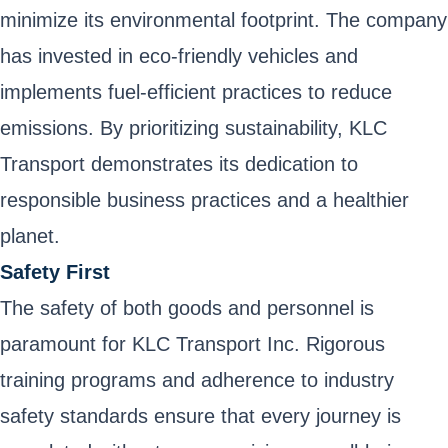
minimize its environmental footprint. The company
has invested in eco-friendly vehicles and
implements fuel-efficient practices to reduce
emissions. By prioritizing sustainability, KLC
Transport demonstrates its dedication to
responsible business practices and a healthier
planet.
Safety First
The safety of both goods and personnel is
paramount for KLC Transport Inc. Rigorous
training programs and adherence to industry
safety standards ensure that every journey is