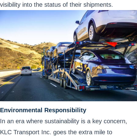
visibility into the status of their shipments.
Environmental Responsibility
In an era where sustainability is a key concern,
KLC Transport Inc. goes the extra mile to