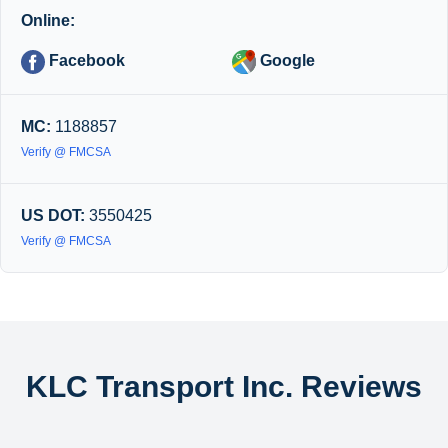
Online:
Facebook
Google
MC:
1188857
Verify @ FMCSA
US DOT:
3550425
Verify @ FMCSA
KLC Transport Inc. Reviews