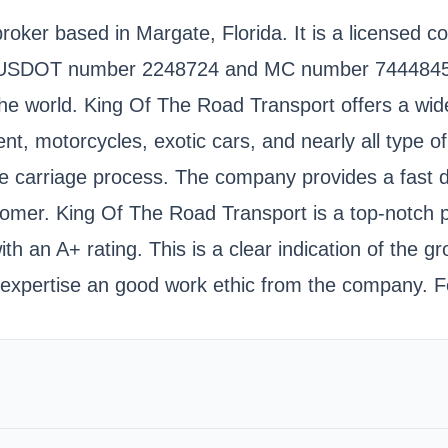
roker based in Margate, Florida. It is a licensed 
e USDOT number 2248724 and MC number 7444845. 
 world. King Of The Road Transport offers a wide v
t, motorcycles, exotic cars, and nearly all type o
 the carriage process. The company provides a fast 
tomer. King Of The Road Transport is a top-notch p
h an A+ rating. This is a clear indication of the 
 expertise an good work ethic from the company. 