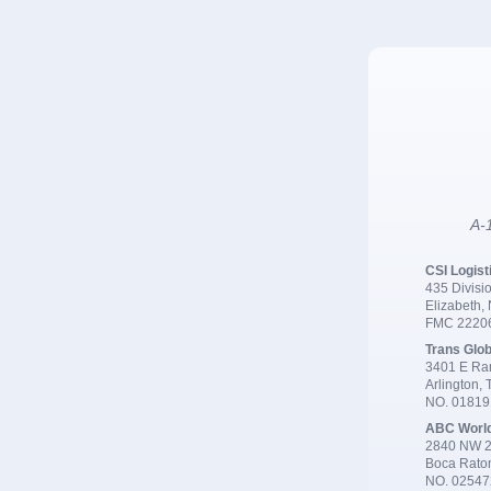
A-1
CSI Logist
435 Divisio
Elizabeth,
FMC 2220
Trans Glob
3401 E Ran
Arlington,
NO. 0181
ABC Worl
2840 NW 2
Boca Rato
NO. 02547