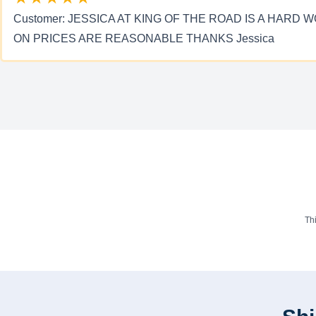
Customer: JESSICA AT KING OF THE ROAD IS A HA
ON PRICES ARE REASONABLE THANKS Jessica
Th