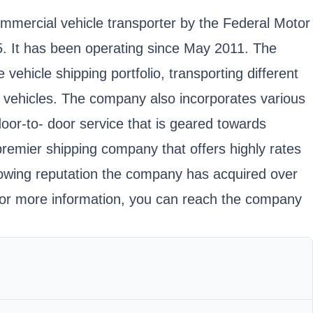
commercial vehicle transporter by the Federal Motor
It has been operating since May 2011. The
ehicle shipping portfolio, transporting different
f vehicles. The company also incorporates various
door-to- door service that is geared towards
remier shipping company that offers highly rates
growing reputation the company has acquired over
For more information, you can reach the company