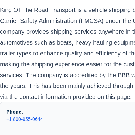
King Of The Road Transport is a vehicle shipping b
Carrier Safety Administration (FMCSA) under th
company provides shipping services anywhere in the
automotives such as boats, heavy hauling equipmen
trailer types to enhance quality and efficiency of
making the shipping experience easier for the cus
services. The company is accredited by the BBB wit
the years. This has been mainly achieved through
via the contact information provided on this page.
Phone:
+1 800-955-0644