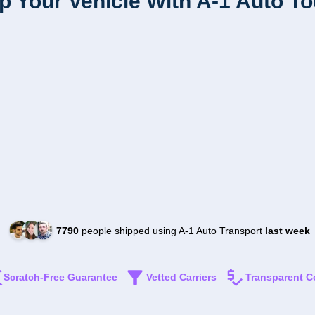
p Your Vehicle With A-1 Auto T
7790
people shipped using A-1 Auto Transport
last week
Scratch-Free Guarantee
Vetted Carriers
Transparent C