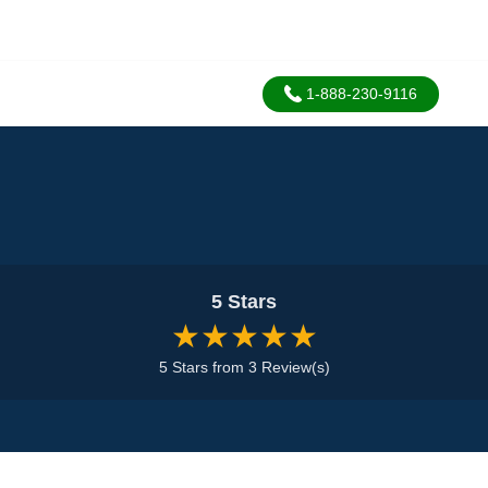
1-888-230-9116
5 Stars
★★★★★
5 Stars from 3 Review(s)