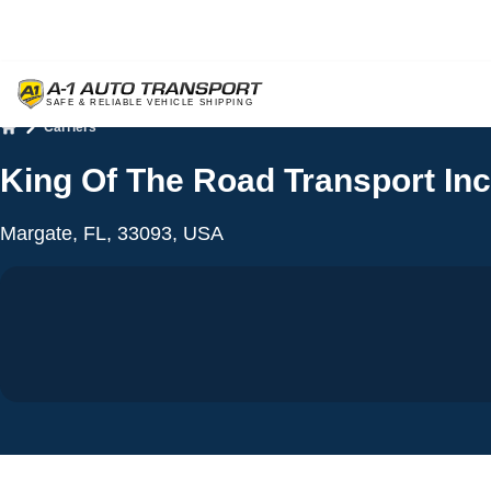
Carriers
Home
King Of The Road Transport Inc
Margate, FL, 33093, USA