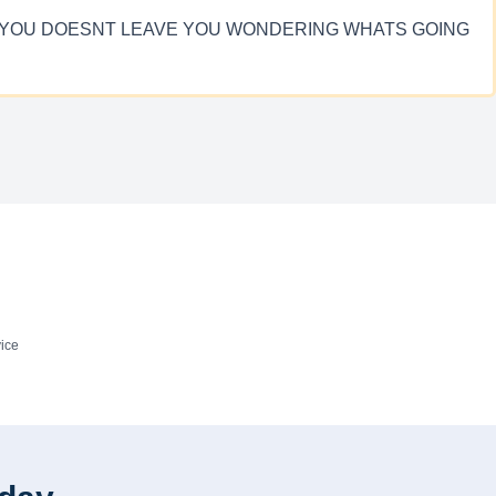
ITH YOU DOESNT LEAVE YOU WONDERING WHATS GOING
ice