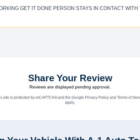
RD WORKING GET IT DONE PERSON STAYS IN CONTACT W
Share Your Review
Reviews are displayed pending approval.
is site is protected by reCAPTCHA and the Google
Privacy Policy
and
Terms of Serv
apply.