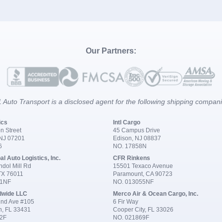
Our Partners:
 Auto Transport is a disclosed agent for the following shipping compan
ics
Intl Cargo
n Street
45 Campus Drive
 NJ 07201
Edison, NJ 08837
6
NO. 17858N
al Auto Logistics, Inc.
CFR Rinkens
dol Mill Rd
15501 Texaco Avenue
 TX 76011
Paramount, CA 90723
91NF
NO. 013055NF
dwide LLC
Merco Air & Ocean Cargo, Inc.
nd Ave #105
6 Fir Way
n, FL 33431
Cooper City, FL 33026
2F
NO. 021869F