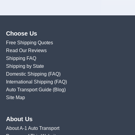
Choose Us
Free Shipping Quotes
Read Our Reviews
Shipping FAQ
Shipping by State
Domestic Shipping
(FAQ)
International Shipping
(FAQ)
Auto Transport Guide (Blog)
Site Map
About Us
About A-1 Auto Transport