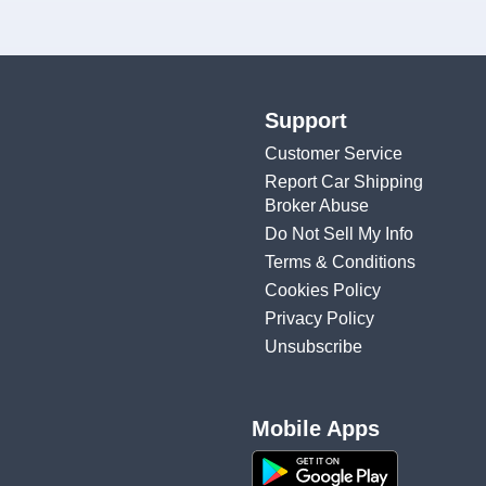
Support
Customer Service
Report Car Shipping
Broker Abuse
Do Not Sell My Info
Terms & Conditions
Cookies Policy
Privacy Policy
Unsubscribe
Mobile Apps