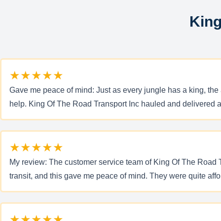
King
★★★★★
Gave me peace of mind: Just as every jungle has a king, the a
help. King Of The Road Transport Inc hauled and delivered a
★★★★★
My review: The customer service team of King Of The Road Tr
transit, and this gave me peace of mind. They were quite af
★★★★★