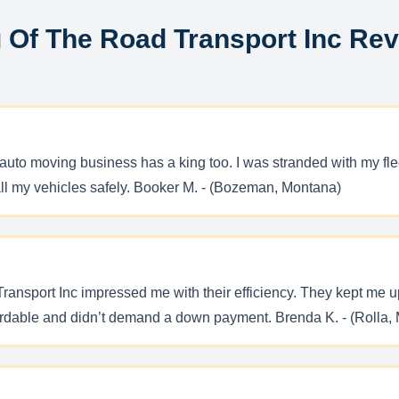
 Of The Road Transport Inc Re
uto moving business has a king too. I was stranded with my fleet
ll my vehicles safely. Booker M. - (Bozeman, Montana)
ansport Inc impressed me with their efficiency. They kept me u
fordable and didn’t demand a down payment. Brenda K. - (Rolla, 