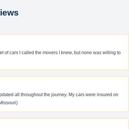
views
 of cars I called the movers I knew, but none was willing to
pdated all throughout the journey. My cars were insured on
Missouri)