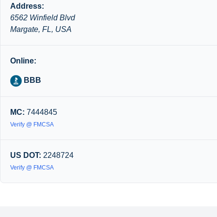
Address:
6562 Winfield Blvd
Margate, FL, USA
Online:
BBB
MC:
7444845
Verify @ FMCSA
US DOT:
2248724
Verify @ FMCSA