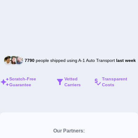
7790
people shipped using A-1 Auto Transport
last week
Scratch-Free
Vetted
Transparent
Guarantee
Carriers
Costs
Our Partners: