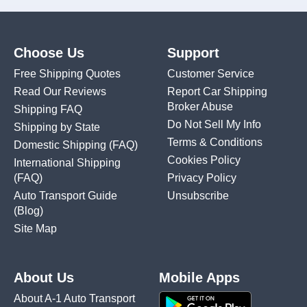
Choose Us
Support
Free Shipping Quotes
Customer Service
Read Our Reviews
Report Car Shipping
Broker Abuse
Shipping FAQ
Do Not Sell My Info
Shipping by State
Terms & Conditions
Domestic Shipping
(FAQ)
Cookies Policy
International Shipping
(FAQ)
Privacy Policy
Auto Transport Guide
Unsubscribe
(Blog)
Site Map
About Us
Mobile Apps
About A-1 Auto Transport