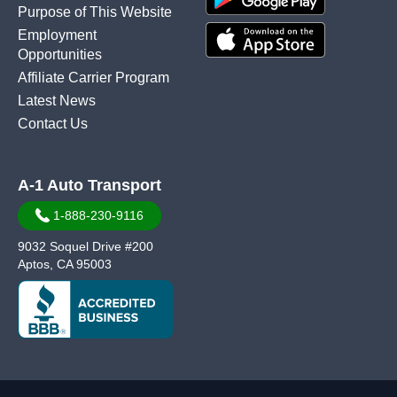
Purpose of This Website
Employment
Opportunities
Affiliate Carrier Program
Latest News
Contact Us
A-1 Auto Transport
1-888-230-9116
9032 Soquel Drive #200
Aptos, CA 95003