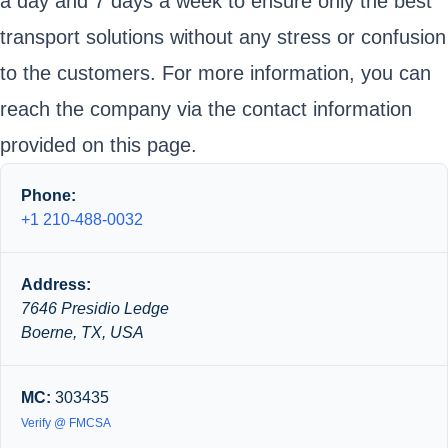
a day and 7 days a week to ensure only the best
transport solutions without any stress or confusion
to the customers. For more information, you can
reach the company via the contact information
provided on this page.
Phone:
+1 210-488-0032
Address:
7646 Presidio Ledge
Boerne, TX, USA
MC:
303435
Verify @ FMCSA