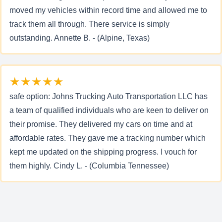
moved my vehicles within record time and allowed me to
track them all through. There service is simply
outstanding. Annette B. - (Alpine, Texas)
★★★★★
safe option: Johns Trucking Auto Transportation LLC has
a team of qualified individuals who are keen to deliver on
their promise. They delivered my cars on time and at
affordable rates. They gave me a tracking number which
kept me updated on the shipping progress. I vouch for
them highly. Cindy L. - (Columbia Tennessee)