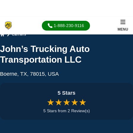
1-888-230-9116
MENU
Carriers
Home
John’s Trucking Auto
Transportation LLC
Boerne, TX, 78015, USA
5 Stars
★★★★★
5 Stars from 2 Review(s)