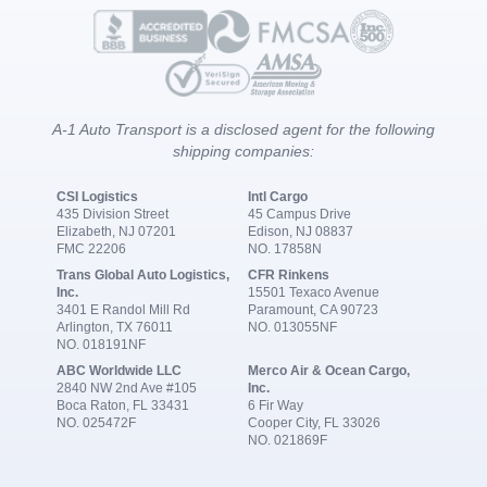
A-1 Auto Transport is a disclosed agent for the following
shipping companies:
CSI Logistics
Intl Cargo
435 Division Street
45 Campus Drive
Elizabeth, NJ 07201
Edison, NJ 08837
FMC 22206
NO. 17858N
Trans Global Auto Logistics,
CFR Rinkens
Inc.
15501 Texaco Avenue
3401 E Randol Mill Rd
Paramount, CA 90723
Arlington, TX 76011
NO. 013055NF
NO. 018191NF
ABC Worldwide LLC
Merco Air & Ocean Cargo,
2840 NW 2nd Ave #105
Inc.
Boca Raton, FL 33431
6 Fir Way
NO. 025472F
Cooper City, FL 33026
NO. 021869F