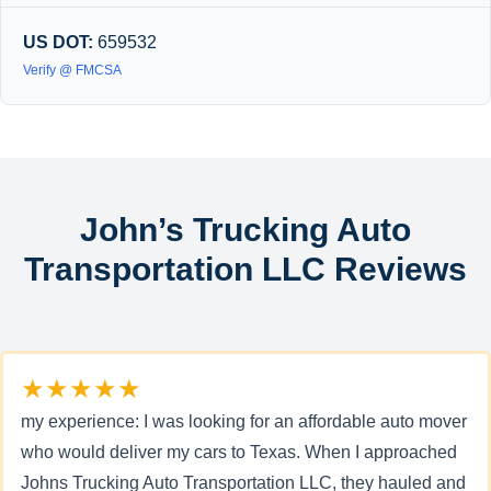
US DOT:
659532
Verify @ FMCSA
John’s Trucking Auto
Transportation LLC Reviews
★★★★★
my experience: I was looking for an affordable auto mover
who would deliver my cars to Texas. When I approached
Johns Trucking Auto Transportation LLC, they hauled and