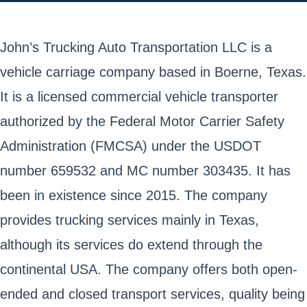
John’s Trucking Auto Transportation LLC is a
vehicle carriage company based in Boerne, Texas.
It is a licensed commercial vehicle transporter
authorized by the Federal Motor Carrier Safety
Administration (FMCSA) under the USDOT
number 659532 and MC number 303435. It has
been in existence since 2015. The company
provides trucking services mainly in Texas,
although its services do extend through the
continental USA. The company offers both open-
ended and closed transport services, quality being