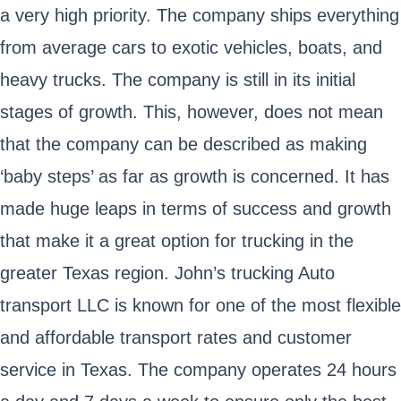
a very high priority. The company ships everything
from average cars to exotic vehicles, boats, and
heavy trucks. The company is still in its initial
stages of growth. This, however, does not mean
that the company can be described as making
‘baby steps’ as far as growth is concerned. It has
made huge leaps in terms of success and growth
that make it a great option for trucking in the
greater Texas region. John’s trucking Auto
transport LLC is known for one of the most flexible
and affordable transport rates and customer
service in Texas. The company operates 24 hours