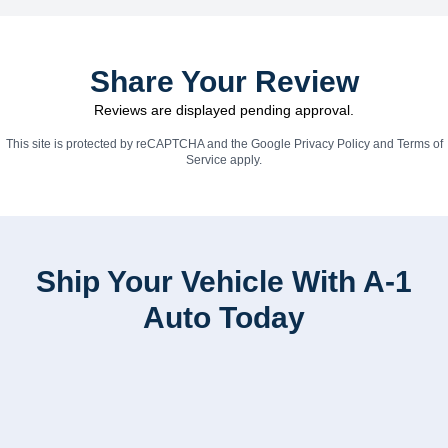
Share Your Review
Reviews are displayed pending approval.
This site is protected by reCAPTCHA and the Google
Privacy Policy
and
Terms of
Service
apply.
Ship Your Vehicle With A-1
Auto Today