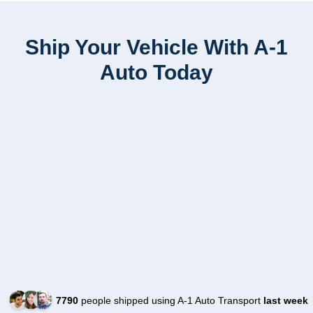
Ship Your Vehicle With A-1
Auto Today
7790
people shipped using A-1 Auto Transport
last week