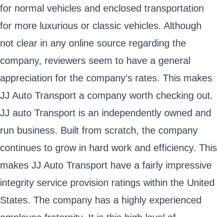
for normal vehicles and enclosed transportation
for more luxurious or classic vehicles. Although
not clear in any online source regarding the
company, reviewers seem to have a general
appreciation for the company’s rates. This makes
JJ Auto Transport a company worth checking out.
JJ auto Transport is an independently owned and
run business. Built from scratch, the company
continues to grow in hard work and efficiency. This
makes JJ Auto Transport have a fairly impressive
integrity service provision ratings within the United
States. The company has a highly experienced