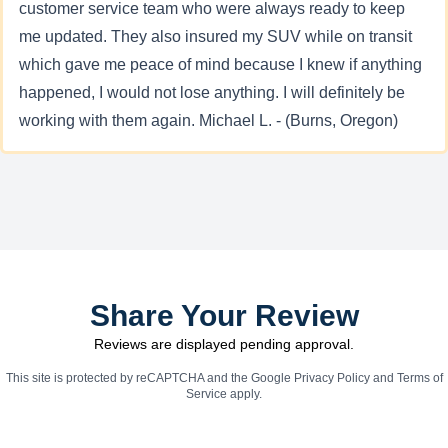
customer service team who were always ready to keep
me updated. They also insured my SUV while on transit
which gave me peace of mind because I knew if anything
happened, I would not lose anything. I will definitely be
working with them again. Michael L. - (Burns, Oregon)
Share Your Review
Reviews are displayed pending approval.
This site is protected by reCAPTCHA and the Google
Privacy Policy
and
Terms of
Service
apply.