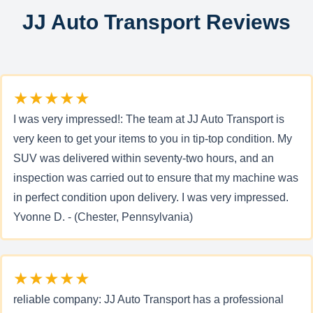
JJ Auto Transport Reviews
★★★★★
I was very impressed!: The team at JJ Auto Transport is
very keen to get your items to you in tip-top condition. My
SUV was delivered within seventy-two hours, and an
inspection was carried out to ensure that my machine was
in perfect condition upon delivery. I was very impressed.
Yvonne D. - (Chester, Pennsylvania)
★★★★★
reliable company: JJ Auto Transport has a professional