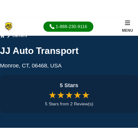
1-888-230-9116
MENU
Carriers
Home
JJ Auto Transport
Monroe, CT, 06468, USA
5 Stars
★★★★★
5 Stars from 2 Review(s)