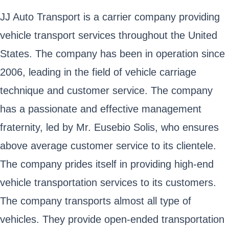
JJ Auto Transport is a carrier company providing
vehicle transport services throughout the United
States. The company has been in operation since
2006, leading in the field of vehicle carriage
technique and customer service. The company
has a passionate and effective management
fraternity, led by Mr. Eusebio Solis, who ensures
above average customer service to its clientele.
The company prides itself in providing high-end
vehicle transportation services to its customers.
The company transports almost all type of
vehicles. They provide open-ended transportation