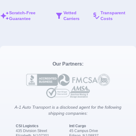
Scratch-Free
Vetted
Transparent
Guarantee
Carriers
Costs
Our Partners:
A-1 Auto Transport is a disclosed agent for the following
shipping companies:
CSI Logistics
Intl Cargo
435 Division Street
45 Campus Drive
Elizabeth, NJ 07201
Edison, NJ 08837