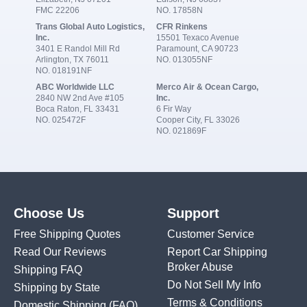
FMC 22206
NO. 17858N
Trans Global Auto Logistics,
CFR Rinkens
Inc.
15501 Texaco Avenue
3401 E Randol Mill Rd
Paramount, CA 90723
Arlington, TX 76011
NO. 013055NF
NO. 018191NF
ABC Worldwide LLC
Merco Air & Ocean Cargo,
2840 NW 2nd Ave #105
Inc.
Boca Raton, FL 33431
6 Fir Way
NO. 025472F
Cooper City, FL 33026
NO. 021869F
Choose Us
Support
Free Shipping Quotes
Customer Service
Read Our Reviews
Report Car Shipping
Broker Abuse
Shipping FAQ
Do Not Sell My Info
Shipping by State
Terms & Conditions
Domestic Shipping
(FAQ)