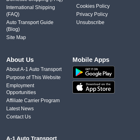
Cookies Policy
International Shipping
(FAQ)
Privacy Policy
Auto Transport Guide
Unsubscribe
(Blog)
Site Map
About Us
Mobile Apps
About A-1 Auto Transport
Purpose of This Website
Employment
Opportunities
Affiliate Carrier Program
Latest News
Contact Us
A-1 Auto Transport