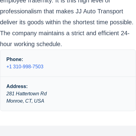
employee fraternity. It is this high level of
professionalism that makes JJ Auto Transport
deliver its goods within the shortest time possible.
The company maintains a strict and efficient 24-
hour working schedule.
Phone:
+1 310-998-7503
Address:
281 Hattertown Rd
Monroe, CT, USA