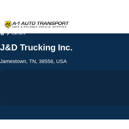
Carriers
Home
J&D Trucking Inc.
Jamestown, TN, 38556, USA