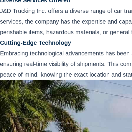
Diverse Services Offered
J&D Trucking Inc. offers a diverse range of car tra
services, the company has the expertise and capabili
perishable items, hazardous materials, or general f
Cutting-Edge Technology
Embracing technological advancements has been a
ensuring real-time visibility of shipments. This c
peace of mind, knowing the exact location and stat