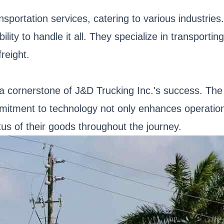
nsportation services, catering to various industries
ty to handle it all. They specialize in transporting 
reight.
 cornerstone of J&D Trucking Inc.'s success. The
ommitment to technology not only enhances operation
us of their goods throughout the journey.