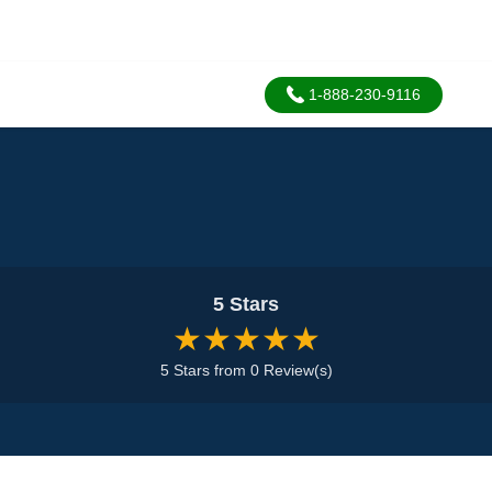
1-888-230-9116
5 Stars
★★★★★
5 Stars from 0 Review(s)