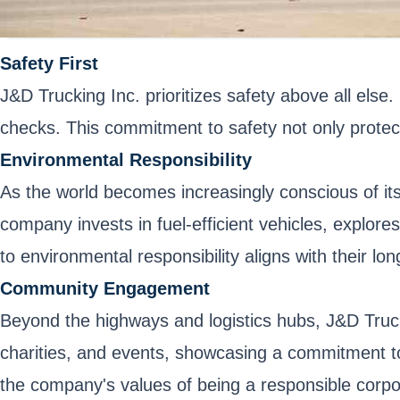
Safety First
J&D Trucking Inc. prioritizes safety above all else
checks. This commitment to safety not only protect
Environmental Responsibility
As the world becomes increasingly conscious of its
company invests in fuel-efficient vehicles, explor
to environmental responsibility aligns with their lo
Community Engagement
Beyond the highways and logistics hubs, J&D Trucki
charities, and events, showcasing a commitment to
the company's values of being a responsible corpor