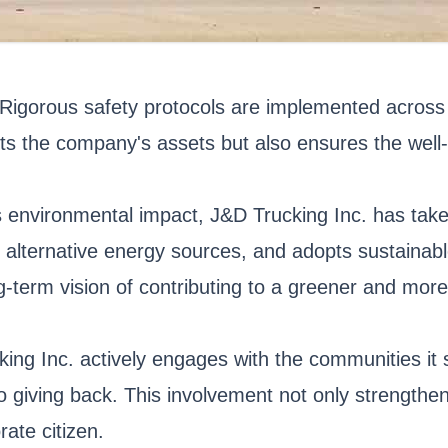
. Rigorous safety protocols are implemented across 
s the company's assets but also ensures the well-b
 environmental impact, J&D Trucking Inc. has taken
es alternative energy sources, and adopts sustaina
ng-term vision of contributing to a greener and more
ng Inc. actively engages with the communities it s
 giving back. This involvement not only strengthen
ate citizen.