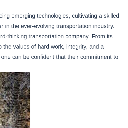
ng emerging technologies, cultivating a skilled
 in the ever-evolving transportation industry.
ard-thinking transportation company. From its
 the values of hard work, integrity, and a
, one can be confident that their commitment to