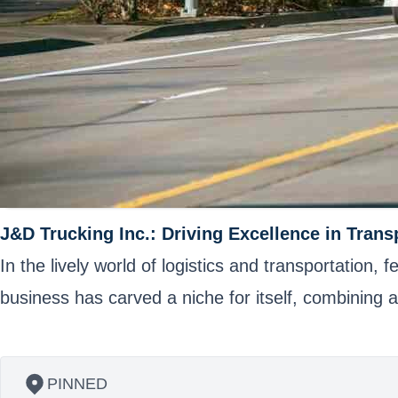
J&D Trucking Inc.: Driving Excellence in Trans
In the lively world of logistics and transportation
business has carved a niche for itself, combining
PINNED