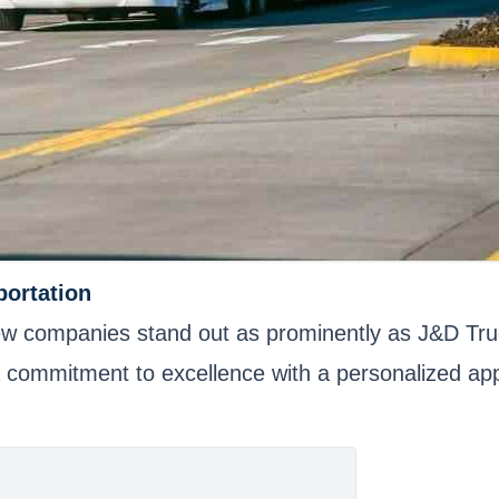
portation
, few companies stand out as prominently as J&D Tru
 a commitment to excellence with a personalized ap