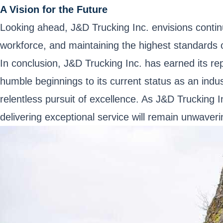
A Vision for the Future
Looking ahead, J&D Trucking Inc. envisions contin
workforce, and maintaining the highest standards o
In conclusion, J&D Trucking Inc. has earned its re
humble beginnings to its current status as an indus
relentless pursuit of excellence. As J&D Trucking 
delivering exceptional service will remain unwaveri