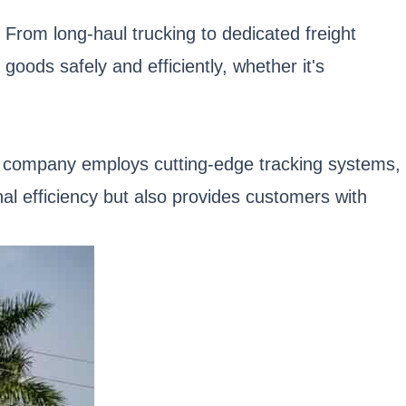
. From long-haul trucking to dedicated freight
goods safely and efficiently, whether it's
 company employs cutting-edge tracking systems,
al efficiency but also provides customers with