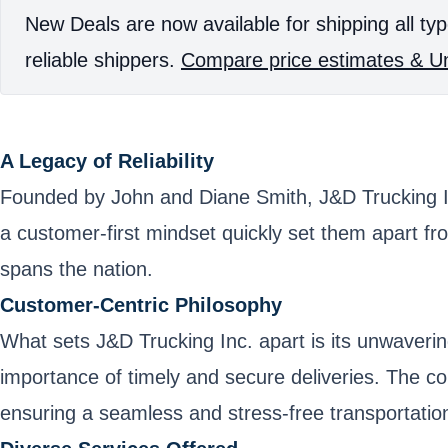
New Deals are now available for shipping all typ
reliable shippers.
Compare price estimates & Un
A Legacy of Reliability
Founded by John and Diane Smith, J&D Trucking Inc.
a customer-first mindset quickly set them apart fr
spans the nation.
Customer-Centric Philosophy
What sets J&D Trucking Inc. apart is its unwaverin
importance of timely and secure deliveries. The c
ensuring a seamless and stress-free transportatio