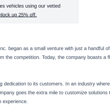
es vehicles using our vetted
lock up 25% off.
 began as a small venture with just a handful of tr
om the competition. Today, the company boasts a fle
g dedication to its customers. In an industry where
ompany goes the extra mile to customize solutions 
n experience.