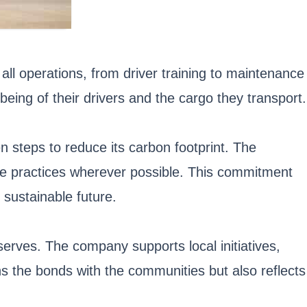
all operations, from driver training to maintenance
eing of their drivers and the cargo they transport.
 steps to reduce its carbon footprint. The
ble practices wherever possible. This commitment
 sustainable future.
erves. The company supports local initiatives,
s the bonds with the communities but also reflects