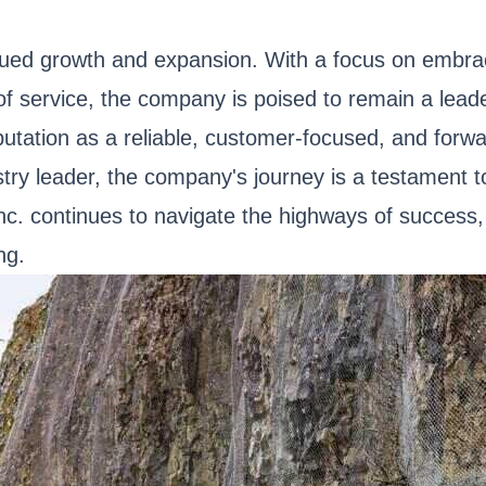
ued growth and expansion. With a focus on embraci
f service, the company is poised to remain a leader
putation as a reliable, customer-focused, and forw
try leader, the company's journey is a testament to
Inc. continues to navigate the highways of success
ng.