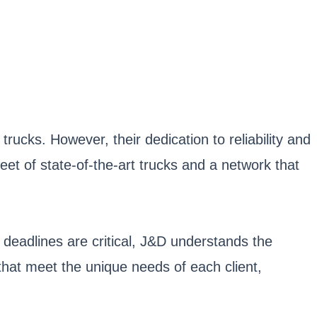
ucks. However, their dedication to reliability and
et of state-of-the-art trucks and a network that
 deadlines are critical, J&D understands the
that meet the unique needs of each client,