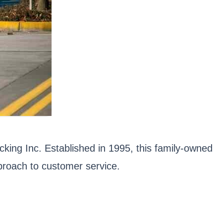
cking Inc. Established in 1995, this family-owned
proach to customer service.