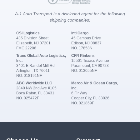
A-1 Auto Transport is a disclosed agent for the following
shipping companies:
CSI Logistics
Intl Cargo
435 Division Street
45 Campus Drive
Elizabeth, NJ 07201
Edison, NJ 08837
FMC 22206
NO. 17858N
Trans Global Auto Logistics,
CFR Rinkens
Inc.
15501 Texaco Avenue
3401 E Randol Mill Rd
Paramount, CA 90723
Arlington, TX 76011
NO. 013055NF
NO. 018191NF
ABC Worldwide LLC
Merco Air & Ocean Cargo,
2840 NW 2nd Ave #105
Inc.
Boca Raton, FL 33431
6 Fir Way
NO. 025472F
Cooper City, FL 33026
NO. 021869F