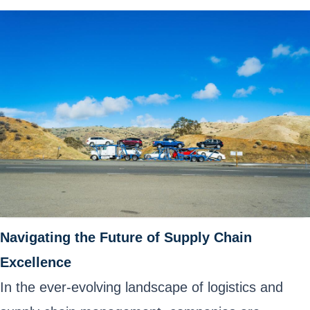
Navigating the Future of Supply Chain
Excellence
In the ever-evolving landscape of logistics and