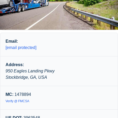
Email:
[email protected]
Address:
950 Eagles Landing Pkwy
Stockbridge, GA, USA
MC:
1478894
Verify @ FMCSA
US DOT:
3963548