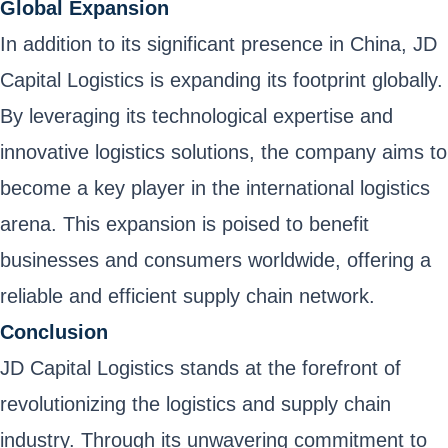
Global Expansion
In addition to its significant presence in China, JD
Capital Logistics is expanding its footprint globally.
By leveraging its technological expertise and
innovative logistics solutions, the company aims to
become a key player in the international logistics
arena. This expansion is poised to benefit
businesses and consumers worldwide, offering a
reliable and efficient supply chain network.
Conclusion
JD Capital Logistics stands at the forefront of
revolutionizing the logistics and supply chain
industry. Through its unwavering commitment to