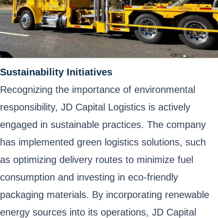
Sustainability Initiatives
Recognizing the importance of environmental
responsibility, JD Capital Logistics is actively
engaged in sustainable practices. The company
has implemented green logistics solutions, such
as optimizing delivery routes to minimize fuel
consumption and investing in eco-friendly
packaging materials. By incorporating renewable
energy sources into its operations, JD Capital