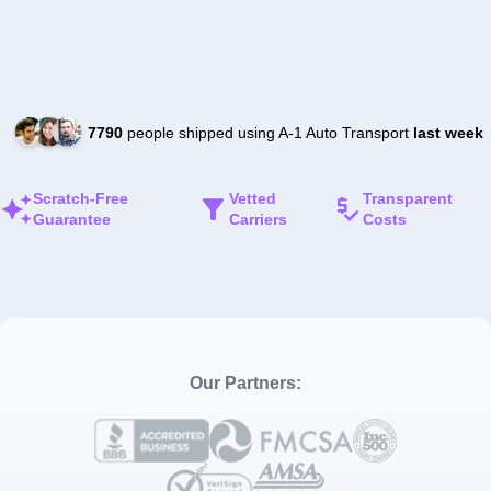
7790
people shipped using A-1 Auto Transport
last week
Scratch-Free
Vetted
Transparent
Guarantee
Carriers
Costs
Our Partners: