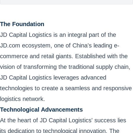
The Foundation
JD Capital Logistics is an integral part of the
JD.com ecosystem, one of China's leading e-
commerce and retail giants. Established with the
vision of transforming the traditional supply chain,
JD Capital Logistics leverages advanced
technologies to create a seamless and responsive
logistics network.
Technological Advancements
At the heart of JD Capital Logistics' success lies
its dedication to technological innovation. The