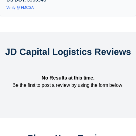
Verify @ FMCSA
JD Capital Logistics Reviews
No Results at this time.
Be the first to post a review by using the form below: