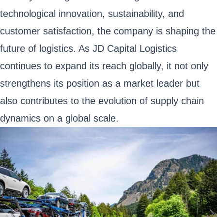
technological innovation, sustainability, and
customer satisfaction, the company is shaping the
future of logistics. As JD Capital Logistics
continues to expand its reach globally, it not only
strengthens its position as a market leader but
also contributes to the evolution of supply chain
dynamics on a global scale.