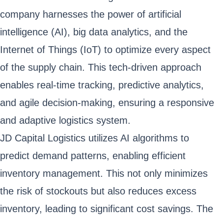
company harnesses the power of artificial
intelligence (AI), big data analytics, and the
Internet of Things (IoT) to optimize every aspect
of the supply chain. This tech-driven approach
enables real-time tracking, predictive analytics,
and agile decision-making, ensuring a responsive
and adaptive logistics system.
JD Capital Logistics utilizes AI algorithms to
predict demand patterns, enabling efficient
inventory management. This not only minimizes
the risk of stockouts but also reduces excess
inventory, leading to significant cost savings. The