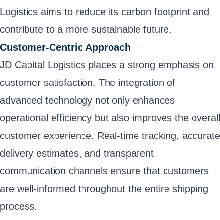
Logistics aims to reduce its carbon footprint and
contribute to a more sustainable future.
Customer-Centric Approach
JD Capital Logistics places a strong emphasis on
customer satisfaction. The integration of
advanced technology not only enhances
operational efficiency but also improves the overall
customer experience. Real-time tracking, accurate
delivery estimates, and transparent
communication channels ensure that customers
are well-informed throughout the entire shipping
process.