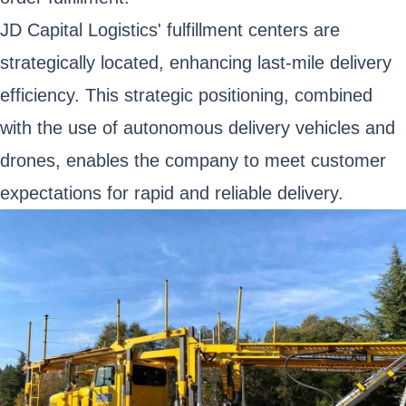
JD Capital Logistics' fulfillment centers are
strategically located, enhancing last-mile delivery
efficiency. This strategic positioning, combined
with the use of autonomous delivery vehicles and
drones, enables the company to meet customer
expectations for rapid and reliable delivery.