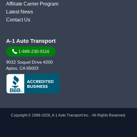
Affiliate Carrier Program
Latest News
Contact Us
A-1 Auto Transport
1-888-230-9116
9032 Soquel Drive #200
Aptos, CA 95003
Copyright © 1988-2026, A-1 Auto Transport Inc. - All Rights Reserved.