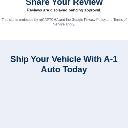
Share Your Review
Reviews are displayed pending approval.
This site is protected by reCAPTCHA and the Google
Privacy Policy
and
Terms of
Service
apply.
Ship Your Vehicle With A-1
Auto Today