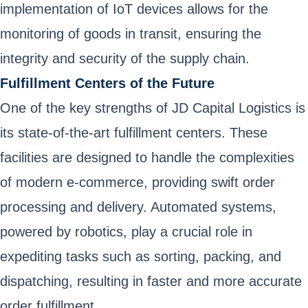
implementation of IoT devices allows for the
monitoring of goods in transit, ensuring the
integrity and security of the supply chain.
Fulfillment Centers of the Future
One of the key strengths of JD Capital Logistics is
its state-of-the-art fulfillment centers. These
facilities are designed to handle the complexities
of modern e-commerce, providing swift order
processing and delivery. Automated systems,
powered by robotics, play a crucial role in
expediting tasks such as sorting, packing, and
dispatching, resulting in faster and more accurate
order fulfillment.