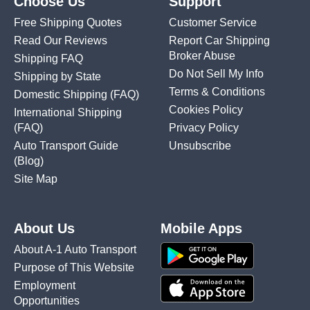
Choose Us
Support
Free Shipping Quotes
Customer Service
Read Our Reviews
Report Car Shipping
Broker Abuse
Shipping FAQ
Do Not Sell My Info
Shipping by State
Terms & Conditions
Domestic Shipping
(FAQ)
Cookies Policy
International Shipping
(FAQ)
Privacy Policy
Auto Transport Guide
Unsubscribe
(Blog)
Site Map
About Us
Mobile Apps
About A-1 Auto Transport
Purpose of This Website
Employment
Opportunities