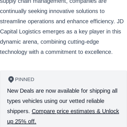
supply chain management, companies are
continually seeking innovative solutions to
streamline operations and enhance efficiency. JD
Capital Logistics emerges as a key player in this
dynamic arena, combining cutting-edge
technology with a commitment to excellence.
PINNED
New Deals are now available for shipping all
types vehicles using our vetted reliable
shippers.
Compare price estimates & Unlock
up 25% off.