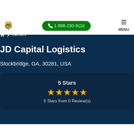
1-888-230-9116
MENU
Carriers
Home
JD Capital Logistics
Stockbridge, GA, 30281, USA
5 Stars
★★★★★
5 Stars from 0 Review(s)