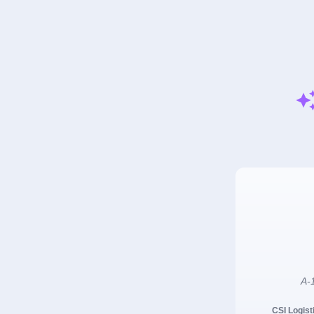
A-1
CSI Logist