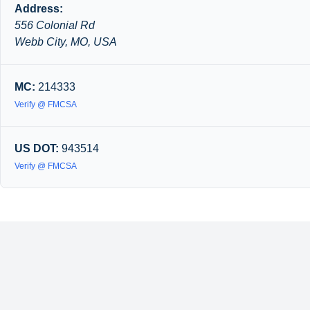
Address:
556 Colonial Rd
Webb City, MO, USA
MC:
214333
Verify @ FMCSA
US DOT:
943514
Verify @ FMCSA