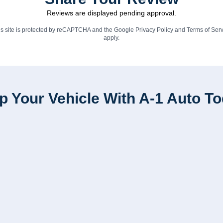
Reviews are displayed pending approval.
is site is protected by reCAPTCHA and the Google
Privacy Policy
and
Terms of Serv
apply.
p Your Vehicle With A-1 Auto T