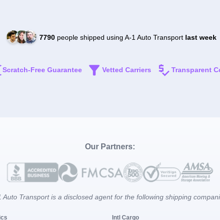
7790
people shipped using A-1 Auto Transport
last week
Scratch-Free Guarantee
Vetted Carriers
Transparent C
Our Partners:
 Auto Transport is a disclosed agent for the following shipping compan
ics
Intl Cargo