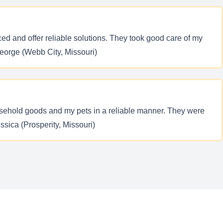
d and offer reliable solutions. They took good care of my
George (Webb City, Missouri)
ousehold goods and my pets in a reliable manner. They were
ssica (Prosperity, Missouri)