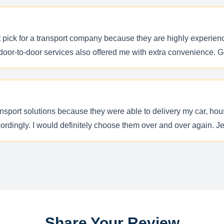
pick for a transport company because they are highly experience
 door-to-door services also offered me with extra convenience. 
ransport solutions because they were able to delivery my car, h
cordingly. I would definitely choose them over and over again. Je
Share Your Review