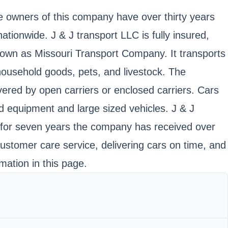
he owners of this company have over thirty years
ionwide. J & J transport LLC is fully insured,
n as Missouri Transport Company. It transports
household goods, pets, and livestock. The
vered by open carriers or enclosed carriers. Cars
ed equipment and large sized vehicles. J & J
ce for seven years the company has received over
 customer care service, delivering cars on time, and
mation in this page.