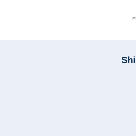
Th
Shi