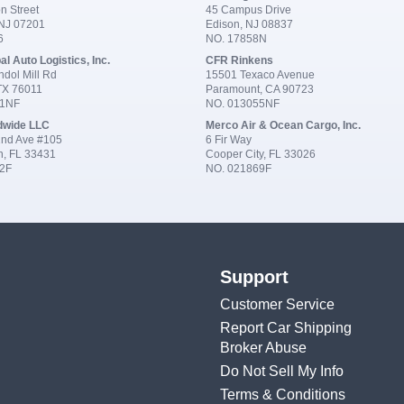
n Street
45 Campus Drive
 NJ 07201
Edison, NJ 08837
6
NO. 17858N
al Auto Logistics, Inc.
CFR Rinkens
dol Mill Rd
15501 Texaco Avenue
 TX 76011
Paramount, CA 90723
91NF
NO. 013055NF
dwide LLC
Merco Air & Ocean Cargo, Inc.
nd Ave #105
6 Fir Way
n, FL 33431
Cooper City, FL 33026
2F
NO. 021869F
Support
Customer Service
Report Car Shipping
Broker Abuse
Do Not Sell My Info
Terms & Conditions