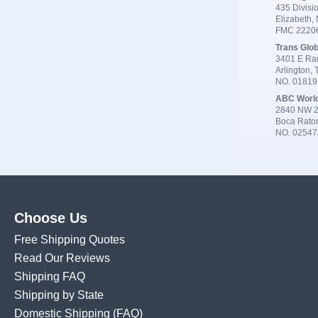
435 Divisio
Elizabeth,
FMC 2220
Trans Glob
3401 E Ran
Arlington,
NO. 0181
ABC Worl
2840 NW 2
Boca Rato
NO. 02547
Choose Us
Free Shipping Quotes
Read Our Reviews
Shipping FAQ
Shipping by State
Domestic Shipping
(FAQ)