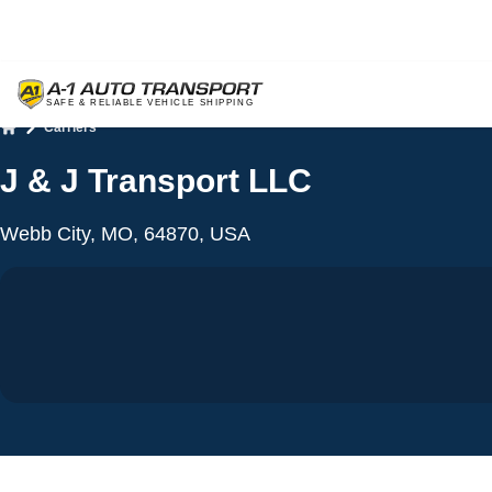
Carriers
Home
J & J Transport LLC
Webb City, MO, 64870, USA