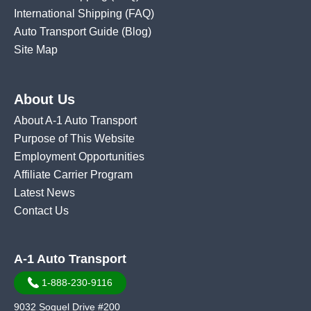
International Shipping
(FAQ)
Auto Transport Guide (Blog)
Site Map
About Us
About A-1 Auto Transport
Purpose of This Website
Employment Opportunities
Affiliate Carrier Program
Latest News
Contact Us
A-1 Auto Transport
1-888-230-9116
9032 Soquel Drive #200