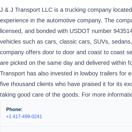
J & J Transport LLC is a trucking company located
experience in the automotive company. The company 
licensed, and bonded with USDOT number 943514 
vehicles such as cars, classic cars, SUVs, sedans
company offers door to door and coast to coast ser
are picked on the same day and delivered within fo
Transport has also invested in lowboy trailers fo
five thousand clients who have praised it for its e
taking good care of the goods. For more informatio
Phone:
+1 417-499-0241