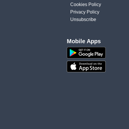
Cookies Policy
Privacy Policy
Unsubscribe
Mobile Apps