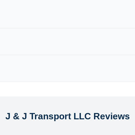
J & J Transport LLC Reviews