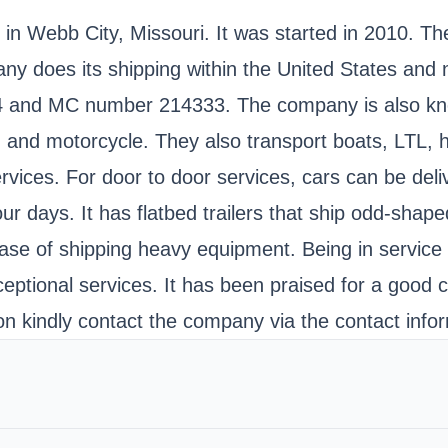
 in Webb City, Missouri. It was started in 2010. T
does its shipping within the United States and nat
and MC number 214333. The company is also know
, and motorcycle. They also transport boats, LTL, 
vices. For door to door services, cars can be deli
ur days. It has flatbed trailers that ship odd-shap
r ease of shipping heavy equipment. Being in servi
xceptional services. It has been praised for a good
n kindly contact the company via the contact infor