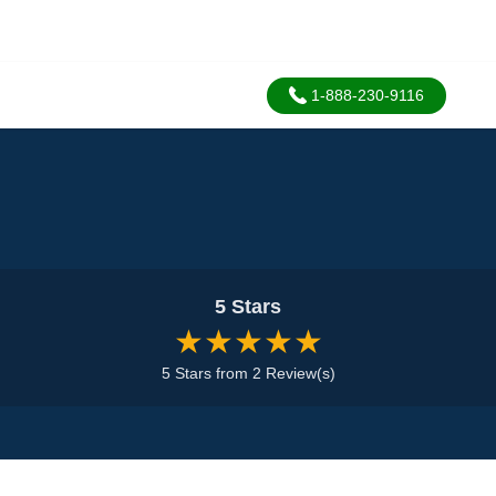
1-888-230-9116
5 Stars
★★★★★
5 Stars from 2 Review(s)