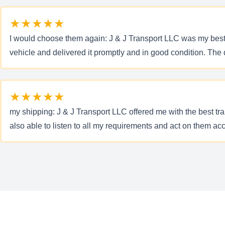
★★★★★
I would choose them again: J & J Transport LLC was my best 
vehicle and delivered it promptly and in good condition. The
★★★★★
my shipping: J & J Transport LLC offered me with the best t
also able to listen to all my requirements and act on them ac