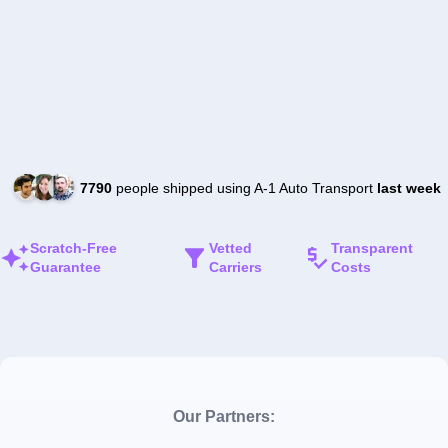
7790
people shipped using A-1 Auto Transport
last week
Scratch-Free
Vetted
Transparent
Guarantee
Carriers
Costs
Our Partners: