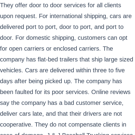
They offer door to door services for all clients
upon request. For international shipping, cars are
delivered port to port, door to port, and port to
door. For domestic shipping, customers can opt
for open carriers or enclosed carriers. The
company has flat-bed trailers that ship large sized
vehicles. Cars are delivered within three to five
days after being picked up. The company has
been faulted for its poor services. Online reviews
say the company has a bad customer service,
deliver cars late, and that their drivers are not
cooperative. They do not compensate clients in