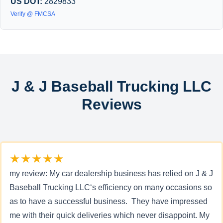
US DOT:
2829833
Verify @ FMCSA
J & J Baseball Trucking LLC
Reviews
★★★★★
my review: My car dealership business has relied on J & J
Baseball Trucking LLC‘s efficiency on many occasions so
as to have a successful business. They have impressed
me with their quick deliveries which never disappoint. My