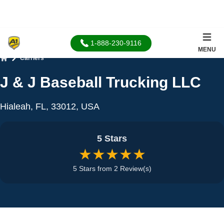
1-888-230-9116
MENU
Carriers
Home
J & J Baseball Trucking LLC
Hialeah, FL, 33012, USA
5 Stars
★★★★★
5 Stars from 2 Review(s)