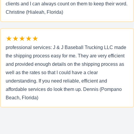
clients and I can always count on them to keep their word.
Christine (Hialeah, Florida)
★★★★★
professional services: J & J Baseball Trucking LLC made
the shipping process easy for me. They are very efficient
and provided enough details on the shipping process as
well as the rates so that I could have a clear
understanding. If you need reliable, efficient and
affordable services do look them up. Dennis (Pompano
Beach, Florida)