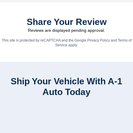
Share Your Review
Reviews are displayed pending approval.
This site is protected by reCAPTCHA and the Google
Privacy Policy
and
Terms of
Service
apply.
Ship Your Vehicle With A-1
Auto Today