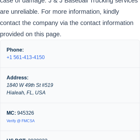
case of damage. J & J Baseball Trucking services
are unreliable. For more information, kindly
contact the company via the contact information
provided on this page.
Phone:
+1 561-413-4150
Address:
1840 W 49th St #519
Hialeah, FL, USA
MC:
945326
Verify @ FMCSA