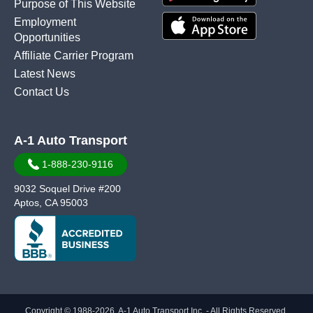
Purpose of This Website
Employment
Opportunities
Affiliate Carrier Program
Latest News
Contact Us
A-1 Auto Transport
1-888-230-9116
9032 Soquel Drive #200
Aptos, CA 95003
Copyright © 1988-2026, A-1 Auto Transport Inc. - All Rights Reserved.