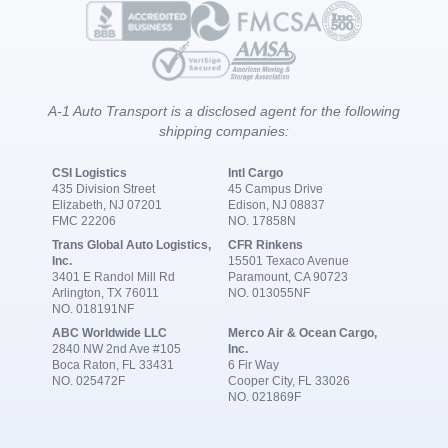
A-1 Auto Transport is a disclosed agent for the following
shipping companies:
CSI Logistics
Intl Cargo
435 Division Street
45 Campus Drive
Elizabeth, NJ 07201
Edison, NJ 08837
FMC 22206
NO. 17858N
Trans Global Auto Logistics,
CFR Rinkens
Inc.
15501 Texaco Avenue
3401 E Randol Mill Rd
Paramount, CA 90723
Arlington, TX 76011
NO. 013055NF
NO. 018191NF
ABC Worldwide LLC
Merco Air & Ocean Cargo,
2840 NW 2nd Ave #105
Inc.
Boca Raton, FL 33431
6 Fir Way
NO. 025472F
Cooper City, FL 33026
NO. 021869F