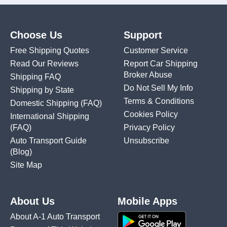
Choose Us
Support
Free Shipping Quotes
Customer Service
Read Our Reviews
Report Car Shipping
Broker Abuse
Shipping FAQ
Do Not Sell My Info
Shipping by State
Terms & Conditions
Domestic Shipping
(FAQ)
Cookies Policy
International Shipping
(FAQ)
Privacy Policy
Auto Transport Guide
Unsubscribe
(Blog)
Site Map
About Us
Mobile Apps
About A-1 Auto Transport