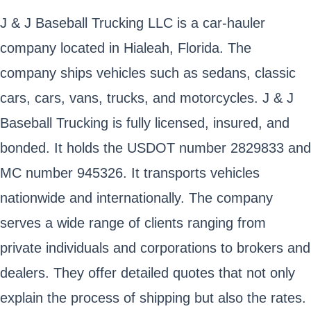
J & J Baseball Trucking LLC is a car-hauler
company located in Hialeah, Florida. The
company ships vehicles such as sedans, classic
cars, cars, vans, trucks, and motorcycles. J & J
Baseball Trucking is fully licensed, insured, and
bonded. It holds the USDOT number 2829833 and
MC number 945326. It transports vehicles
nationwide and internationally. The company
serves a wide range of clients ranging from
private individuals and corporations to brokers and
dealers. They offer detailed quotes that not only
explain the process of shipping but also the rates.