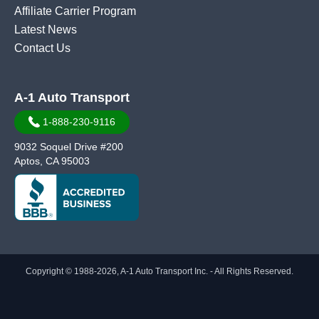
Affiliate Carrier Program
Latest News
Contact Us
A-1 Auto Transport
1-888-230-9116
9032 Soquel Drive #200
Aptos, CA 95003
Copyright © 1988-2026, A-1 Auto Transport Inc. - All Rights Reserved.