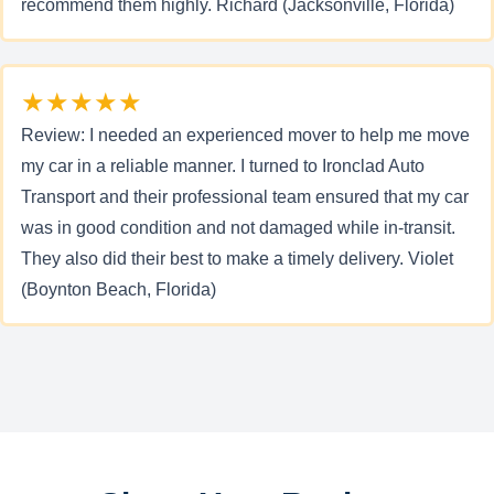
recommend them highly. Richard (Jacksonville, Florida)
★★★★★
Review: I needed an experienced mover to help me move
my car in a reliable manner. I turned to Ironclad Auto
Transport and their professional team ensured that my car
was in good condition and not damaged while in-transit.
They also did their best to make a timely delivery. Violet
(Boynton Beach, Florida)