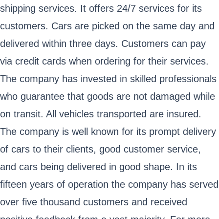
shipping services. It offers 24/7 services for its
customers. Cars are picked on the same day and
delivered within three days. Customers can pay
via credit cards when ordering for their services.
The company has invested in skilled professionals
who guarantee that goods are not damaged while
on transit. All vehicles transported are insured.
The company is well known for its prompt delivery
of cars to their clients, good customer service,
and cars being delivered in good shape. In its
fifteen years of operation the company has served
over five thousand customers and received