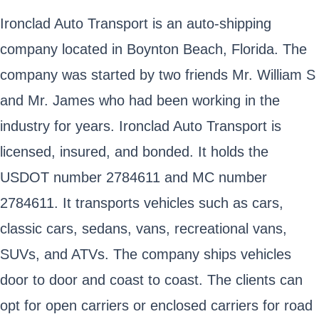
Ironclad Auto Transport is an auto-shipping
company located in Boynton Beach, Florida. The
company was started by two friends Mr. William S
and Mr. James who had been working in the
industry for years. Ironclad Auto Transport is
licensed, insured, and bonded. It holds the
USDOT number 2784611 and MC number
2784611. It transports vehicles such as cars,
classic cars, sedans, vans, recreational vans,
SUVs, and ATVs. The company ships vehicles
door to door and coast to coast. The clients can
opt for open carriers or enclosed carriers for road