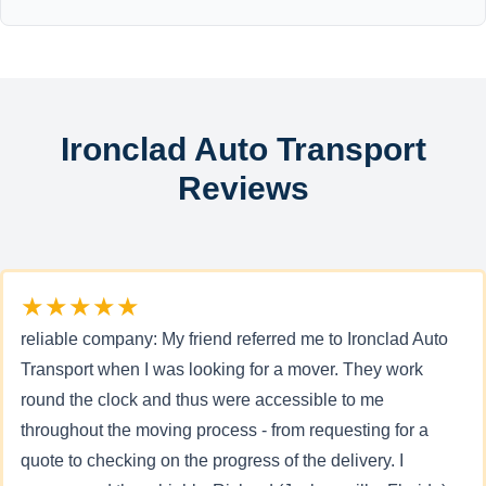
Ironclad Auto Transport
Reviews
★★★★★
reliable company: My friend referred me to Ironclad Auto
Transport when I was looking for a mover. They work
round the clock and thus were accessible to me
throughout the moving process - from requesting for a
quote to checking on the progress of the delivery. I