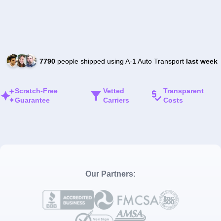
7790
people shipped using A-1 Auto Transport
last week
Scratch-Free
Vetted
Transparent
Guarantee
Carriers
Costs
Our Partners: