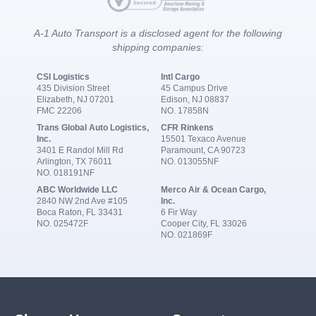
A-1 Auto Transport is a disclosed agent for the following
shipping companies:
CSI Logistics
Intl Cargo
435 Division Street
45 Campus Drive
Elizabeth, NJ 07201
Edison, NJ 08837
FMC 22206
NO. 17858N
Trans Global Auto Logistics,
CFR Rinkens
Inc.
15501 Texaco Avenue
3401 E Randol Mill Rd
Paramount, CA 90723
Arlington, TX 76011
NO. 013055NF
NO. 018191NF
ABC Worldwide LLC
Merco Air & Ocean Cargo,
2840 NW 2nd Ave #105
Inc.
Boca Raton, FL 33431
6 Fir Way
NO. 025472F
Cooper City, FL 33026
NO. 021869F