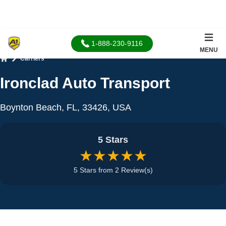
1-888-230-9116
MENU
Carriers
Home
Ironclad Auto Transport
Boynton Beach, FL, 33426, USA
5 Stars
★★★★★
5 Stars from 2 Review(s)