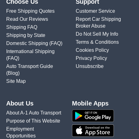
Choose Us
Support
Free Shipping Quotes
Customer Service
Read Our Reviews
Report Car Shipping
Broker Abuse
Shipping FAQ
Do Not Sell My Info
Shipping by State
Terms & Conditions
Domestic Shipping
(FAQ)
Cookies Policy
International Shipping
(FAQ)
Privacy Policy
Auto Transport Guide
Unsubscribe
(Blog)
Site Map
About Us
Mobile Apps
About A-1 Auto Transport
Purpose of This Website
Employment
Opportunities