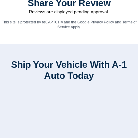
Share Your Review
Reviews are displayed pending approval.
This site is protected by reCAPTCHA and the Google
Privacy Policy
and
Terms of
Service
apply.
Ship Your Vehicle With A-1
Auto Today