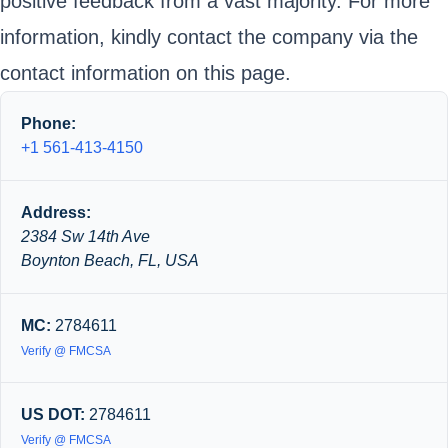
positive feedback from a vast majority. For more
information, kindly contact the company via the
contact information on this page.
Phone:
+1 561-413-4150
Address:
2384 Sw 14th Ave
Boynton Beach, FL, USA
MC:
2784611
Verify @ FMCSA
US DOT:
2784611
Verify @ FMCSA