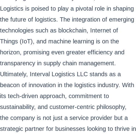
Logistics is poised to play a pivotal role in shaping
the future of logistics. The integration of emerging
technologies such as blockchain, Internet of
Things (IoT), and machine learning is on the
horizon, promising even greater efficiency and
transparency in supply chain management.
Ultimately, Interval Logistics LLC stands as a
beacon of innovation in the logistics industry. With
its tech-driven approach, commitment to
sustainability, and customer-centric philosophy,
the company is not just a service provider but a
strategic partner for businesses looking to thrive in