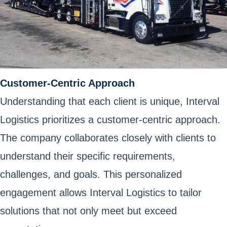
Customer-Centric Approach
Understanding that each client is unique, Interval
Logistics prioritizes a customer-centric approach.
The company collaborates closely with clients to
understand their specific requirements,
challenges, and goals. This personalized
engagement allows Interval Logistics to tailor
solutions that not only meet but exceed