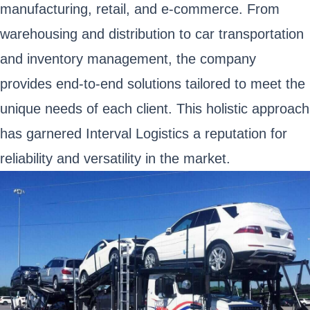
manufacturing, retail, and e-commerce. From
warehousing and distribution to car transportation
and inventory management, the company
provides end-to-end solutions tailored to meet the
unique needs of each client. This holistic approach
has garnered Interval Logistics a reputation for
reliability and versatility in the market.