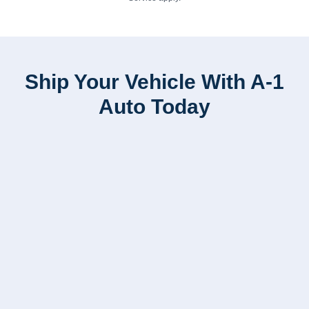
Ship Your Vehicle With A-1
Auto Today