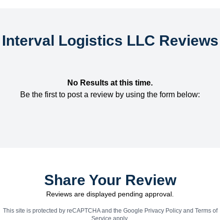
Interval Logistics LLC Reviews
No Results at this time.
Be the first to post a review by using the form below:
Share Your Review
Reviews are displayed pending approval.
This site is protected by reCAPTCHA and the Google
Privacy Policy
and
Terms of
Service
apply.