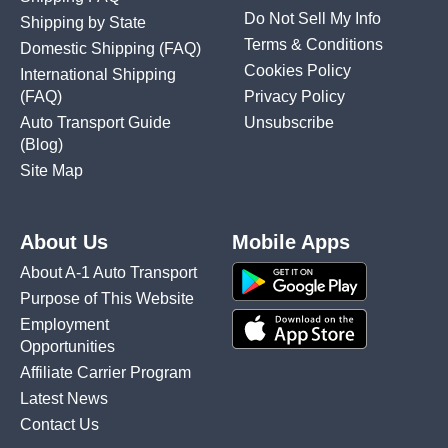
Do Not Sell My Info
Shipping by State
Terms & Conditions
Domestic Shipping
(FAQ)
Cookies Policy
International Shipping
(FAQ)
Privacy Policy
Auto Transport Guide
Unsubscribe
(Blog)
Site Map
About Us
Mobile Apps
About A-1 Auto Transport
Purpose of This Website
Employment
Opportunities
Affiliate Carrier Program
Latest News
Contact Us