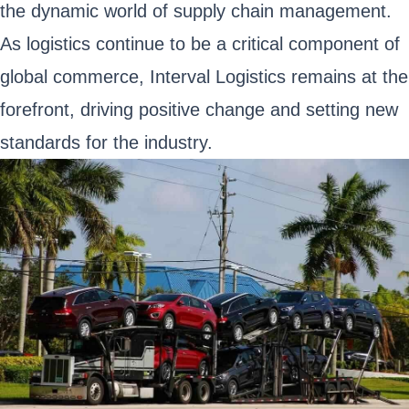
the dynamic world of supply chain management.
As logistics continue to be a critical component of
global commerce, Interval Logistics remains at the
forefront, driving positive change and setting new
standards for the industry.