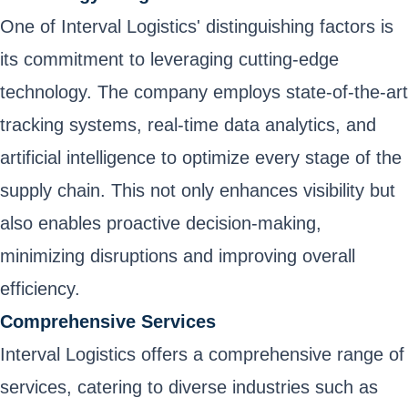
One of Interval Logistics' distinguishing factors is
its commitment to leveraging cutting-edge
technology. The company employs state-of-the-art
tracking systems, real-time data analytics, and
artificial intelligence to optimize every stage of the
supply chain. This not only enhances visibility but
also enables proactive decision-making,
minimizing disruptions and improving overall
efficiency.
Comprehensive Services
Interval Logistics offers a comprehensive range of
services, catering to diverse industries such as