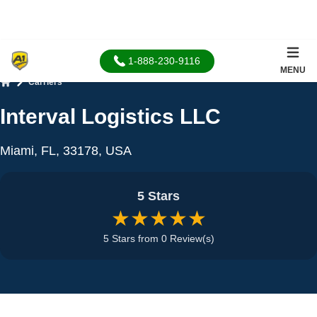
1-888-230-9116
MENU
Carriers
Home
Interval Logistics LLC
Miami, FL, 33178, USA
5 Stars
★★★★★
5 Stars from 0 Review(s)