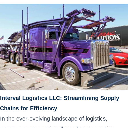
Interval Logistics LLC: Streamlining Supply
Chains for Efficiency
In the ever-evolving landscape of logistics,