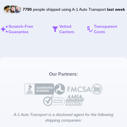
7790
people shipped using A-1 Auto Transport
last week
Scratch-Free
Vetted
Transparent
Guarantee
Carriers
Costs
Our Partners:
A-1 Auto Transport is a disclosed agent for the following
shipping companies: