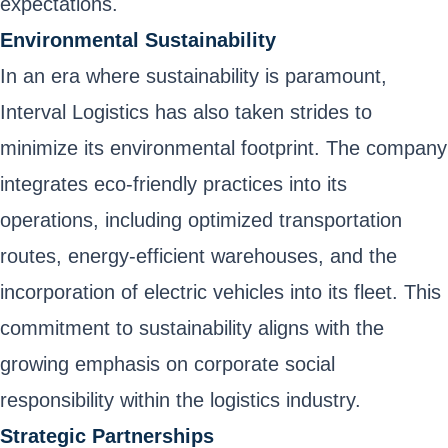
expectations.
Environmental Sustainability
In an era where sustainability is paramount,
Interval Logistics has also taken strides to
minimize its environmental footprint. The company
integrates eco-friendly practices into its
operations, including optimized transportation
routes, energy-efficient warehouses, and the
incorporation of electric vehicles into its fleet. This
commitment to sustainability aligns with the
growing emphasis on corporate social
responsibility within the logistics industry.
Strategic Partnerships