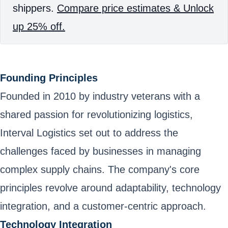
shippers.
Compare price estimates & Unlock
up 25% off.
Founding Principles
Founded in 2010 by industry veterans with a
shared passion for revolutionizing logistics,
Interval Logistics set out to address the
challenges faced by businesses in managing
complex supply chains. The company's core
principles revolve around adaptability, technology
integration, and a customer-centric approach.
Technology Integration