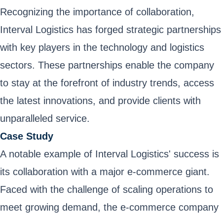
Recognizing the importance of collaboration,
Interval Logistics has forged strategic partnerships
with key players in the technology and logistics
sectors. These partnerships enable the company
to stay at the forefront of industry trends, access
the latest innovations, and provide clients with
unparalleled service.
Case Study
A notable example of Interval Logistics' success is
its collaboration with a major e-commerce giant.
Faced with the challenge of scaling operations to
meet growing demand, the e-commerce company