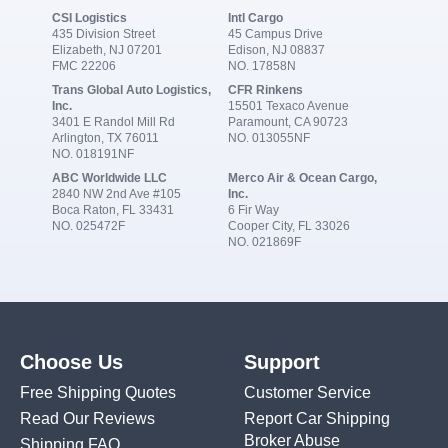
CSI Logistics
Intl Cargo
435 Division Street
45 Campus Drive
Elizabeth, NJ 07201
Edison, NJ 08837
FMC 22206
NO. 17858N
Trans Global Auto Logistics,
CFR Rinkens
Inc.
15501 Texaco Avenue
3401 E Randol Mill Rd
Paramount, CA 90723
Arlington, TX 76011
NO. 013055NF
NO. 018191NF
ABC Worldwide LLC
Merco Air & Ocean Cargo,
2840 NW 2nd Ave #105
Inc.
Boca Raton, FL 33431
6 Fir Way
NO. 025472F
Cooper City, FL 33026
NO. 021869F
Choose Us
Support
Free Shipping Quotes
Customer Service
Read Our Reviews
Report Car Shipping
Broker Abuse
Shipping FAQ