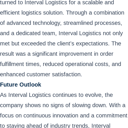
turned to Interval Logistics for a scalable and
efficient logistics solution. Through a combination
of advanced technology, streamlined processes,
and a dedicated team, Interval Logistics not only
met but exceeded the client's expectations. The
result was a significant improvement in order
fulfillment times, reduced operational costs, and
enhanced customer satisfaction.
Future Outlook
As Interval Logistics continues to evolve, the
company shows no signs of slowing down. With a
focus on continuous innovation and a commitment
to staying ahead of industry trends, Interval