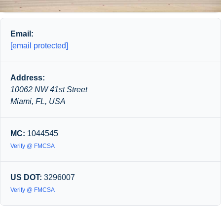
Email:
[email protected]
Address:
10062 NW 41st Street
Miami, FL, USA
MC:
1044545
Verify @ FMCSA
US DOT:
3296007
Verify @ FMCSA