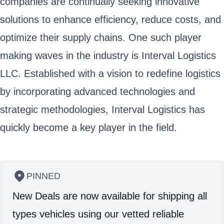
companies are continually seeking innovative
solutions to enhance efficiency, reduce costs, and
optimize their supply chains. One such player
making waves in the industry is Interval Logistics
LLC. Established with a vision to redefine logistics
by incorporating advanced technologies and
strategic methodologies, Interval Logistics has
quickly become a key player in the field.
PINNED
New Deals are now available for shipping all
types vehicles using our vetted reliable