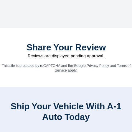
Share Your Review
Reviews are displayed pending approval.
This site is protected by reCAPTCHA and the Google
Privacy Policy
and
Terms of
Service
apply.
Ship Your Vehicle With A-1
Auto Today