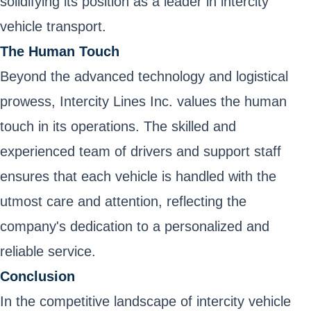
solidifying its position as a leader in intercity
vehicle transport.
The Human Touch
Beyond the advanced technology and logistical
prowess, Intercity Lines Inc. values the human
touch in its operations. The skilled and
experienced team of drivers and support staff
ensures that each vehicle is handled with the
utmost care and attention, reflecting the
company's dedication to a personalized and
reliable service.
Conclusion
In the competitive landscape of intercity vehicle