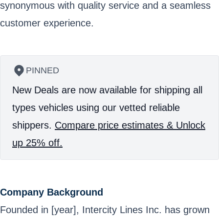
synonymous with quality service and a seamless
customer experience.
PINNED
New Deals are now available for shipping all
types vehicles using our vetted reliable
shippers.
Compare price estimates & Unlock
up 25% off.
Company Background
Founded in [year], Intercity Lines Inc. has grown