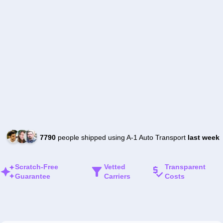
7790
people shipped using A-1 Auto Transport
last week
Scratch-Free
Vetted
Transparent
Guarantee
Carriers
Costs