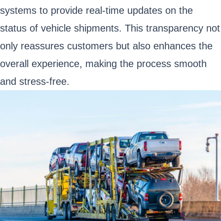
systems to provide real-time updates on the
status of vehicle shipments. This transparency not
only reassures customers but also enhances the
overall experience, making the process smooth
and stress-free.