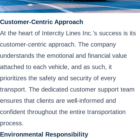
Customer-Centric Approach
At the heart of Intercity Lines Inc.'s success is its
customer-centric approach. The company
understands the emotional and financial value
attached to each vehicle, and as such, it
prioritizes the safety and security of every
transport. The dedicated customer support team
ensures that clients are well-informed and
confident throughout the entire transportation
process.
Environmental Responsibility