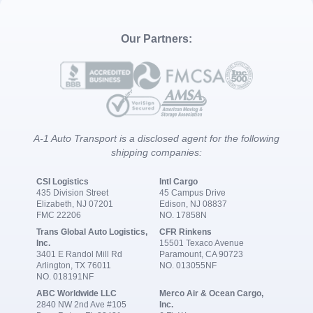
Our Partners:
A-1 Auto Transport is a disclosed agent for the following
shipping companies:
CSI Logistics
Intl Cargo
435 Division Street
45 Campus Drive
Elizabeth, NJ 07201
Edison, NJ 08837
FMC 22206
NO. 17858N
Trans Global Auto Logistics,
CFR Rinkens
Inc.
15501 Texaco Avenue
3401 E Randol Mill Rd
Paramount, CA 90723
Arlington, TX 76011
NO. 013055NF
NO. 018191NF
ABC Worldwide LLC
Merco Air & Ocean Cargo,
2840 NW 2nd Ave #105
Inc.