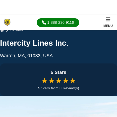
1-888-230-9116
MENU
Carriers
Home
Intercity Lines Inc.
Warren, MA, 01083, USA
5 Stars
★★★★★
5 Stars from 0 Review(s)