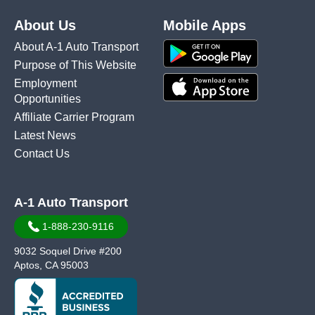
About Us
Mobile Apps
About A-1 Auto Transport
Purpose of This Website
Employment
Opportunities
Affiliate Carrier Program
Latest News
Contact Us
A-1 Auto Transport
1-888-230-9116
9032 Soquel Drive #200
Aptos, CA 95003