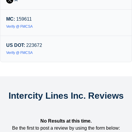
MC:
159611
Verify @ FMCSA
US DOT:
223672
Verify @ FMCSA
Intercity Lines Inc. Reviews
No Results at this time.
Be the first to post a review by using the form below: