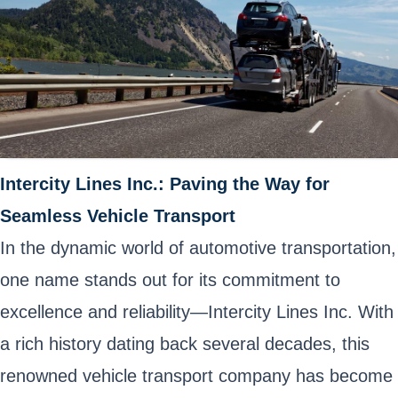
Intercity Lines Inc.: Paving the Way for
Seamless Vehicle Transport
In the dynamic world of automotive transportation,
one name stands out for its commitment to
excellence and reliability—Intercity Lines Inc. With
a rich history dating back several decades, this
renowned vehicle transport company has become