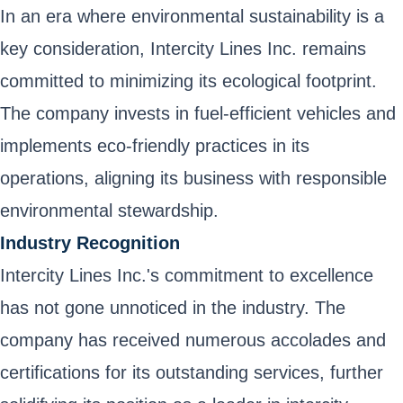
In an era where environmental sustainability is a
key consideration, Intercity Lines Inc. remains
committed to minimizing its ecological footprint.
The company invests in fuel-efficient vehicles and
implements eco-friendly practices in its
operations, aligning its business with responsible
environmental stewardship.
Industry Recognition
Intercity Lines Inc.'s commitment to excellence
has not gone unnoticed in the industry. The
company has received numerous accolades and
certifications for its outstanding services, further