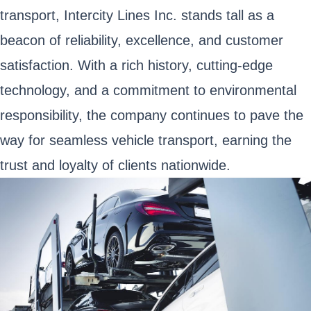
transport, Intercity Lines Inc. stands tall as a
beacon of reliability, excellence, and customer
satisfaction. With a rich history, cutting-edge
technology, and a commitment to environmental
responsibility, the company continues to pave the
way for seamless vehicle transport, earning the
trust and loyalty of clients nationwide.