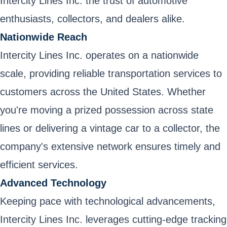
Intercity Lines Inc. the trust of automotive
enthusiasts, collectors, and dealers alike.
Nationwide Reach
Intercity Lines Inc. operates on a nationwide
scale, providing reliable transportation services to
customers across the United States. Whether
you're moving a prized possession across state
lines or delivering a vintage car to a collector, the
company's extensive network ensures timely and
efficient services.
Advanced Technology
Keeping pace with technological advancements,
Intercity Lines Inc. leverages cutting-edge tracking