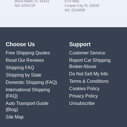
Boca Raton, FL 33431
6 Fir Way
NO. 025472F
Cooper City, FL 33026
NO. 021869F
Choose Us
Support
Free Shipping Quotes
Customer Service
Read Our Reviews
Report Car Shipping
Broker Abuse
Shipping FAQ
Do Not Sell My Info
Shipping by State
Terms & Conditions
Domestic Shipping
(FAQ)
Cookies Policy
International Shipping
(FAQ)
Privacy Policy
Auto Transport Guide
Unsubscribe
(Blog)
Site Map