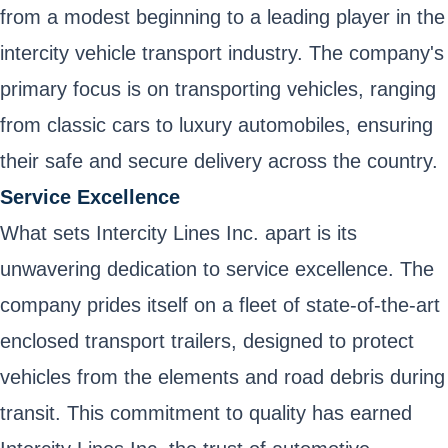
from a modest beginning to a leading player in the
intercity vehicle transport industry. The company's
primary focus is on transporting vehicles, ranging
from classic cars to luxury automobiles, ensuring
their safe and secure delivery across the country.
Service Excellence
What sets Intercity Lines Inc. apart is its
unwavering dedication to service excellence. The
company prides itself on a fleet of state-of-the-art
enclosed transport trailers, designed to protect
vehicles from the elements and road debris during
transit. This commitment to quality has earned