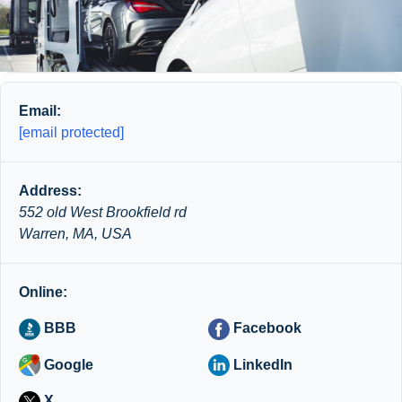
Email:
[email protected]
Address:
552 old West Brookfield rd
Warren, MA, USA
Online:
BBB
Facebook
Google
LinkedIn
X