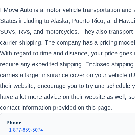
I Move Auto is a motor vehicle transportation an
States including to Alaska, Puerto Rico, and Hawai
SUVs, RVs, and motorcycles. They also transport o
carrier shipping. The company has a pricing model 
With regard to time and distance, your price goes up
require any expedited shipping. Enclosed shipping
carries a larger insurance cover on your vehicle (
their website, encourage you to try and schedule y
have a lot more advice on their website as well, s
contact information provided on this page.
Phone:
+1 877-859-5074