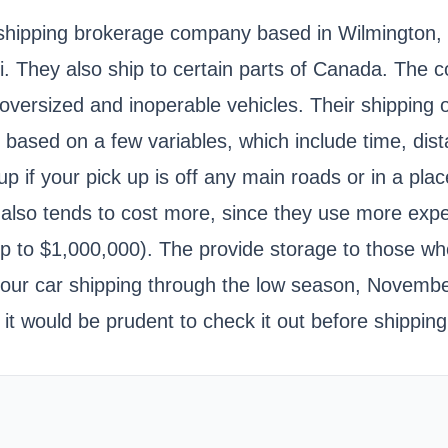
d shipping brokerage company based in Wilmington,
i. They also ship to certain parts of Canada. The c
versized and inoperable vehicles. Their shipping o
based on a few variables, which include time, dist
 if your pick up is off any main roads or in a place
 also tends to cost more, since they use more exp
Up to $1,000,000). The provide storage to those wh
our car shipping through the low season, November 
o it would be prudent to check it out before shipp