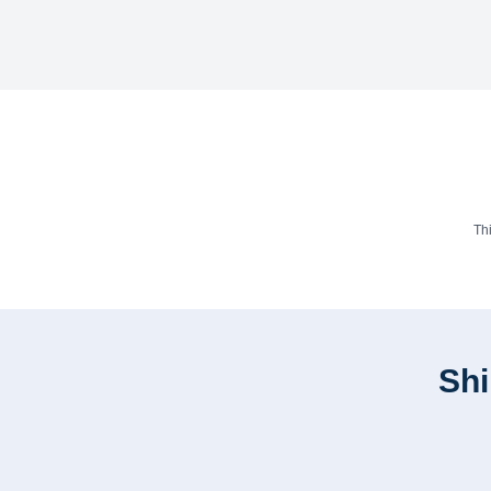
Th
Shi