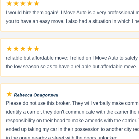
★★★★★
I would hire them again!: I Move Auto is a very professional m
you to have an easy move. I also had a situation in which I
★★★★★
reliable but affordable move: I relied on I Move Auto to saf
the low season so as to have a reliable but affordable move. 
★
Rebecca Onagoruwa
Please do not use this broker. They will verbally make comm
identify a carrier, they don't communicate with the carrier th
responsibility on their head to make amends with the carrier. T
ended up taking my car in their possession to another city req
in the open nearby a street with the doors unlocked.