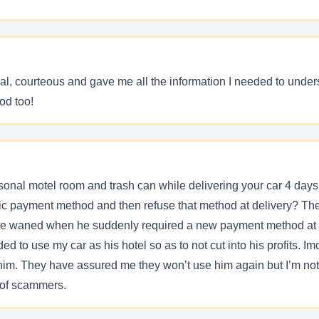
al, courteous and gave me all the information I needed to unde
od too!
rsonal motel room and trash can while delivering your car 4 days l
fic payment method and then refuse that method at delivery? Then 
ience waned when he suddenly required a new payment method at 
 to use my car as his hotel so as to not cut into his profits. Imo
d him. They have assured me they won’t use him again but I’m no
h of scammers.