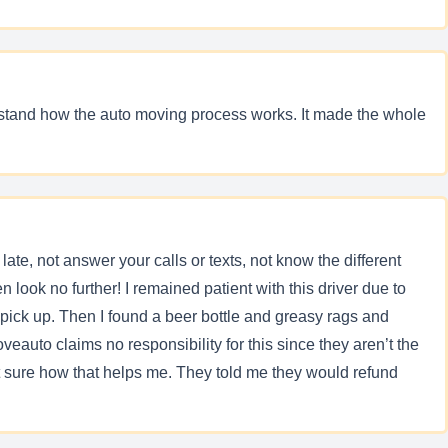
rstand how the auto moving process works. It made the whole
ate, not answer your calls or texts, not know the different
look no further! I remained patient with this driver due to
pick up. Then I found a beer bottle and greasy rags and
veauto claims no responsibility for this since they aren’t the
t sure how that helps me. They told me they would refund