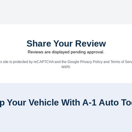
Share Your Review
Reviews are displayed pending approval.
is site is protected by reCAPTCHA and the Google
Privacy Policy
and
Terms of Serv
apply.
p Your Vehicle With A-1 Auto T