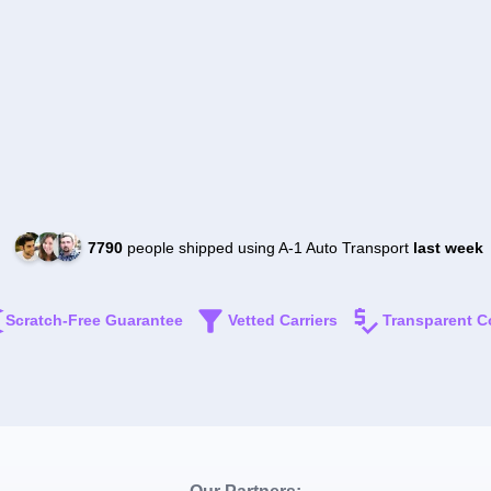
7790
people shipped using A-1 Auto Transport
last week
Scratch-Free Guarantee
Vetted Carriers
Transparent C