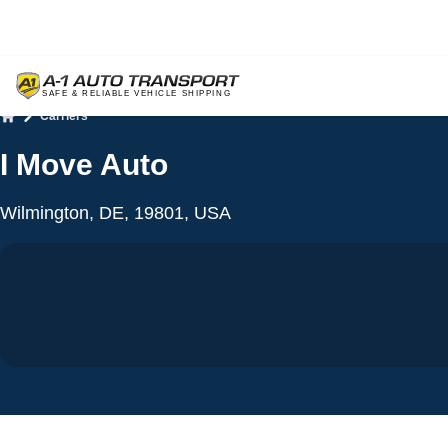
Carriers
Home
I Move Auto
Wilmington, DE, 19801, USA