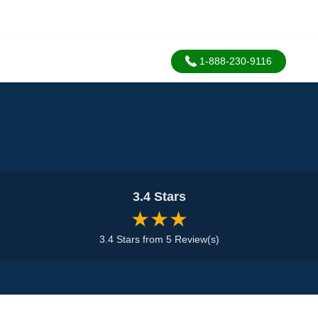
1-888-230-9116
3.4 Stars
★★★
3.4 Stars from 5 Review(s)