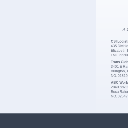
A-1
CSI Logist
435 Divisio
Elizabeth,
FMC 2220
Trans Glob
3401 E Ran
Arlington,
NO. 0181
ABC Worl
2840 NW 2
Boca Rato
NO. 02547