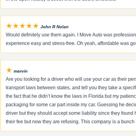
★★★★★
John R Nolan
Would definitely use them again. I Move Auto was profession
experience easy and stress-free. Oh yeah, affordable was go
★
marvin
Are you looking for a driver who will use your car as their pe
transport laws between states, and tell you they take a speci
the fact that he didn’t know the laws in Florida but my pat
packaging for some car part inside my car. Guessing he decided
driver but they should accept some liability since they foun
their fee but now they are refusing. This company is a bunc