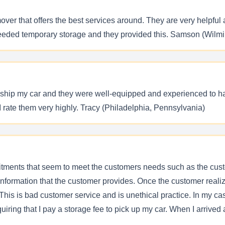
over that offers the best services around. They are very helpful a
 needed temporary storage and they provided this. Samson (Wilm
ely ship my car and they were well-equipped and experienced to h
I rate them very highly. Tracy (Philadelphia, Pennsylvania)
itments that seem to meet the customers needs such as the custo
e information that the customer provides. Once the customer reali
his is bad customer service and is unethical practice. In my case
uiring that I pay a storage fee to pick up my car. When I arrive