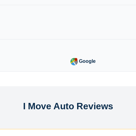
Google
I Move Auto Reviews