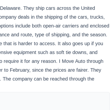
 Delaware. They ship cars across the United
ompany deals in the shipping of the cars, trucks,
ptions include both open-air carriers and enclosed
ance and route, type of shipping, and the season.
 that is harder to access. It also goes up if you
ensive equipment such as soft tie downs, and
o require it for any reason. I Move Auto through
to February, since the prices are fairer. They
ing. The company can be reached through the