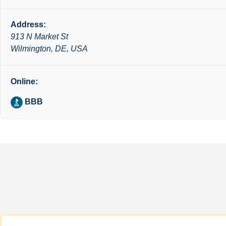
Address:
913 N Market St
Wilmington, DE, USA
Online:
BBB