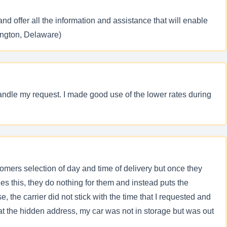
nd offer all the information and assistance that will enable
ington, Delaware)
andle my request. I made good use of the lower rates during
mers selection of day and time of delivery but once they
zes this, they do nothing for them and instead puts the
, the carrier did not stick with the time that I requested and
d at the hidden address, my car was not in storage but was out