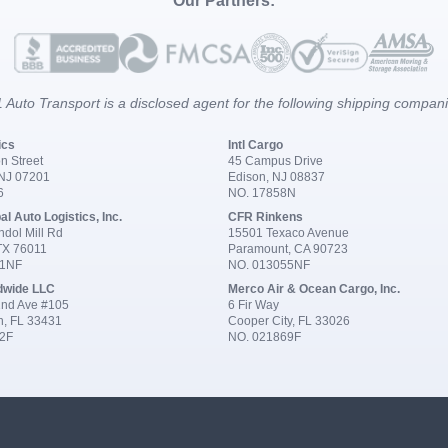
Our Partners:
 Auto Transport is a disclosed agent for the following shipping compan
ics
Intl Cargo
n Street
45 Campus Drive
 NJ 07201
Edison, NJ 08837
6
NO. 17858N
al Auto Logistics, Inc.
CFR Rinkens
dol Mill Rd
15501 Texaco Avenue
 TX 76011
Paramount, CA 90723
91NF
NO. 013055NF
dwide LLC
Merco Air & Ocean Cargo, Inc.
nd Ave #105
6 Fir Way
n, FL 33431
Cooper City, FL 33026
2F
NO. 021869F