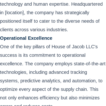
technology and human expertise. Headquartered
in [location], the company has strategically
positioned itself to cater to the diverse needs of
clients across various industries.
Operational Excellence
One of the key pillars of House of Jacob LLC's
success is its commitment to operational
excellence. The company employs state-of-the-art
technologies, including advanced tracking
systems, predictive analytics, and automation, to
optimize every aspect of the supply chain. This
not only enhances efficiency but also minimizes