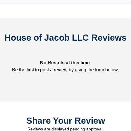
House of Jacob LLC Reviews
No Results at this time.
Be the first to post a review by using the form below:
Share Your Review
Reviews are displayed pending approval.