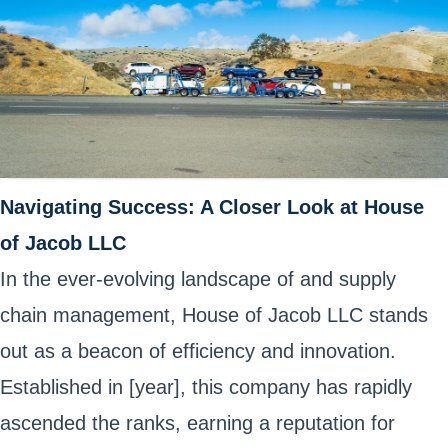
Navigating Success: A Closer Look at House
of Jacob LLC
In the ever-evolving landscape of and supply
chain management, House of Jacob LLC stands
out as a beacon of efficiency and innovation.
Established in [year], this company has rapidly
ascended the ranks, earning a reputation for