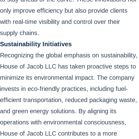
only improve efficiency but also provide clients
with real-time visibility and control over their
supply chains.
Sustainability Initiatives
Recognizing the global emphasis on sustainability,
House of Jacob LLC has taken proactive steps to
minimize its environmental impact. The company
invests in eco-friendly practices, including fuel-
efficient transportation, reduced packaging waste,
and green energy solutions. By aligning its
operations with environmental consciousness,
House of Jacob LLC contributes to a more