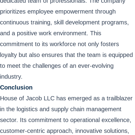
dedicated team of professionals. The company
prioritizes employee empowerment through
continuous training, skill development programs,
and a positive work environment. This
commitment to its workforce not only fosters
loyalty but also ensures that the team is equipped
to meet the challenges of an ever-evolving
industry.
Conclusion
House of Jacob LLC has emerged as a trailblazer
in the logistics and supply chain management
sector. Its commitment to operational excellence,
customer-centric approach, innovative solutions,