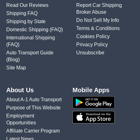
Read Our Reviews
Report Car Shipping
Broker Abuse
Shipping FAQ
Do Not Sell My Info
Shipping by State
Terms & Conditions
Domestic Shipping
(FAQ)
Cookies Policy
International Shipping
(FAQ)
Privacy Policy
Auto Transport Guide
Unsubscribe
(Blog)
Site Map
About Us
Mobile Apps
About A-1 Auto Transport
Purpose of This Website
Employment
Opportunities
Affiliate Carrier Program
Latest News