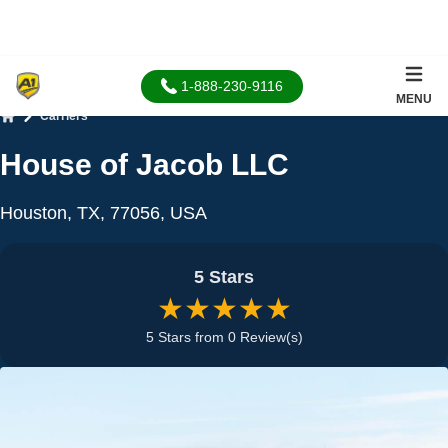
1-888-230-9116
MENU
Carriers
Home
House of Jacob LLC
Houston, TX, 77056, USA
5 Stars
★★★★★
5 Stars from 0 Review(s)