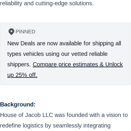
reliability and cutting-edge solutions.
PINNED
New Deals are now available for shipping all
types vehicles using our vetted reliable
shippers.
Compare price estimates & Unlock
up 25% off.
Background:
House of Jacob LLC was founded with a vision to
redefine logistics by seamlessly integrating