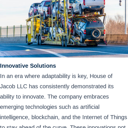
Innovative Solutions
In an era where adaptability is key, House of
Jacob LLC has consistently demonstrated its
ability to innovate. The company embraces
emerging technologies such as artificial
intelligence, blockchain, and the Internet of Things
to stay ahead of the curve. These innovations not