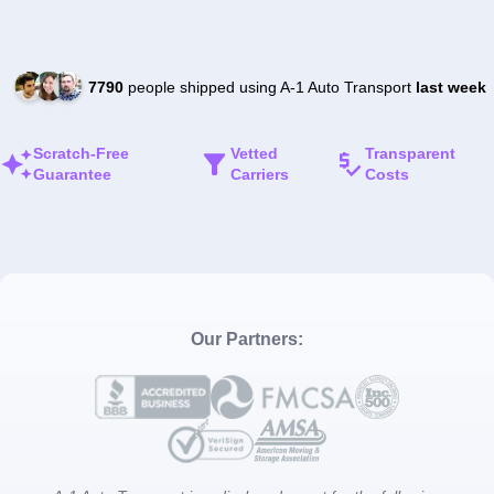
7790
people shipped using A-1 Auto Transport
last week
Scratch-Free
Vetted
Transparent
Guarantee
Carriers
Costs
Our Partners: