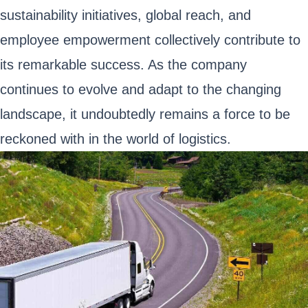
sustainability initiatives, global reach, and
employee empowerment collectively contribute to
its remarkable success. As the company
continues to evolve and adapt to the changing
landscape, it undoubtedly remains a force to be
reckoned with in the world of logistics.