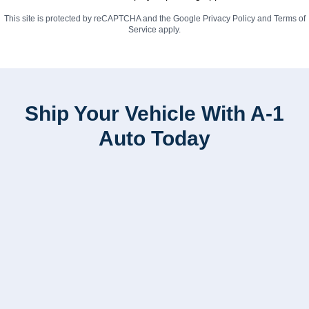
This site is protected by reCAPTCHA and the Google
Privacy Policy
and
Terms of
Service
apply.
Ship Your Vehicle With A-1
Auto Today