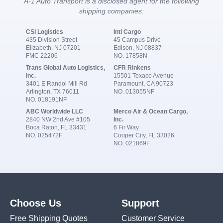
A-1 Auto Transport is a disclosed agent for the following
shipping companies:
CSI Logistics
Intl Cargo
435 Division Street
45 Campus Drive
Elizabeth, NJ 07201
Edison, NJ 08837
FMC 22206
NO. 17858N
Trans Global Auto Logistics,
CFR Rinkens
Inc.
15501 Texaco Avenue
3401 E Randol Mill Rd
Paramount, CA 90723
Arlington, TX 76011
NO. 013055NF
NO. 018191NF
ABC Worldwide LLC
Merco Air & Ocean Cargo,
2840 NW 2nd Ave #105
Inc.
Boca Raton, FL 33431
6 Fir Way
NO. 025472F
Cooper City, FL 33026
NO. 021869F
Choose Us
Support
Free Shipping Quotes
Customer Service