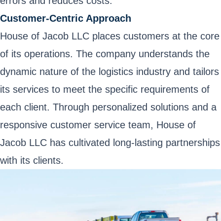
errors and reduces costs.
Customer-Centric Approach
House of Jacob LLC places customers at the core
of its operations. The company understands the
dynamic nature of the logistics industry and tailors
its services to meet the specific requirements of
each client. Through personalized solutions and a
responsive customer service team, House of
Jacob LLC has cultivated long-lasting partnerships
with its clients.