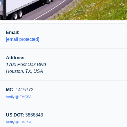
Email:
[email protected]
Address:
1700 Post Oak Blvd
Houston, TX, USA
MC:
1415772
Verify @ FMCSA
US DOT:
3868843
Verify @ FMCSA