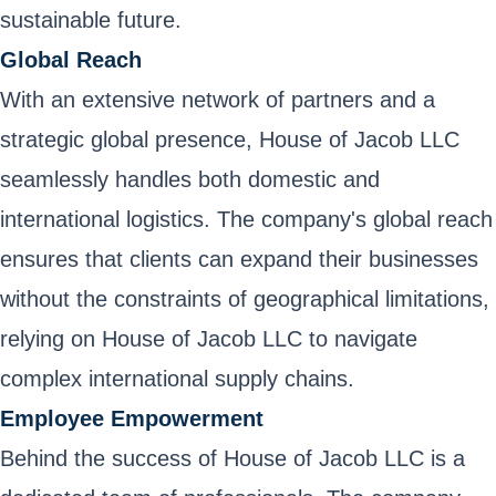
sustainable future.
Global Reach
With an extensive network of partners and a
strategic global presence, House of Jacob LLC
seamlessly handles both domestic and
international logistics. The company's global reach
ensures that clients can expand their businesses
without the constraints of geographical limitations,
relying on House of Jacob LLC to navigate
complex international supply chains.
Employee Empowerment
Behind the success of House of Jacob LLC is a