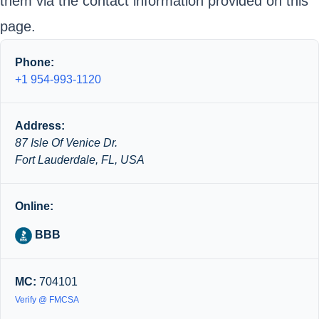
them via the contact information provided on this
page.
Phone:
+1 954-993-1120
Address:
87 Isle Of Venice Dr.
Fort Lauderdale, FL, USA
Online:
BBB
MC:
704101
Verify @ FMCSA