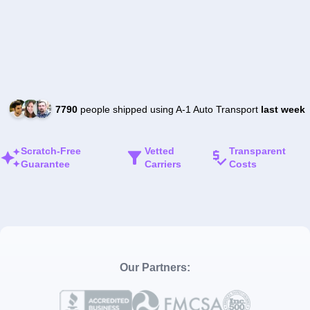
7790
people shipped using A-1 Auto Transport
last week
Scratch-Free
Vetted
Transparent
Guarantee
Carriers
Costs
Our Partners: