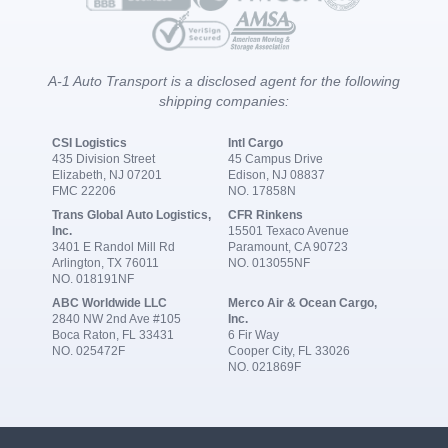
A-1 Auto Transport is a disclosed agent for the following
shipping companies:
CSI Logistics
Intl Cargo
435 Division Street
45 Campus Drive
Elizabeth, NJ 07201
Edison, NJ 08837
FMC 22206
NO. 17858N
Trans Global Auto Logistics,
CFR Rinkens
Inc.
15501 Texaco Avenue
3401 E Randol Mill Rd
Paramount, CA 90723
Arlington, TX 76011
NO. 013055NF
NO. 018191NF
ABC Worldwide LLC
Merco Air & Ocean Cargo,
2840 NW 2nd Ave #105
Inc.
Boca Raton, FL 33431
6 Fir Way
NO. 025472F
Cooper City, FL 33026
NO. 021869F