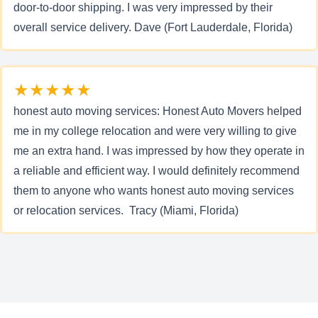
door-to-door shipping. I was very impressed by their
overall service delivery. Dave (Fort Lauderdale, Florida)
★★★★★
honest auto moving services: Honest Auto Movers helped
me in my college relocation and were very willing to give
me an extra hand. I was impressed by how they operate in
a reliable and efficient way. I would definitely recommend
them to anyone who wants honest auto moving services
or relocation services. Tracy (Miami, Florida)