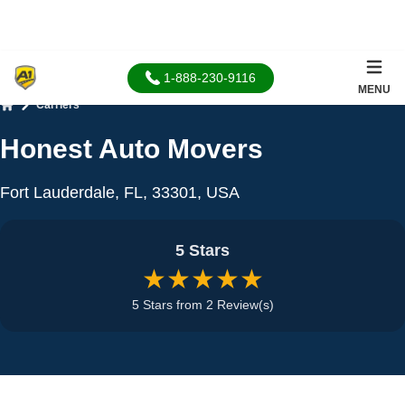
1-888-230-9116
MENU
Carriers
Home
Honest Auto Movers
Fort Lauderdale, FL, 33301, USA
5 Stars
★★★★★
5 Stars from 2 Review(s)