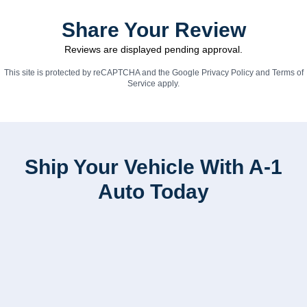
Share Your Review
Reviews are displayed pending approval.
This site is protected by reCAPTCHA and the Google
Privacy Policy
and
Terms of
Service
apply.
Ship Your Vehicle With A-1
Auto Today