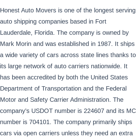
Honest Auto Movers is one of the longest serving
auto shipping companies based in Fort
Lauderdale, Florida. The company is owned by
Mark Morin and was established in 1987. It ships
a wide variety of cars across state lines thanks to
its large network of auto carriers nationwide. It
has been accredited by both the United States
Department of Transportation and the Federal
Motor and Safety Carrier Administration. The
company’s USDOT number is 224607 and its MC
number is 704101. The company primarily ships
cars via open carriers unless they need an extra