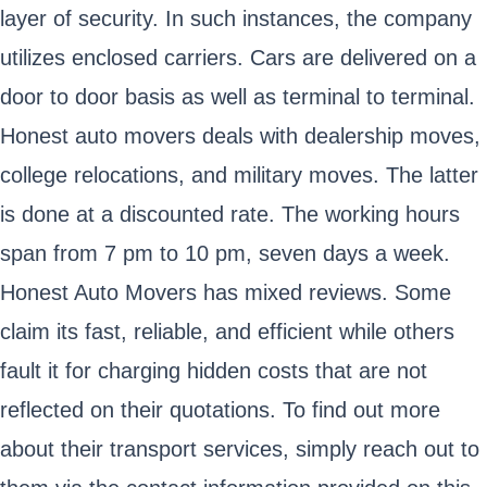
layer of security. In such instances, the company
utilizes enclosed carriers. Cars are delivered on a
door to door basis as well as terminal to terminal.
Honest auto movers deals with dealership moves,
college relocations, and military moves. The latter
is done at a discounted rate. The working hours
span from 7 pm to 10 pm, seven days a week.
Honest Auto Movers has mixed reviews. Some
claim its fast, reliable, and efficient while others
fault it for charging hidden costs that are not
reflected on their quotations. To find out more
about their transport services, simply reach out to