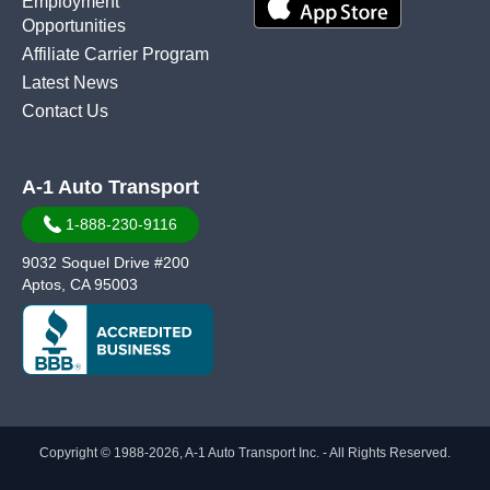
Employment
Opportunities
Affiliate Carrier Program
Latest News
Contact Us
A-1 Auto Transport
1-888-230-9116
9032 Soquel Drive #200
Aptos, CA 95003
Copyright © 1988-2026, A-1 Auto Transport Inc. - All Rights Reserved.