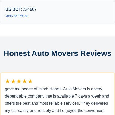
US DOT:
224607
Verify @ FMCSA
Honest Auto Movers Reviews
★★★★★
gave me peace of mind: Honest Auto Movers is a very
dependable company that is available 7 days a week and
offers the best and most reliable services. They delivered
my car safely and reliably and I enjoyed the convenient