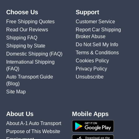
Choose Us
Support
Free Shipping Quotes
Customer Service
Read Our Reviews
Report Car Shipping
Broker Abuse
Shipping FAQ
Do Not Sell My Info
Shipping by State
Terms & Conditions
Domestic Shipping
(FAQ)
Cookies Policy
International Shipping
(FAQ)
Privacy Policy
Auto Transport Guide
Unsubscribe
(Blog)
Site Map
About Us
Mobile Apps
About A-1 Auto Transport
Purpose of This Website