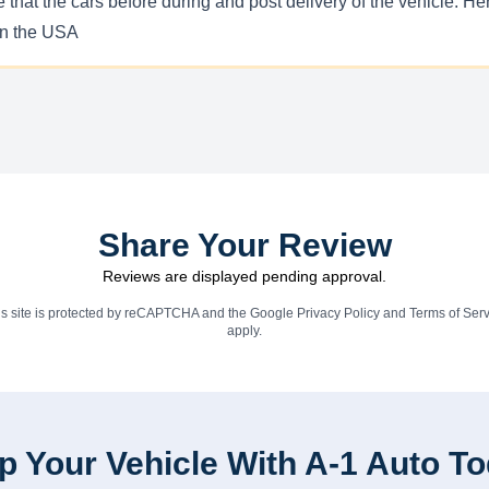
e that the cars before during and post delivery of the vehicle. 
 in the USA
Share Your Review
Reviews are displayed pending approval.
is site is protected by reCAPTCHA and the Google
Privacy Policy
and
Terms of Serv
apply.
p Your Vehicle With A-1 Auto T