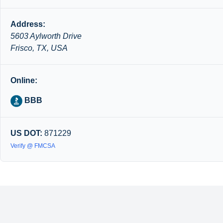
Address:
5603 Aylworth Drive
Frisco, TX, USA
Online:
BBB
US DOT:
871229
Verify @ FMCSA