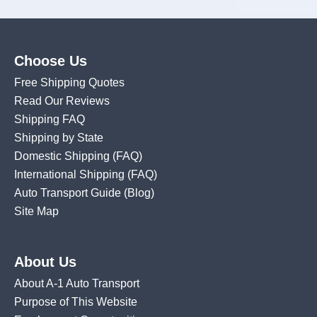
Choose Us
Free Shipping Quotes
Read Our Reviews
Shipping FAQ
Shipping by State
Domestic Shipping
(FAQ)
International Shipping
(FAQ)
Auto Transport Guide (Blog)
Site Map
About Us
About A-1 Auto Transport
Purpose of This Website