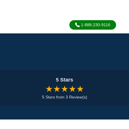
1-888-230-9116
5 Stars
★★★★★
5 Stars from 3 Review(s)