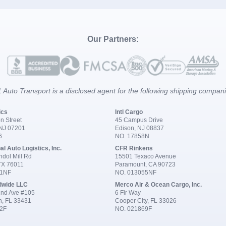
Our Partners:
 Auto Transport is a disclosed agent for the following shipping compan
ics
Intl Cargo
n Street
45 Campus Drive
 NJ 07201
Edison, NJ 08837
6
NO. 17858N
al Auto Logistics, Inc.
CFR Rinkens
dol Mill Rd
15501 Texaco Avenue
 TX 76011
Paramount, CA 90723
91NF
NO. 013055NF
dwide LLC
Merco Air & Ocean Cargo, Inc.
nd Ave #105
6 Fir Way
n, FL 33431
Cooper City, FL 33026
2F
NO. 021869F