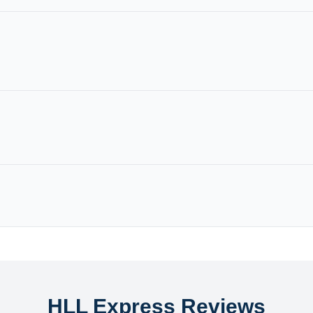
HLL Express Reviews