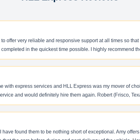
o offer very reliable and responsive support at all times so that 
re completed in the quickest time possible. I highly recommend t
me with express services and HLL Express was my mover of choi
service and would definitely hire them again. Robert (Frisco, Tex
 have found them to be nothing short of exceptional. Amy offers 