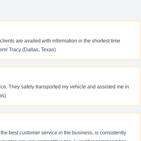
clients are availed with information in the shortest time
hem! Tracy (Dallas, Texas)
ce. They safely transported my vehicle and assisted me in
as)
the best customer service in the business, is consistently