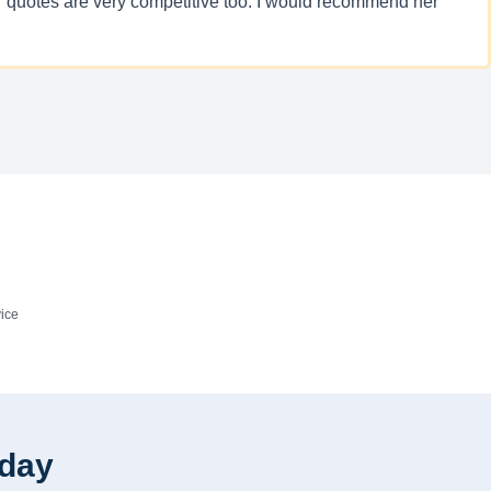
Her quotes are very competitive too. I would recommend her
ice
oday