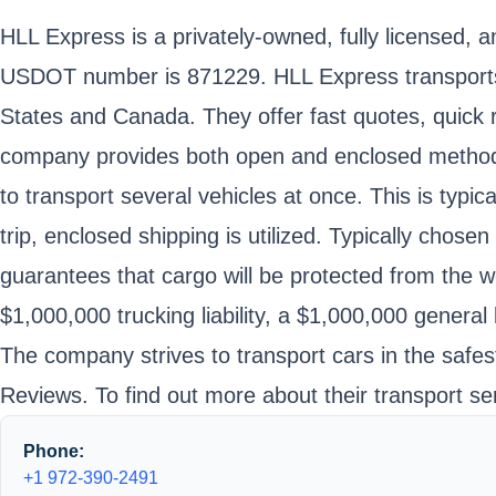
HLL Express is a privately-owned, fully licensed, 
USDOT number is 871229. HLL Express transports 
States and Canada. They offer fast quotes, quick r
company provides both open and enclosed methods o
to transport several vehicles at once. This is typic
trip, enclosed shipping is utilized. Typically chose
guarantees that cargo will be protected from the w
$1,000,000 trucking liability, a $1,000,000 general l
The company strives to transport cars in the safe
Reviews. To find out more about their transport se
Phone:
+1 972-390-2491