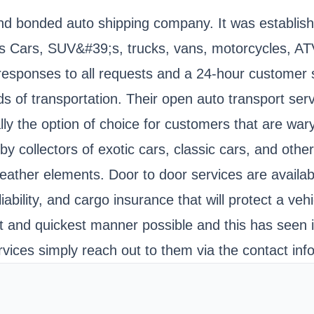
and bonded auto shipping company. It was establish
Cars, SUV&#39;s, trucks, vans, motorcycles, ATV
esponses to all requests and a 24-hour customer ser
f transportation. Their open auto transport servic
ally the option of choice for customers that are war
n by collectors of exotic cars, classic cars, and oth
eather elements. Door to door services are availab
iability, and cargo insurance that will protect a vehi
st and quickest manner possible and this has seen
rvices simply reach out to them via the contact inf