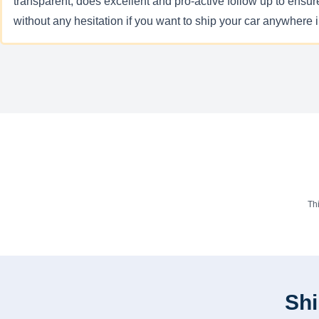
transparent, does excellent and pro-active follow up to ensur
without any hesitation if you want to ship your car anywhere
Th
Shi