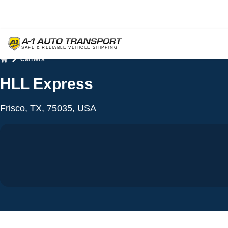
Carriers
Home
HLL Express
Frisco, TX, 75035, USA