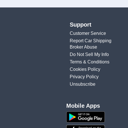
Support
Customer Service
Report Car Shipping
Broker Abuse
Do Not Sell My Info
Terms & Conditions
Cookies Policy
Privacy Policy
Unsubscribe
Mobile Apps