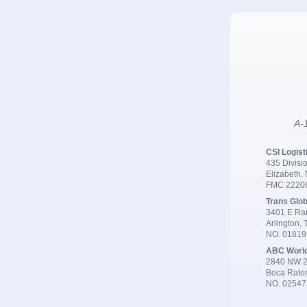
A-1
CSI Logist
435 Divisio
Elizabeth,
FMC 2220
Trans Glob
3401 E Ran
Arlington,
NO. 0181
ABC Worl
2840 NW 2
Boca Rato
NO. 02547