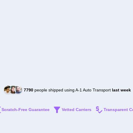
7790
people shipped using A-1 Auto Transport
last week
Scratch-Free Guarantee
Vetted Carriers
Transparent C