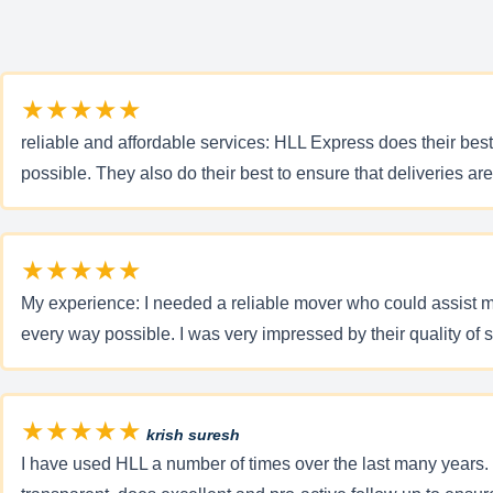
★★★★★
reliable and affordable services: HLL Express does their best t
possible. They also do their best to ensure that deliveries a
★★★★★
My experience: I needed a reliable mover who could assist 
every way possible. I was very impressed by their quality of 
★★★★★
krish suresh
I have used HLL a number of times over the last many years. I