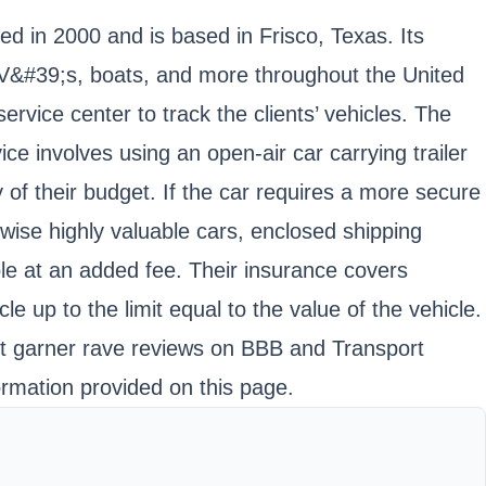
ed in 2000 and is based in Frisco, Texas. Its
&#39;s, boats, and more throughout the United
vice center to track the clients’ vehicles. The
e involves using an open-air car carrying trailer
y of their budget. If the car requires a more secure
erwise highly valuable cars, enclosed shipping
le at an added fee. Their insurance covers
cle up to the limit equal to the value of the vehicle.
 it garner rave reviews on BBB and Transport
ormation provided on this page.