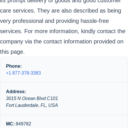
its prompt delivery of goods and good customer
care services. They are also described as being
very professional and providing hassle-free
services. For more information, kindly contact the
company via the contact information provided on
this page.
Phone:
+1 877-378-3383
Address:
3015 N Ocean Blvd C101
Fort Lauderdale, FL, USA
MC:
849782