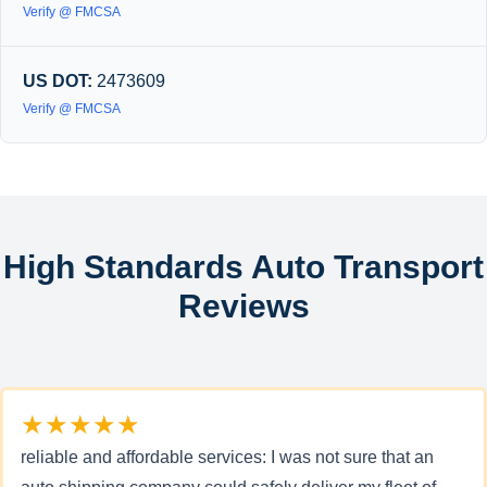
Verify @ FMCSA
US DOT:
2473609
Verify @ FMCSA
High Standards Auto Transport
Reviews
★★★★★
reliable and affordable services: I was not sure that an