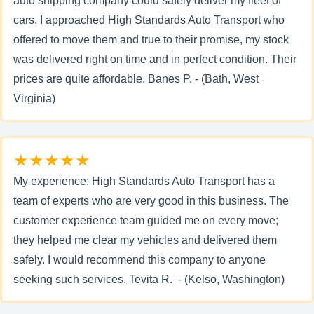
auto shipping company could safely deliver my fleet of
cars. I approached High Standards Auto Transport who
offered to move them and true to their promise, my stock
was delivered right on time and in perfect condition. Their
prices are quite affordable. Banes P. - (Bath, West
Virginia)
★★★★★
My experience: High Standards Auto Transport has a
team of experts who are very good in this business. The
customer experience team guided me on every move;
they helped me clear my vehicles and delivered them
safely. I would recommend this company to anyone
seeking such services. Tevita R. - (Kelso, Washington)