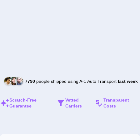
7790
people shipped using A-1 Auto Transport
last week
Scratch-Free
Vetted
Transparent
Guarantee
Carriers
Costs