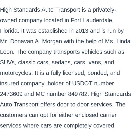
High Standards Auto Transport is a privately-
owned company located in Fort Lauderdale,
Florida. It was established in 2013 and is run by
Mr. Donavan A. Morgan with the help of Ms. Linda
Leon. The company transports vehicles such as
SUVs, classic cars, sedans, cars, vans, and
motorcycles. It is a fully licensed, bonded, and
insured company, holder of USDOT number
2473609 and MC number 849782. High Standards
Auto Transport offers door to door services. The
customers can opt for either enclosed carrier
services where cars are completely covered