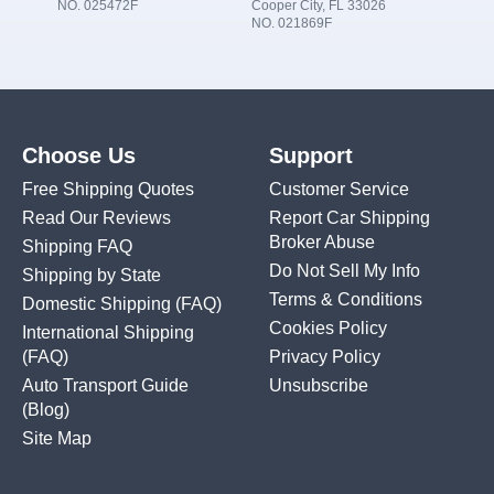
NO. 025472F
Cooper City, FL 33026
NO. 021869F
Choose Us
Support
Free Shipping Quotes
Customer Service
Read Our Reviews
Report Car Shipping
Broker Abuse
Shipping FAQ
Do Not Sell My Info
Shipping by State
Terms & Conditions
Domestic Shipping
(FAQ)
Cookies Policy
International Shipping
(FAQ)
Privacy Policy
Auto Transport Guide
Unsubscribe
(Blog)
Site Map