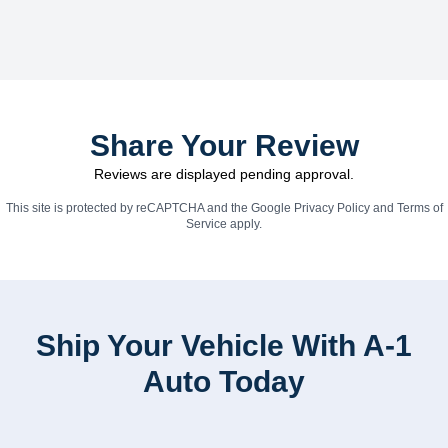
Share Your Review
Reviews are displayed pending approval.
This site is protected by reCAPTCHA and the Google
Privacy Policy
and
Terms of
Service
apply.
Ship Your Vehicle With A-1
Auto Today