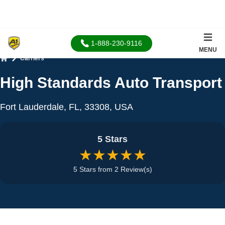
1-888-230-9116
MENU
Carriers
Home
High Standards Auto Transport
Fort Lauderdale, FL, 33308, USA
5 Stars
★★★★★
5 Stars from 2 Review(s)