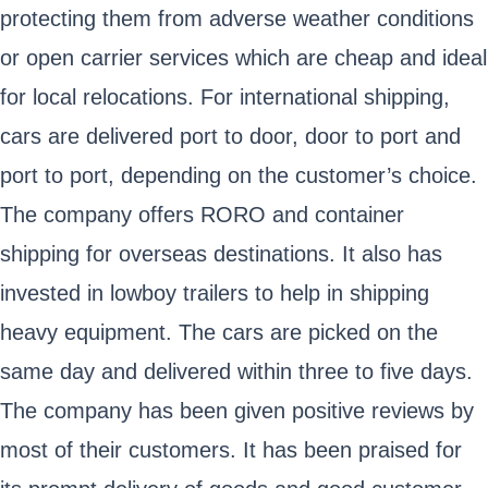
protecting them from adverse weather conditions
or open carrier services which are cheap and ideal
for local relocations. For international shipping,
cars are delivered port to door, door to port and
port to port, depending on the customer’s choice.
The company offers RORO and container
shipping for overseas destinations. It also has
invested in lowboy trailers to help in shipping
heavy equipment. The cars are picked on the
same day and delivered within three to five days.
The company has been given positive reviews by
most of their customers. It has been praised for