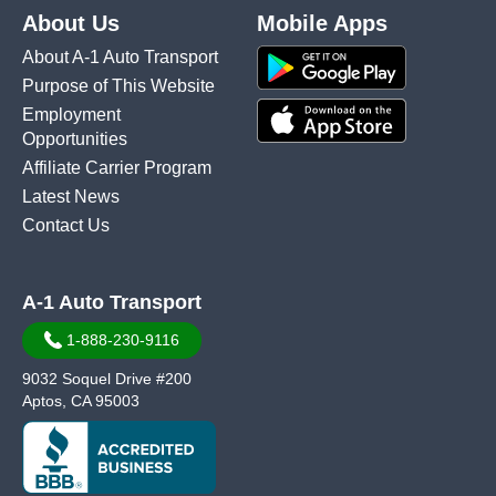
About Us
Mobile Apps
About A-1 Auto Transport
Purpose of This Website
Employment
Opportunities
Affiliate Carrier Program
Latest News
Contact Us
A-1 Auto Transport
1-888-230-9116
9032 Soquel Drive #200
Aptos, CA 95003