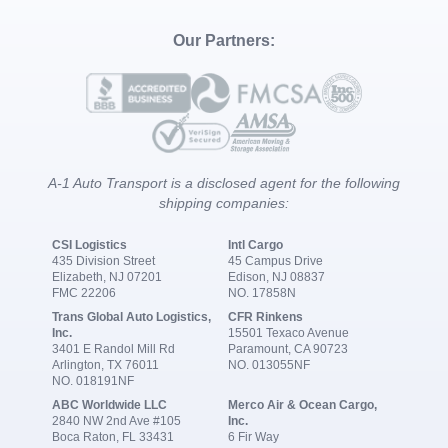
Our Partners:
A-1 Auto Transport is a disclosed agent for the following
shipping companies:
CSI Logistics
Intl Cargo
435 Division Street
45 Campus Drive
Elizabeth, NJ 07201
Edison, NJ 08837
FMC 22206
NO. 17858N
Trans Global Auto Logistics,
CFR Rinkens
Inc.
15501 Texaco Avenue
3401 E Randol Mill Rd
Paramount, CA 90723
Arlington, TX 76011
NO. 013055NF
NO. 018191NF
ABC Worldwide LLC
Merco Air & Ocean Cargo,
2840 NW 2nd Ave #105
Inc.
Boca Raton, FL 33431
6 Fir Way