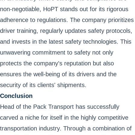
non-negotiable, HoPT stands out for its rigorous
adherence to regulations. The company prioritizes
driver training, regularly updates safety protocols,
and invests in the latest safety technologies. This
unwavering commitment to safety not only
protects the company's reputation but also
ensures the well-being of its drivers and the
security of its clients' shipments.
Conclusion
Head of the Pack Transport has successfully
carved a niche for itself in the highly competitive
transportation industry. Through a combination of