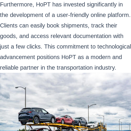
Furthermore, HoPT has invested significantly in
the development of a user-friendly online platform.
Clients can easily book shipments, track their
goods, and access relevant documentation with
just a few clicks. This commitment to technological
advancement positions HoPT as a modern and
reliable partner in the transportation industry.