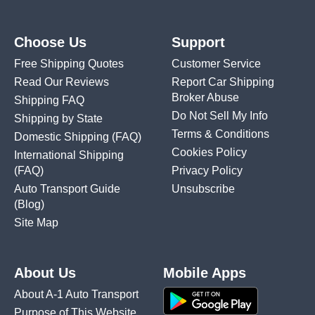
Choose Us
Support
Free Shipping Quotes
Customer Service
Read Our Reviews
Report Car Shipping
Broker Abuse
Shipping FAQ
Do Not Sell My Info
Shipping by State
Terms & Conditions
Domestic Shipping
(FAQ)
Cookies Policy
International Shipping
(FAQ)
Privacy Policy
Auto Transport Guide
Unsubscribe
(Blog)
Site Map
About Us
Mobile Apps
About A-1 Auto Transport
Purpose of This Website