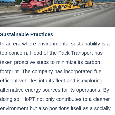
Sustainable Practices
In an era where environmental sustainability is a
top concern, Head of the Pack Transport has
taken proactive steps to minimize its carbon
footprint. The company has incorporated fuel-
efficient vehicles into its fleet and is exploring
alternative energy sources for its operations. By
doing so, HoPT not only contributes to a cleaner
environment but also positions itself as a socially