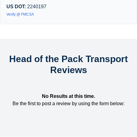
US DOT:
2240197
Verify @ FMCSA
Head of the Pack Transport
Reviews
No Results at this time.
Be the first to post a review by using the form below: