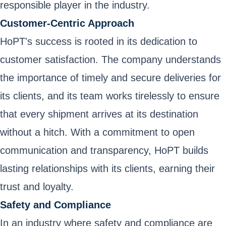
responsible player in the industry.
Customer-Centric Approach
HoPT's success is rooted in its dedication to
customer satisfaction. The company understands
the importance of timely and secure deliveries for
its clients, and its team works tirelessly to ensure
that every shipment arrives at its destination
without a hitch. With a commitment to open
communication and transparency, HoPT builds
lasting relationships with its clients, earning their
trust and loyalty.
Safety and Compliance
In an industry where safety and compliance are