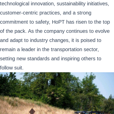
technological innovation, sustainability initiatives,
customer-centric practices, and a strong
commitment to safety, HoPT has risen to the top
of the pack. As the company continues to evolve
and adapt to industry changes, it is poised to
remain a leader in the transportation sector,
setting new standards and inspiring others to
follow suit.