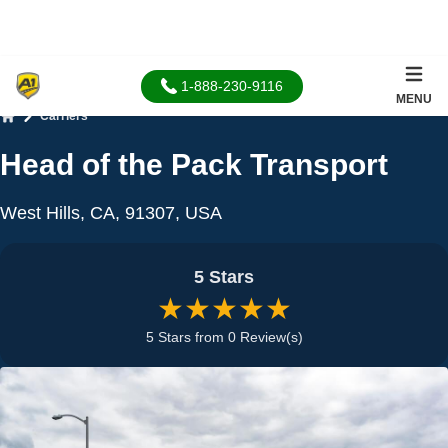
1-888-230-9116
MENU
Carriers
Home
Head of the Pack Transport
West Hills, CA, 91307, USA
5 Stars
★★★★★
5 Stars from 0 Review(s)