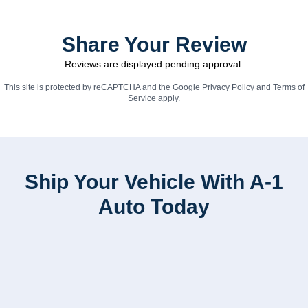
Share Your Review
Reviews are displayed pending approval.
This site is protected by reCAPTCHA and the Google
Privacy Policy
and
Terms of
Service
apply.
Ship Your Vehicle With A-1
Auto Today