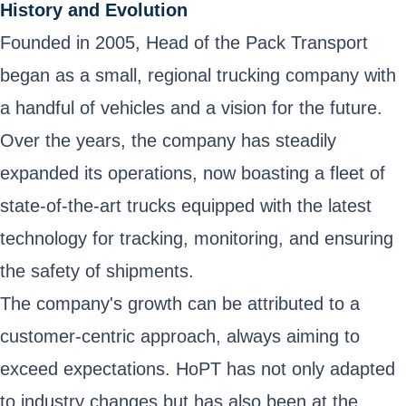
History and Evolution
Founded in 2005, Head of the Pack Transport
began as a small, regional trucking company with
a handful of vehicles and a vision for the future.
Over the years, the company has steadily
expanded its operations, now boasting a fleet of
state-of-the-art trucks equipped with the latest
technology for tracking, monitoring, and ensuring
the safety of shipments.
The company's growth can be attributed to a
customer-centric approach, always aiming to
exceed expectations. HoPT has not only adapted
to industry changes but has also been at the