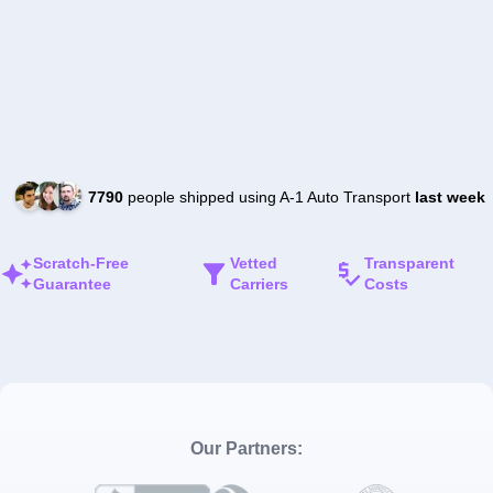
7790
people shipped using A-1 Auto Transport
last week
Scratch-Free
Vetted
Transparent
Guarantee
Carriers
Costs
Our Partners: