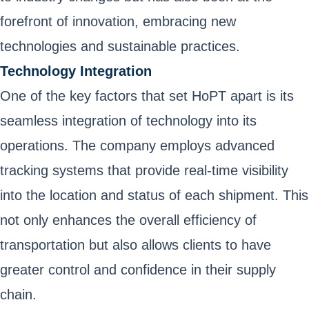
forefront of innovation, embracing new
technologies and sustainable practices.
Technology Integration
One of the key factors that set HoPT apart is its
seamless integration of technology into its
operations. The company employs advanced
tracking systems that provide real-time visibility
into the location and status of each shipment. This
not only enhances the overall efficiency of
transportation but also allows clients to have
greater control and confidence in their supply
chain.