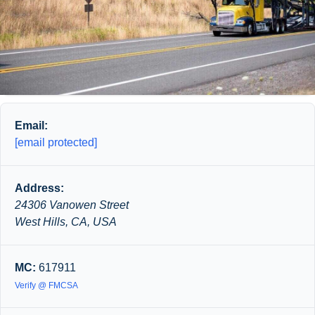
Email:
[email protected]
Address:
24306 Vanowen Street
West Hills, CA, USA
MC:
617911
Verify @ FMCSA