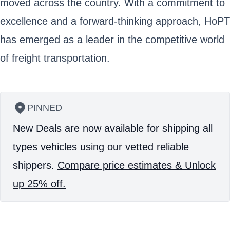
moved across the country. With a commitment to
excellence and a forward-thinking approach, HoPT
has emerged as a leader in the competitive world
of freight transportation.
PINNED
New Deals are now available for shipping all
types vehicles using our vetted reliable
shippers.
Compare price estimates & Unlock
up 25% off.