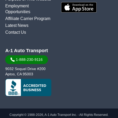
Employment
Opportunities
Affiliate Carrier Program
Latest News
Contact Us
A-1 Auto Transport
1-888-230-9116
9032 Soquel Drive #200
Aptos, CA 95003
Copyright © 1988-2026, A-1 Auto Transport Inc. - All Rights Reserved.