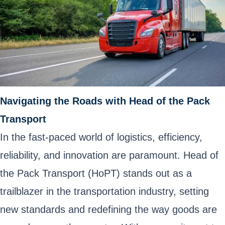
Navigating the Roads with Head of the Pack
Transport
In the fast-paced world of logistics, efficiency,
reliability, and innovation are paramount. Head of
the Pack Transport (HoPT) stands out as a
trailblazer in the transportation industry, setting
new standards and redefining the way goods are