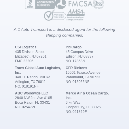
A-1 Auto Transport is a disclosed agent for the following
shipping companies:
CSI Logistics
Intl Cargo
435 Division Street
45 Campus Drive
Elizabeth, NJ 07201
Edison, NJ 08837
FMC 22206
NO. 17858N
Trans Global Auto Logistics,
CFR Rinkens
Inc.
15501 Texaco Avenue
3401 E Randol Mill Rd
Paramount, CA 90723
Arlington, TX 76011
NO. 013055NF
NO. 018191NF
ABC Worldwide LLC
Merco Air & Ocean Cargo,
2840 NW 2nd Ave #105
Inc.
Boca Raton, FL 33431
6 Fir Way
NO. 025472F
Cooper City, FL 33026
NO. 021869F