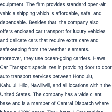
equipment. The firm provides standard open-air
vehicle shipping which is affordable, safe, and
dependable. Besides that, the company also
offers enclosed car transport for luxury vehicles
and delicate cars that require extra care and
safekeeping from the weather elements.
moreover, they use ocean-going carriers. Hawaii
Car Transport specializes in providing door to door
auto transport services between Honolulu,
Kahului, Hilo, Nawiliwili, and all locations within the
United States. The company has a wide client
base and is a member of Central Dispatch where