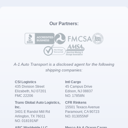
Our Partners:
A-1 Auto Transport is a disclosed agent for the following
shipping companies:
CSI Logistics
Intl Cargo
435 Division Street
45 Campus Drive
Elizabeth, NJ 07201
Edison, NJ 08837
FMC 22206
NO. 17858N
Trans Global Auto Logistics,
CFR Rinkens
Inc.
15501 Texaco Avenue
3401 E Randol Mill Rd
Paramount, CA 90723
Arlington, TX 76011
NO. 013055NF
NO. 018191NF
ABC Worldwide LLC
Merco Air & Ocean Cargo,