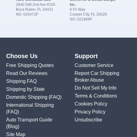
2840 NW 2nd Ave #105
Inc.
Boca Raton, FL 33431
6 Fir Way
NO. 025472F
Cooper City, FL 33026
NO. 021869F
Choose Us
Support
Free Shipping Quotes
Customer Service
Read Our Reviews
Report Car Shipping
Broker Abuse
Shipping FAQ
Do Not Sell My Info
Shipping by State
Terms & Conditions
Domestic Shipping
(FAQ)
Cookies Policy
International Shipping
(FAQ)
Privacy Policy
Auto Transport Guide
Unsubscribe
(Blog)
Site Map