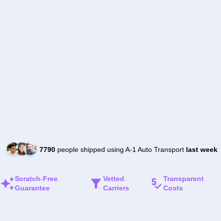
7790
people shipped using A-1 Auto Transport
last week
Scratch-Free
Vetted
Transparent
Guarantee
Carriers
Costs