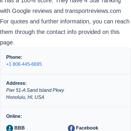
it has a 100% score. They have 4 Star ranking
with Google reviews and transportreviews.com
For quotes and further information, you can reach
them through the contact info provided on this
page.
Phone:
+1 808-445-6695
Address:
Pier 51-A Sand Island Pkwy
Honolulu, HI, USA
Online:
BBB
Facebook