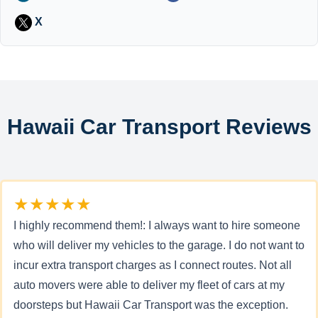
X
Hawaii Car Transport Reviews
★★★★★
I highly recommend them!: I always want to hire someone
who will deliver my vehicles to the garage. I do not want to
incur extra transport charges as I connect routes. Not all
auto movers were able to deliver my fleet of cars at my
doorsteps but Hawaii Car Transport was the exception.