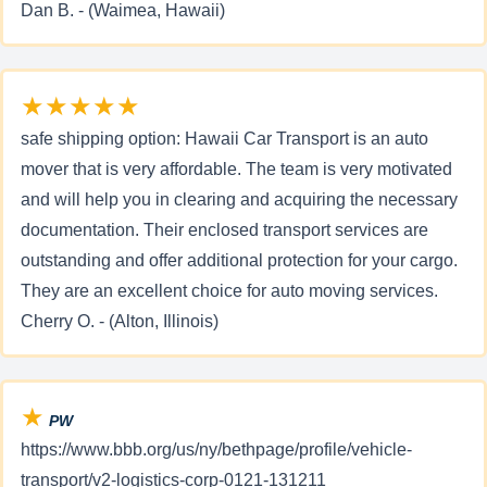
Dan B. - (Waimea, Hawaii)
★★★★★
safe shipping option: Hawaii Car Transport is an auto
mover that is very affordable. The team is very motivated
and will help you in clearing and acquiring the necessary
documentation. Their enclosed transport services are
outstanding and offer additional protection for your cargo.
They are an excellent choice for auto moving services.
Cherry O. - (Alton, Illinois)
★
PW
https://www.bbb.org/us/ny/bethpage/profile/vehicle-
transport/v2-logistics-corp-0121-131211