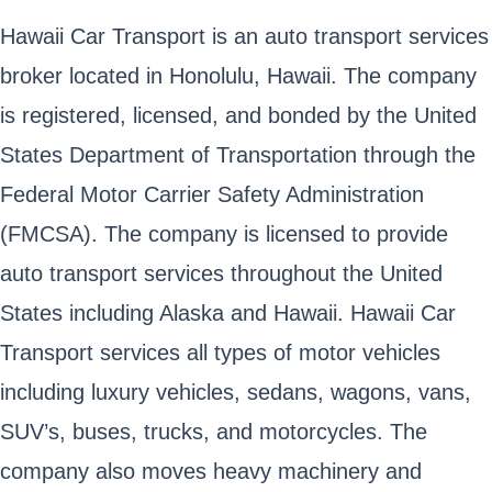
Hawaii Car Transport is an auto transport services
broker located in Honolulu, Hawaii. The company
is registered, licensed, and bonded by the United
States Department of Transportation through the
Federal Motor Carrier Safety Administration
(FMCSA). The company is licensed to provide
auto transport services throughout the United
States including Alaska and Hawaii. Hawaii Car
Transport services all types of motor vehicles
including luxury vehicles, sedans, wagons, vans,
SUV’s, buses, trucks, and motorcycles. The
company also moves heavy machinery and