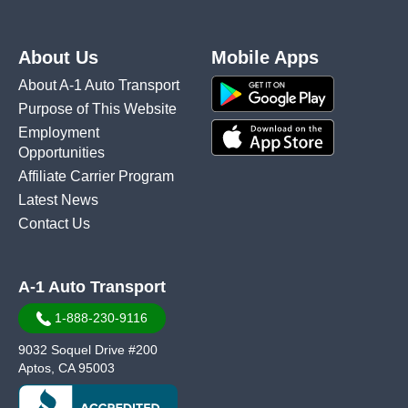
About Us
Mobile Apps
About A-1 Auto Transport
Purpose of This Website
Employment
Opportunities
Affiliate Carrier Program
Latest News
Contact Us
A-1 Auto Transport
1-888-230-9116
9032 Soquel Drive #200
Aptos, CA 95003