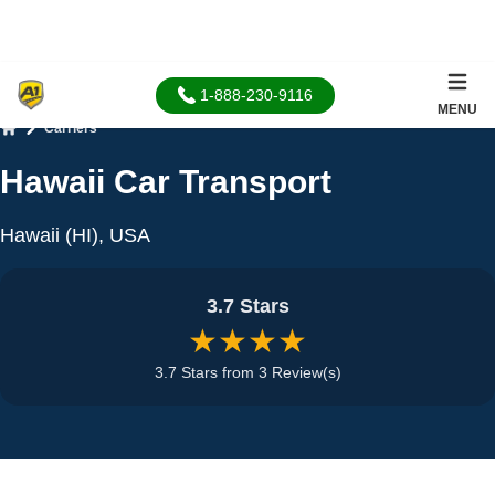
1-888-230-9116
MENU
Carriers
Home
Hawaii Car Transport
Hawaii (HI), USA
3.7 Stars
★★★★
3.7 Stars from 3 Review(s)