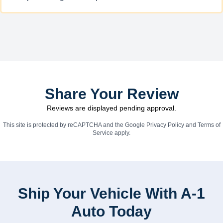
Share Your Review
Reviews are displayed pending approval.
This site is protected by reCAPTCHA and the Google
Privacy Policy
and
Terms of
Service
apply.
Ship Your Vehicle With A-1
Auto Today