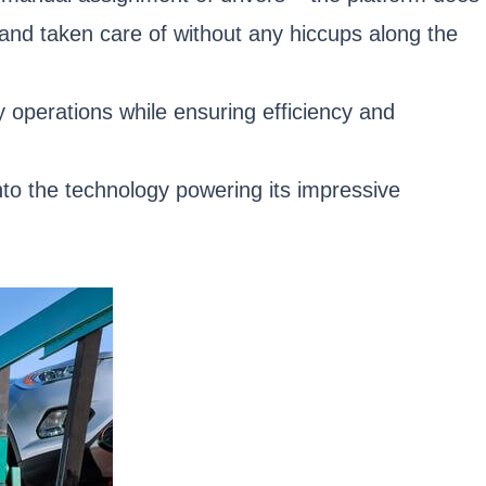
d and taken care of without any hiccups along the
y operations while ensuring efficiency and
into the technology powering its impressive