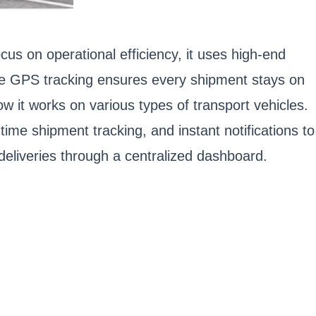
focus on operational efficiency, it uses high-end
ime GPS tracking ensures every shipment stays on
w it works on various types of transport vehicles.
time shipment tracking, and instant notifications to
 deliveries through a centralized dashboard.