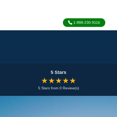
1-888-230-9116
5 Stars
★★★★★
5 Stars from 0 Review(s)