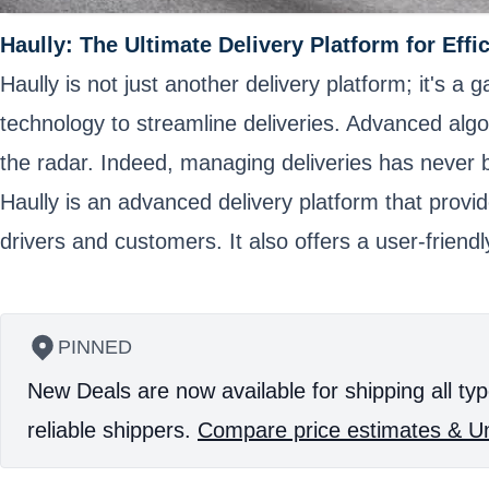
Haully: The Ultimate Delivery Platform for Effi
Haully is not just another delivery platform; it's a 
technology to streamline deliveries. Advanced alg
the radar. Indeed, managing deliveries has never be
Haully is an advanced delivery platform that provid
drivers and customers. It also offers a user-friend
PINNED
New Deals are now available for shipping all typ
reliable shippers.
Compare price estimates & Un