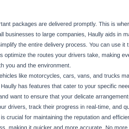
tant packages are delivered promptly. This is wher
l businesses to large companies, Haully aids in man
simplify the entire delivery process. You can use it 
 optimize the routes your drivers take, making ever
oth you and the environment.
vehicles like motorcycles, cars, vans, and trucks ma
 Haully has features that cater to your specific nee
and want to ensure that your delicate arrangements
ur drivers, track their progress in real-time, and 
y is crucial for maintaining the reputation and effici
ss, making it quicker and more accurate. No more 