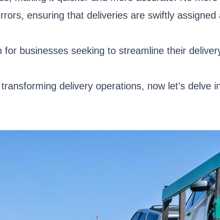
rrors, ensuring that deliveries are swiftly assigne
 for businesses seeking to streamline their deliver
 transforming delivery operations, now let's delve 