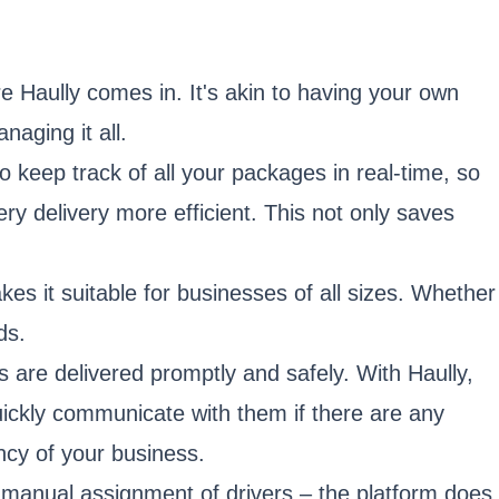
e Haully comes in. It's akin to having your own
aging it all.
to keep track of all your packages in real-time, so
y delivery more efficient. This not only saves
kes it suitable for businesses of all sizes. Whether
ds.
 are delivered promptly and safely. With Haully,
quickly communicate with them if there are any
ency of your business.
manual assignment of drivers – the platform does