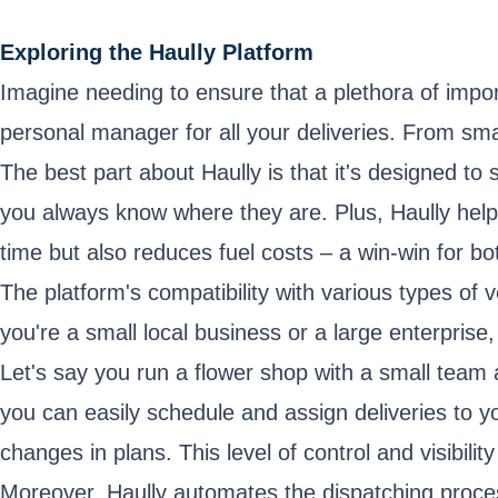
Exploring the Haully Platform
Imagine needing to ensure that a plethora of impor
personal manager for all your deliveries. From smal
The best part about Haully is that it's designed to 
you always know where they are. Plus, Haully helps
time but also reduces fuel costs – a win-win for b
The platform's compatibility with various types of 
you're a small local business or a large enterprise,
Let's say you run a flower shop with a small team 
you can easily schedule and assign deliveries to yo
changes in plans. This level of control and visibilit
Moreover, Haully automates the dispatching proce