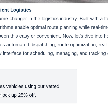
cient Logistics
game-changer in the logistics industry. Built with a 
orithms enable optimal route planning while real-t
en this easy or convenient. Now, let's dive into ho
es automated dispatching, route optimization, real-
ly interface for scheduling, managing, and tracking
es vehicles using our vetted
lock up 25% off.