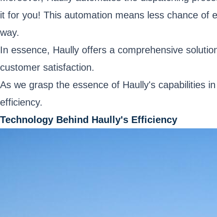
it for you! This automation means less chance of e
way.
In essence, Haully offers a comprehensive solution
customer satisfaction.
As we grasp the essence of Haully's capabilities in
efficiency.
Technology Behind Haully's Efficiency