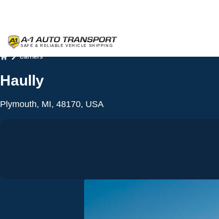
Carriers
Home
Haully
Plymouth, MI, 48170, USA