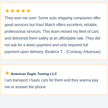
★★★★★
They won me over: Some auto shipping companies offer
good services but Haul Match offers excellent, reliable,
professional services. This team moved my fleet of cars
and delivered them safely at an affordable rate. They did
not ask for a down payment and only required full
payment upon delivery. Beatrice T. - (Conway, Arkansas)
★
American Eagle Towing LLC
I am transport I hauls cars for them and they wanna pay
me or answer the phone