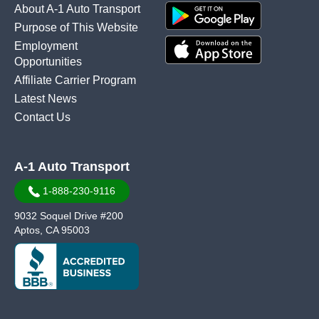
About A-1 Auto Transport
Purpose of This Website
Employment
Opportunities
Affiliate Carrier Program
Latest News
Contact Us
A-1 Auto Transport
1-888-230-9116
9032 Soquel Drive #200
Aptos, CA 95003