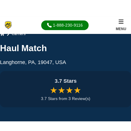
1-888-230-9116
MENU
Carriers
Home
Haul Match
Langhorne, PA, 19047, USA
3.7 Stars
★★★★
3.7 Stars from 3 Review(s)