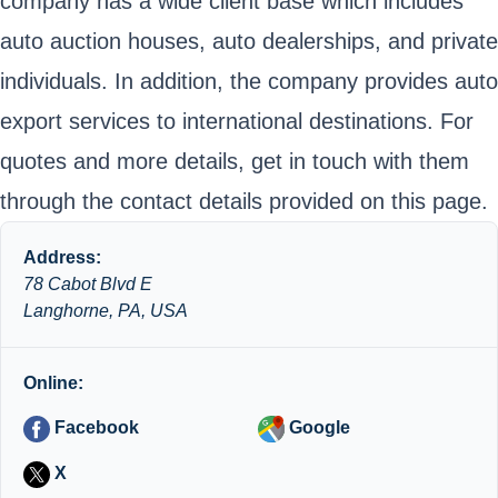
company has a wide client base which includes
auto auction houses, auto dealerships, and private
individuals. In addition, the company provides auto
export services to international destinations. For
quotes and more details, get in touch with them
through the contact details provided on this page.
Address:
78 Cabot Blvd E
Langhorne, PA, USA
Online:
Facebook
Google
X