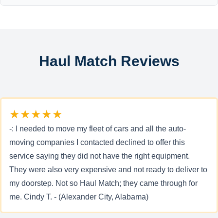
Haul Match Reviews
★★★★★
-: I needed to move my fleet of cars and all the auto-
moving companies I contacted declined to offer this
service saying they did not have the right equipment.
They were also very expensive and not ready to deliver to
my doorstep. Not so Haul Match; they came through for
me. Cindy T. - (Alexander City, Alabama)