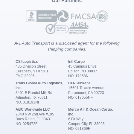
Our Partners:
A-1 Auto Transport is a disclosed agent for the following
shipping companies:
CSI Logistics
Intl Cargo
435 Division Street
45 Campus Drive
Elizabeth, NJ 07201
Edison, NJ 08837
FMC 22206
NO. 17858N
Trans Global Auto Logistics,
CFR Rinkens
Inc.
15501 Texaco Avenue
3401 E Randol Mill Rd
Paramount, CA 90723
Arlington, TX 76011
NO. 013055NF
NO. 018191NF
ABC Worldwide LLC
Merco Air & Ocean Cargo,
2840 NW 2nd Ave #105
Inc.
Boca Raton, FL 33431
6 Fir Way
NO. 025472F
Cooper City, FL 33026
NO. 021869F