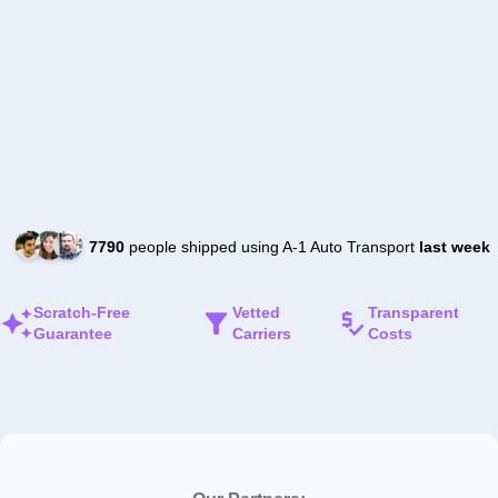
7790
people shipped using A-1 Auto Transport
last week
Scratch-Free
Vetted
Transparent
Guarantee
Carriers
Costs