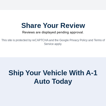
Share Your Review
Reviews are displayed pending approval.
This site is protected by reCAPTCHA and the Google
Privacy Policy
and
Terms of
Service
apply.
Ship Your Vehicle With A-1
Auto Today