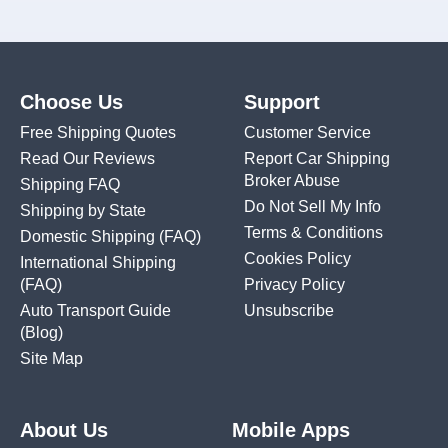
Choose Us
Support
Free Shipping Quotes
Customer Service
Read Our Reviews
Report Car Shipping
Broker Abuse
Shipping FAQ
Do Not Sell My Info
Shipping by State
Terms & Conditions
Domestic Shipping
(FAQ)
Cookies Policy
International Shipping
(FAQ)
Privacy Policy
Auto Transport Guide
Unsubscribe
(Blog)
Site Map
About Us
Mobile Apps