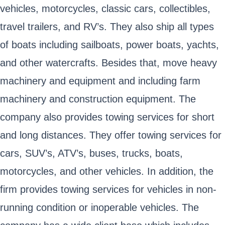
vehicles, motorcycles, classic cars, collectibles,
travel trailers, and RV’s. They also ship all types
of boats including sailboats, power boats, yachts,
and other watercrafts. Besides that, move heavy
machinery and equipment and including farm
machinery and construction equipment. The
company also provides towing services for short
and long distances. They offer towing services for
cars, SUV’s, ATV’s, buses, trucks, boats,
motorcycles, and other vehicles. In addition, the
firm provides towing services for vehicles in non-
running condition or inoperable vehicles. The