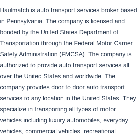
Haulmatch is auto transport services broker based
in Pennsylvania. The company is licensed and
bonded by the United States Department of
Transportation through the Federal Motor Carrier
Safety Administration (FMCSA). The company is
authorized to provide auto transport services all
over the United States and worldwide. The
company provides door to door auto transport
services to any location in the United States. They
specialize in transporting all types of motor
vehicles including luxury automobiles, everyday
vehicles, commercial vehicles, recreational