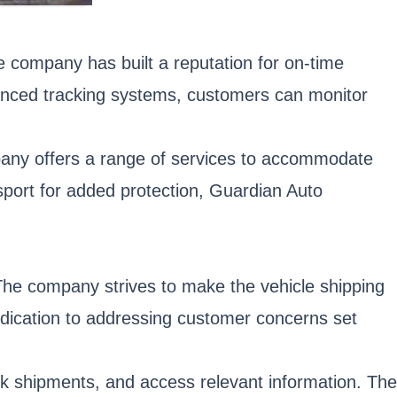
The company has built a reputation for on-time
vanced tracking systems, customers can monitor
any offers a range of services to accommodate
nsport for added protection, Guardian Auto
 The company strives to make the vehicle shipping
dication to addressing customer concerns set
ack shipments, and access relevant information. The