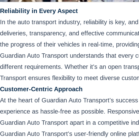
Reliability in Every Aspect
In the auto transport industry, reliability is key,
deliveries, transparency, and effective communica
the progress of their vehicles in real-time, provid
Guardian Auto Transport understands that every 
different requirements. Whether it's an open trans
Transport ensures flexibility to meet diverse cust
Customer-Centric Approach
At the heart of Guardian Auto Transport's success
experience as hassle-free as possible. Responsiv
Guardian Auto Transport apart in a competitive ind
Guardian Auto Transport's user-friendly online pla