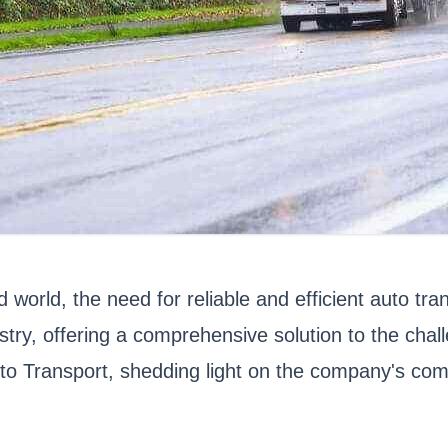
world, the need for reliable and efficient auto tra
try, offering a comprehensive solution to the chal
uto Transport, shedding light on the company's comm