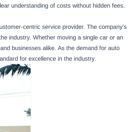
lear understanding of costs without hidden fees.
 customer-centric service provider. The company's
 the industry. Whether moving a single car or an
s and businesses alike. As the demand for auto
andard for excellence in the industry.