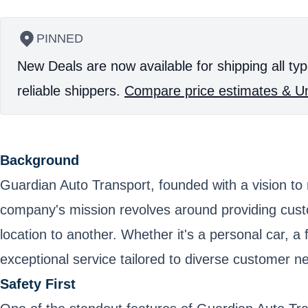
PINNED
New Deals are now available for shipping all typ
reliable shippers.
Compare price estimates & Un
Background
Guardian Auto Transport, founded with a vision to r
company's mission revolves around providing cust
location to another. Whether it's a personal car, a 
exceptional service tailored to diverse customer n
Safety First