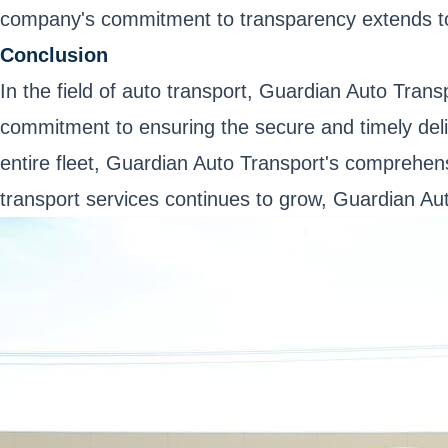
company's commitment to transparency extends to i
Conclusion
In the field of auto transport, Guardian Auto Tran
commitment to ensuring the secure and timely deliv
entire fleet, Guardian Auto Transport's comprehen
transport services continues to grow, Guardian Auto