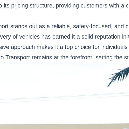
ts pricing structure, providing customers with a c
sport stands out as a reliable, safety-focused, and
ery of vehicles has earned it a solid reputation in
sive approach makes it a top choice for individual
 Transport remains at the forefront, setting the st