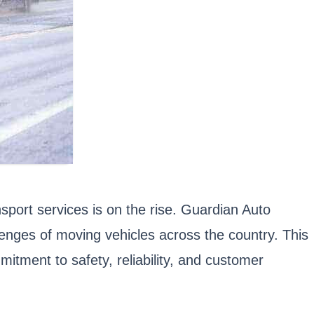
nsport services is on the rise. Guardian Auto
lenges of moving vehicles across the country. This
itment to safety, reliability, and customer