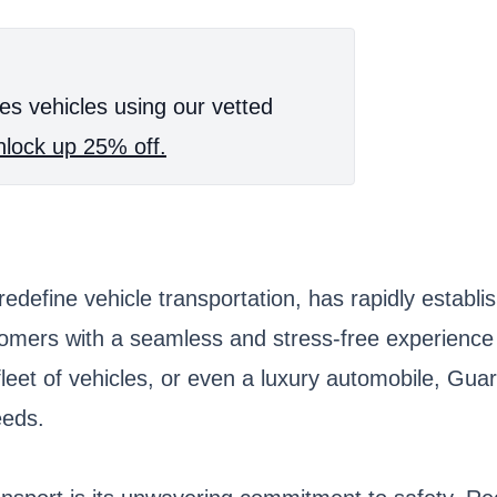
es vehicles using our vetted
lock up 25% off.
edefine vehicle transportation, has rapidly establis
omers with a seamless and stress-free experience 
fleet of vehicles, or even a luxury automobile, Guar
eeds.