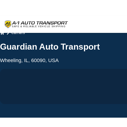
Carriers
Home
Guardian Auto Transport
Wheeling, IL, 60090, USA