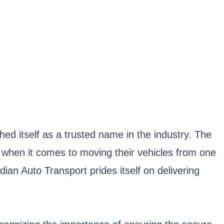
hed itself as a trusted name in the industry. The
when it comes to moving their vehicles from one
dian Auto Transport prides itself on delivering