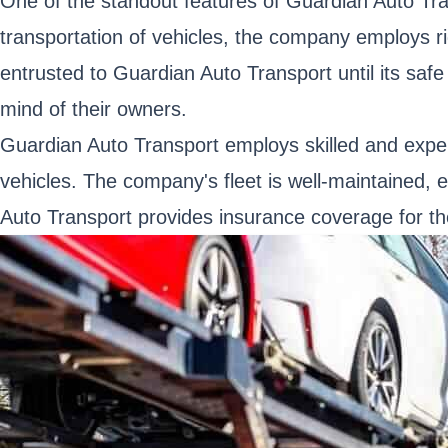
One of the standout features of Guardian Auto Tra
transportation of vehicles, the company employs r
entrusted to Guardian Auto Transport until its safe 
mind of their owners.
Guardian Auto Transport employs skilled and expe
vehicles. The company's fleet is well-maintained, e
Auto Transport provides insurance coverage for the