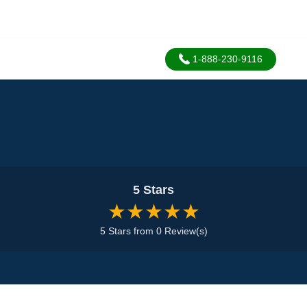
1-888-230-9116
5 Stars
★★★★★
5 Stars from 0 Review(s)