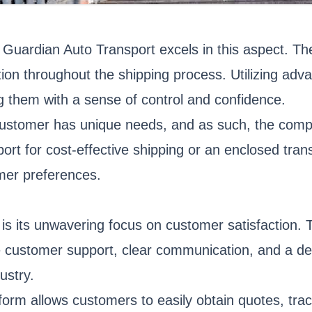
 and Guardian Auto Transport excels in this aspect. 
tion throughout the shipping process. Utilizing ad
ing them with a sense of control and confidence.
customer has unique needs, and as such, the comp
port for cost-effective shipping or an enclosed tra
omer preferences.
 is its unwavering focus on customer satisfaction.
e customer support, clear communication, and a de
ustry.
tform allows customers to easily obtain quotes, tr