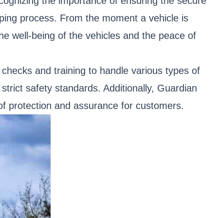
cognizing the importance of ensuring the secure
pping process. From the moment a vehicle is
the well-being of the vehicles and the peace of
hecks and training to handle various types of
strict safety standards. Additionally, Guardian
 of protection and assurance for customers.