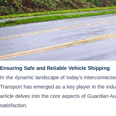
Ensuring Safe and Reliable Vehicle Shipping
In the dynamic landscape of today's interconnected 
Transport has emerged as a key player in the indus
article delves into the core aspects of Guardian A
satisfaction.