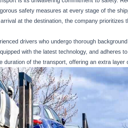
nsport is its unwavering commitment to safety. Re
igorous safety measures at every stage of the shi
arrival at the destination, the company prioritizes 
rienced drivers who undergo thorough background c
quipped with the latest technology, and adheres to 
 duration of the transport, offering an extra layer