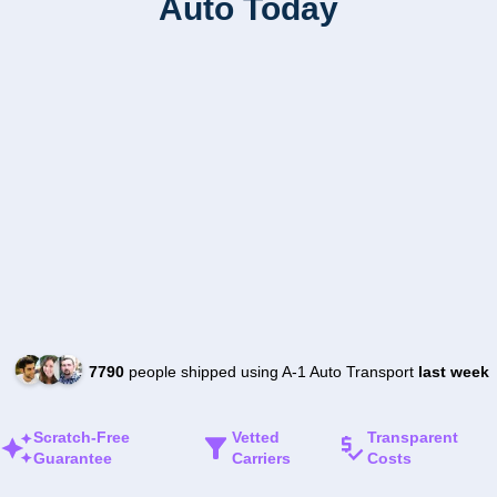
Auto Today
7790
people shipped using A-1 Auto Transport
last week
Scratch-Free
Vetted
Transparent
Guarantee
Carriers
Costs