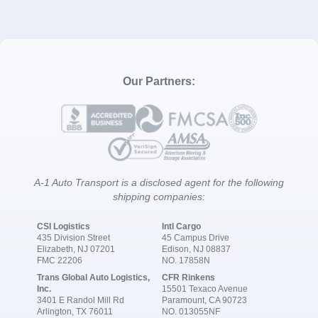
Our Partners:
A-1 Auto Transport is a disclosed agent for the following
shipping companies:
CSI Logistics
Intl Cargo
435 Division Street
45 Campus Drive
Elizabeth, NJ 07201
Edison, NJ 08837
FMC 22206
NO. 17858N
Trans Global Auto Logistics,
CFR Rinkens
Inc.
15501 Texaco Avenue
3401 E Randol Mill Rd
Paramount, CA 90723
Arlington, TX 76011
NO. 013055NF