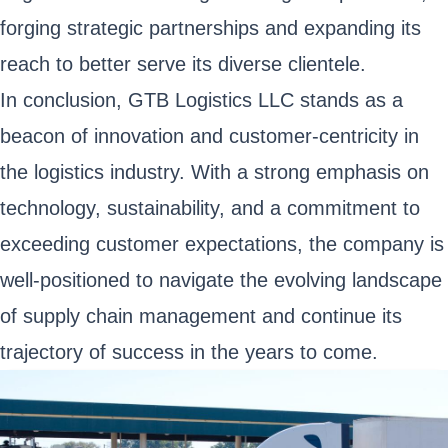
forging strategic partnerships and expanding its
reach to better serve its diverse clientele.
In conclusion, GTB Logistics LLC stands as a
beacon of innovation and customer-centricity in
the logistics industry. With a strong emphasis on
technology, sustainability, and a commitment to
exceeding customer expectations, the company is
well-positioned to navigate the evolving landscape
of supply chain management and continue its
trajectory of success in the years to come.