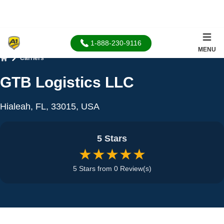
1-888-230-9116
MENU
Carriers
Home
GTB Logistics LLC
Hialeah, FL, 33015, USA
5 Stars
★★★★★
5 Stars from 0 Review(s)