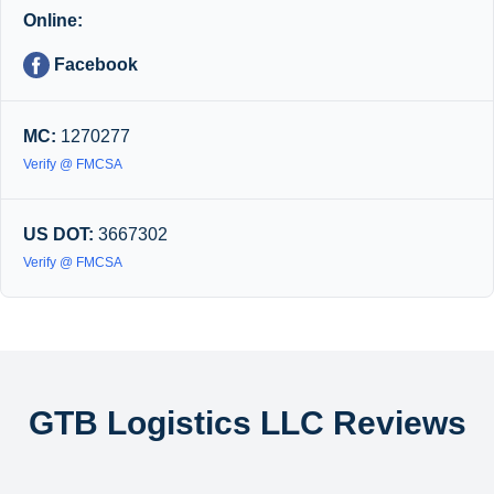
Online:
Facebook
MC:
1270277
Verify @ FMCSA
US DOT:
3667302
Verify @ FMCSA
GTB Logistics LLC Reviews