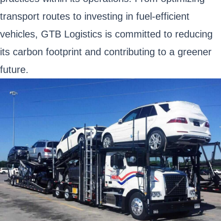
transport routes to investing in fuel-efficient
vehicles, GTB Logistics is committed to reducing
its carbon footprint and contributing to a greener
future.