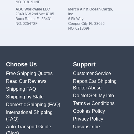
NO. 018191NF
ABC Worldwide LLC
Merco Air & Ocean Cargo,
2840 NW 2nd Ave #105
Inc.
Boca Raton, FL 33431
6 Fir Way
NO. 025472F
Cooper City, FL 33026
NO. 021869F
Choose Us
Support
Free Shipping Quotes
Customer Service
Read Our Reviews
Report Car Shipping
Broker Abuse
Shipping FAQ
Do Not Sell My Info
Shipping by State
Terms & Conditions
Domestic Shipping
(FAQ)
Cookies Policy
International Shipping
(FAQ)
Privacy Policy
Auto Transport Guide
Unsubscribe
(Blog)