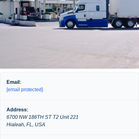
Email:
[email protected]
Address:
6700 NW 186TH ST T2 Unit 221
Hialeah, FL, USA