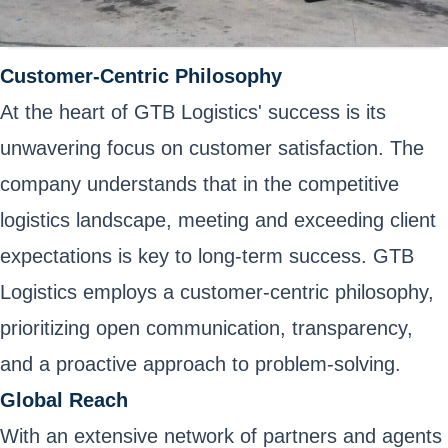
Customer-Centric Philosophy
At the heart of GTB Logistics' success is its
unwavering focus on customer satisfaction. The
company understands that in the competitive
logistics landscape, meeting and exceeding client
expectations is key to long-term success. GTB
Logistics employs a customer-centric philosophy,
prioritizing open communication, transparency,
and a proactive approach to problem-solving.
Global Reach
With an extensive network of partners and agents