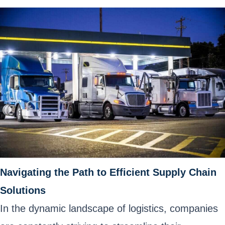
Navigating the Path to Efficient Supply Chain
Solutions
In the dynamic landscape of logistics, companies