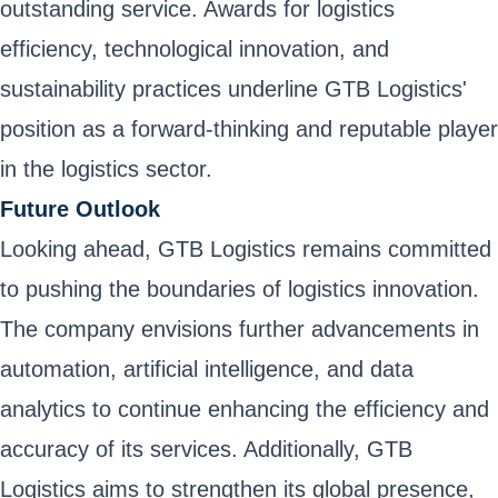
outstanding service. Awards for logistics
efficiency, technological innovation, and
sustainability practices underline GTB Logistics'
position as a forward-thinking and reputable player
in the logistics sector.
Future Outlook
Looking ahead, GTB Logistics remains committed
to pushing the boundaries of logistics innovation.
The company envisions further advancements in
automation, artificial intelligence, and data
analytics to continue enhancing the efficiency and
accuracy of its services. Additionally, GTB
Logistics aims to strengthen its global presence,