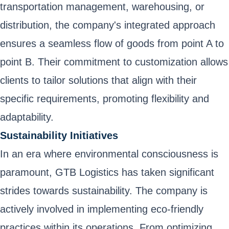
transportation management, warehousing, or
distribution, the company's integrated approach
ensures a seamless flow of goods from point A to
point B. Their commitment to customization allows
clients to tailor solutions that align with their
specific requirements, promoting flexibility and
adaptability.
Sustainability Initiatives
In an era where environmental consciousness is
paramount, GTB Logistics has taken significant
strides towards sustainability. The company is
actively involved in implementing eco-friendly
practices within its operations. From optimizing