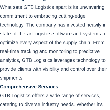
What sets GTB Logistics apart is its unwavering
commitment to embracing cutting-edge
technology. The company has invested heavily in
state-of-the-art logistics software and systems to
optimize every aspect of the supply chain. From
real-time tracking and monitoring to predictive
analytics, GTB Logistics leverages technology to
provide clients with visibility and control over their
shipments.
Comprehensive Services
GTB Logistics offers a wide range of services,
catering to diverse industry needs. Whether it's