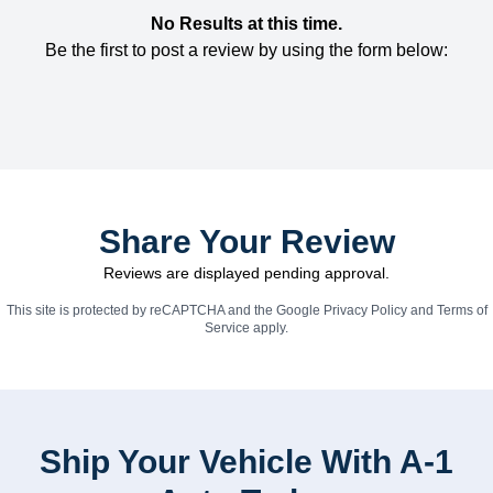
No Results at this time.
Be the first to post a review by using the form below:
Share Your Review
Reviews are displayed pending approval.
This site is protected by reCAPTCHA and the Google
Privacy Policy
and
Terms of
Service
apply.
Ship Your Vehicle With A-1