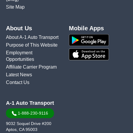
Site Map
About Us
Mobile Apps
About A-1 Auto Transport
Purpose of This Website
Employment
Opportunities
Affiliate Carrier Program
Latest News
Contact Us
A-1 Auto Transport
1-888-230-9116
9032 Soquel Drive #200
Aptos, CA 95003