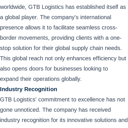
worldwide, GTB Logistics has established itself as
a global player. The company's international
presence allows it to facilitate seamless cross-
border movements, providing clients with a one-
stop solution for their global supply chain needs.
This global reach not only enhances efficiency but
also opens doors for businesses looking to
expand their operations globally.
Industry Recognition
GTB Logistics' commitment to excellence has not
gone unnoticed. The company has received
industry recognition for its innovative solutions and