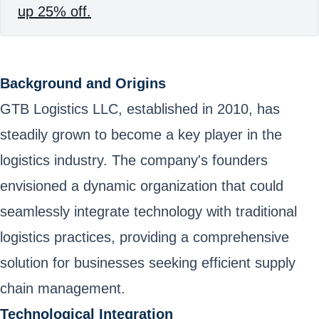
up 25% off.
Background and Origins
GTB Logistics LLC, established in 2010, has
steadily grown to become a key player in the
logistics industry. The company's founders
envisioned a dynamic organization that could
seamlessly integrate technology with traditional
logistics practices, providing a comprehensive
solution for businesses seeking efficient supply
chain management.
Technological Integration