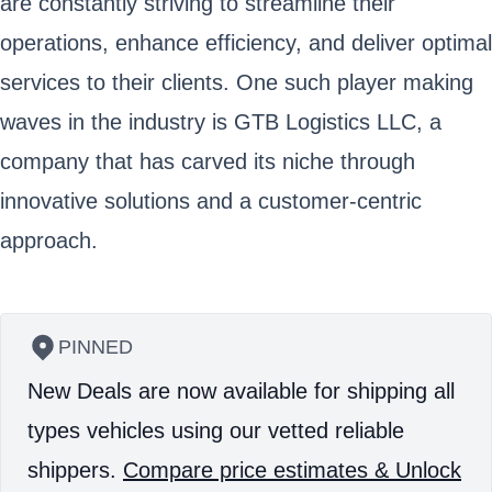
are constantly striving to streamline their
operations, enhance efficiency, and deliver optimal
services to their clients. One such player making
waves in the industry is GTB Logistics LLC, a
company that has carved its niche through
innovative solutions and a customer-centric
approach.
PINNED
New Deals are now available for shipping all
types vehicles using our vetted reliable
shippers.
Compare price estimates & Unlock