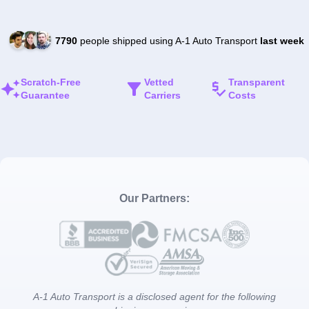
7790
people shipped using A-1 Auto Transport
last week
Scratch-Free
Vetted
Transparent
Guarantee
Carriers
Costs
Our Partners:
A-1 Auto Transport is a disclosed agent for the following