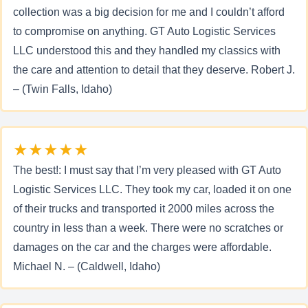
collection was a big decision for me and I couldn’t afford
to compromise on anything. GT Auto Logistic Services
LLC understood this and they handled my classics with
the care and attention to detail that they deserve. Robert J.
– (Twin Falls, Idaho)
★★★★★
The best!: I must say that I’m very pleased with GT Auto
Logistic Services LLC. They took my car, loaded it on one
of their trucks and transported it 2000 miles across the
country in less than a week. There were no scratches or
damages on the car and the charges were affordable.
Michael N. – (Caldwell, Idaho)