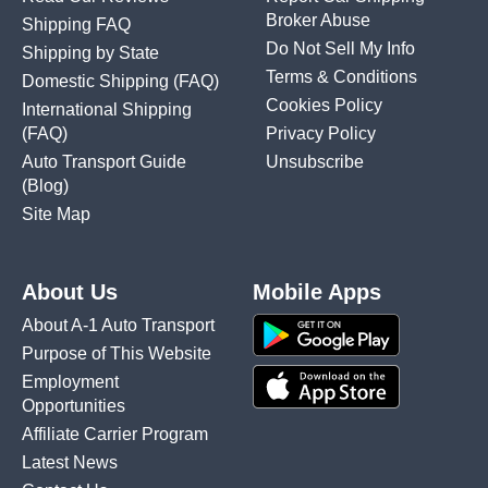
Broker Abuse
Shipping FAQ
Do Not Sell My Info
Shipping by State
Terms & Conditions
Domestic Shipping
(FAQ)
Cookies Policy
International Shipping
(FAQ)
Privacy Policy
Auto Transport Guide
Unsubscribe
(Blog)
Site Map
About Us
Mobile Apps
About A-1 Auto Transport
Purpose of This Website
Employment
Opportunities
Affiliate Carrier Program
Latest News