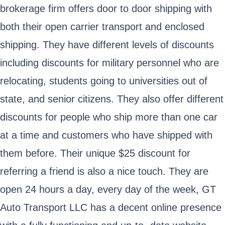
brokerage firm offers door to door shipping with
both their open carrier transport and enclosed
shipping. They have different levels of discounts
including discounts for military personnel who are
relocating, students going to universities out of
state, and senior citizens. They also offer different
discounts for people who ship more than one car
at a time and customers who have shipped with
them before. Their unique $25 discount for
referring a friend is also a nice touch. They are
open 24 hours a day, every day of the week, GT
Auto Transport LLC has a decent online presence