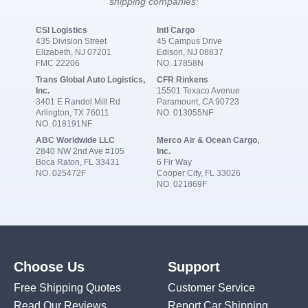
shipping companies:
CSI Logistics
Intl Cargo
435 Division Street
45 Campus Drive
Elizabeth, NJ 07201
Edison, NJ 08837
FMC 22206
NO. 17858N
Trans Global Auto Logistics,
CFR Rinkens
Inc.
15501 Texaco Avenue
3401 E Randol Mill Rd
Paramount, CA 90723
Arlington, TX 76011
NO. 013055NF
NO. 018191NF
ABC Worldwide LLC
Merco Air & Ocean Cargo,
2840 NW 2nd Ave #105
Inc.
Boca Raton, FL 33431
6 Fir Way
NO. 025472F
Cooper City, FL 33026
NO. 021869F
Choose Us
Support
Free Shipping Quotes
Customer Service
Read Our Reviews
Report Car Shipping