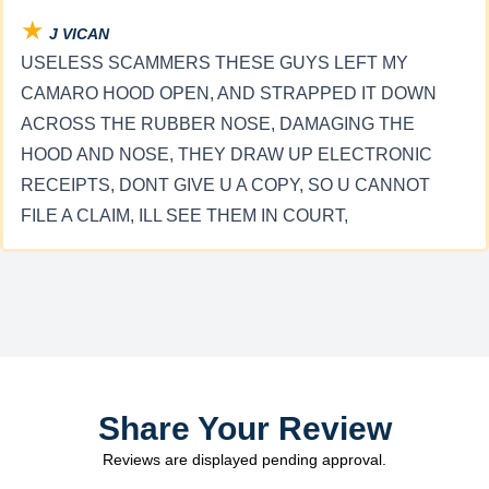
★
J VICAN
USELESS SCAMMERS THESE GUYS LEFT MY
CAMARO HOOD OPEN, AND STRAPPED IT DOWN
ACROSS THE RUBBER NOSE, DAMAGING THE
HOOD AND NOSE, THEY DRAW UP ELECTRONIC
RECEIPTS, DONT GIVE U A COPY, SO U CANNOT
FILE A CLAIM, ILL SEE THEM IN COURT,
Share Your Review
Reviews are displayed pending approval.