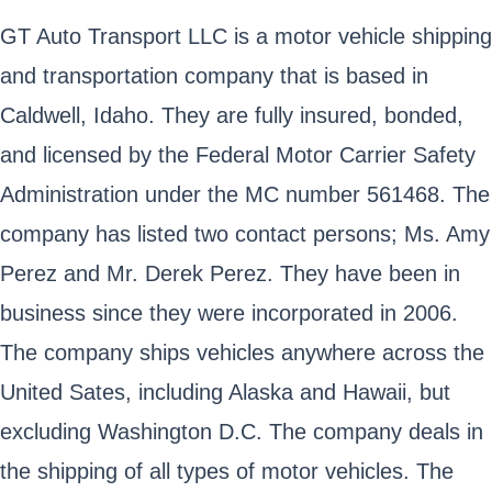
GT Auto Transport LLC is a motor vehicle shipping
and transportation company that is based in
Caldwell, Idaho. They are fully insured, bonded,
and licensed by the Federal Motor Carrier Safety
Administration under the MC number 561468. The
company has listed two contact persons; Ms. Amy
Perez and Mr. Derek Perez. They have been in
business since they were incorporated in 2006.
The company ships vehicles anywhere across the
United Sates, including Alaska and Hawaii, but
excluding Washington D.C. The company deals in
the shipping of all types of motor vehicles. The