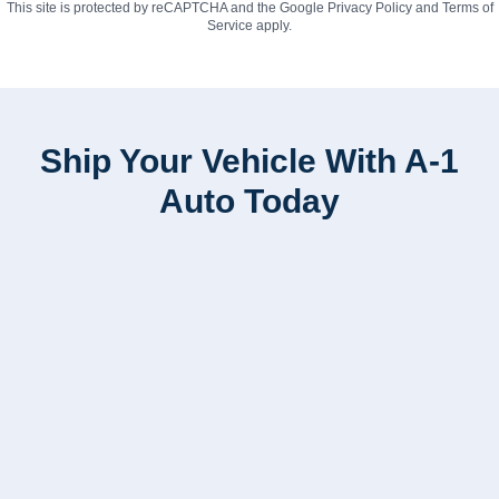
This site is protected by reCAPTCHA and the Google
Privacy Policy
and
Terms of
Service
apply.
Ship Your Vehicle With A-1
Auto Today