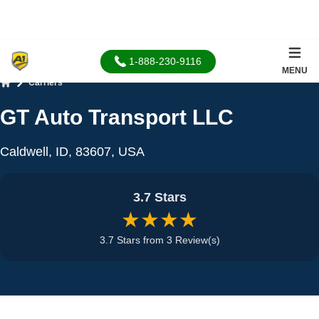
1-888-230-9116
MENU
Carriers
Home
GT Auto Transport LLC
Caldwell, ID, 83607, USA
3.7 Stars
★★★★
3.7 Stars from 3 Review(s)