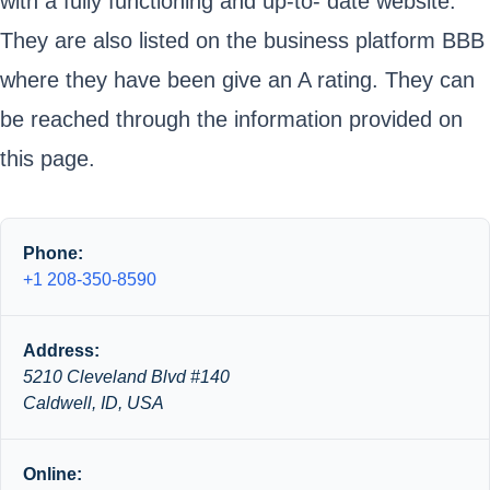
with a fully functioning and up-to- date website.
They are also listed on the business platform BBB
where they have been give an A rating. They can
be reached through the information provided on
this page.
Phone:
+1 208-350-8590
Address:
5210 Cleveland Blvd #140
Caldwell, ID, USA
Online: