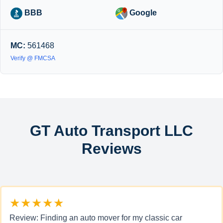
BBB
Google
MC:
561468
Verify @ FMCSA
GT Auto Transport LLC
Reviews
★★★★★
Review: Finding an auto mover for my classic car