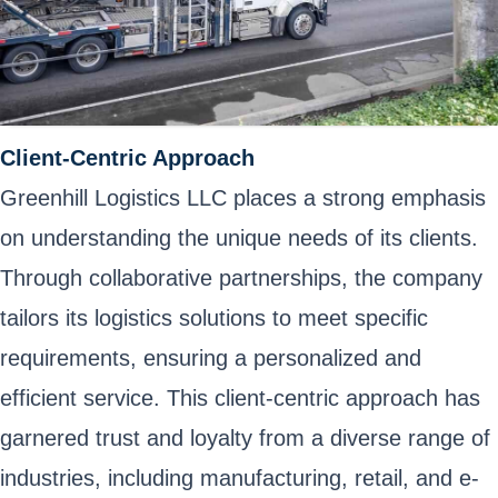
Client-Centric Approach
Greenhill Logistics LLC places a strong emphasis
on understanding the unique needs of its clients.
Through collaborative partnerships, the company
tailors its logistics solutions to meet specific
requirements, ensuring a personalized and
efficient service. This client-centric approach has
garnered trust and loyalty from a diverse range of
industries, including manufacturing, retail, and e-