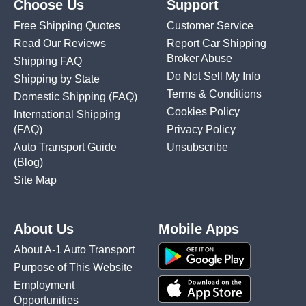
Choose Us
Support
Free Shipping Quotes
Customer Service
Read Our Reviews
Report Car Shipping
Broker Abuse
Shipping FAQ
Do Not Sell My Info
Shipping by State
Terms & Conditions
Domestic Shipping
(FAQ)
Cookies Policy
International Shipping
(FAQ)
Privacy Policy
Auto Transport Guide
Unsubscribe
(Blog)
Site Map
About Us
Mobile Apps
About A-1 Auto Transport
Purpose of This Website
Employment
Opportunities