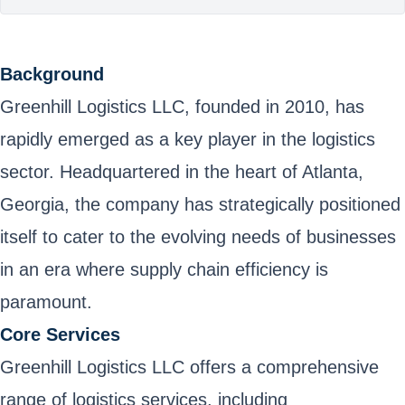
Background
Greenhill Logistics LLC, founded in 2010, has
rapidly emerged as a key player in the logistics
sector. Headquartered in the heart of Atlanta,
Georgia, the company has strategically positioned
itself to cater to the evolving needs of businesses
in an era where supply chain efficiency is
paramount.
Core Services
Greenhill Logistics LLC offers a comprehensive
range of logistics services, including