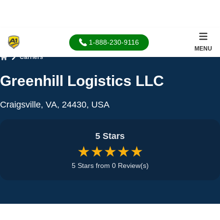
1-888-230-9116
MENU
Carriers
Home
Greenhill Logistics LLC
Craigsville, VA, 24430, USA
5 Stars
★★★★★
5 Stars from 0 Review(s)