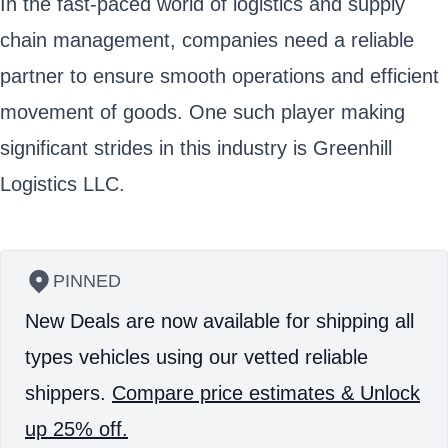
In the fast-paced world of logistics and supply
chain management, companies need a reliable
partner to ensure smooth operations and efficient
movement of goods. One such player making
significant strides in this industry is Greenhill
Logistics LLC.
PINNED
New Deals are now available for shipping all
types vehicles using our vetted reliable
shippers.
Compare price estimates & Unlock
up 25% off.