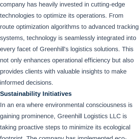
company has heavily invested in cutting-edge
technologies to optimize its operations. From
route optimization algorithms to advanced tracking
systems, technology is seamlessly integrated into
every facet of Greenhill's logistics solutions. This
not only enhances operational efficiency but also
provides clients with valuable insights to make
informed decisions.
Sustainability Initiatives
In an era where environmental consciousness is
gaining prominence, Greenhill Logistics LLC is
taking proactive steps to minimize its ecological
footprint. The company has implemented eco-