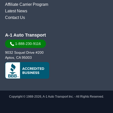
Affiliate Carrier Program
Latest News
Contact Us
A-1 Auto Transport
1-888-230-9116
9032 Soquel Drive #200
Aptos, CA 95003
Copyright © 1988-2026, A-1 Auto Transport Inc. - All Rights Reserved.