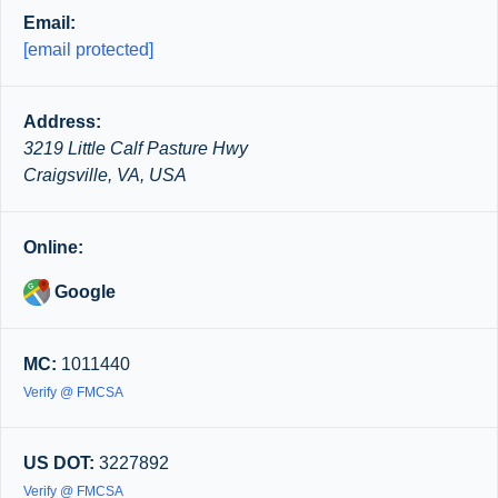
Email:
[email protected]
Address:
3219 Little Calf Pasture Hwy
Craigsville, VA, USA
Online:
Google
MC:
1011440
Verify @ FMCSA
US DOT:
3227892
Verify @ FMCSA