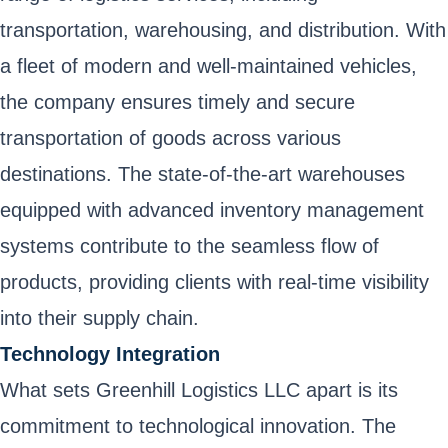
transportation, warehousing, and distribution. With
a fleet of modern and well-maintained vehicles,
the company ensures timely and secure
transportation of goods across various
destinations. The state-of-the-art warehouses
equipped with advanced inventory management
systems contribute to the seamless flow of
products, providing clients with real-time visibility
into their supply chain.
Technology Integration
What sets Greenhill Logistics LLC apart is its
commitment to technological innovation. The