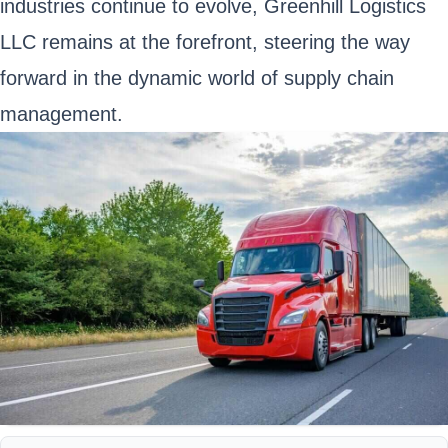
industries continue to evolve, Greenhill Logistics
LLC remains at the forefront, steering the way
forward in the dynamic world of supply chain
management.