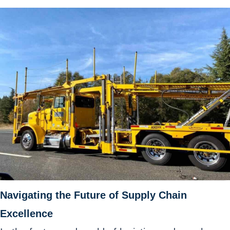
Navigating the Future of Supply Chain
Excellence