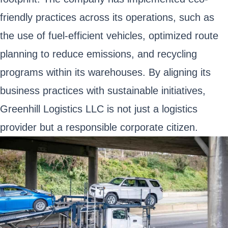
friendly practices across its operations, such as
the use of fuel-efficient vehicles, optimized route
planning to reduce emissions, and recycling
programs within its warehouses. By aligning its
business practices with sustainable initiatives,
Greenhill Logistics LLC is not just a logistics
provider but a responsible corporate citizen.