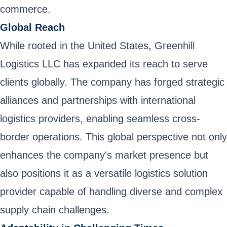
commerce.
Global Reach
While rooted in the United States, Greenhill
Logistics LLC has expanded its reach to serve
clients globally. The company has forged strategic
alliances and partnerships with international
logistics providers, enabling seamless cross-
border operations. This global perspective not only
enhances the company's market presence but
also positions it as a versatile logistics solution
provider capable of handling diverse and complex
supply chain challenges.