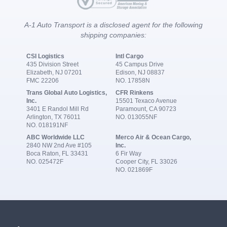
A-1 Auto Transport is a disclosed agent for the following
shipping companies:
CSI Logistics
Intl Cargo
435 Division Street
45 Campus Drive
Elizabeth, NJ 07201
Edison, NJ 08837
FMC 22206
NO. 17858N
Trans Global Auto Logistics,
CFR Rinkens
Inc.
15501 Texaco Avenue
3401 E Randol Mill Rd
Paramount, CA 90723
Arlington, TX 76011
NO. 013055NF
NO. 018191NF
ABC Worldwide LLC
Merco Air & Ocean Cargo,
2840 NW 2nd Ave #105
Inc.
Boca Raton, FL 33431
6 Fir Way
NO. 025472F
Cooper City, FL 33026
NO. 021869F