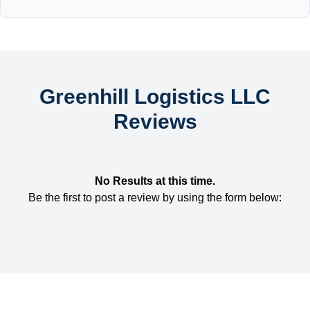
Greenhill Logistics LLC
Reviews
No Results at this time.
Be the first to post a review by using the form below: