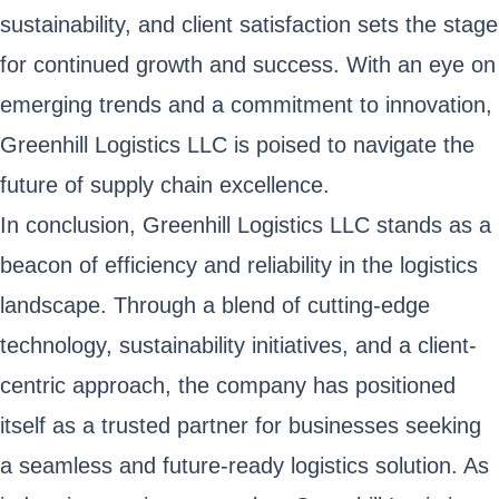
sustainability, and client satisfaction sets the stage
for continued growth and success. With an eye on
emerging trends and a commitment to innovation,
Greenhill Logistics LLC is poised to navigate the
future of supply chain excellence.
In conclusion, Greenhill Logistics LLC stands as a
beacon of efficiency and reliability in the logistics
landscape. Through a blend of cutting-edge
technology, sustainability initiatives, and a client-
centric approach, the company has positioned
itself as a trusted partner for businesses seeking
a seamless and future-ready logistics solution. As