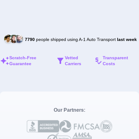
7790
people shipped using A-1 Auto Transport
last week
Scratch-Free
Vetted
Transparent
Guarantee
Carriers
Costs
Our Partners: