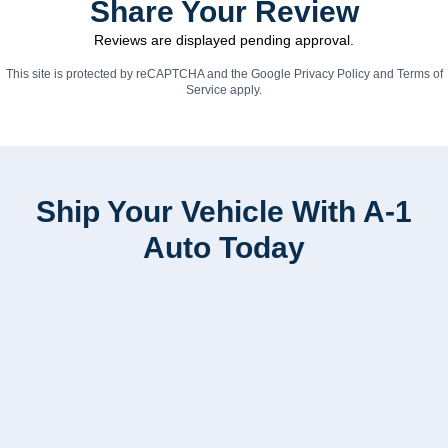
Share Your Review
Reviews are displayed pending approval.
This site is protected by reCAPTCHA and the Google
Privacy Policy
and
Terms of
Service
apply.
Ship Your Vehicle With A-1
Auto Today