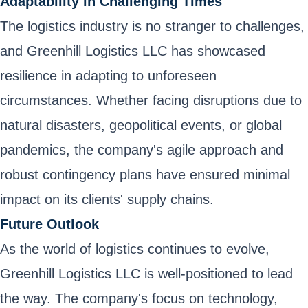
Adaptability in Challenging Times
The logistics industry is no stranger to challenges,
and Greenhill Logistics LLC has showcased
resilience in adapting to unforeseen
circumstances. Whether facing disruptions due to
natural disasters, geopolitical events, or global
pandemics, the company's agile approach and
robust contingency plans have ensured minimal
impact on its clients' supply chains.
Future Outlook
As the world of logistics continues to evolve,
Greenhill Logistics LLC is well-positioned to lead
the way. The company's focus on technology,