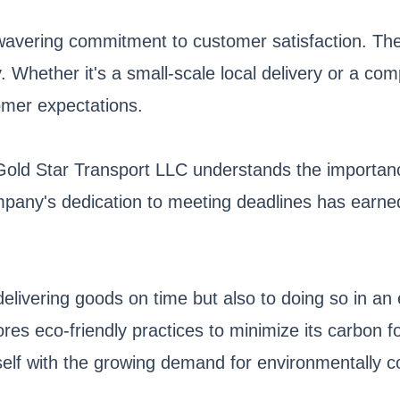
nwavering commitment to customer satisfaction. Th
ly. Whether it's a small-scale local delivery or a c
omer expectations.
ng. Gold Star Transport LLC understands the importa
pany's dedication to meeting deadlines has earned it
delivering goods on time but also to doing so in a
res eco-friendly practices to minimize its carbon foo
elf with the growing demand for environmentally co