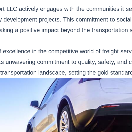
rt LLC actively engages with the communities it se
ty development projects. This commitment to social 
aking a positive impact beyond the transportation s
 excellence in the competitive world of freight ser
 its unwavering commitment to quality, safety, and
 transportation landscape, setting the gold standard