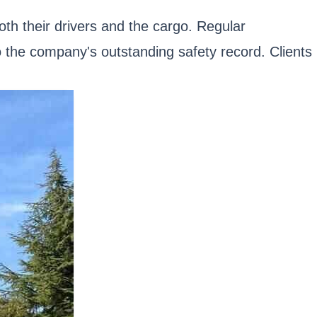
oth their drivers and the cargo. Regular
o the company's outstanding safety record. Clients