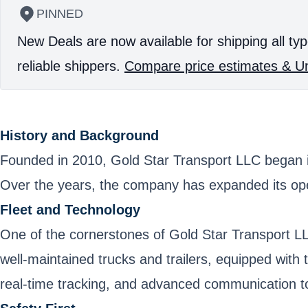
PINNED
New Deals are now available for shipping all typ
reliable shippers.
Compare price estimates & Un
History and Background
Founded in 2010, Gold Star Transport LLC began its
Over the years, the company has expanded its opera
Fleet and Technology
One of the cornerstones of Gold Star Transport LLC
well-maintained trucks and trailers, equipped with
real-time tracking, and advanced communication too