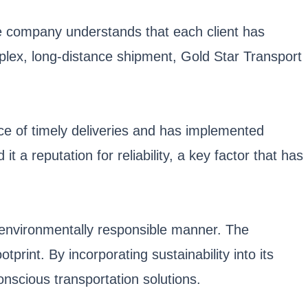
e company understands that each client has
omplex, long-distance shipment, Gold Star Transport
nce of timely deliveries and has implemented
 a reputation for reliability, a key factor that has
n environmentally responsible manner. The
tprint. By incorporating sustainability into its
nscious transportation solutions.