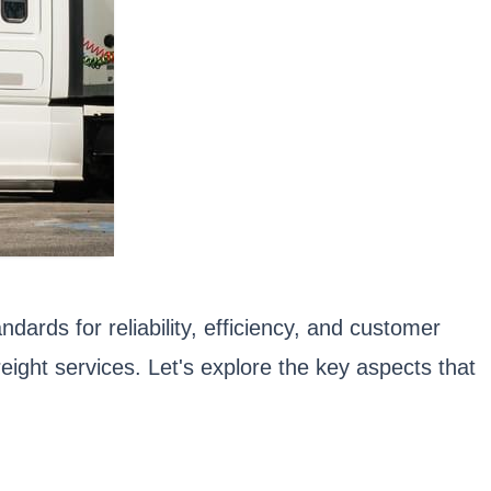
dards for reliability, efficiency, and customer
ight services. Let's explore the key aspects that