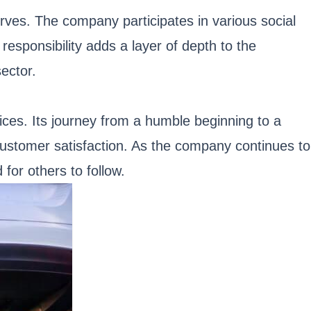
rves. The company participates in various social
responsibility adds a layer of depth to the
ector.
vices. Its journey from a humble beginning to a
 customer satisfaction. As the company continues to
 for others to follow.