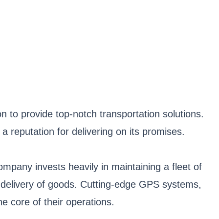
n to provide top-notch transportation solutions.
 reputation for delivering on its promises.
mpany invests heavily in maintaining a fleet of
ly delivery of goods. Cutting-edge GPS systems,
e core of their operations.