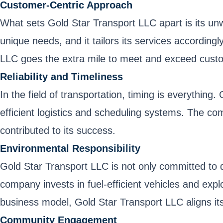
Customer-Centric Approach
What sets Gold Star Transport LLC apart is its u
unique needs, and it tailors its services according
LLC goes the extra mile to meet and exceed cust
Reliability and Timeliness
In the field of transportation, timing is everythi
efficient logistics and scheduling systems. The com
contributed to its success.
Environmental Responsibility
Gold Star Transport LLC is not only committed to 
company invests in fuel-efficient vehicles and explo
business model, Gold Star Transport LLC aligns its
Community Engagement