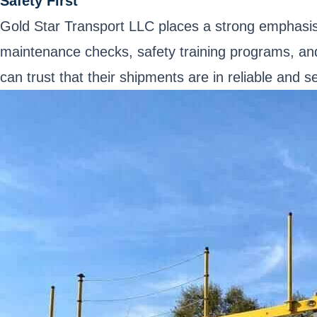
Safety First
Gold Star Transport LLC places a strong emphasis o
maintenance checks, safety training programs, and
can trust that their shipments are in reliable and 