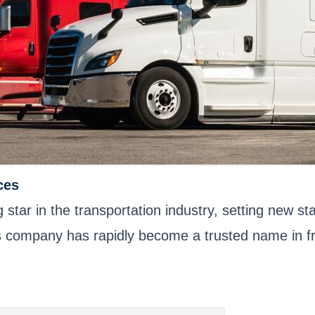
ces
ar in the transportation industry, setting new stan
s company has rapidly become a trusted name in fre