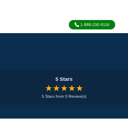
1-888-230-9116
5 Stars
★★★★★
5 Stars from 0 Review(s)