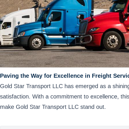
Paving the Way for Excellence in Freight Servi
Gold Star Transport LLC has emerged as a shining st
satisfaction. With a commitment to excellence, thi
make Gold Star Transport LLC stand out.