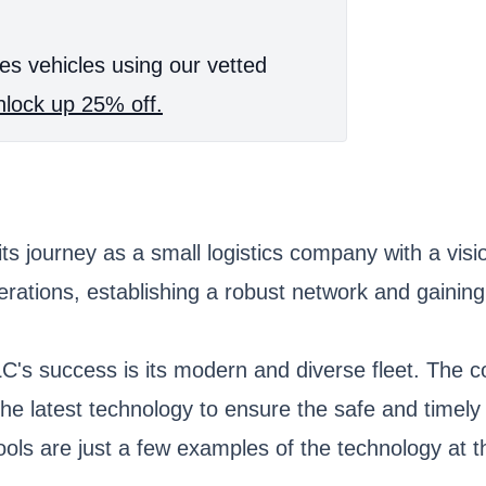
es vehicles using our vetted
lock up 25% off.
 journey as a small logistics company with a visio
tions, establishing a robust network and gaining a
's success is its modern and diverse fleet. The co
 the latest technology to ensure the safe and time
ls are just a few examples of the technology at th