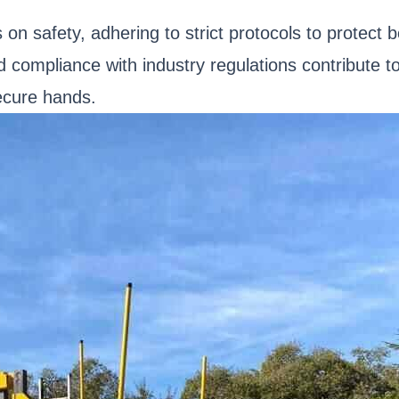
n safety, adhering to strict protocols to protect b
 compliance with industry regulations contribute t
secure hands.