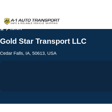
Carriers
Home
Gold Star Transport LLC
Cedar Falls, IA, 50613, USA