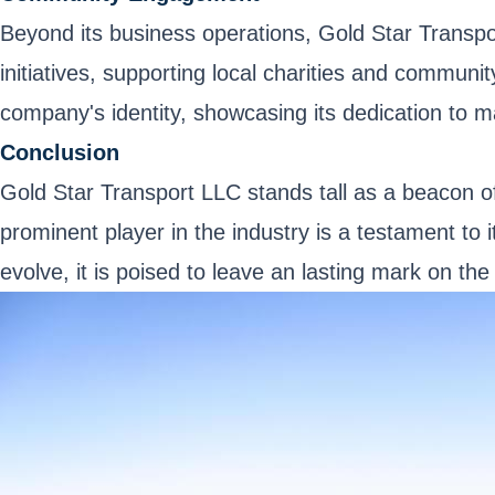
Beyond its business operations, Gold Star Transpo
initiatives, supporting local charities and communi
company's identity, showcasing its dedication to m
Conclusion
Gold Star Transport LLC stands tall as a beacon of
prominent player in the industry is a testament to
evolve, it is poised to leave an lasting mark on the