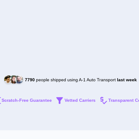
7790
people shipped using A-1 Auto Transport
last week
Scratch-Free Guarantee
Vetted Carriers
Transparent C