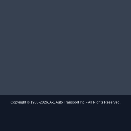
Copyright © 1988-2026, A-1 Auto Transport Inc. - All Rights Reserved.