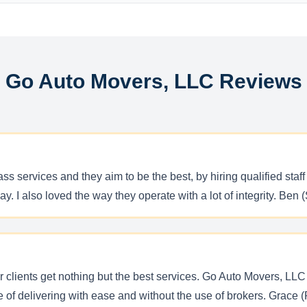
Go Auto Movers, LLC Reviews
ss services and they aim to be the best, by hiring qualified st
ay. I also loved the way they operate with a lot of integrity. Ben 
ir clients get nothing but the best services. Go Auto Movers, LL
le of delivering with ease and without the use of brokers. Grace 