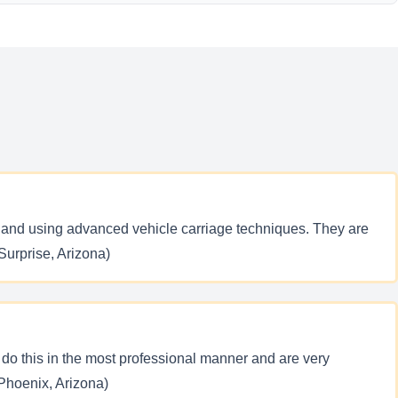
aff and using advanced vehicle carriage techniques. They are
(Surprise, Arizona)
C do this in the most professional manner and are very
(Phoenix, Arizona)