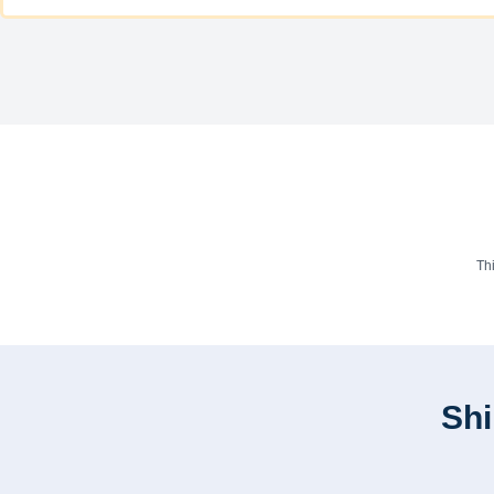
Th
Shi