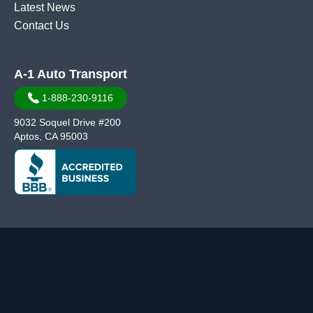
Latest News
Contact Us
A-1 Auto Transport
1-888-230-9116
9032 Soquel Drive #200
Aptos, CA 95003