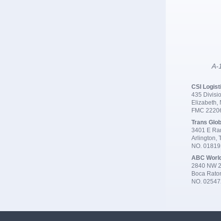
A-1
CSI Logist
435 Divisio
Elizabeth,
FMC 2220
Trans Glob
3401 E Ran
Arlington,
NO. 0181
ABC Worl
2840 NW 2
Boca Rato
NO. 02547