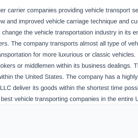
er carrier companies providing vehicle transport 
 new and improved vehicle carriage technique and 
change the vehicle transportation industry in its en
omers. The company transports almost all type of v
ransportation for more luxurious or classic vehicl
e brokers or middlemen within its business dealings.
 within the United States. The company has a highly 
LC deliver its goods within the shortest time possi
best vehicle transporting companies in the entire 