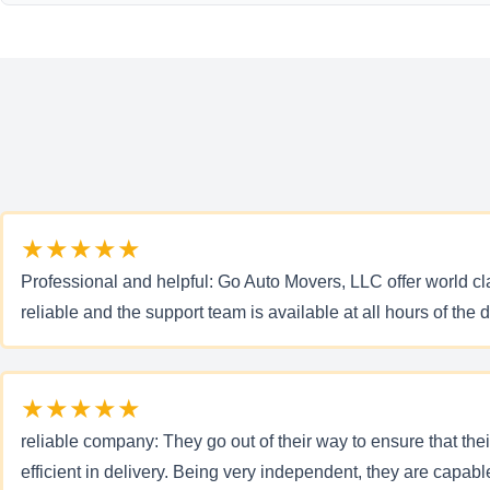
★★★★★
Professional and helpful: Go Auto Movers, LLC offer world cla
reliable and the support team is available at all hours of the d
★★★★★
reliable company: They go out of their way to ensure that the
efficient in delivery. Being very independent, they are capab