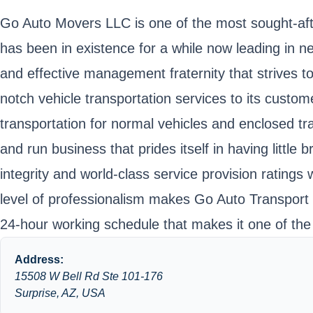
Go Auto Movers LLC is one of the most sought-aft
has been in existence for a while now leading in
and effective management fraternity that strives to 
notch vehicle transportation services to its cust
transportation for normal vehicles and enclosed t
and run business that prides itself in having littl
integrity and world-class service provision ratings
level of professionalism makes Go Auto Transport L
24-hour working schedule that makes it one of the 
Address:
15508 W Bell Rd Ste 101-176
Surprise, AZ, USA