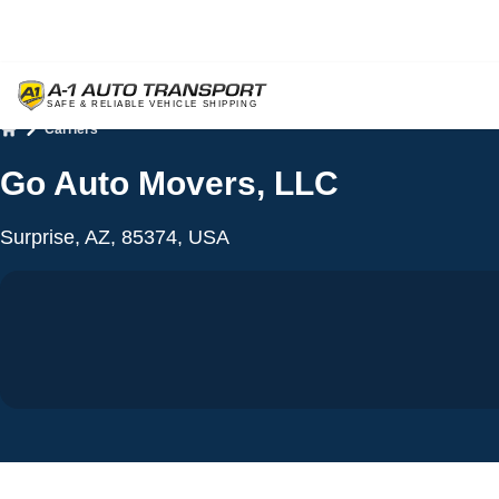
Carriers
Home
Go Auto Movers, LLC
Surprise, AZ, 85374, USA