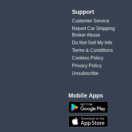
Support
Customer Service
Report Car Shipping
Broker Abuse
Do Not Sell My Info
Terms & Conditions
Cookies Policy
Privacy Policy
Unsubscribe
Mobile Apps