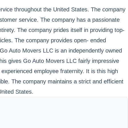
service throughout the United States. The company
customer service. The company has a passionate
tirety. The company prides itself in providing top-
ehicles. The company provides open- ended
es. Go Auto Movers LLC is an independently owned
 This gives Go Auto Movers LLC fairly impressive
experienced employee fraternity. It is this high
ble. The company maintains a strict and efficient
United States.