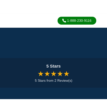
1-888-230-9116
5 Stars
★★★★★
5 Stars from 2 Review(s)