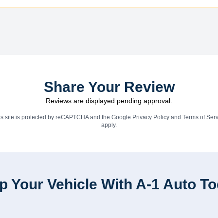
Share Your Review
Reviews are displayed pending approval.
is site is protected by reCAPTCHA and the Google
Privacy Policy
and
Terms of Serv
apply.
p Your Vehicle With A-1 Auto T