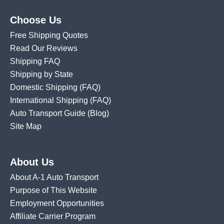
Choose Us
Free Shipping Quotes
Read Our Reviews
Shipping FAQ
Shipping by State
Domestic Shipping
(FAQ)
International Shipping
(FAQ)
Auto Transport Guide (Blog)
Site Map
About Us
About A-1 Auto Transport
Purpose of This Website
Employment Opportunities
Affiliate Carrier Program