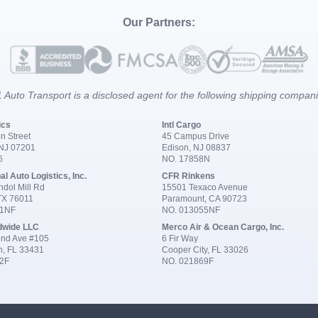
Our Partners:
 Auto Transport is a disclosed agent for the following shipping compan
ics
Intl Cargo
n Street
45 Campus Drive
 NJ 07201
Edison, NJ 08837
6
NO. 17858N
al Auto Logistics, Inc.
CFR Rinkens
dol Mill Rd
15501 Texaco Avenue
 TX 76011
Paramount, CA 90723
91NF
NO. 013055NF
dwide LLC
Merco Air & Ocean Cargo, Inc.
nd Ave #105
6 Fir Way
n, FL 33431
Cooper City, FL 33026
2F
NO. 021869F