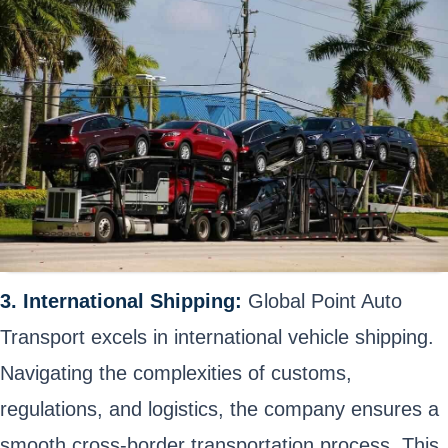
3. International Shipping:
Global Point Auto
Transport excels in international vehicle shipping.
Navigating the complexities of customs,
regulations, and logistics, the company ensures a
smooth cross-border transportation process. This