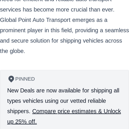
services has become more crucial than ever.
Global Point Auto Transport emerges as a
prominent player in this field, providing a seamless
and secure solution for shipping vehicles across
the globe.
PINNED
New Deals are now available for shipping all
types vehicles using our vetted reliable
shippers.
Compare price estimates & Unlock
up 25% off.