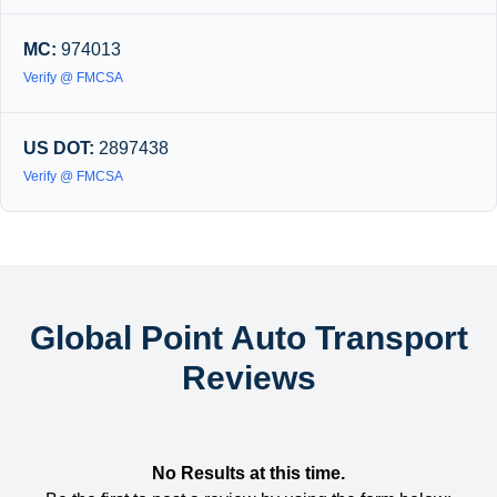
MC:
974013
Verify @ FMCSA
US DOT:
2897438
Verify @ FMCSA
Global Point Auto Transport
Reviews
No Results at this time.