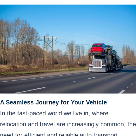
A Seamless Journey for Your Vehicle
In the fast-paced world we live in, where
relocation and travel are increasingly common, the
need for efficient and reliable auto transport