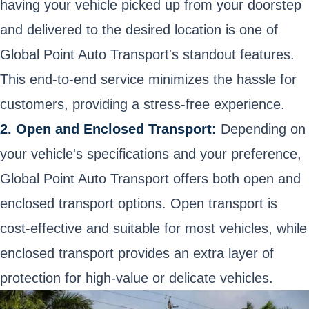
having your vehicle picked up from your doorstep
and delivered to the desired location is one of
Global Point Auto Transport's standout features.
This end-to-end service minimizes the hassle for
customers, providing a stress-free experience.
2. Open and Enclosed Transport:
Depending on
your vehicle's specifications and your preference,
Global Point Auto Transport offers both open and
enclosed transport options. Open transport is
cost-effective and suitable for most vehicles, while
enclosed transport provides an extra layer of
protection for high-value or delicate vehicles.