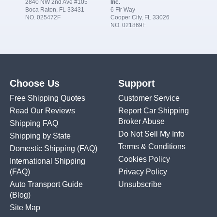
2840 NW 2nd Ave #105
Inc.
Boca Raton, FL 33431
6 Fir Way
NO. 025472F
Cooper City, FL 33026
NO. 021869F
Choose Us
Support
Free Shipping Quotes
Customer Service
Read Our Reviews
Report Car Shipping
Broker Abuse
Shipping FAQ
Do Not Sell My Info
Shipping by State
Terms & Conditions
Domestic Shipping
(FAQ)
Cookies Policy
International Shipping
(FAQ)
Privacy Policy
Auto Transport Guide
Unsubscribe
(Blog)
Site Map