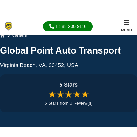
1-888-230-9116
MENU
Carriers
Home
Global Point Auto Transport
Virginia Beach, VA, 23452, USA
5 Stars
★★★★★
5 Stars from 0 Review(s)