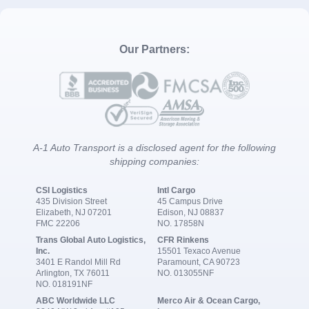
Our Partners:
A-1 Auto Transport is a disclosed agent for the following
shipping companies:
CSI Logistics
Intl Cargo
435 Division Street
45 Campus Drive
Elizabeth, NJ 07201
Edison, NJ 08837
FMC 22206
NO. 17858N
Trans Global Auto Logistics,
CFR Rinkens
Inc.
15501 Texaco Avenue
3401 E Randol Mill Rd
Paramount, CA 90723
Arlington, TX 76011
NO. 013055NF
NO. 018191NF
ABC Worldwide LLC
Merco Air & Ocean Cargo,