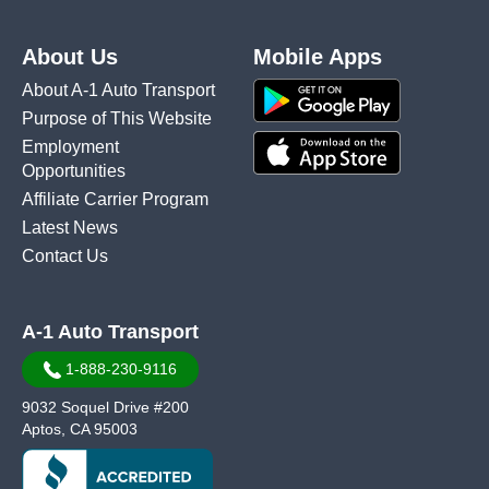
About Us
Mobile Apps
About A-1 Auto Transport
Purpose of This Website
Employment
Opportunities
Affiliate Carrier Program
Latest News
Contact Us
A-1 Auto Transport
1-888-230-9116
9032 Soquel Drive #200
Aptos, CA 95003