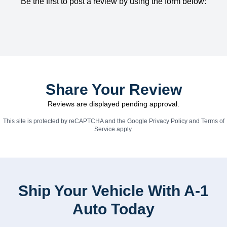
Be the first to post a review by using the form below:
Share Your Review
Reviews are displayed pending approval.
This site is protected by reCAPTCHA and the Google
Privacy Policy
and
Terms of
Service
apply.
Ship Your Vehicle With A-1
Auto Today