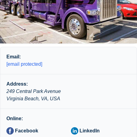
Email:
[email protected]
Address:
249 Central Park Avenue
Virginia Beach, VA, USA
Online:
Facebook
LinkedIn