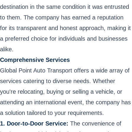
destination in the same condition it was entrusted
to them. The company has earned a reputation
for its transparent and honest approach, making it
a preferred choice for individuals and businesses
alike.
Comprehensive Services
Global Point Auto Transport offers a wide array of
services catering to diverse needs. Whether
you're relocating, buying or selling a vehicle, or
attending an international event, the company has
a solution tailored to your requirements.
1. Door-to-Door Service:
The convenience of