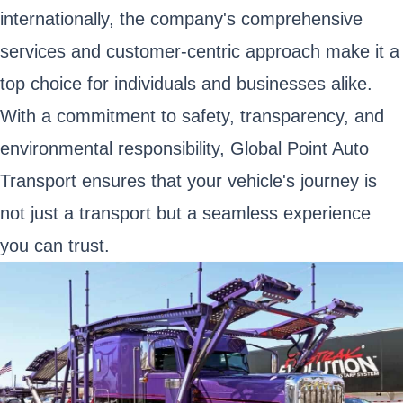
internationally, the company's comprehensive
services and customer-centric approach make it a
top choice for individuals and businesses alike.
With a commitment to safety, transparency, and
environmental responsibility, Global Point Auto
Transport ensures that your vehicle's journey is
not just a transport but a seamless experience
you can trust.