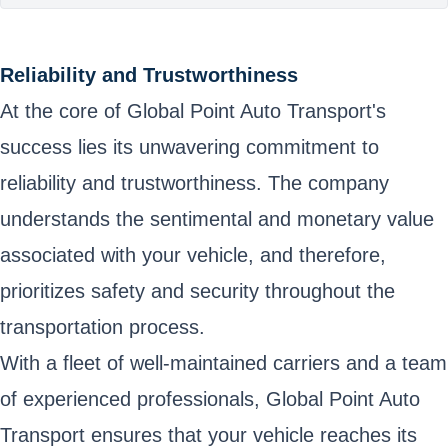
Reliability and Trustworthiness
At the core of Global Point Auto Transport's
success lies its unwavering commitment to
reliability and trustworthiness. The company
understands the sentimental and monetary value
associated with your vehicle, and therefore,
prioritizes safety and security throughout the
transportation process.
With a fleet of well-maintained carriers and a team
of experienced professionals, Global Point Auto
Transport ensures that your vehicle reaches its