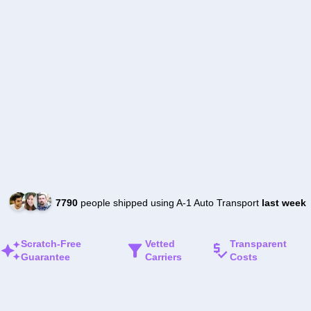
7790
people shipped using A-1 Auto Transport
last week
Scratch-Free
Vetted
Transparent
Guarantee
Carriers
Costs