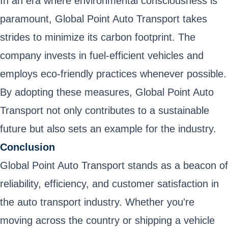
In an era where environmental consciousness is
paramount, Global Point Auto Transport takes
strides to minimize its carbon footprint. The
company invests in fuel-efficient vehicles and
employs eco-friendly practices whenever possible.
By adopting these measures, Global Point Auto
Transport not only contributes to a sustainable
future but also sets an example for the industry.
Conclusion
Global Point Auto Transport stands as a beacon of
reliability, efficiency, and customer satisfaction in
the auto transport industry. Whether you're
moving across the country or shipping a vehicle