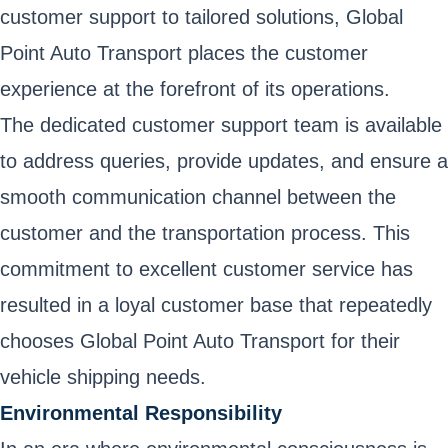
customer support to tailored solutions, Global
Point Auto Transport places the customer
experience at the forefront of its operations.
The dedicated customer support team is available
to address queries, provide updates, and ensure a
smooth communication channel between the
customer and the transportation process. This
commitment to excellent customer service has
resulted in a loyal customer base that repeatedly
chooses Global Point Auto Transport for their
vehicle shipping needs.
Environmental Responsibility