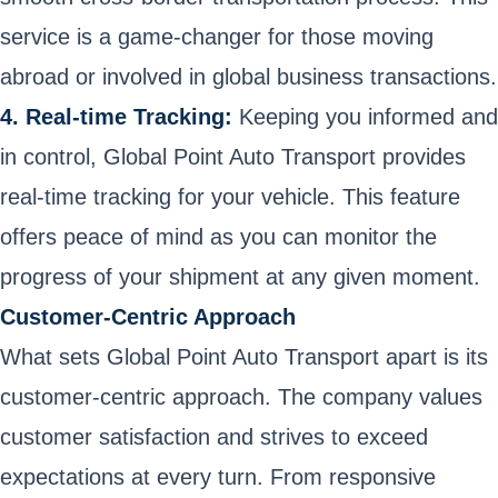
service is a game-changer for those moving
abroad or involved in global business transactions.
4. Real-time Tracking:
Keeping you informed and
in control, Global Point Auto Transport provides
real-time tracking for your vehicle. This feature
offers peace of mind as you can monitor the
progress of your shipment at any given moment.
Customer-Centric Approach
What sets Global Point Auto Transport apart is its
customer-centric approach. The company values
customer satisfaction and strives to exceed
expectations at every turn. From responsive