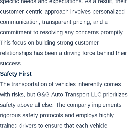
specific needs and expectations. As a result, their
customer-centric approach involves personalized
communication, transparent pricing, and a
commitment to resolving any concerns promptly.
This focus on building strong customer
relationships has been a driving force behind their
success.
Safety First
The transportation of vehicles inherently comes
with risks, but G&G Auto Transport LLC prioritizes
safety above all else. The company implements
rigorous safety protocols and employs highly
trained drivers to ensure that each vehicle