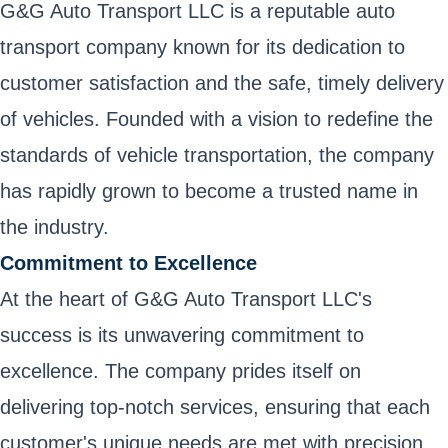
G&G Auto Transport LLC is a reputable auto
transport company known for its dedication to
customer satisfaction and the safe, timely delivery
of vehicles. Founded with a vision to redefine the
standards of vehicle transportation, the company
has rapidly grown to become a trusted name in
the industry.
Commitment to Excellence
At the heart of G&G Auto Transport LLC's
success is its unwavering commitment to
excellence. The company prides itself on
delivering top-notch services, ensuring that each
customer's unique needs are met with precision