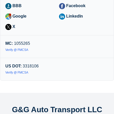
BBB
Facebook
Google
LinkedIn
X
MC:
1055265
Verify @ FMCSA
US DOT:
3318106
Verify @ FMCSA
G&G Auto Transport LLC