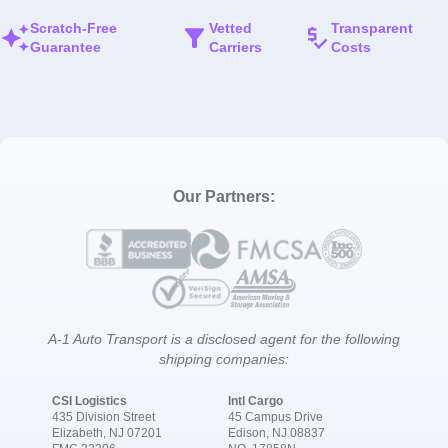
Scratch-Free
Vetted
Transparent
Guarantee
Carriers
Costs
Our Partners:
A-1 Auto Transport is a disclosed agent for the following
shipping companies:
CSI Logistics
Intl Cargo
435 Division Street
45 Campus Drive
Elizabeth, NJ 07201
Edison, NJ 08837