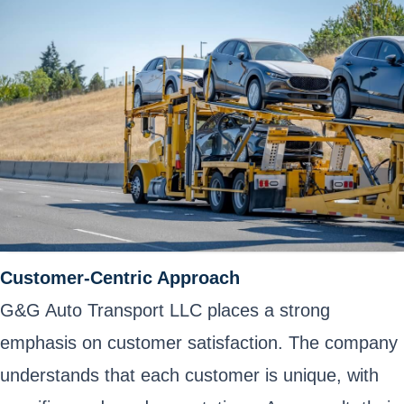
Customer-Centric Approach
G&G Auto Transport LLC places a strong
emphasis on customer satisfaction. The company
understands that each customer is unique, with