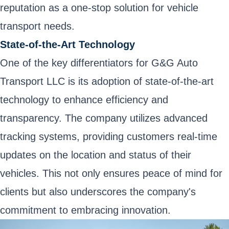
reputation as a one-stop solution for vehicle
transport needs.
State-of-the-Art Technology
One of the key differentiators for G&G Auto
Transport LLC is its adoption of state-of-the-art
technology to enhance efficiency and
transparency. The company utilizes advanced
tracking systems, providing customers real-time
updates on the location and status of their
vehicles. This not only ensures peace of mind for
clients but also underscores the company's
commitment to embracing innovation.