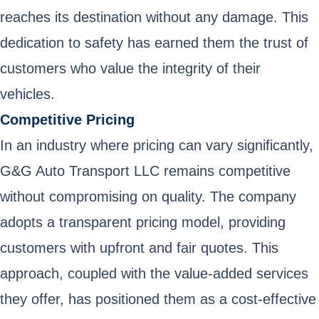
reaches its destination without any damage. This
dedication to safety has earned them the trust of
customers who value the integrity of their
vehicles.
Competitive Pricing
In an industry where pricing can vary significantly,
G&G Auto Transport LLC remains competitive
without compromising on quality. The company
adopts a transparent pricing model, providing
customers with upfront and fair quotes. This
approach, coupled with the value-added services
they offer, has positioned them as a cost-effective