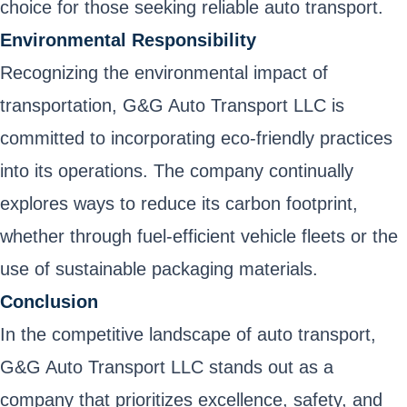
choice for those seeking reliable auto transport.
Environmental Responsibility
Recognizing the environmental impact of
transportation, G&G Auto Transport LLC is
committed to incorporating eco-friendly practices
into its operations. The company continually
explores ways to reduce its carbon footprint,
whether through fuel-efficient vehicle fleets or the
use of sustainable packaging materials.
Conclusion
In the competitive landscape of auto transport,
G&G Auto Transport LLC stands out as a
company that prioritizes excellence, safety, and