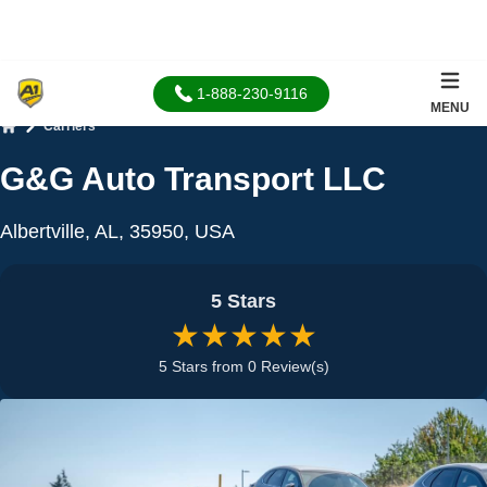
1-888-230-9116
MENU
Carriers
Home
G&G Auto Transport LLC
Albertville, AL, 35950, USA
5 Stars
★★★★★
5 Stars from 0 Review(s)