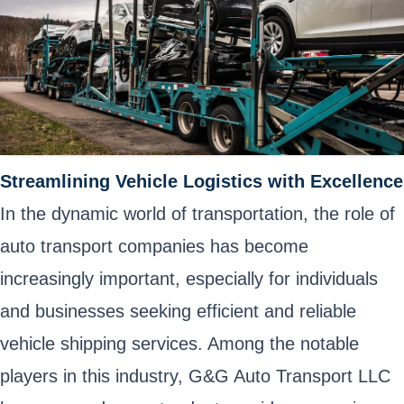
Streamlining Vehicle Logistics with Excellence
In the dynamic world of transportation, the role of
auto transport companies has become
increasingly important, especially for individuals
and businesses seeking efficient and reliable
vehicle shipping services. Among the notable
players in this industry, G&G Auto Transport LLC