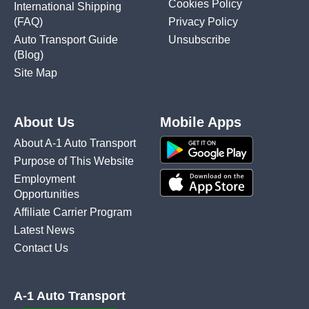
Cookies Policy
International Shipping
(FAQ)
Privacy Policy
Auto Transport Guide
Unsubscribe
(Blog)
Site Map
About Us
Mobile Apps
About A-1 Auto Transport
Purpose of This Website
Employment
Opportunities
Affiliate Carrier Program
Latest News
Contact Us
A-1 Auto Transport