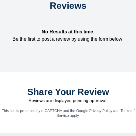
Reviews
No Results at this time.
Be the first to post a review by using the form below:
Share Your Review
Reviews are displayed pending approval.
This site is protected by reCAPTCHA and the Google
Privacy Policy
and
Terms of
Service
apply.