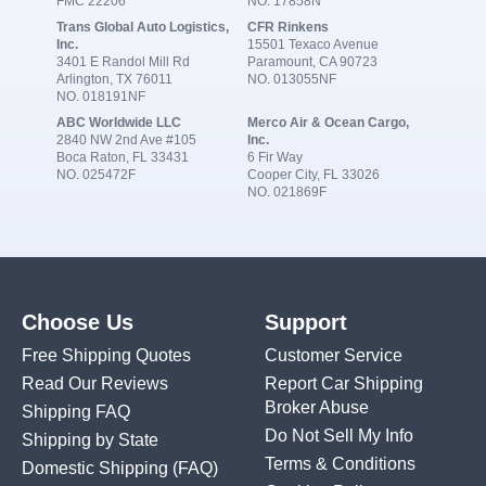
FMC 22206
NO. 17858N
Trans Global Auto Logistics,
CFR Rinkens
Inc.
15501 Texaco Avenue
3401 E Randol Mill Rd
Paramount, CA 90723
Arlington, TX 76011
NO. 013055NF
NO. 018191NF
ABC Worldwide LLC
Merco Air & Ocean Cargo,
2840 NW 2nd Ave #105
Inc.
Boca Raton, FL 33431
6 Fir Way
NO. 025472F
Cooper City, FL 33026
NO. 021869F
Choose Us
Support
Free Shipping Quotes
Customer Service
Read Our Reviews
Report Car Shipping
Broker Abuse
Shipping FAQ
Do Not Sell My Info
Shipping by State
Terms & Conditions
Domestic Shipping
(FAQ)