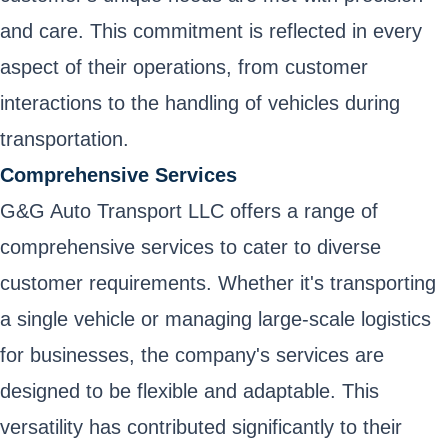
and care. This commitment is reflected in every
aspect of their operations, from customer
interactions to the handling of vehicles during
transportation.
Comprehensive Services
G&G Auto Transport LLC offers a range of
comprehensive services to cater to diverse
customer requirements. Whether it's transporting
a single vehicle or managing large-scale logistics
for businesses, the company's services are
designed to be flexible and adaptable. This
versatility has contributed significantly to their