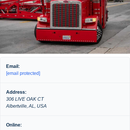
Email:
[email protected]
Address:
306 LIVE OAK CT
Albertville, AL, USA
Online: