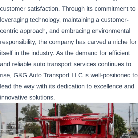
customer satisfaction. Through its commitment to
leveraging technology, maintaining a customer-
centric approach, and embracing environmental
responsibility, the company has carved a niche for
itself in the industry. As the demand for efficient
and reliable auto transport services continues to
rise, G&G Auto Transport LLC is well-positioned to
lead the way with its dedication to excellence and
innovative solutions.