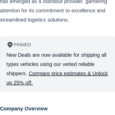
has emerged as a standout provider, garnering
attention for its commitment to excellence and
streamlined logistics solutions.
PINNED
New Deals are now available for shipping all
types vehicles using our vetted reliable
shippers.
Compare price estimates & Unlock
up 25% off.
Company Overview