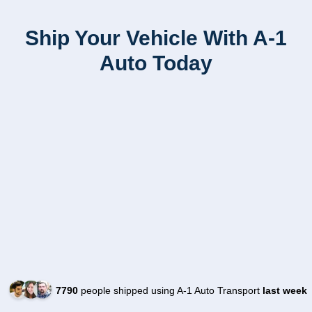
Ship Your Vehicle With A-1
Auto Today
7790
people shipped using A-1 Auto Transport
last week