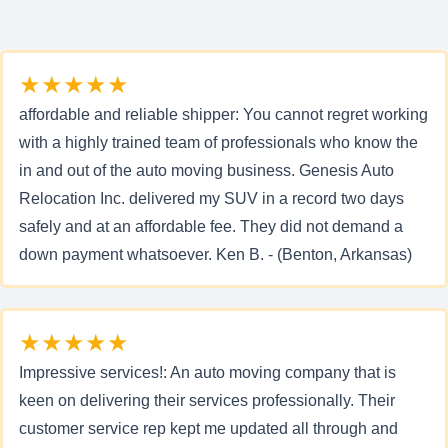
★★★★★
affordable and reliable shipper: You cannot regret working
with a highly trained team of professionals who know the
in and out of the auto moving business. Genesis Auto
Relocation Inc. delivered my SUV in a record two days
safely and at an affordable fee. They did not demand a
down payment whatsoever. Ken B. - (Benton, Arkansas)
★★★★★
Impressive services!: An auto moving company that is
keen on delivering their services professionally. Their
customer service rep kept me updated all through and