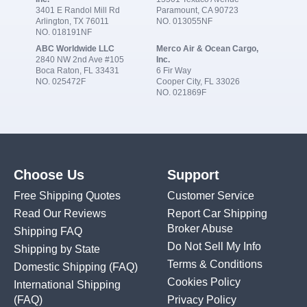
3401 E Randol Mill Rd
Paramount, CA 90723
Arlington, TX 76011
NO. 013055NF
NO. 018191NF
ABC Worldwide LLC
Merco Air & Ocean Cargo,
2840 NW 2nd Ave #105
Inc.
Boca Raton, FL 33431
6 Fir Way
NO. 025472F
Cooper City, FL 33026
NO. 021869F
Choose Us
Support
Free Shipping Quotes
Customer Service
Read Our Reviews
Report Car Shipping
Broker Abuse
Shipping FAQ
Do Not Sell My Info
Shipping by State
Terms & Conditions
Domestic Shipping
(FAQ)
Cookies Policy
International Shipping
(FAQ)
Privacy Policy