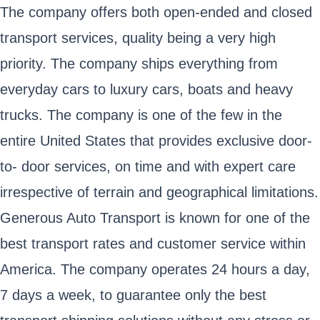
The company offers both open-ended and closed
transport services, quality being a very high
priority. The company ships everything from
everyday cars to luxury cars, boats and heavy
trucks. The company is one of the few in the
entire United States that provides exclusive door-
to- door services, on time and with expert care
irrespective of terrain and geographical limitations.
Generous Auto Transport is known for one of the
best transport rates and customer service within
America. The company operates 24 hours a day,
7 days a week, to guarantee only the best