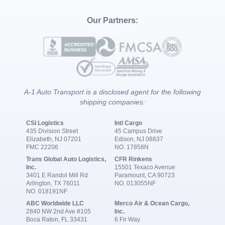
Our Partners:
A-1 Auto Transport is a disclosed agent for the following
shipping companies:
CSI Logistics
Intl Cargo
435 Division Street
45 Campus Drive
Elizabeth, NJ 07201
Edison, NJ 08837
FMC 22206
NO. 17858N
Trans Global Auto Logistics,
CFR Rinkens
Inc.
15501 Texaco Avenue
3401 E Randol Mill Rd
Paramount, CA 90723
Arlington, TX 76011
NO. 013055NF
NO. 018191NF
ABC Worldwide LLC
Merco Air & Ocean Cargo,
2840 NW 2nd Ave #105
Inc.
Boca Raton, FL 33431
6 Fir Way