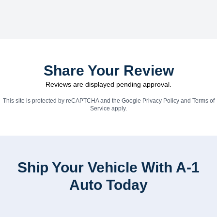
Share Your Review
Reviews are displayed pending approval.
This site is protected by reCAPTCHA and the Google
Privacy Policy
and
Terms of
Service
apply.
Ship Your Vehicle With A-1
Auto Today