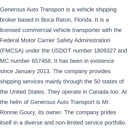
Generous Auto Transport is a vehicle shipping
broker based in Boca Raton, Florida. It is a
licensed commercial vehicle transporter with the
Federal Motor Carrier Safety Administration
(FMCSA) under the USDOT number 1809327 and
MC number 657458. It has been in existence
since January 2013. The company provides
shipping services mainly through the 50 states of
the United States. They operate in Canada too. At
the helm of Generous Auto Transport is Mr.
Ronnie Goury, its owner. The company prides
itself in a diverse and non-limited service portfolio.