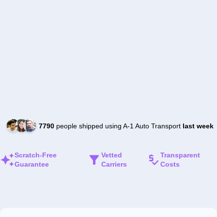
7790
people shipped using A-1 Auto Transport
last week
Scratch-Free
Vetted
Transparent
Guarantee
Carriers
Costs