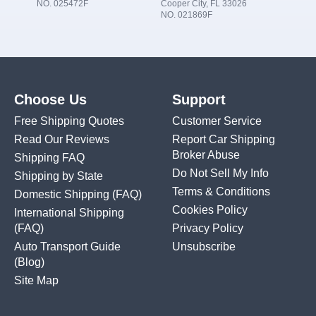
NO. 025472F
Cooper City, FL 33026
NO. 021869F
Choose Us
Support
Free Shipping Quotes
Customer Service
Read Our Reviews
Report Car Shipping
Broker Abuse
Shipping FAQ
Do Not Sell My Info
Shipping by State
Terms & Conditions
Domestic Shipping
(FAQ)
Cookies Policy
International Shipping
(FAQ)
Privacy Policy
Auto Transport Guide
Unsubscribe
(Blog)
Site Map