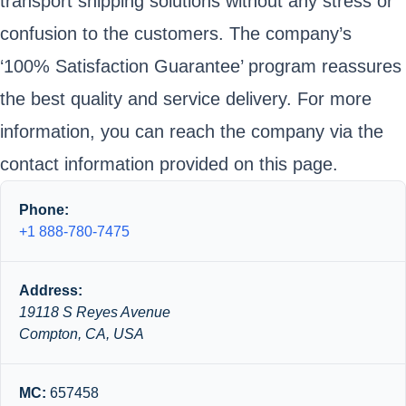
transport shipping solutions without any stress or
confusion to the customers. The company’s
‘100% Satisfaction Guarantee’ program reassures
the best quality and service delivery. For more
information, you can reach the company via the
contact information provided on this page.
Phone:
+1 888-780-7475
Address:
19118 S Reyes Avenue
Compton, CA, USA
MC:
657458