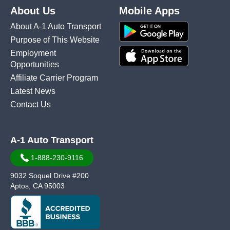
About Us
Mobile Apps
About A-1 Auto Transport
Purpose of This Website
Employment
Opportunities
Affiliate Carrier Program
Latest News
Contact Us
A-1 Auto Transport
1-888-230-9116
9032 Soquel Drive #200
Aptos, CA 95003