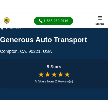
1-888-230-9116
MENU
Carriers
Home
Generous Auto Transport
Compton, CA, 90221, USA
5 Stars
★★★★★
5 Stars from 2 Review(s)