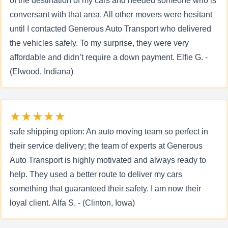
of the destination of my cars and needed someone who is
conversant with that area. All other movers were hesitant
until I contacted Generous Auto Transport who delivered
the vehicles safely. To my surprise, they were very
affordable and didn’t require a down payment. Elfie G. -
(Elwood, Indiana)
★★★★★
safe shipping option: An auto moving team so perfect in
their service delivery; the team of experts at Generous
Auto Transport is highly motivated and always ready to
help. They used a better route to deliver my cars
something that guaranteed their safety. I am now their
loyal client. Alfa S. - (Clinton, Iowa)