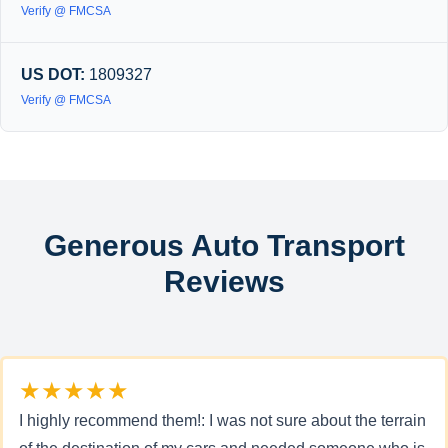
Verify @ FMCSA
US DOT:
1809327
Verify @ FMCSA
Generous Auto Transport
Reviews
★★★★★
I highly recommend them!: I was not sure about the terrain