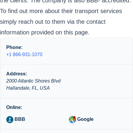
the clients. The company is also BBB- accredited.
To find out more about their transport services
simply reach out to them via the contact
information provided on this page.
Phone:
+1 866-931-1070
Address:
2000 Atlantic Shores Blvd
Hallandale, FL, USA
Online:
BBB
Google