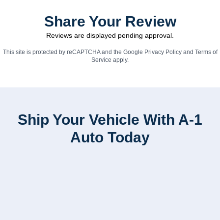
Share Your Review
Reviews are displayed pending approval.
This site is protected by reCAPTCHA and the Google
Privacy Policy
and
Terms of
Service
apply.
Ship Your Vehicle With A-1
Auto Today