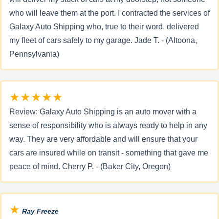
who will leave them at the port. I contracted the services of
Galaxy Auto Shipping who, true to their word, delivered
my fleet of cars safely to my garage. Jade T. - (Altoona,
Pennsylvania)
★★★★★
Review: Galaxy Auto Shipping is an auto mover with a
sense of responsibility who is always ready to help in any
way. They are very affordable and will ensure that your
cars are insured while on transit - something that gave me
peace of mind. Cherry P. - (Baker City, Oregon)
★
Ray Freeze