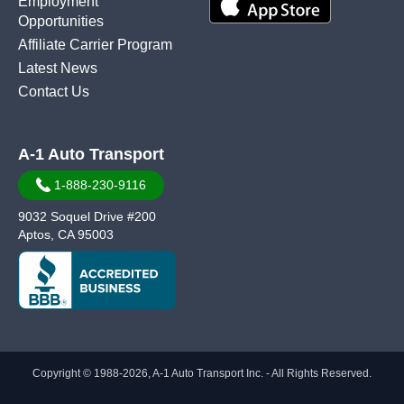
Employment
Opportunities
Affiliate Carrier Program
Latest News
Contact Us
A-1 Auto Transport
1-888-230-9116
9032 Soquel Drive #200
Aptos, CA 95003
Copyright © 1988-2026, A-1 Auto Transport Inc. - All Rights Reserved.