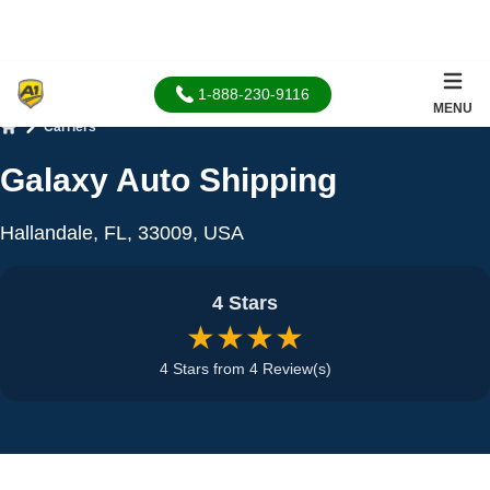
1-888-230-9116
MENU
Carriers
Home
Galaxy Auto Shipping
Hallandale, FL, 33009, USA
4 Stars
★★★★
4 Stars from 4 Review(s)