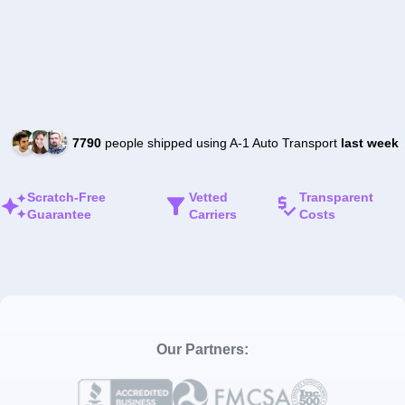
7790
people shipped using A-1 Auto Transport
last week
Scratch-Free
Vetted
Transparent
Guarantee
Carriers
Costs
Our Partners: