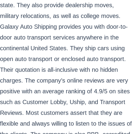
state. They also provide dealership moves,
military relocations, as well as college moves.
Galaxy Auto Shipping provides you with door-to-
door auto transport services anywhere in the
continental United States. They ship cars using
open auto transport or enclosed auto transport.
Their quotation is all-inclusive with no hidden
charges. The company’s online reviews are very
positive with an average ranking of 4.9/5 on sites
such as Customer Lobby, Uship, and Transport
Reviews. Most customers assert that they are
flexible and always willing to listen to the issues of