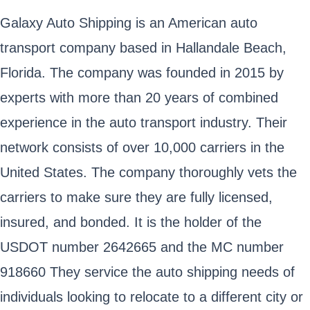
Galaxy Auto Shipping is an American auto
transport company based in Hallandale Beach,
Florida. The company was founded in 2015 by
experts with more than 20 years of combined
experience in the auto transport industry. Their
network consists of over 10,000 carriers in the
United States. The company thoroughly vets the
carriers to make sure they are fully licensed,
insured, and bonded. It is the holder of the
USDOT number 2642665 and the MC number
918660 They service the auto shipping needs of
individuals looking to relocate to a different city or