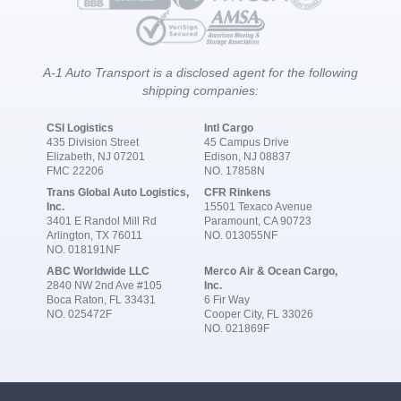
A-1 Auto Transport is a disclosed agent for the following
shipping companies:
CSI Logistics
Intl Cargo
435 Division Street
45 Campus Drive
Elizabeth, NJ 07201
Edison, NJ 08837
FMC 22206
NO. 17858N
Trans Global Auto Logistics,
CFR Rinkens
Inc.
15501 Texaco Avenue
3401 E Randol Mill Rd
Paramount, CA 90723
Arlington, TX 76011
NO. 013055NF
NO. 018191NF
ABC Worldwide LLC
Merco Air & Ocean Cargo,
2840 NW 2nd Ave #105
Inc.
Boca Raton, FL 33431
6 Fir Way
NO. 025472F
Cooper City, FL 33026
NO. 021869F