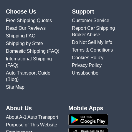
Choose Us
Support
Free Shipping Quotes
Customer Service
Read Our Reviews
Report Car Shipping
Broker Abuse
Shipping FAQ
Do Not Sell My Info
Shipping by State
Terms & Conditions
Domestic Shipping
(FAQ)
Cookies Policy
International Shipping
(FAQ)
Privacy Policy
Auto Transport Guide
Unsubscribe
(Blog)
Site Map
About Us
Mobile Apps
About A-1 Auto Transport
Purpose of This Website