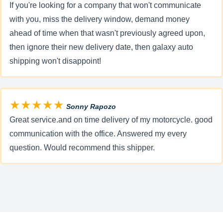
If you're looking for a company that won't communicate
with you, miss the delivery window, demand money
ahead of time when that wasn't previously agreed upon,
then ignore their new delivery date, then galaxy auto
shipping won't disappoint!
★★★★★
Sonny Rapozo
Great service.and on time delivery of my motorcycle. good
communication with the office. Answered my every
question. Would recommend this shipper.