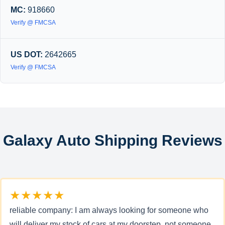
MC:
918660
Verify @ FMCSA
US DOT:
2642665
Verify @ FMCSA
Galaxy Auto Shipping Reviews
★★★★★
reliable company: I am always looking for someone who
will deliver my stock of cars at my doorstep, not someone