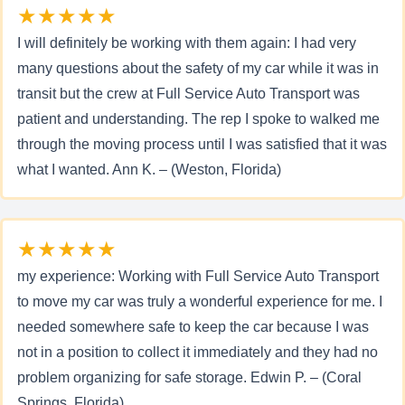
★★★★★
I will definitely be working with them again: I had very
many questions about the safety of my car while it was in
transit but the crew at Full Service Auto Transport was
patient and understanding. The rep I spoke to walked me
through the moving process until I was satisfied that it was
what I wanted. Ann K. – (Weston, Florida)
★★★★★
my experience: Working with Full Service Auto Transport
to move my car was truly a wonderful experience for me. I
needed somewhere safe to keep the car because I was
not in a position to collect it immediately and they had no
problem organizing for safe storage. Edwin P. – (Coral
Springs, Florida)