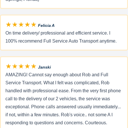
★★★★★
Felicia A
On time delivery/ professional and efficient service. I
100% recommend Full Service Auto Transport anytime.
★★★★★
Janski
AMAZING! Cannot say enough about Rob and Full
Service Transport. What I felt was complicated, Rob
handled with professional ease. From the very first phone
call to the delivery of our 2 vehicles, the service was
exceptional. Phone calls answered usually immediately...
if not, within a few minutes. Rob's voice.. not some A I
responding to questions and concerns. Courteous.