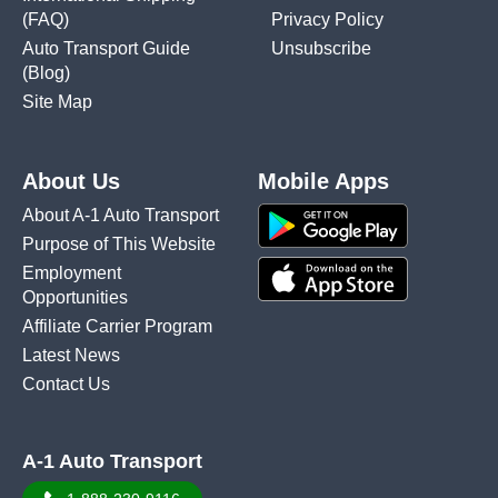
(FAQ)
Privacy Policy
Auto Transport Guide
Unsubscribe
(Blog)
Site Map
About Us
Mobile Apps
About A-1 Auto Transport
Purpose of This Website
Employment
Opportunities
Affiliate Carrier Program
Latest News
Contact Us
A-1 Auto Transport