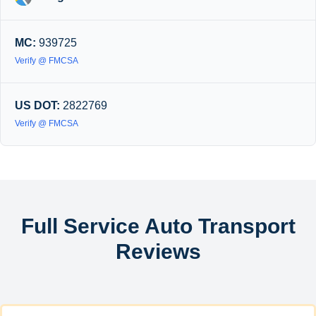
MC:
939725
Verify @ FMCSA
US DOT:
2822769
Verify @ FMCSA
Full Service Auto Transport
Reviews