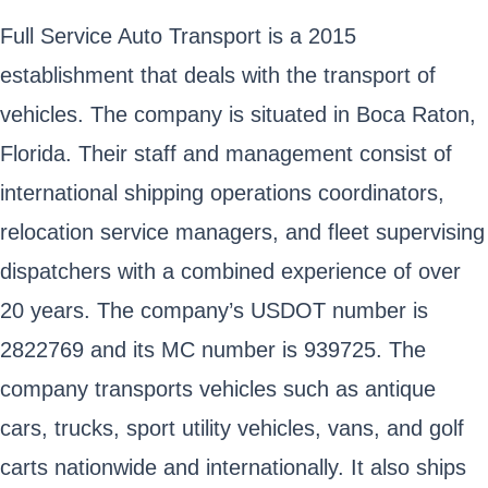
Full Service Auto Transport is a 2015
establishment that deals with the transport of
vehicles. The company is situated in Boca Raton,
Florida. Their staff and management consist of
international shipping operations coordinators,
relocation service managers, and fleet supervising
dispatchers with a combined experience of over
20 years. The company’s USDOT number is
2822769 and its MC number is 939725. The
company transports vehicles such as antique
cars, trucks, sport utility vehicles, vans, and golf
carts nationwide and internationally. It also ships