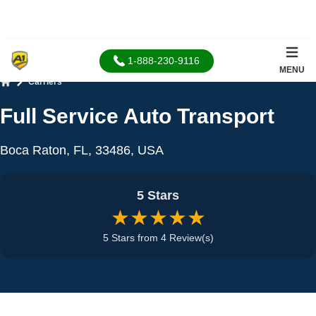
1-888-230-9116
MENU
Carriers
Home
Full Service Auto Transport
Boca Raton, FL, 33486, USA
5 Stars
★★★★★
5 Stars from 4 Review(s)