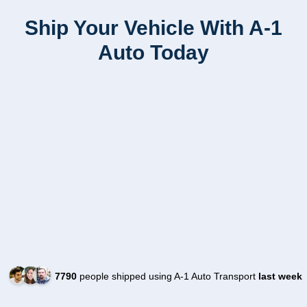
Ship Your Vehicle With A-1
Auto Today
7790
people shipped using A-1 Auto Transport
last week