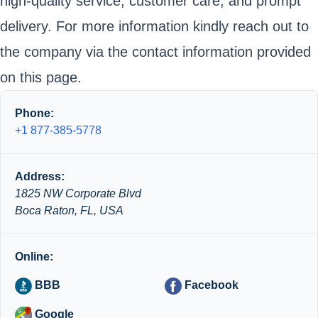
high-quality service, customer care, and prompt
delivery. For more information kindly reach out to
the company via the contact information provided
on this page.
Phone:
+1 877-385-5778
Address:
1825 NW Corporate Blvd
Boca Raton, FL, USA
Online:
BBB
Facebook
Google