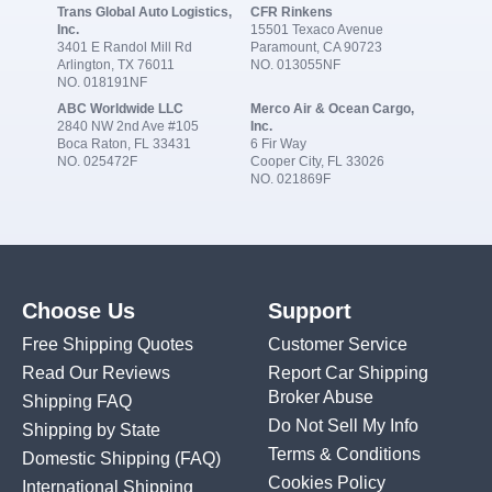
Trans Global Auto Logistics,
CFR Rinkens
Inc.
15501 Texaco Avenue
3401 E Randol Mill Rd
Paramount, CA 90723
Arlington, TX 76011
NO. 013055NF
NO. 018191NF
ABC Worldwide LLC
Merco Air & Ocean Cargo,
2840 NW 2nd Ave #105
Inc.
Boca Raton, FL 33431
6 Fir Way
NO. 025472F
Cooper City, FL 33026
NO. 021869F
Choose Us
Support
Free Shipping Quotes
Customer Service
Read Our Reviews
Report Car Shipping
Broker Abuse
Shipping FAQ
Do Not Sell My Info
Shipping by State
Terms & Conditions
Domestic Shipping
(FAQ)
Cookies Policy
International Shipping