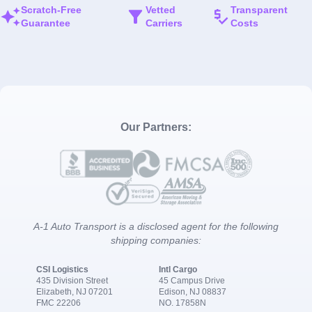
Scratch-Free
Vetted
Transparent
Guarantee
Carriers
Costs
Our Partners:
A-1 Auto Transport is a disclosed agent for the following
shipping companies:
CSI Logistics
Intl Cargo
435 Division Street
45 Campus Drive
Elizabeth, NJ 07201
Edison, NJ 08837
FMC 22206
NO. 17858N