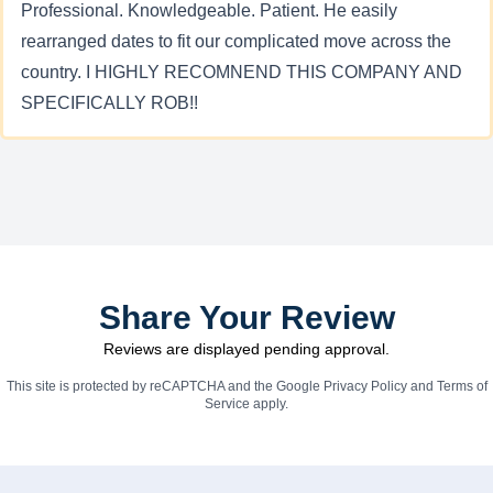
Professional. Knowledgeable. Patient. He easily
rearranged dates to fit our complicated move across the
country. I HIGHLY RECOMNEND THIS COMPANY AND
SPECIFICALLY ROB!!
Share Your Review
Reviews are displayed pending approval.
This site is protected by reCAPTCHA and the Google
Privacy Policy
and
Terms of
Service
apply.