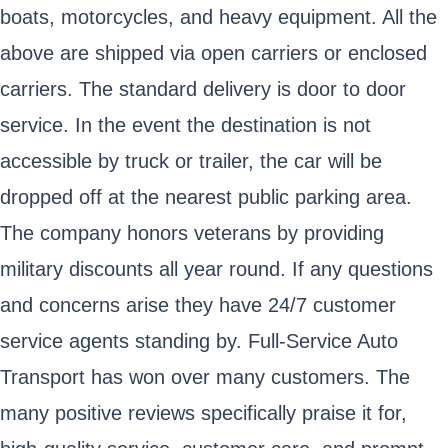
boats, motorcycles, and heavy equipment. All the
above are shipped via open carriers or enclosed
carriers. The standard delivery is door to door
service. In the event the destination is not
accessible by truck or trailer, the car will be
dropped off at the nearest public parking area.
The company honors veterans by providing
military discounts all year round. If any questions
and concerns arise they have 24/7 customer
service agents standing by. Full-Service Auto
Transport has won over many customers. The
many positive reviews specifically praise it for,