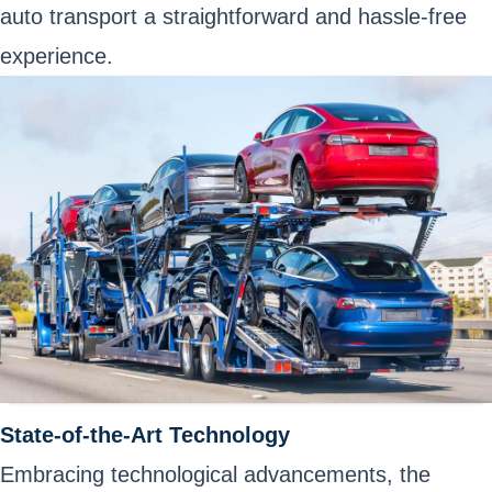
auto transport a straightforward and hassle-free
experience.
State-of-the-Art Technology
Embracing technological advancements, the