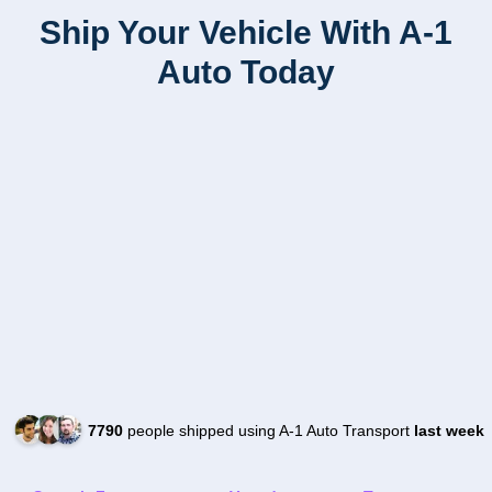
Ship Your Vehicle With A-1
Auto Today
7790
people shipped using A-1 Auto Transport
last week