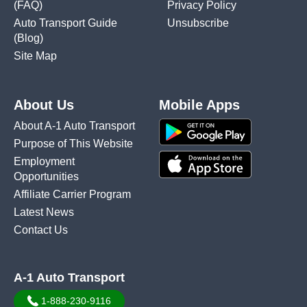
(FAQ)
Privacy Policy
Auto Transport Guide
Unsubscribe
(Blog)
Site Map
About Us
Mobile Apps
About A-1 Auto Transport
Purpose of This Website
Employment
Opportunities
Affiliate Carrier Program
Latest News
Contact Us
A-1 Auto Transport
1-888-230-9116