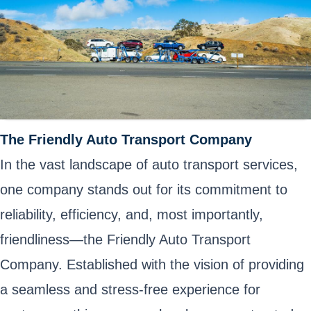
The Friendly Auto Transport Company
In the vast landscape of auto transport services,
one company stands out for its commitment to
reliability, efficiency, and, most importantly,
friendliness—the Friendly Auto Transport
Company. Established with the vision of providing
a seamless and stress-free experience for