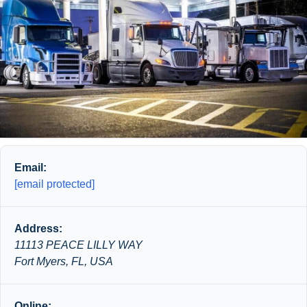
Email:
[email protected]
Address:
11113 PEACE LILLY WAY
Fort Myers, FL, USA
Online: