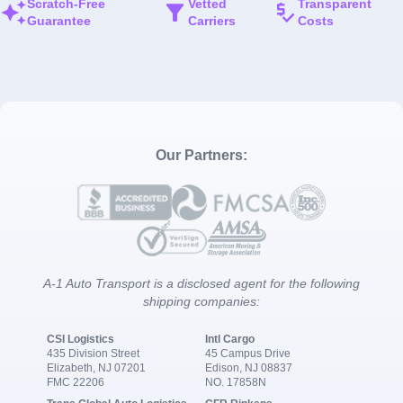
Scratch-Free
Vetted
Transparent
Guarantee
Carriers
Costs
Our Partners:
A-1 Auto Transport is a disclosed agent for the following
shipping companies:
CSI Logistics
Intl Cargo
435 Division Street
45 Campus Drive
Elizabeth, NJ 07201
Edison, NJ 08837
FMC 22206
NO. 17858N