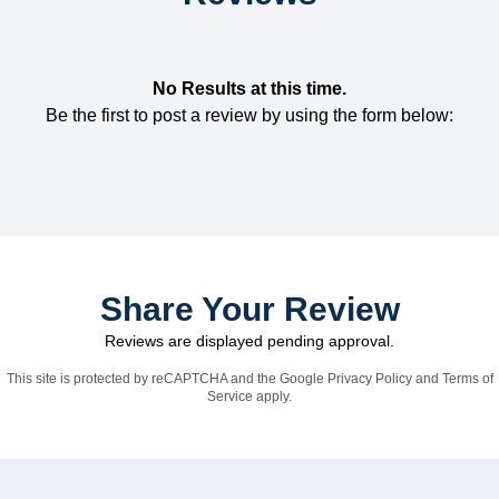
No Results at this time.
Be the first to post a review by using the form below:
Share Your Review
Reviews are displayed pending approval.
This site is protected by reCAPTCHA and the Google
Privacy Policy
and
Terms of
Service
apply.