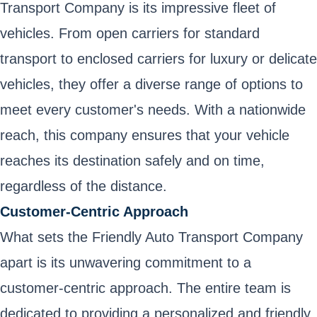
Transport Company is its impressive fleet of
vehicles. From open carriers for standard
transport to enclosed carriers for luxury or delicate
vehicles, they offer a diverse range of options to
meet every customer's needs. With a nationwide
reach, this company ensures that your vehicle
reaches its destination safely and on time,
regardless of the distance.
Customer-Centric Approach
What sets the Friendly Auto Transport Company
apart is its unwavering commitment to a
customer-centric approach. The entire team is
dedicated to providing a personalized and friendly