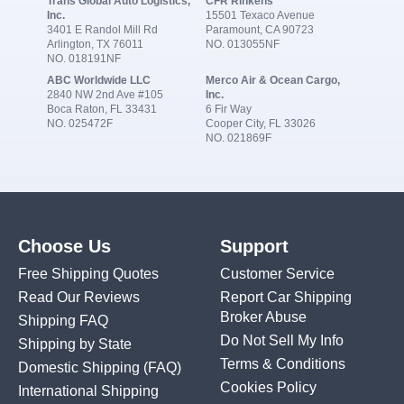
Trans Global Auto Logistics,
CFR Rinkens
Inc.
15501 Texaco Avenue
3401 E Randol Mill Rd
Paramount, CA 90723
Arlington, TX 76011
NO. 013055NF
NO. 018191NF
ABC Worldwide LLC
Merco Air & Ocean Cargo,
2840 NW 2nd Ave #105
Inc.
Boca Raton, FL 33431
6 Fir Way
NO. 025472F
Cooper City, FL 33026
NO. 021869F
Choose Us
Support
Free Shipping Quotes
Customer Service
Read Our Reviews
Report Car Shipping
Broker Abuse
Shipping FAQ
Do Not Sell My Info
Shipping by State
Terms & Conditions
Domestic Shipping
(FAQ)
Cookies Policy
International Shipping