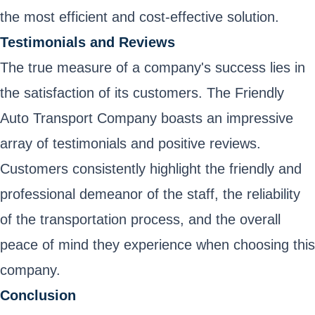
the most efficient and cost-effective solution.
Testimonials and Reviews
The true measure of a company's success lies in
the satisfaction of its customers. The Friendly
Auto Transport Company boasts an impressive
array of testimonials and positive reviews.
Customers consistently highlight the friendly and
professional demeanor of the staff, the reliability
of the transportation process, and the overall
peace of mind they experience when choosing this
company.
Conclusion