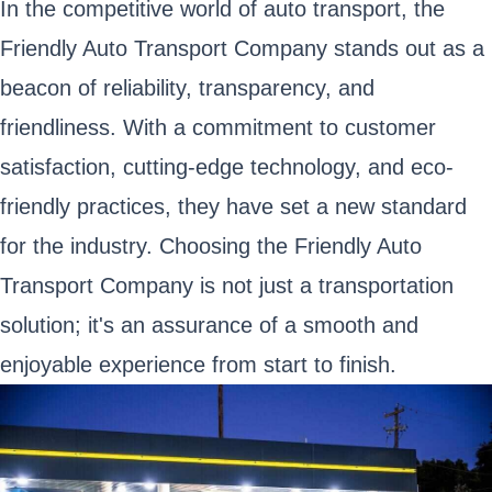
In the competitive world of auto transport, the
Friendly Auto Transport Company stands out as a
beacon of reliability, transparency, and
friendliness. With a commitment to customer
satisfaction, cutting-edge technology, and eco-
friendly practices, they have set a new standard
for the industry. Choosing the Friendly Auto
Transport Company is not just a transportation
solution; it's an assurance of a smooth and
enjoyable experience from start to finish.