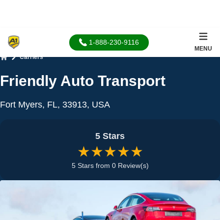
1-888-230-9116
MENU
Carriers
Home
Friendly Auto Transport
Fort Myers, FL, 33913, USA
5 Stars
★★★★★
5 Stars from 0 Review(s)