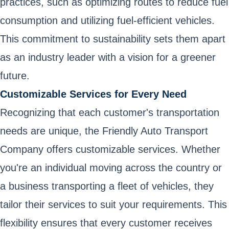
practices, such as optimizing routes to reduce fuel
consumption and utilizing fuel-efficient vehicles.
This commitment to sustainability sets them apart
as an industry leader with a vision for a greener
future.
Customizable Services for Every Need
Recognizing that each customer's transportation
needs are unique, the Friendly Auto Transport
Company offers customizable services. Whether
you're an individual moving across the country or
a business transporting a fleet of vehicles, they
tailor their services to suit your requirements. This
flexibility ensures that every customer receives