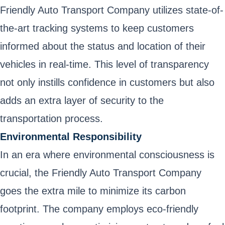
Friendly Auto Transport Company utilizes state-of-
the-art tracking systems to keep customers
informed about the status and location of their
vehicles in real-time. This level of transparency
not only instills confidence in customers but also
adds an extra layer of security to the
transportation process.
Environmental Responsibility
In an era where environmental consciousness is
crucial, the Friendly Auto Transport Company
goes the extra mile to minimize its carbon
footprint. The company employs eco-friendly