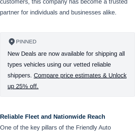
customers, this company has become a trusted
partner for individuals and businesses alike.
PINNED
New Deals are now available for shipping all
types vehicles using our vetted reliable
shippers.
Compare price estimates & Unlock
up 25% off.
Reliable Fleet and Nationwide Reach
One of the key pillars of the Friendly Auto