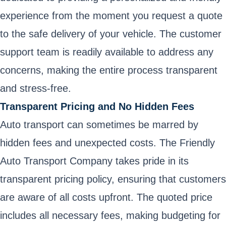
experience from the moment you request a quote
to the safe delivery of your vehicle. The customer
support team is readily available to address any
concerns, making the entire process transparent
and stress-free.
Transparent Pricing and No Hidden Fees
Auto transport can sometimes be marred by
hidden fees and unexpected costs. The Friendly
Auto Transport Company takes pride in its
transparent pricing policy, ensuring that customers
are aware of all costs upfront. The quoted price
includes all necessary fees, making budgeting for