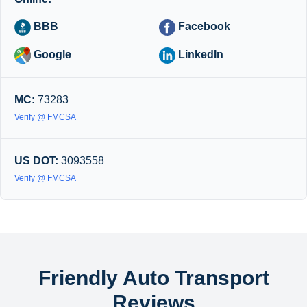
BBB
Facebook
Google
LinkedIn
MC:
73283
Verify @ FMCSA
US DOT:
3093558
Verify @ FMCSA
Friendly Auto Transport
Reviews