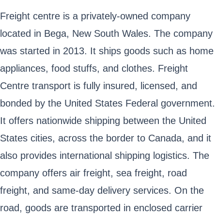
Freight centre is a privately-owned company
located in Bega, New South Wales. The company
was started in 2013. It ships goods such as home
appliances, food stuffs, and clothes. Freight
Centre transport is fully insured, licensed, and
bonded by the United States Federal government.
It offers nationwide shipping between the United
States cities, across the border to Canada, and it
also provides international shipping logistics. The
company offers air freight, sea freight, road
freight, and same-day delivery services. On the
road, goods are transported in enclosed carrier