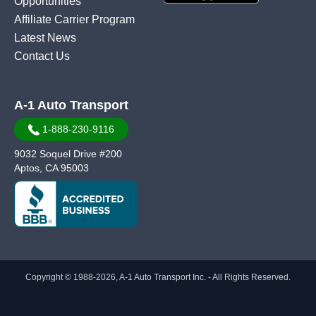
Opportunities
Affiliate Carrier Program
Latest News
Contact Us
A-1 Auto Transport
1-888-230-9116
9032 Soquel Drive #200
Aptos, CA 95003
Copyright © 1988-2026, A-1 Auto Transport Inc. - All Rights Reserved.