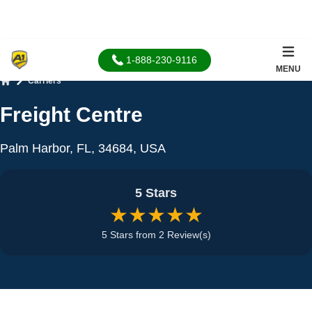
1-888-230-9116
MENU
Carriers
Home
Freight Centre
Palm Harbor, FL, 34684, USA
5 Stars
★★★★★
5 Stars from 2 Review(s)