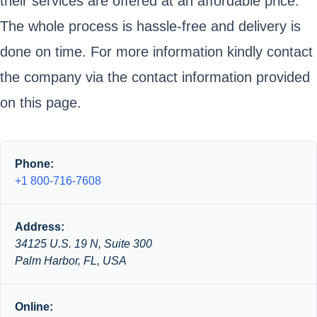
their services are offered at an affordable price.
The whole process is hassle-free and delivery is
done on time. For more information kindly contact
the company via the contact information provided
on this page.
Phone:
+1 800-716-7608
Address:
34125 U.S. 19 N, Suite 300
Palm Harbor, FL, USA
Online: