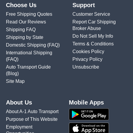
Choose Us
Support
Free Shipping Quotes
Customer Service
Read Our Reviews
Report Car Shipping
Broker Abuse
Shipping FAQ
Do Not Sell My Info
Shipping by State
Terms & Conditions
Domestic Shipping
(FAQ)
Cookies Policy
International Shipping
(FAQ)
Privacy Policy
Auto Transport Guide
Unsubscribe
(Blog)
Site Map
About Us
Mobile Apps
About A-1 Auto Transport
Purpose of This Website
Employment