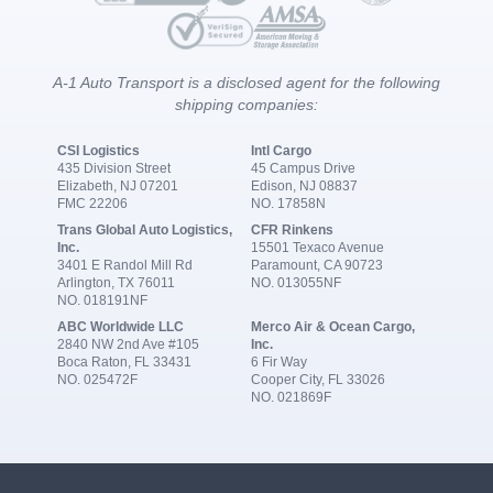
A-1 Auto Transport is a disclosed agent for the following
shipping companies:
CSI Logistics
Intl Cargo
435 Division Street
45 Campus Drive
Elizabeth, NJ 07201
Edison, NJ 08837
FMC 22206
NO. 17858N
Trans Global Auto Logistics,
CFR Rinkens
Inc.
15501 Texaco Avenue
3401 E Randol Mill Rd
Paramount, CA 90723
Arlington, TX 76011
NO. 013055NF
NO. 018191NF
ABC Worldwide LLC
Merco Air & Ocean Cargo,
2840 NW 2nd Ave #105
Inc.
Boca Raton, FL 33431
6 Fir Way
NO. 025472F
Cooper City, FL 33026
NO. 021869F