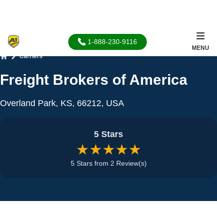
1-888-230-9116
MENU
Carriers
Home
Freight Brokers of America
Overland Park, KS, 66212, USA
5 Stars
★★★★★
5 Stars from 2 Review(s)