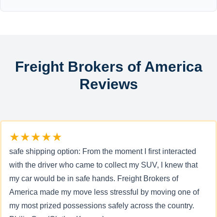
Freight Brokers of America
Reviews
★★★★★
safe shipping option: From the moment I first interacted
with the driver who came to collect my SUV, I knew that
my car would be in safe hands. Freight Brokers of
America made my move less stressful by moving one of
my most prized possessions safely across the country.