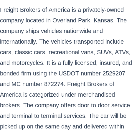
Freight Brokers of America is a privately-owned
company located in Overland Park, Kansas. The
company ships vehicles nationwide and
internationally. The vehicles transported include
cars, classic cars, recreational vans, SUVs, ATVs,
and motorcycles. It is a fully licensed, insured, and
bonded firm using the USDOT number 2529207
and MC number 872274. Freight Brokers of
America is categorized under merchandised
brokers. The company offers door to door service
and terminal to terminal services. The car will be
picked up on the same day and delivered within