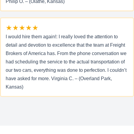
Philip O. – (Olathe, Kansas)
★★★★★
I would hire them again!: I really loved the attention to
detail and devotion to excellence that the team at Freight
Brokers of America has. From the phone conversation we
had scheduling the service to the actual transportation of
our two cars, everything was done to perfection. I couldn’t
have asked for more. Virginia C. – (Overland Park,
Kansas)