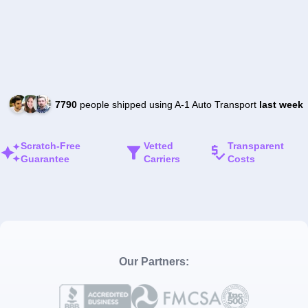
7790
people shipped using A-1 Auto Transport
last week
Scratch-Free
Vetted
Transparent
Guarantee
Carriers
Costs
Our Partners: