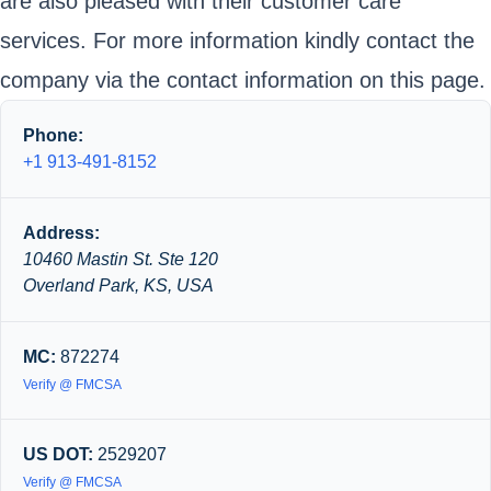
are also pleased with their customer care
services. For more information kindly contact the
company via the contact information on this page.
Phone:
+1 913-491-8152
Address:
10460 Mastin St. Ste 120
Overland Park, KS, USA
MC:
872274
Verify @ FMCSA
US DOT:
2529207
Verify @ FMCSA