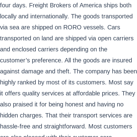
four days. Freight Brokers of America ships both
locally and internationally. The goods transported
via sea are shipped on RORO vessels. Cars
transported on land are shipped via open carriers
and enclosed carriers depending on the
customer’s preference. All the goods are insured
against damage and theft. The company has been
highly ranked by most of its customers. Most say
it offers quality services at affordable prices. They
also praised it for being honest and having no
hidden charges. That their transport services are
hassle-free and straightforward. Most customers