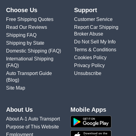
Choose Us
Support
Free Shipping Quotes
Customer Service
Read Our Reviews
Report Car Shipping
Broker Abuse
Shipping FAQ
Do Not Sell My Info
Shipping by State
Terms & Conditions
Domestic Shipping
(FAQ)
Cookies Policy
International Shipping
(FAQ)
Privacy Policy
Auto Transport Guide
Unsubscribe
(Blog)
Site Map
About Us
Mobile Apps
About A-1 Auto Transport
Purpose of This Website
Employment