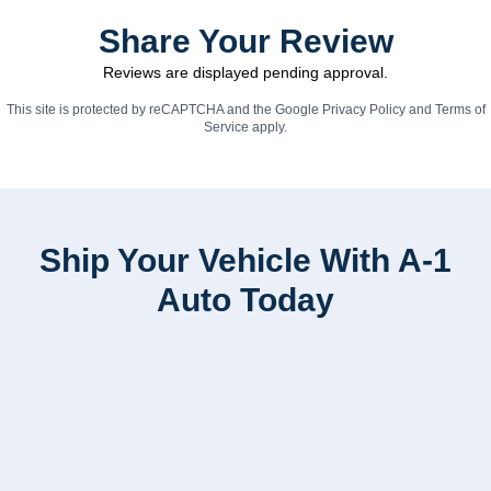
Share Your Review
Reviews are displayed pending approval.
This site is protected by reCAPTCHA and the Google
Privacy Policy
and
Terms of
Service
apply.
Ship Your Vehicle With A-1
Auto Today