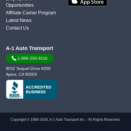
Opportunities
Affiliate Carrier Program
Latest News
Contact Us
A-1 Auto Transport
1-888-230-9116
9032 Soquel Drive #200
Aptos, CA 95003
Copyright © 1988-2026, A-1 Auto Transport Inc. - All Rights Reserved.