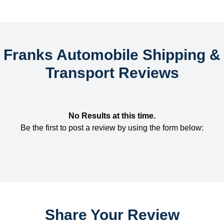
Franks Automobile Shipping &
Transport Reviews
No Results at this time.
Be the first to post a review by using the form below:
Share Your Review