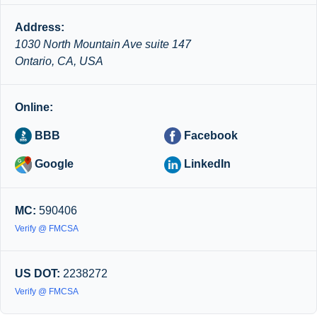
Address:
1030 North Mountain Ave suite 147
Ontario, CA, USA
Online:
BBB
Facebook
Google
LinkedIn
MC:
590406
Verify @ FMCSA
US DOT:
2238272
Verify @ FMCSA