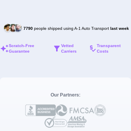
7790
people shipped using A-1 Auto Transport
last week
Scratch-Free
Vetted
Transparent
Guarantee
Carriers
Costs
Our Partners: