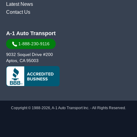
Latest News
Contact Us
A-1 Auto Transport
1-888-230-9116
9032 Soquel Drive #200
Aptos, CA 95003
Copyright © 1988-2026, A-1 Auto Transport Inc. - All Rights Reserved.