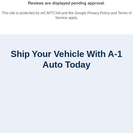
Reviews are displayed pending approval.
This site is protected by reCAPTCHA and the Google
Privacy Policy
and
Terms of
Service
apply.
Ship Your Vehicle With A-1
Auto Today