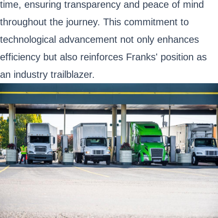
time, ensuring transparency and peace of mind
throughout the journey. This commitment to
technological advancement not only enhances
efficiency but also reinforces Franks' position as
an industry trailblazer.