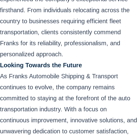
firsthand. From individuals relocating across the
country to businesses requiring efficient fleet
transportation, clients consistently commend
Franks for its reliability, professionalism, and
personalized approach.
Looking Towards the Future
As Franks Automobile Shipping & Transport
continues to evolve, the company remains
committed to staying at the forefront of the auto
transportation industry. With a focus on
continuous improvement, innovative solutions, and
unwavering dedication to customer satisfaction,