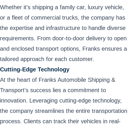
Whether it's shipping a family car, luxury vehicle,
or a fleet of commercial trucks, the company has
the expertise and infrastructure to handle diverse
requirements. From door-to-door delivery to open
and enclosed transport options, Franks ensures a
tailored approach for each customer.
Cutting-Edge Technology
At the heart of Franks Automobile Shipping &
Transport's success lies a commitment to
innovation. Leveraging cutting-edge technology,
the company streamlines the entire transportation
process. Clients can track their vehicles in real-