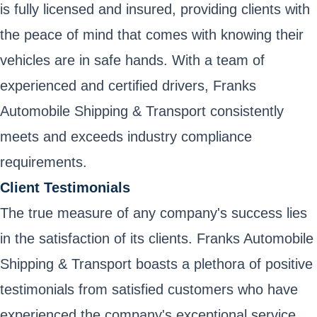
is fully licensed and insured, providing clients with
the peace of mind that comes with knowing their
vehicles are in safe hands. With a team of
experienced and certified drivers, Franks
Automobile Shipping & Transport consistently
meets and exceeds industry compliance
requirements.
Client Testimonials
The true measure of any company's success lies
in the satisfaction of its clients. Franks Automobile
Shipping & Transport boasts a plethora of positive
testimonials from satisfied customers who have
experienced the company's exceptional service