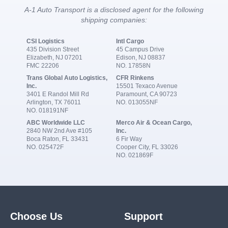
A-1 Auto Transport is a disclosed agent for the following
shipping companies:
CSI Logistics
Intl Cargo
435 Division Street
45 Campus Drive
Elizabeth, NJ 07201
Edison, NJ 08837
FMC 22206
NO. 17858N
Trans Global Auto Logistics,
CFR Rinkens
Inc.
15501 Texaco Avenue
3401 E Randol Mill Rd
Paramount, CA 90723
Arlington, TX 76011
NO. 013055NF
NO. 018191NF
ABC Worldwide LLC
Merco Air & Ocean Cargo,
2840 NW 2nd Ave #105
Inc.
Boca Raton, FL 33431
6 Fir Way
NO. 025472F
Cooper City, FL 33026
NO. 021869F
Choose Us
Support