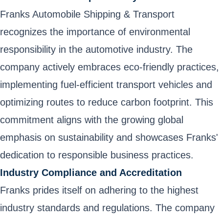
Franks Automobile Shipping & Transport
recognizes the importance of environmental
responsibility in the automotive industry. The
company actively embraces eco-friendly practices,
implementing fuel-efficient transport vehicles and
optimizing routes to reduce carbon footprint. This
commitment aligns with the growing global
emphasis on sustainability and showcases Franks'
dedication to responsible business practices.
Industry Compliance and Accreditation
Franks prides itself on adhering to the highest
industry standards and regulations. The company