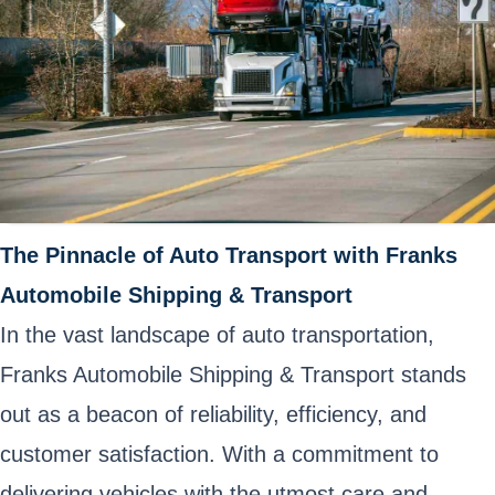
The Pinnacle of Auto Transport with Franks
Automobile Shipping & Transport
In the vast landscape of auto transportation,
Franks Automobile Shipping & Transport stands
out as a beacon of reliability, efficiency, and
customer satisfaction. With a commitment to
delivering vehicles with the utmost care and