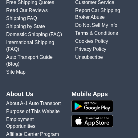
Free Shipping Quotes
Customer Service
Read Our Reviews
Report Car Shipping
Broker Abuse
Shipping FAQ
Do Not Sell My Info
Shipping by State
Terms & Conditions
Domestic Shipping
(FAQ)
Cookies Policy
International Shipping
(FAQ)
Privacy Policy
Auto Transport Guide
Unsubscribe
(Blog)
Site Map
About Us
Mobile Apps
About A-1 Auto Transport
Purpose of This Website
Employment
Opportunities
Affiliate Carrier Program