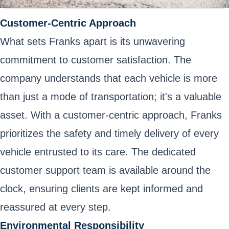
Customer-Centric Approach
What sets Franks apart is its unwavering
commitment to customer satisfaction. The
company understands that each vehicle is more
than just a mode of transportation; it's a valuable
asset. With a customer-centric approach, Franks
prioritizes the safety and timely delivery of every
vehicle entrusted to its care. The dedicated
customer support team is available around the
clock, ensuring clients are kept informed and
reassured at every step.
Environmental Responsibility