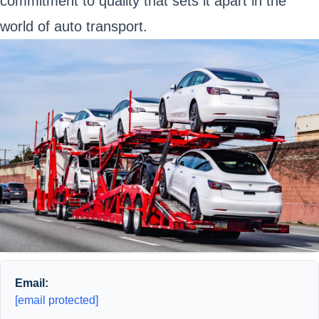
commitment to quality that sets it apart in the
world of auto transport.
Email:
[email protected]