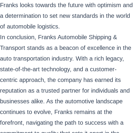
Franks looks towards the future with optimism and
a determination to set new standards in the world
of automobile logistics.
In conclusion, Franks Automobile Shipping &
Transport stands as a beacon of excellence in the
auto transportation industry. With a rich legacy,
state-of-the-art technology, and a customer-
centric approach, the company has earned its
reputation as a trusted partner for individuals and
businesses alike. As the automotive landscape
continues to evolve, Franks remains at the
forefront, navigating the path to success with a