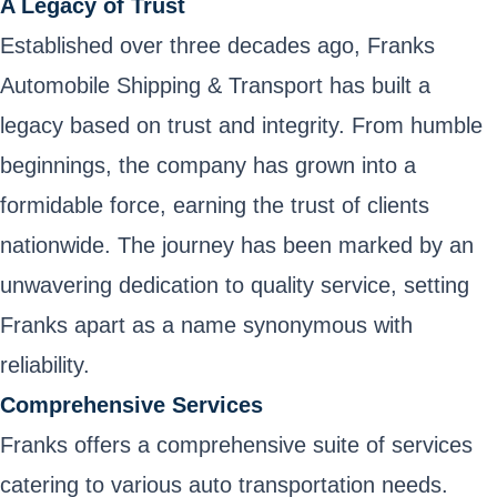
A Legacy of Trust
Established over three decades ago, Franks
Automobile Shipping & Transport has built a
legacy based on trust and integrity. From humble
beginnings, the company has grown into a
formidable force, earning the trust of clients
nationwide. The journey has been marked by an
unwavering dedication to quality service, setting
Franks apart as a name synonymous with
reliability.
Comprehensive Services
Franks offers a comprehensive suite of services
catering to various auto transportation needs.