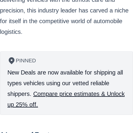
precision, this industry leader has carved a niche
for itself in the competitive world of automobile
logistics.
PINNED
New Deals are now available for shipping all
types vehicles using our vetted reliable
shippers.
Compare price estimates & Unlock
up 25% off.