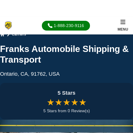
1-888-230-9116
MENU
Carriers
Home
Franks Automobile Shipping &
Transport
Ontario, CA, 91762, USA
5 Stars
★★★★★
5 Stars from 0 Review(s)