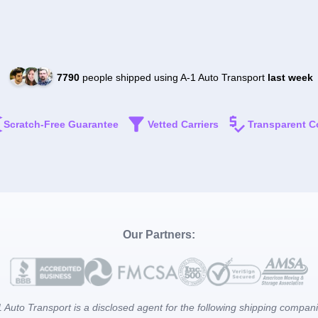
7790
people shipped using A-1 Auto Transport
last week
Scratch-Free Guarantee
Vetted Carriers
Transparent C
Our Partners:
 Auto Transport is a disclosed agent for the following shipping compan