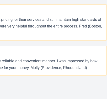
ricing for their services and still maintain high standards of
re very helpful throughout the entire process. Fred (Boston,
most reliable and convenient manner. I was impressed by how
ue for your money. Molly (Providence, Rhode Island)