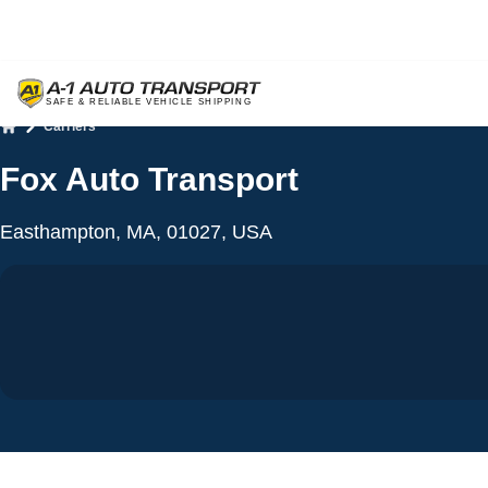
Carriers
Home
Fox Auto Transport
Easthampton, MA, 01027, USA