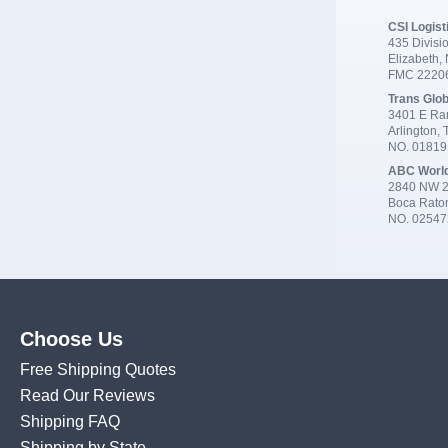
CSI Logist
435 Divisio
Elizabeth,
FMC 2220
Trans Glob
3401 E Ran
Arlington,
NO. 0181
ABC Worl
2840 NW 2
Boca Rato
NO. 02547
Choose Us
Free Shipping Quotes
Read Our Reviews
Shipping FAQ
Shipping by State