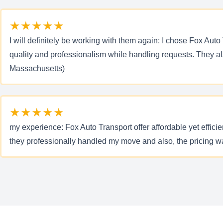
★★★★★
I will definitely be working with them again: I chose Fox Auto
quality and professionalism while handling requests. They a
Massachusetts)
★★★★★
my experience: Fox Auto Transport offer affordable yet effici
they professionally handled my move and also, the pricing w