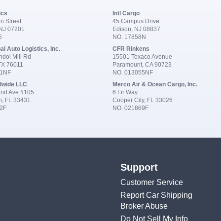
ics
Intl Cargo
n Street
45 Campus Drive
 NJ 07201
Edison, NJ 08837
6
NO. 17858N
al Auto Logistics, Inc.
CFR Rinkens
dol Mill Rd
15501 Texaco Avenue
 TX 76011
Paramount, CA 90723
91NF
NO. 013055NF
dwide LLC
Merco Air & Ocean Cargo, Inc.
nd Ave #105
6 Fir Way
n, FL 33431
Cooper City, FL 33026
2F
NO. 021869F
Support
Customer Service
Report Car Shipping
Broker Abuse
Do Not Sell My Info