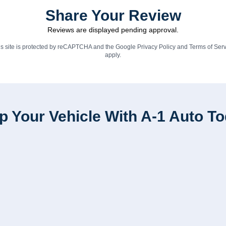
Share Your Review
Reviews are displayed pending approval.
is site is protected by reCAPTCHA and the Google
Privacy Policy
and
Terms of Serv
apply.
p Your Vehicle With A-1 Auto T