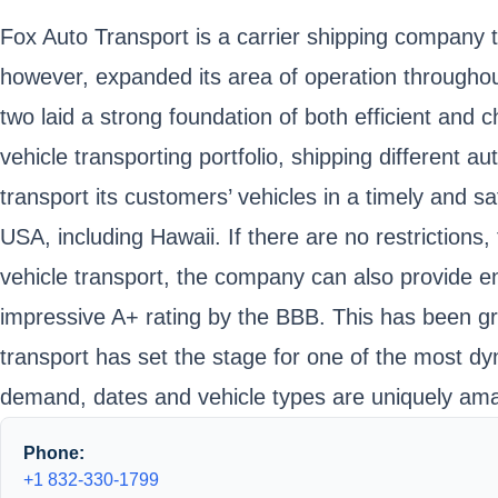
Fox Auto Transport is a carrier shipping company 
however, expanded its area of operation througho
two laid a strong foundation of both efficient and 
vehicle transporting portfolio, shipping different a
transport its customers’ vehicles in a timely and s
USA, including Hawaii. If there are no restriction
vehicle transport, the company can also provide en
impressive A+ rating by the BBB. This has been gre
transport has set the stage for one of the most dy
demand, dates and vehicle types are uniquely amal
Phone:
+1 832-330-1799