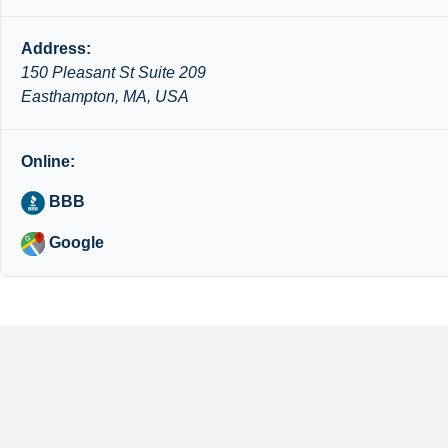
Address:
150 Pleasant St Suite 209
Easthampton, MA, USA
Online:
BBB
Google