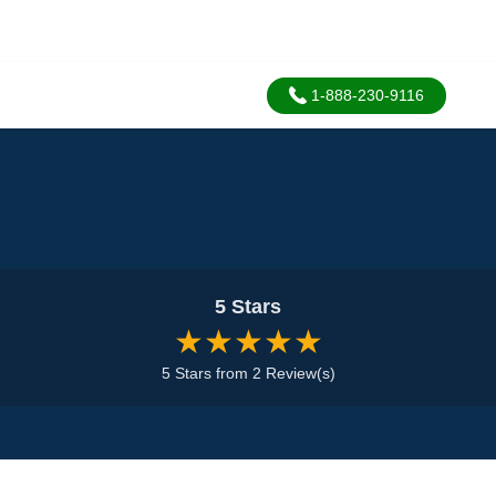
1-888-230-9116
5 Stars
★★★★★
5 Stars from 2 Review(s)