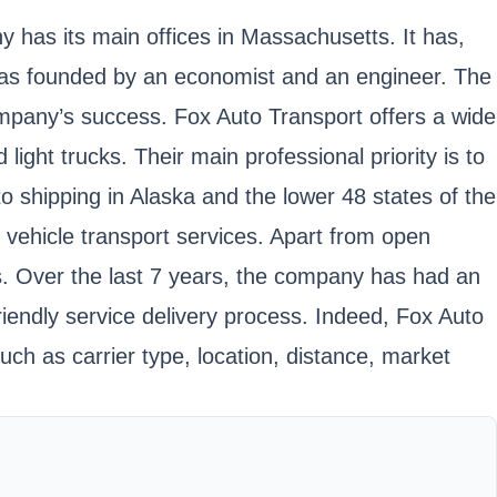
 has its main offices in Massachusetts. It has,
was founded by an economist and an engineer. The
company’s success. Fox Auto Transport offers a wide
light trucks. Their main professional priority is to
o shipping in Alaska and the lower 48 states of the
 vehicle transport services. Apart from open
rs. Over the last 7 years, the company has had an
iendly service delivery process. Indeed, Fox Auto
uch as carrier type, location, distance, market