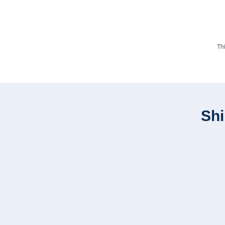
Th
Shi