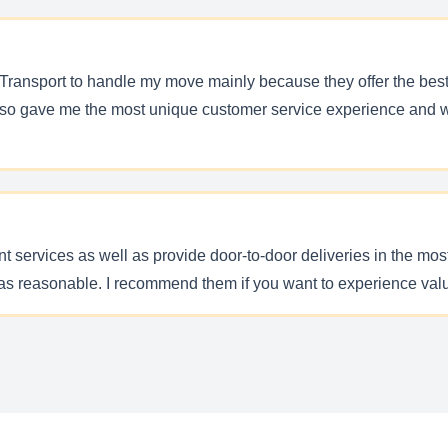
 Transport to handle my move mainly because they offer the best p
lso gave me the most unique customer service experience and we
ent services as well as provide door-to-door deliveries in the 
as reasonable. I recommend them if you want to experience val