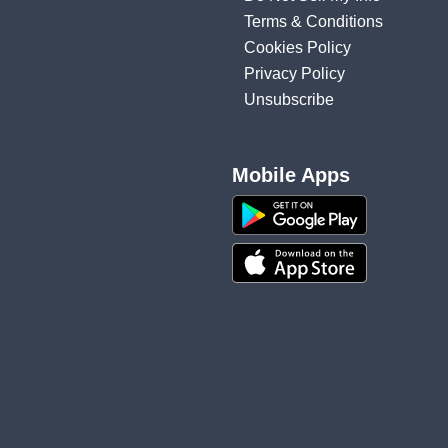
Terms & Conditions
Cookies Policy
Privacy Policy
Unsubscribe
Mobile Apps