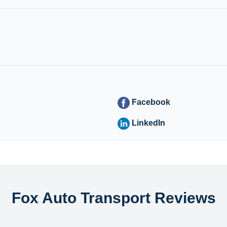
Facebook
LinkedIn
Fox Auto Transport Reviews