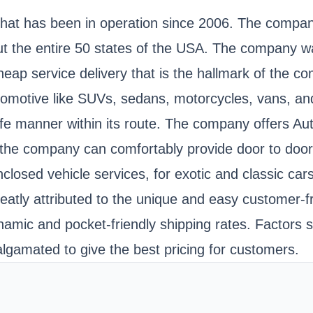
that has been in operation since 2006. The company
ut the entire 50 states of the USA. The company 
cheap service delivery that is the hallmark of the 
utomotive like SUVs, sedans, motorcycles, vans, and 
afe manner within its route. The company offers Aut
s, the company can comfortably provide door to door
closed vehicle services, for exotic and classic ca
atly attributed to the unique and easy customer-fr
namic and pocket-friendly shipping rates. Factors s
gamated to give the best pricing for customers.