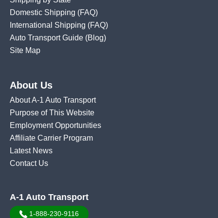
Domestic Shipping
(FAQ)
International Shipping
(FAQ)
Auto Transport Guide (Blog)
Site Map
About Us
About A-1 Auto Transport
Purpose of This Website
Employment Opportunities
Affiliate Carrier Program
Latest News
Contact Us
A-1 Auto Transport
1-888-230-9116