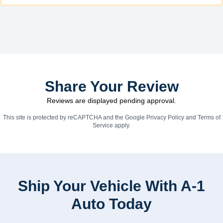
Share Your Review
Reviews are displayed pending approval.
This site is protected by reCAPTCHA and the Google
Privacy Policy
and
Terms of
Service
apply.
Ship Your Vehicle With A-1
Auto Today