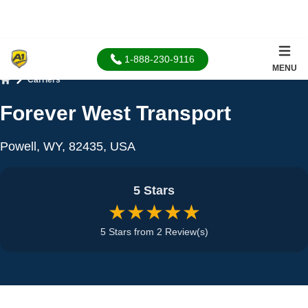
1-888-230-9116
MENU
Carriers
Home
Forever West Transport
Powell, WY, 82435, USA
5 Stars
★★★★★
5 Stars from 2 Review(s)