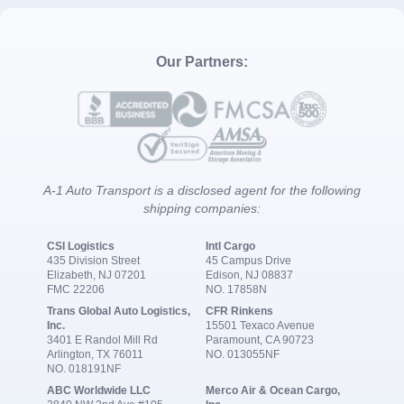
Our Partners:
A-1 Auto Transport is a disclosed agent for the following
shipping companies:
CSI Logistics
Intl Cargo
435 Division Street
45 Campus Drive
Elizabeth, NJ 07201
Edison, NJ 08837
FMC 22206
NO. 17858N
Trans Global Auto Logistics,
CFR Rinkens
Inc.
15501 Texaco Avenue
3401 E Randol Mill Rd
Paramount, CA 90723
Arlington, TX 76011
NO. 013055NF
NO. 018191NF
ABC Worldwide LLC
Merco Air & Ocean Cargo,