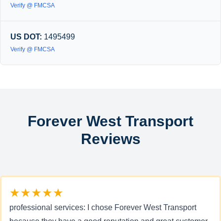
Verify @ FMCSA
US DOT:
1495499
Verify @ FMCSA
Forever West Transport
Reviews
★★★★★
professional services: I chose Forever West Transport