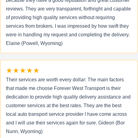
because they have a good reputation and great customer
reviews. They are very transparent, forthright and capable
of providing high quality services without requiring
services from brokers. I was impressed by how swift they
were in handling my request and completing the delivery.
Elaine (Powell, Wyoming)
★★★★★
Their services are worth every dollar: The main factors
that made me choose Forever West Transport is their
dedication to provide high quality delivery assistance and
customer services at the best rates. They are the best
local auto transport service provider I have come across
and I will use their services again for sure. Gideon (Bor
Nunn, Wyoming)