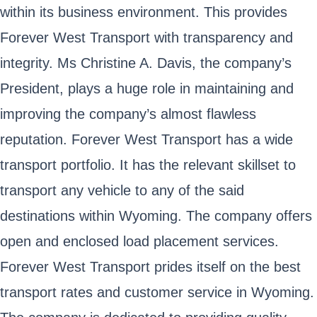
within its business environment. This provides
Forever West Transport with transparency and
integrity. Ms Christine A. Davis, the company’s
President, plays a huge role in maintaining and
improving the company’s almost flawless
reputation. Forever West Transport has a wide
transport portfolio. It has the relevant skillset to
transport any vehicle to any of the said
destinations within Wyoming. The company offers
open and enclosed load placement services.
Forever West Transport prides itself on the best
transport rates and customer service in Wyoming.