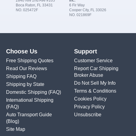
2840 NW 2nd Ave #105
Inc.
Boca Raton, FL 33431
6 Fir Way
NO. 025472F
Cooper City, FL 33026
NO. 021869F
Choose Us
Support
Free Shipping Quotes
Customer Service
Read Our Reviews
Report Car Shipping
Broker Abuse
Shipping FAQ
Do Not Sell My Info
Shipping by State
Terms & Conditions
Domestic Shipping
(FAQ)
Cookies Policy
International Shipping
(FAQ)
Privacy Policy
Auto Transport Guide
Unsubscribe
(Blog)
Site Map