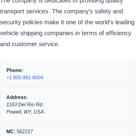
The company is dedicated to providing quality
transport services. The company’s safety and
security policies make it one of the world’s leading
vehicle shipping companies in terms of efficiency
and customer service.
Phone:
+1 800-991-8004
Address:
1163 Del Rio Rd.
Powell, WY, USA
MC:
562227