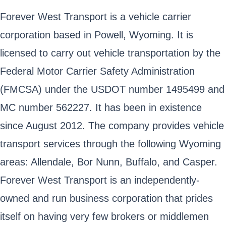
Forever West Transport is a vehicle carrier
corporation based in Powell, Wyoming. It is
licensed to carry out vehicle transportation by the
Federal Motor Carrier Safety Administration
(FMCSA) under the USDOT number 1495499 and
MC number 562227. It has been in existence
since August 2012. The company provides vehicle
transport services through the following Wyoming
areas: Allendale, Bor Nunn, Buffalo, and Casper.
Forever West Transport is an independently-
owned and run business corporation that prides
itself on having very few brokers or middlemen