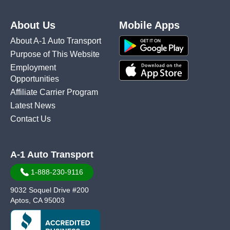
About Us
Mobile Apps
About A-1 Auto Transport
Purpose of This Website
Employment
Opportunities
Affiliate Carrier Program
Latest News
Contact Us
A-1 Auto Transport
1-888-230-9116
9032 Soquel Drive #200
Aptos, CA 95003