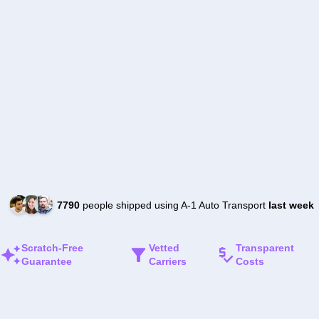
7790
people shipped using A-1 Auto Transport
last week
Scratch-Free
Vetted
Transparent
Guarantee
Carriers
Costs