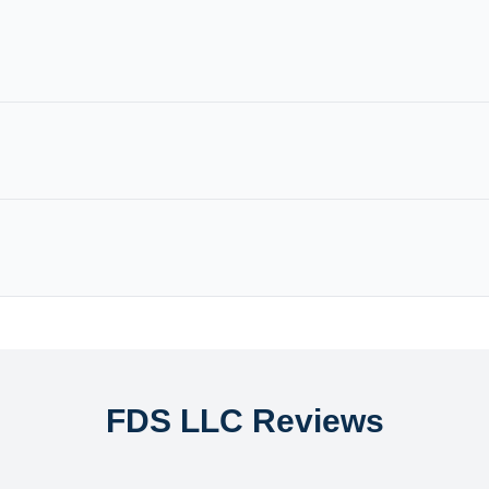
FDS LLC Reviews