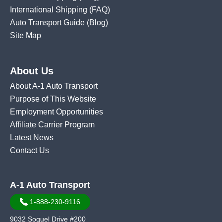
International Shipping
(FAQ)
Auto Transport Guide (Blog)
Site Map
About Us
About A-1 Auto Transport
Purpose of This Website
Employment Opportunities
Affiliate Carrier Program
Latest News
Contact Us
A-1 Auto Transport
1-888-230-9116
9032 Soquel Drive #200