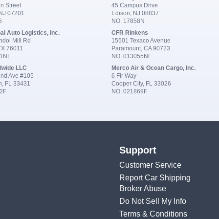
n Street
45 Campus Drive
 NJ 07201
Edison, NJ 08837
6
NO. 17858N
al Auto Logistics, Inc.
CFR Rinkens
dol Mill Rd
15501 Texaco Avenue
 TX 76011
Paramount, CA 90723
91NF
NO. 013055NF
dwide LLC
Merco Air & Ocean Cargo, Inc.
nd Ave #105
6 Fir Way
n, FL 33431
Cooper City, FL 33026
2F
NO. 021869F
Support
Customer Service
Report Car Shipping
Broker Abuse
Do Not Sell My Info
Terms & Conditions