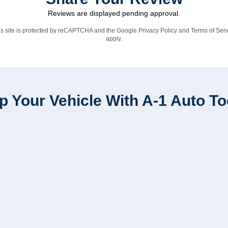
Reviews are displayed pending approval.
is site is protected by reCAPTCHA and the Google
Privacy Policy
and
Terms of Serv
apply.
p Your Vehicle With A-1 Auto T