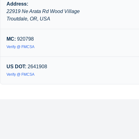
Address:
22919 Ne Arata Rd Wood Village
Troutdale, OR, USA
MC:
920798
Verify @ FMCSA
US DOT:
2641908
Verify @ FMCSA