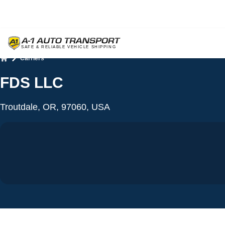
Carriers
Home
FDS LLC
Troutdale, OR, 97060, USA