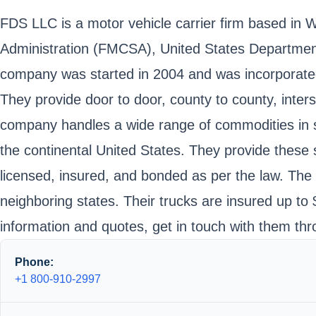
FDS LLC is a motor vehicle carrier firm based in 
Administration (FMCSA), United States Departme
company was started in 2004 and was incorporated
They provide door to door, county to county, inters
company handles a wide range of commodities in st
the continental United States. They provide these s
licensed, insured, and bonded as per the law. The 
neighboring states. Their trucks are insured up t
information and quotes, get in touch with them thr
Phone:
+1 800-910-2997