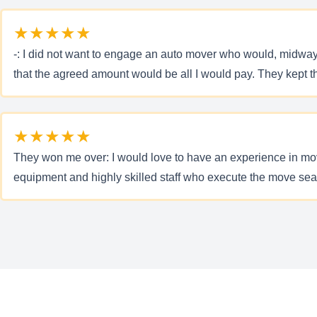
★★★★★
-: I did not want to engage an auto mover who would, midwa
that the agreed amount would be all I would pay. They kept th
★★★★★
They won me over: I would love to have an experience in mov
equipment and highly skilled staff who execute the move seamle