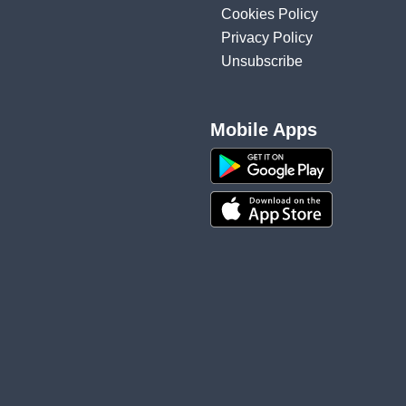
Cookies Policy
Privacy Policy
Unsubscribe
Mobile Apps