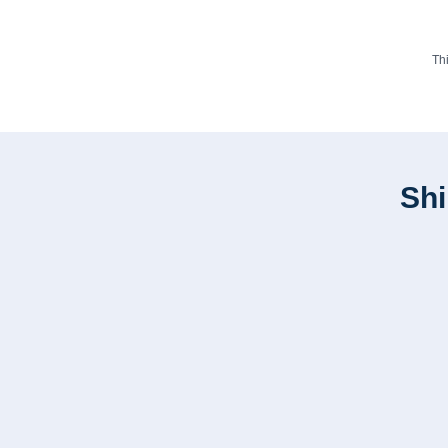
Th
Shi