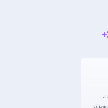
A-1
CSI Logist