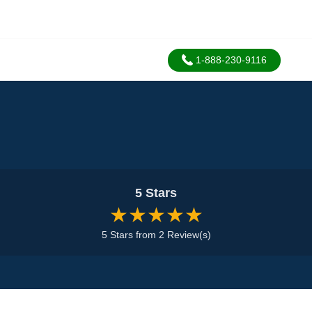
1-888-230-9116
5 Stars
★★★★★
5 Stars from 2 Review(s)