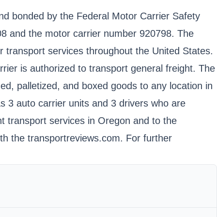
and bonded by the Federal Motor Carrier Safety
8 and the motor carrier number 920798. The
transport services throughout the United States.
rier is authorized to transport general freight. The
d, palletized, and boxed goods to any location in
s 3 auto carrier units and 3 drivers who are
ht transport services in Oregon and to the
th the transportreviews.com. For further