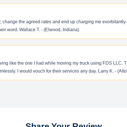
y, change the agreed rates and end up charging me exorbitantl
eir word. Wallace T. - (Elwood, Indiana)
ing like the one I had while moving my truck using FDS LLC. Th
ssly. I would vouch for their services any day. Larry K. - (Alton,
Share Your Review