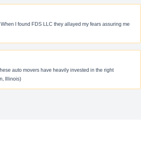
y. When I found FDS LLC they allayed my fears assuring me
ese auto movers have heavily invested in the right
 Illinois)