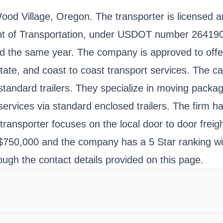
Wood Village, Oregon. The transporter is licensed 
nt of Transportation, under USDOT number 264190
 the same year. The company is approved to offer 
tate, and coast to coast transport services. The car
andard trailers. They specialize in moving package
ervices via standard enclosed trailers. The firm ha
transporter focuses on the local door to door freig
o $750,000 and the company has a 5 Star ranking wi
ough the contact details provided on this page.