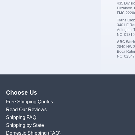
435 Divisio
Elizabeth,
FMC 2220
Trans Glob
3401 E Ran
Arlington,
NO. 0181
ABC Worl
2840 NW 2
Boca Rato
NO. 02547
Choose Us
Free Shipping Quotes
Read Our Reviews
Shipping FAQ
Shipping by State
Domestic Shipping
(FAQ)