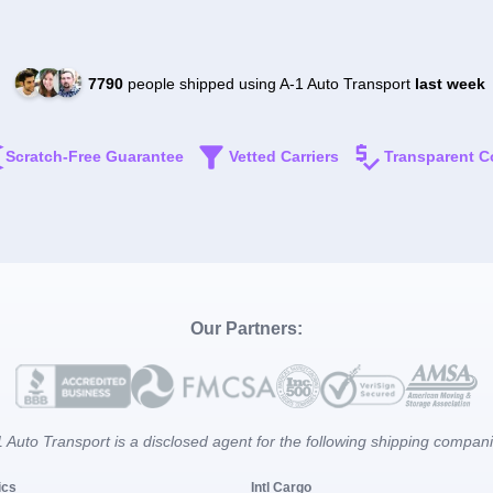
7790
people shipped using A-1 Auto Transport
last week
Scratch-Free Guarantee
Vetted Carriers
Transparent C
Our Partners:
 Auto Transport is a disclosed agent for the following shipping compan
ics
Intl Cargo