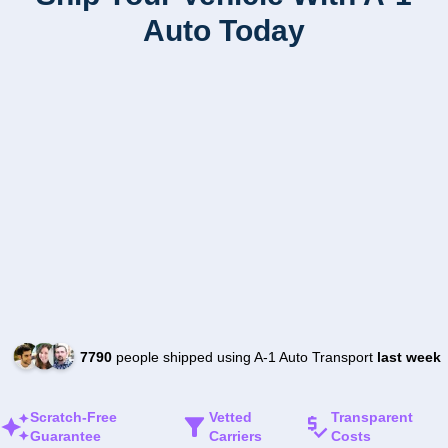
Auto Today
7790
people shipped using A-1 Auto Transport
last week
Scratch-Free
Vetted
Transparent
Guarantee
Carriers
Costs