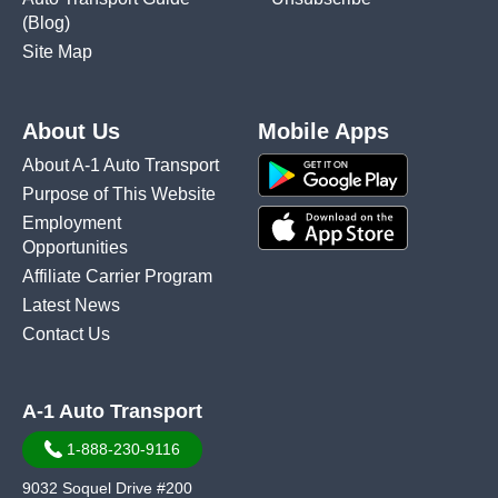
(Blog)
Site Map
About Us
Mobile Apps
About A-1 Auto Transport
Purpose of This Website
Employment
Opportunities
Affiliate Carrier Program
Latest News
Contact Us
A-1 Auto Transport
1-888-230-9116
9032 Soquel Drive #200