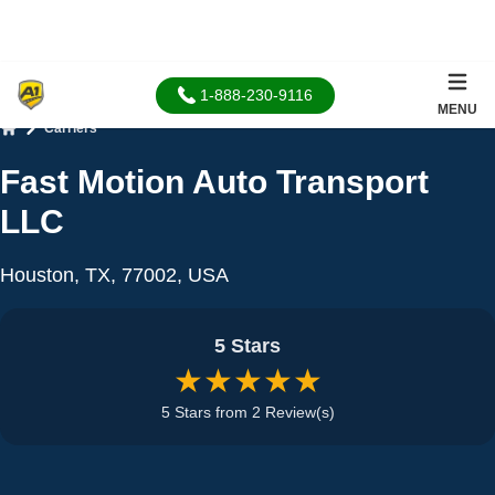
1-888-230-9116
MENU
Carriers
Home
Fast Motion Auto Transport
LLC
Houston, TX, 77002, USA
5 Stars
★★★★★
5 Stars from 2 Review(s)