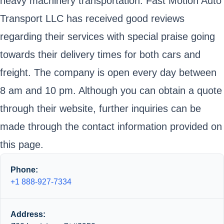
heavy machinery transportation. Fast Motion Auto
Transport LLC has received good reviews
regarding their services with special praise going
towards their delivery times for both cars and
freight. The company is open every day between
8 am and 10 pm. Although you can obtain a quote
through their website, further inquiries can be
made through the contact information provided on
this page.
Phone:
+1 888-927-7334
Address: