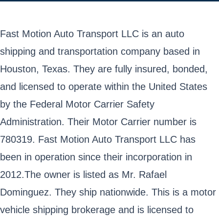
Fast Motion Auto Transport LLC is an auto
shipping and transportation company based in
Houston, Texas. They are fully insured, bonded,
and licensed to operate within the United States
by the Federal Motor Carrier Safety
Administration. Their Motor Carrier number is
780319. Fast Motion Auto Transport LLC has
been in operation since their incorporation in
2012.The owner is listed as Mr. Rafael
Dominguez. They ship nationwide. This is a motor
vehicle shipping brokerage and is licensed to