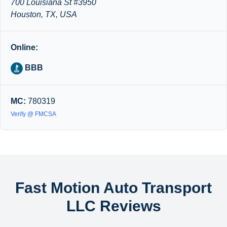
700 Louisiana St #3950
Houston, TX, USA
Online:
BBB
MC:
780319
Verify @ FMCSA
Fast Motion Auto Transport
LLC Reviews