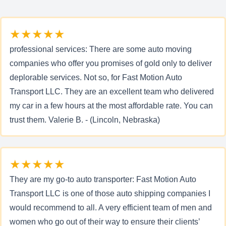
★★★★★
professional services: There are some auto moving
companies who offer you promises of gold only to deliver
deplorable services. Not so, for Fast Motion Auto
Transport LLC. They are an excellent team who delivered
my car in a few hours at the most affordable rate. You can
trust them. Valerie B. - (Lincoln, Nebraska)
★★★★★
They are my go-to auto transporter: Fast Motion Auto
Transport LLC is one of those auto shipping companies I
would recommend to all. A very efficient team of men and
women who go out of their way to ensure their clients’