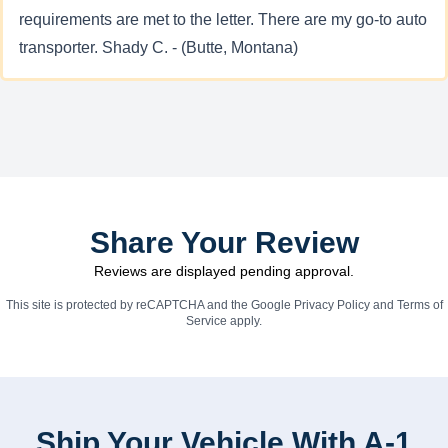
requirements are met to the letter. There are my go-to auto
transporter. Shady C. - (Butte, Montana)
Share Your Review
Reviews are displayed pending approval.
This site is protected by reCAPTCHA and the Google
Privacy Policy
and
Terms of
Service
apply.
Ship Your Vehicle With A-1