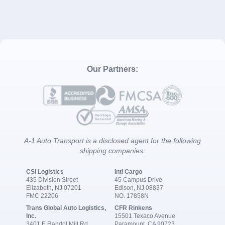
Our Partners:
A-1 Auto Transport is a disclosed agent for the following
shipping companies:
CSI Logistics
Intl Cargo
435 Division Street
45 Campus Drive
Elizabeth, NJ 07201
Edison, NJ 08837
FMC 22206
NO. 17858N
Trans Global Auto Logistics,
CFR Rinkens
Inc.
15501 Texaco Avenue
3401 E Randol Mill Rd
Paramount, CA 90723