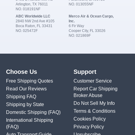
Arlington, TX 76011
NO. 013055NF
NO. 018191NF
ABC Worldwide LLC
Merco Air & Ocean Cargo,
2840 NW 2nd Ave #105
Inc.
Boca Raton, FL 33431
6 Fir Way
NO. 025472F
Cooper City, FL 33026
NO. 021869F
Choose Us
Support
Free Shipping Quotes
Customer Service
Read Our Reviews
Report Car Shipping
Broker Abuse
Shipping FAQ
Do Not Sell My Info
Shipping by State
Terms & Conditions
Domestic Shipping
(FAQ)
Cookies Policy
International Shipping
(FAQ)
Privacy Policy
Auto Transport Guide
Unsubscribe