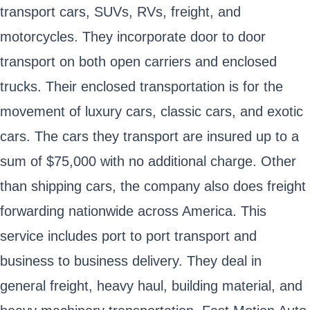
transport cars, SUVs, RVs, freight, and
motorcycles. They incorporate door to door
transport on both open carriers and enclosed
trucks. Their enclosed transportation is for the
movement of luxury cars, classic cars, and exotic
cars. The cars they transport are insured up to a
sum of $75,000 with no additional charge. Other
than shipping cars, the company also does freight
forwarding nationwide across America. This
service includes port to port transport and
business to business delivery. They deal in
general freight, heavy haul, building material, and