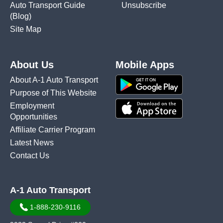
Auto Transport Guide
Unsubscribe
(Blog)
Site Map
About Us
Mobile Apps
About A-1 Auto Transport
Purpose of This Website
Employment
Opportunities
Affiliate Carrier Program
Latest News
Contact Us
A-1 Auto Transport
1-888-230-9116