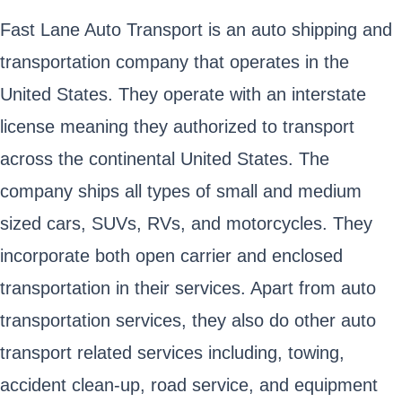
Fast Lane Auto Transport is an auto shipping and
transportation company that operates in the
United States. They operate with an interstate
license meaning they authorized to transport
across the continental United States. The
company ships all types of small and medium
sized cars, SUVs, RVs, and motorcycles. They
incorporate both open carrier and enclosed
transportation in their services. Apart from auto
transportation services, they also do other auto
transport related services including, towing,
accident clean-up, road service, and equipment