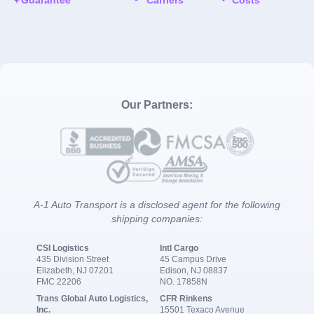
Our Partners:
A-1 Auto Transport is a disclosed agent for the following
shipping companies:
CSI Logistics
Intl Cargo
435 Division Street
45 Campus Drive
Elizabeth, NJ 07201
Edison, NJ 08837
FMC 22206
NO. 17858N
Trans Global Auto Logistics,
CFR Rinkens
Inc.
15501 Texaco Avenue