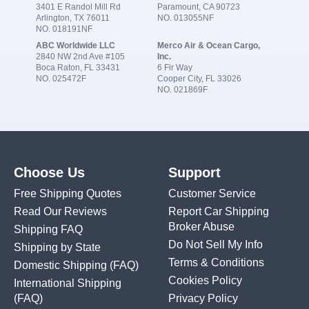
3401 E Randol Mill Rd
Paramount, CA 90723
Arlington, TX 76011
NO. 013055NF
NO. 018191NF
ABC Worldwide LLC
Merco Air & Ocean Cargo,
2840 NW 2nd Ave #105
Inc.
Boca Raton, FL 33431
6 Fir Way
NO. 025472F
Cooper City, FL 33026
NO. 021869F
Choose Us
Support
Free Shipping Quotes
Customer Service
Read Our Reviews
Report Car Shipping
Broker Abuse
Shipping FAQ
Do Not Sell My Info
Shipping by State
Terms & Conditions
Domestic Shipping
(FAQ)
Cookies Policy
International Shipping
(FAQ)
Privacy Policy