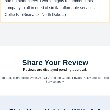
had no hidden fees. I would highly recommend this
company to all in need of similar affordable services.
Collie F. - (Bismarck, North Dakota)
Share Your Review
Reviews are displayed pending approval.
This site is protected by reCAPTCHA and the Google
Privacy Policy
and
Terms of
Service
apply.