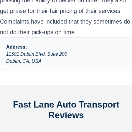
praising their ability to deliver on time. They also
get praise for their fair pricing of their services.
Complaints have included that they sometimes do
not do their pick-ups on time.
Address:
11501 Dublin Blvd. Suite 200
Dublin, CA, USA
Fast Lane Auto Transport
Reviews