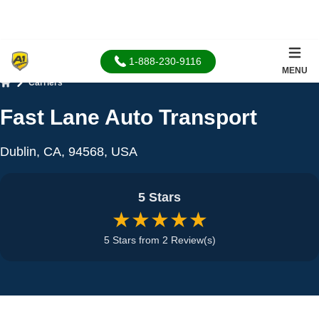
1-888-230-9116
MENU
Carriers
Home
Fast Lane Auto Transport
Dublin, CA, 94568, USA
5 Stars
★★★★★
5 Stars from 2 Review(s)