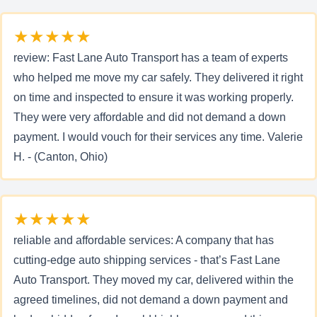
★★★★★
review: Fast Lane Auto Transport has a team of experts
who helped me move my car safely. They delivered it right
on time and inspected to ensure it was working properly.
They were very affordable and did not demand a down
payment. I would vouch for their services any time. Valerie
H. - (Canton, Ohio)
★★★★★
reliable and affordable services: A company that has
cutting-edge auto shipping services - that’s Fast Lane
Auto Transport. They moved my car, delivered within the
agreed timelines, did not demand a down payment and