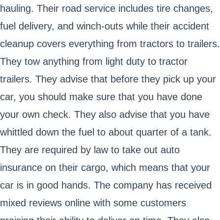
hauling. Their road service includes tire changes,
fuel delivery, and winch-outs while their accident
cleanup covers everything from tractors to trailers.
They tow anything from light duty to tractor
trailers. They advise that before they pick up your
car, you should make sure that you have done
your own check. They also advise that you have
whittled down the fuel to about quarter of a tank.
They are required by law to take out auto
insurance on their cargo, which means that your
car is in good hands. The company has received
mixed reviews online with some customers