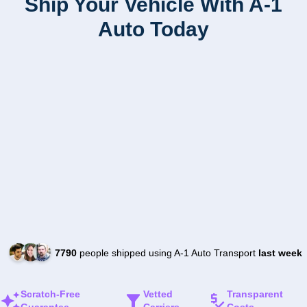
Ship Your Vehicle With A-1
Auto Today
7790
people shipped using A-1 Auto Transport
last week
Scratch-Free
Vetted
Transparent
Guarantee
Carriers
Costs