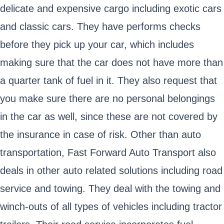
delicate and expensive cargo including exotic cars
and classic cars. They have performs checks
before they pick up your car, which includes
making sure that the car does not have more than
a quarter tank of fuel in it. They also request that
you make sure there are no personal belongings
in the car as well, since these are not covered by
the insurance in case of risk. Other than auto
transportation, Fast Forward Auto Transport also
deals in other auto related solutions including road
service and towing. They deal with the towing and
winch-outs of all types of vehicles including tractor