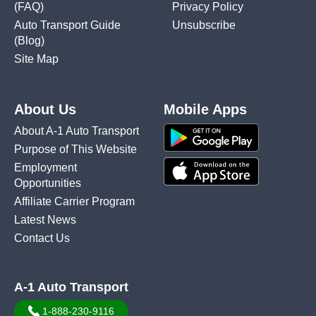
(FAQ)
Privacy Policy
Auto Transport Guide
Unsubscribe
(Blog)
Site Map
About Us
Mobile Apps
About A-1 Auto Transport
Purpose of This Website
Employment
Opportunities
Affiliate Carrier Program
Latest News
Contact Us
A-1 Auto Transport
1-888-230-9116