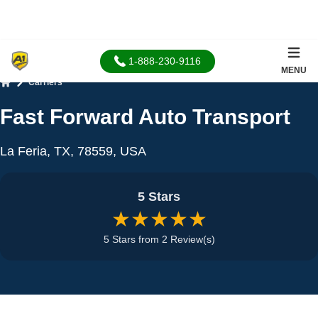
1-888-230-9116
MENU
Carriers
Home
Fast Forward Auto Transport
La Feria, TX, 78559, USA
5 Stars
★★★★★
5 Stars from 2 Review(s)