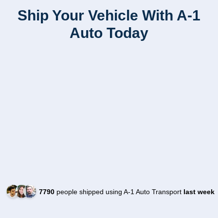
Ship Your Vehicle With A-1
Auto Today
7790
people shipped using A-1 Auto Transport
last week