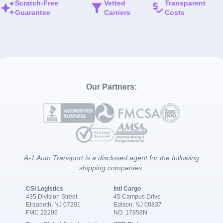
Scratch-Free
Vetted
Transparent
Guarantee
Carriers
Costs
Our Partners:
A-1 Auto Transport is a disclosed agent for the following
shipping companies:
CSI Logistics
Intl Cargo
435 Division Street
45 Campus Drive
Elizabeth, NJ 07201
Edison, NJ 08837
FMC 22206
NO. 17858N