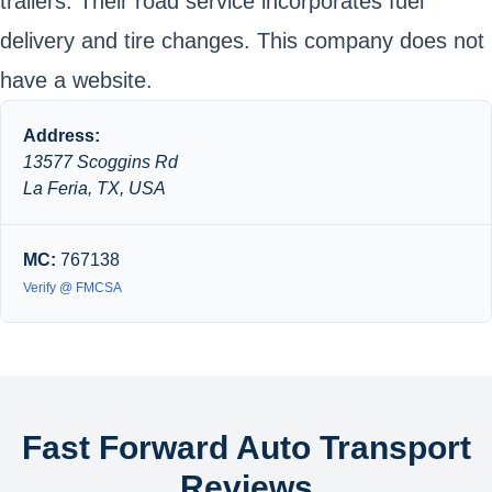
trailers. Their road service incorporates fuel
delivery and tire changes. This company does not
have a website.
Address:
13577 Scoggins Rd
La Feria, TX, USA
MC:
767138
Verify @ FMCSA
Fast Forward Auto Transport
Reviews